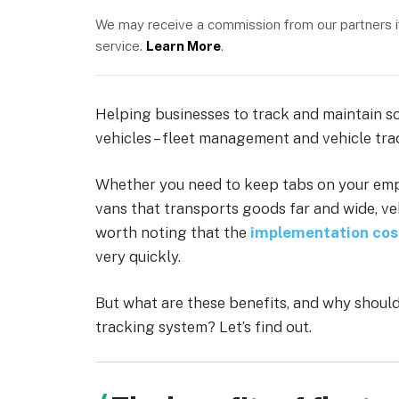
We may receive a commission from our partners if 
service.
Learn More
.
Helping businesses to track and maintain som
vehicles – fleet management and vehicle tra
Whether you need to keep tabs on your empl
vans that transports goods far and wide, veh
worth noting that the
implementation cos
very quickly.
But what are these benefits, and why should
tracking system? Let’s find out.