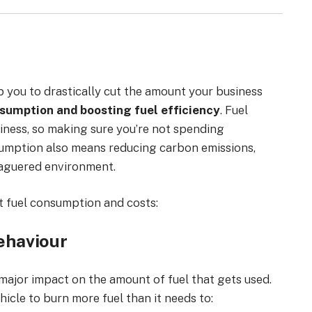
lp you to drastically cut the amount your business
sumption and boosting fuel efficiency
. Fuel
iness, so making sure you’re not spending
onsumption also means reducing carbon emissions,
eaguered environment.
t fuel consumption and costs:
ehaviour
major impact on the amount of fuel that gets used.
hicle to burn more fuel than it needs to: