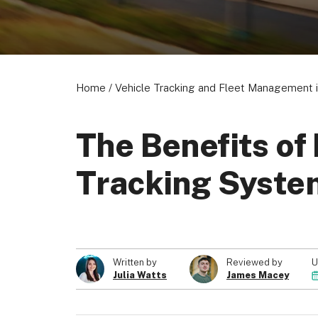
Home
/
Vehicle Tracking and Fleet Management i
The Benefits of
Tracking Syste
U
Written by
Reviewed by
Julia Watts
James Macey