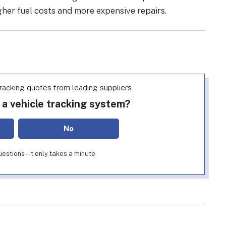
gher fuel costs and more expensive repairs.
racking quotes from leading suppliers
 a vehicle tracking system?
No
estions – it only takes a minute