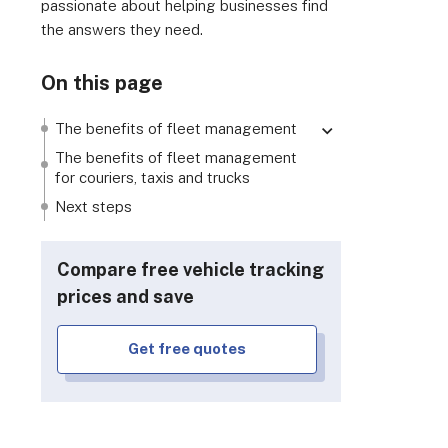
passionate about helping businesses find
the answers they need.
On this page
The benefits of fleet management
Reduced fuel costs
The benefits of fleet management
for couriers, taxis and trucks
Easier record keeping
Next steps
Improved productivity and customer
service
Better, safer driving
Compare free vehicle tracking
Faster theft, breakdown and
prices and save
accident recovery
Lower insurance premiums
Get free quotes
Easier maintenance and life cycle
monitoring