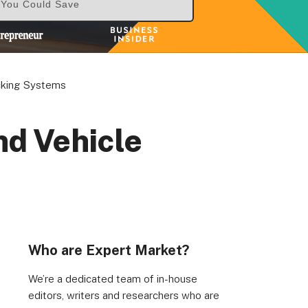
& You Could Save
cking Systems
nd Vehicle
Who are Expert Market?
We’re a dedicated team of in-house
editors, writers and researchers who are