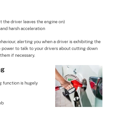
t the driver leaves the engine on)
 and harsh acceleration
haviour, alerting you when a driver is exhibiting the
e power to talk to your drivers about cutting down
them if necessary.
ng
 function is hugely
job