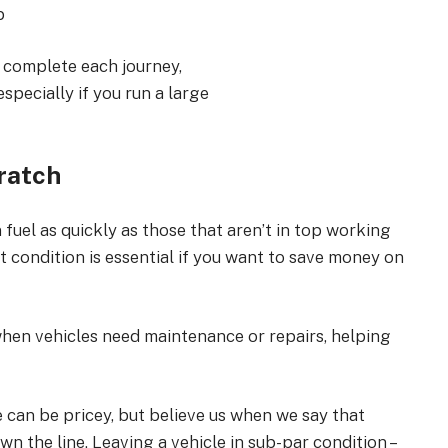
b
to complete each journey,
especially if you run a large
ratch
 fuel as quickly as those that aren’t in top working
est condition is essential if you want to save money on
 when vehicles need maintenance or repairs, helping
can be pricey, but believe us when we say that
wn the line. Leaving a vehicle in sub-par condition –