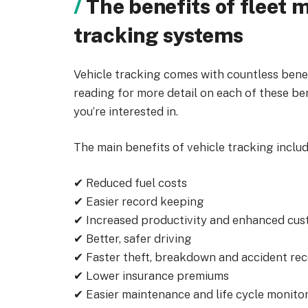
The benefits of fleet
tracking systems
Vehicle tracking comes with countless benef
reading for more detail on each of these be
you’re interested in.
The main benefits of vehicle tracking includ
✔ Reduced fuel costs
✔ Easier record keeping
✔ Increased productivity and enhanced cus
✔ Better, safer driving
✔ Faster theft, breakdown and accident re
✔ Lower insurance premiums
✔ Easier maintenance and life cycle monito