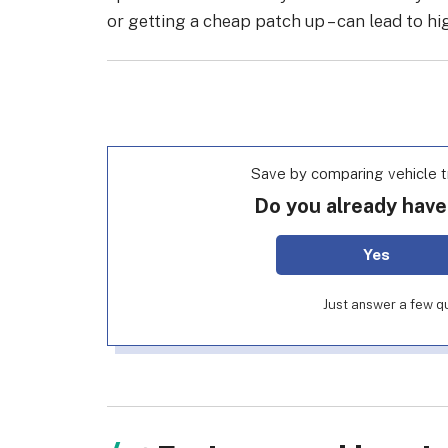
or getting a cheap patch up – can lead to hi
Save by comparing vehicle t
Do you already have
Yes
Just answer a few qu