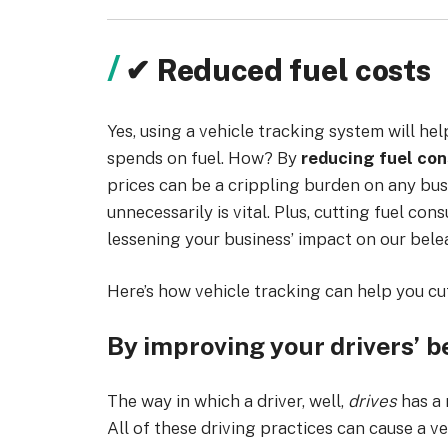
✔ Reduced fuel costs
Yes, using a vehicle tracking system will he
spends on fuel. How? By
reducing fuel con
prices can be a crippling burden on any bus
unnecessarily is vital. Plus, cutting fuel c
lessening your business’ impact on our bel
Here’s how vehicle tracking can help you cu
By improving your drivers’ b
The way in which a driver, well,
drives
has a 
All of these driving practices can cause a ve