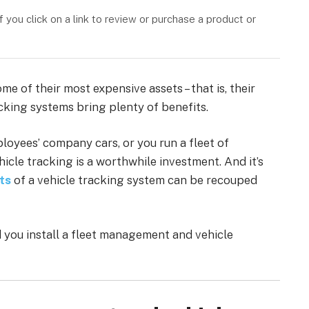
you click on a link to review or purchase a product or
e of their most expensive assets – that is, their
cking systems bring plenty of benefits.
oyees’ company cars, or you run a fleet of
icle tracking is a worthwhile investment. And it’s
ts
of a vehicle tracking system can be recouped
 you install a fleet management and vehicle