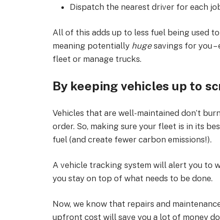
Dispatch the nearest driver for each jo
All of this adds up to less fuel being used 
meaning potentially
huge
savings for you – 
fleet or manage trucks.
By keeping vehicles up to sc
Vehicles that are well-maintained don’t burn
order. So, making sure your fleet is in its b
fuel (and create fewer carbon emissions!).
A vehicle tracking system will alert you to
you stay on top of what needs to be done.
Now, we know that repairs and maintenance 
upfront cost will save you a lot of money do