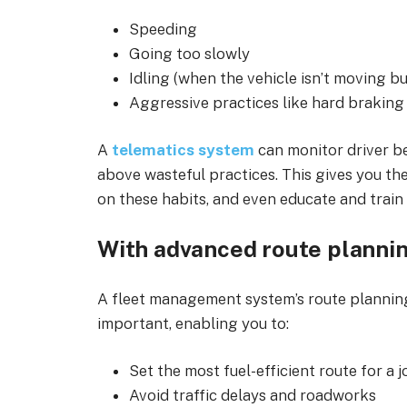
Speeding
Going too slowly
Idling (when the vehicle isn’t moving bu
Aggressive practices like hard braking
A
telematics system
can monitor driver be
above wasteful practices. This gives you th
on these habits, and even educate and train 
With advanced route planni
A fleet management system’s route planning
important, enabling you to:
Set the most fuel-efficient route for a 
Avoid traffic delays and roadworks