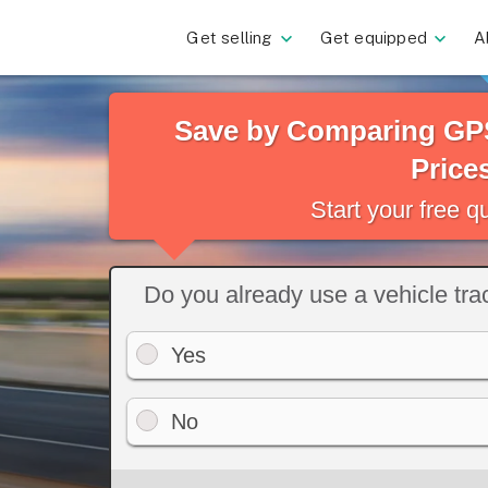
Get selling
Get equipped
A
Save by Comparing GPS
Price
Start your free 
Do you already use a vehicle tr
Yes
No