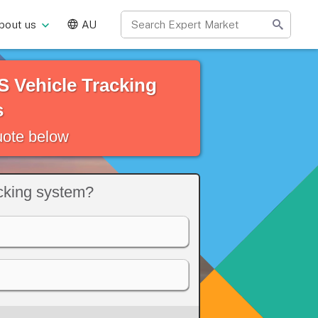
bout us
AU
 Vehicle Tracking
s
quote below
acking system?