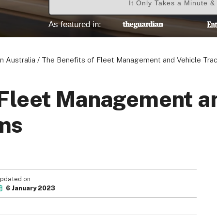
It Only Takes a Minute 
As featured in:
n Australia
/
The Benefits of Fleet Management and Vehicle Tra
 Fleet Management a
ms
pdated on
6 January 2023