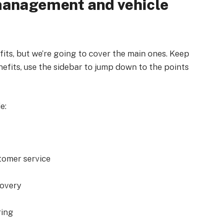
 management and vehicle
its, but we’re going to cover the main ones. Keep
nefits, use the sidebar to jump down to the points
e:
tomer service
covery
ring