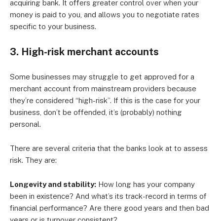
acquiring bank. It offers greater control over when your
money is paid to you, and allows you to negotiate rates
specific to your business.
3. High-risk merchant accounts
Some businesses may struggle to get approved for a
merchant account from mainstream providers because
they’re considered “high-risk”. If this is the case for your
business, don’t be offended, it’s (probably) nothing
personal.
There are several criteria that the banks look at to assess
risk. They are:
Longevity and stability:
How long has your company
been in existence? And what’s its track-record in terms of
financial performance? Are there good years and then bad
years or is turnover consistent?