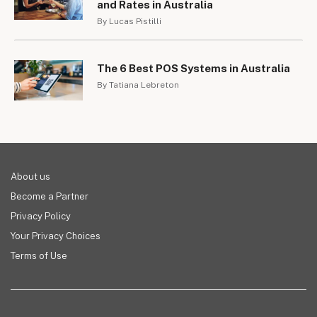
and Rates in Australia
By Lucas Pistilli
The 6 Best POS Systems in Australia
By Tatiana Lebreton
About us
Become a Partner
Privacy Policy
Your Privacy Choices
Terms of Use