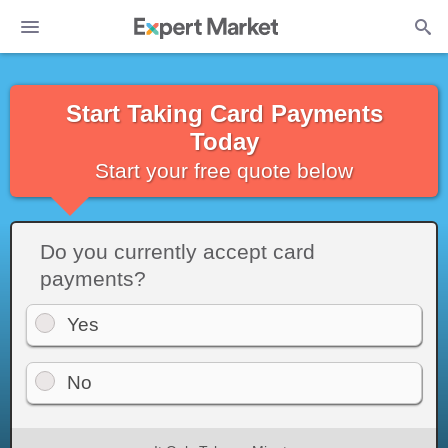
Start Taking Card Payments
Today
Start your free quote below
Do you currently accept card
payments?
Yes
No