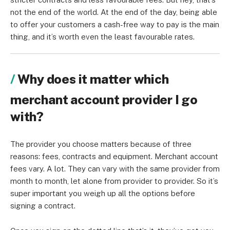
not the end of the world. At the end of the day, being able
to offer your customers a cash-free way to pay is the main
thing, and it’s worth even the least favourable rates.
Why does it matter which
merchant account provider I go
with?
The provider you choose matters because of three
reasons: fees, contracts and equipment. Merchant account
fees vary. A lot. They can vary with the same provider from
month to month, let alone from provider to provider. So it’s
super important you weigh up all the options before
signing a contract.