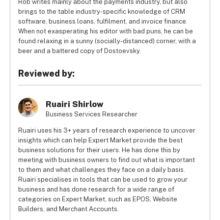
Rob writes mainly about the payments industry, but also
brings to the table industry-specific knowledge of CRM
software, business loans, fulfilment, and invoice finance.
When not exasperating his editor with bad puns, he can be
found relaxing in a sunny (socially-distanced) corner, with a
beer and a battered copy of Dostoevsky.
Reviewed by:
Ruairi Shirlow
Business Services Researcher
Ruairi uses his 3+ years of research experience to uncover
insights which can help Expert Market provide the best
business solutions for their users. He has done this by
meeting with business owners to find out what is important
to them and what challenges they face on a daily basis.
Ruairi specialises in tools that can be used to grow your
business and has done research for a wide range of
categories on Expert Market, such as EPOS, Website
Builders, and Merchant Accounts.