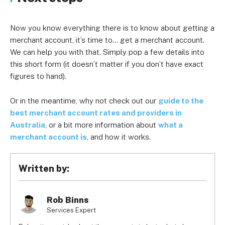
Now you know everything there is to know about getting a
merchant account, it’s time to… get a merchant account.
We can help you with that. Simply pop a few details into
this short form (it doesn’t matter if you don’t have exact
figures to hand).
Or in the meantime, why not check out our
guide to the
best merchant account rates and providers in
Australia
, or a bit more information about
what a
merchant account is
, and how it works.
Written by:
Rob Binns
Services Expert