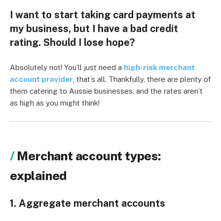
I want to start taking card payments at
my business, but I have a bad credit
rating. Should I lose hope?
Absolutely not! You’ll just need a
high-risk merchant
account provider
, that’s all. Thankfully, there are plenty of
them catering to Aussie businesses, and the rates aren’t
as high as you might think!
Merchant account types:
explained
1. Aggregate merchant accounts