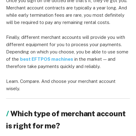
Once you sign on the dotted line that’s it, they’ve got you.
Merchant account contracts are typically a year long. And
while early termination fees are rare, you most definitely
will be required to pay any remaining rental costs.
Finally, different merchant accounts will provide you with
different equipment for you to process your payments.
Depending on which you choose, you be able to use some
of the
best EFTPOS machines
in the market — and
therefore take payments quickly and reliably.
Learn. Compare. And choose your merchant account
wisely.
Which type of merchant account
is right for me?