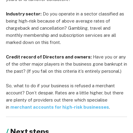
Industry sector:
Do you operate in a sector classified as
being high-risk because of above average rates of
chargeback and cancellation? Gambling, travel and
monthly membership and subscription services are all
marked down on this front.
Credit record of Directors and owners:
Have you or any
of the other major players in the business gone bankrupt in
the past? (If you fail on this criteria it’s entirely personal.)
So, what to do if your business is refused a merchant
account? Don’t despair. Rates are a little higher, but there
are plenty of providers out there which specialise
in
merchant accounts for high-risk businesses
.
Next steps