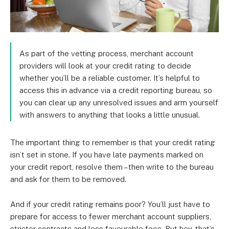
As part of the vetting process, merchant account
providers will look at your credit rating to decide
whether you’ll be a reliable customer. It’s helpful to
access this in advance via a credit reporting bureau, so
you can clear up any unresolved issues and arm yourself
with answers to anything that looks a little unusual.
The important thing to remember is that your credit rating
isn’t set in stone. If you have late payments marked on
your credit report, resolve them – then write to the bureau
and ask for them to be removed.
And if your credit rating remains poor? You’ll just have to
prepare for access to fewer merchant account suppliers,
stricter contracts and less favourable fees. But hey, that’s