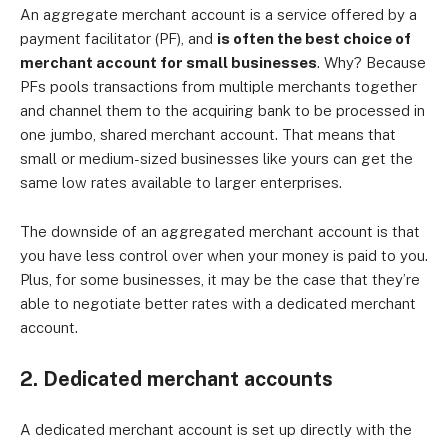
An aggregate merchant account is a service offered by a
payment facilitator (PF), and
is often the best choice of
merchant account for small businesses
. Why? Because
PFs pools transactions from multiple merchants together
and channel them to the acquiring bank to be processed in
one jumbo, shared merchant account. That means that
small or medium-sized businesses like yours can get the
same low rates available to larger enterprises.
The downside of an aggregated merchant account is that
you have less control over when your money is paid to you.
Plus, for some businesses, it may be the case that they’re
able to negotiate better rates with a dedicated merchant
account.
2. Dedicated merchant accounts
A dedicated merchant account is set up directly with the