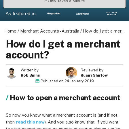
It Only Takes a Minute
As featured in:
Home
/
Merchant Accounts - Australia
/
How do I get a merchant account?
How do I get a merchant
account?
Written by
Reviewed by
Rob Binns
Ruairi Shirlow
Published on
24 January 2019
How to open a merchant account
So now you know what a merchant account is (and if not,
then
read this now
). And you also know that, if you want
to start accepting card payments at your business, you’re