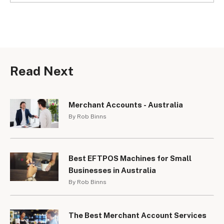
Read Next
Merchant Accounts - Australia
By Rob Binns
Best EFTPOS Machines for Small
Businesses in Australia
By Rob Binns
The Best Merchant Account Services