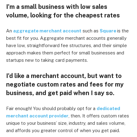
I’m a small business with low sales
volume, looking for the cheapest rates
An
aggregate merchant account
such as
Square
is the
best fit for you. Aggregate merchant accounts generally
have low, straightforward fee structures, and their simple
approach makes them perfect for small businesses and
startups new to taking card payments.
I’d like a merchant account, but want to
negotiate custom rates and fees for my
business, and get paid when I say so.
Fair enough! You should probably opt for a
dedicated
merchant account provider
, then. It offers custom rates
unique to your business’ size, industry, and sales volume,
and affords you greater control of when you get paid.