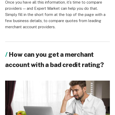
Once you have all this information, it’s time to compare
providers — and Expert Market can help you do that.
Simply fill in the short form at the top of the page with a
few business details, to compare quotes from leading
merchant account providers.
How can you get a merchant
account with a bad credit rating?