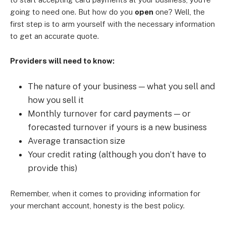
going to need one. But how do you
open
one? Well, the
first step is to arm yourself with the necessary information
to get an accurate quote.
Providers will need to know:
The nature of your business — what you sell and
how you sell it
Monthly turnover for card payments — or
forecasted turnover if yours is a new business
Average transaction size
Your credit rating (although you don’t have to
provide this)
Remember, when it comes to providing information for
your merchant account, honesty is the best policy.