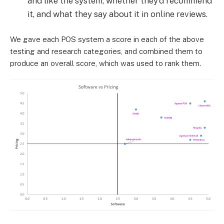
and like the system, whether they’d recommend
it, and what they say about it in online reviews.
We gave each POS system a score in each of the above
testing and research categories, and combined them to
produce an overall score, which was used to rank them.