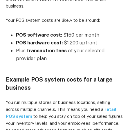
business.
Your POS system costs are likely to be around:
POS software cost:
$150 per month
POS hardware cost:
$1,200 upfront
Plus
transaction fees
of your selected
provider plan
Example POS system costs for a large
business
You run multiple stores or business locations, selling
across multiple channels. This means you need a
retail
POS system
to help you stay on top of your sales figures,
your inventory levels, and your employees’ performance.