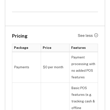
Pricing
See less
Package
Price
Features
Payment
processing with
Payments
$0 per month
no added POS
features
Basic POS
features (e.g.
tracking cash &
offline