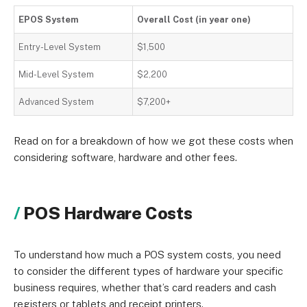
EPOS System
Overall Cost (in year one)
Entry-Level System
$1,500
Mid-Level System
$2,200
Advanced System
$7,200+
Read on for a breakdown of how we got these costs when
considering software, hardware and other fees.
POS Hardware Costs
To understand how much a POS system costs, you need
to consider the different types of hardware your specific
business requires, whether that’s card readers and cash
registers or tablets and receipt printers.