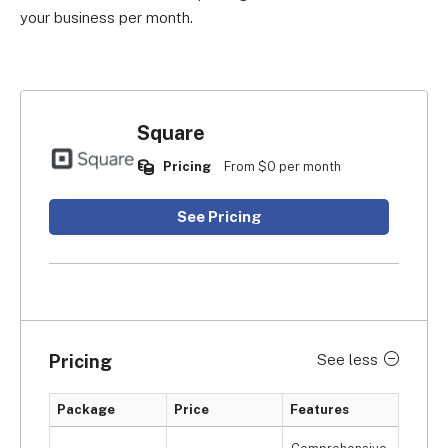
your business per month.
Square
Pricing
From $0 per month
See Pricing
Pricing
See less
Package
Price
Features