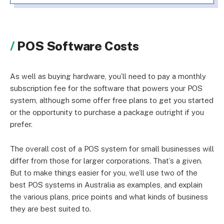
POS Software Costs
As well as buying hardware, you’ll need to pay a monthly
subscription fee for the software that powers your POS
system, although some offer free plans to get you started
or the opportunity to purchase a package outright if you
prefer.
The overall cost of a POS system for small businesses will
differ from those for larger corporations. That’s a given.
But to make things easier for you, we’ll use two of the
best POS systems in Australia as examples, and explain
the various plans, price points and what kinds of business
they are best suited to.