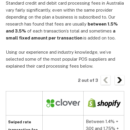
Standard credit and debit card processing fees in Australia
vary fairly significantly, even within the same provider
depending on the plan a business is subscribed to. Our
research has found that fees are usually
between 1.5%
and 3.5%
of each transaction’s total and sometimes
a
small fixed amount per transaction
is added on too.
Using our experience and industry knowledge, we’ve
selected some of the most popular POS suppliers and
explained their card processing fees below.
2
out of
3
Between 1.4% +
Swiped rate
30¢ and 1.75% +
transaction fee