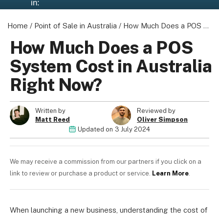
in:
Home
/
Point of Sale in Australia
/
How Much Does a POS System Cost in Australia Right Now?
How Much Does a POS
About us
System Cost in Australia
Become a Partner
Right Now?
Privacy Policy
Your Privacy Choices
Terms of Use
Written by
Reviewed by
Matt Reed
Oliver Simpson
Updated on
3 July 2024
© 2026 Marketing VF Ltd. All Rights Reserved.
We may receive a commission from our partners if you click on a
link to review or purchase a product or service.
Learn More
.
Registered Office: 1st & 2nd Floors, Wenlock Works, 1A
Shepherdess Walk, London, N1 7QE, United Kingdom. Registered in
When launching a new business, understanding the cost of
England & Wales (no. 06951544)