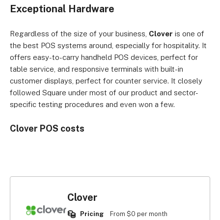
Exceptional Hardware
Regardless of the size of your business,
Clover
is one of
the best POS systems around, especially for hospitality. It
offers easy-to-carry handheld POS devices, perfect for
table service, and responsive terminals with built-in
customer displays, perfect for counter service. It closely
followed Square under most of our product and sector-
specific testing procedures and even won a few.
Clover POS costs
Clover
Pricing
From $0 per month