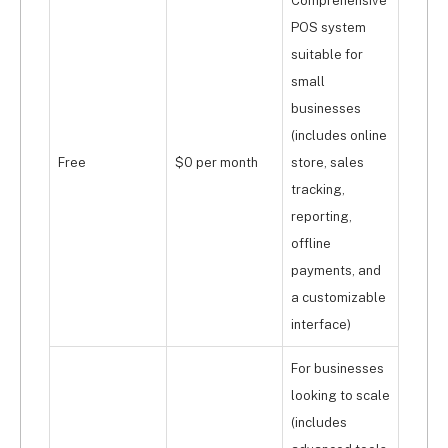
Comprehensive
POS system
suitable for
small
businesses
(includes online
Free
$0 per month
store, sales
tracking,
reporting,
offline
payments, and
a customizable
interface)
For businesses
looking to scale
(includes