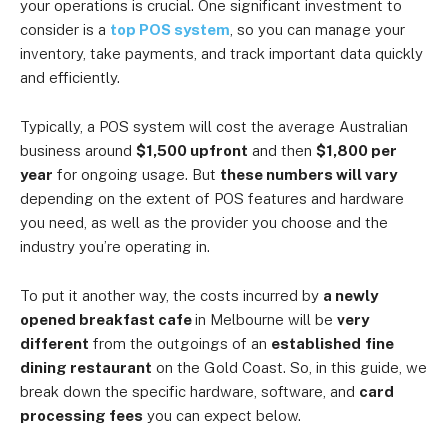
your operations is crucial. One significant investment to
consider is a
top POS system
, so you can manage your
inventory, take payments, and track important data quickly
and efficiently.
Typically, a POS system will cost the average Australian
business around
$1,500 upfront
and then
$1,800 per
year
for ongoing usage. But
these numbers will vary
depending on the extent of POS features and hardware
you need, as well as the provider you choose and the
industry you’re operating in.
To put it another way, the costs incurred by
a newly
opened breakfast cafe
in Melbourne will be
very
different
from the outgoings of an
established
fine
dining restaurant
on the Gold Coast. So, in this guide, we
break down the specific hardware, software, and
card
processing fees
you can expect below.