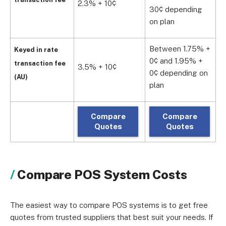
2.3% + 10¢
1
30¢ depending
on plan
Between 1.75% +
Keyed in rate
0¢ and 1.95% +
transaction fee
3.5% + 10¢
2
0¢ depending on
(AU)
plan
Compare
Compare
Quotes
Quotes
Compare POS System Costs
The easiest way to compare POS systems is to get free
quotes from trusted suppliers that best suit your needs. If