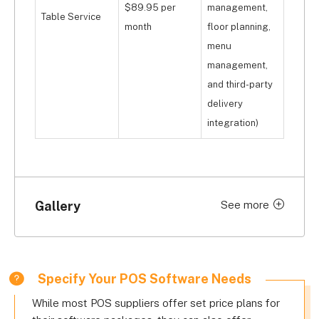
$89.95 per
management,
Table Service
month
floor planning,
menu
management,
and third-party
delivery
integration)
Gallery
See more
Click to expand
Specify Your POS Software Needs
While most POS suppliers offer set price plans for