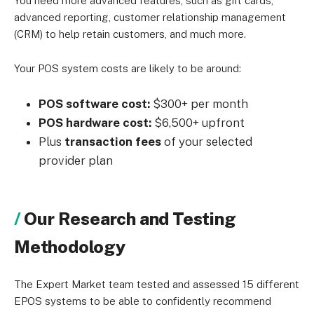
You need more advanced features, such as gift cards,
advanced reporting, customer relationship management
(CRM) to help retain customers, and much more.
Your POS system costs are likely to be around:
POS software cost:
$300+ per month
POS hardware cost:
$6,500+ upfront
Plus
transaction fees
of your selected
provider plan
Our Research and Testing
Methodology
The Expert Market team tested and assessed 15 different
EPOS systems to be able to confidently recommend