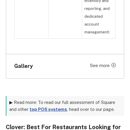
inventory and
reporting, and
dedicated
account
management)
Gallery
See more
Click to expand
▶ Read more: To read our full assessment of Square
and other
top POS systems
, head over to our page.
Clover: Best For Restaurants Looking for