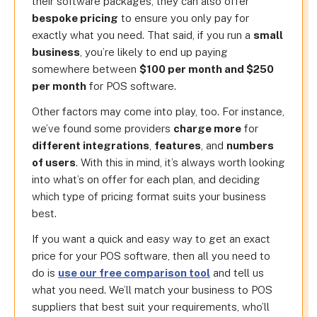
their software packages, they can also offer
bespoke pricing
to ensure you only pay for
exactly what you need. That said, if you run a
small
business
, you’re likely to end up paying
somewhere between
$100 per month and $250
per month
for POS software.
Other factors may come into play, too. For instance,
we’ve found some providers
charge more
for
different integrations
,
features
, and
numbers
of users
. With this in mind, it’s always worth looking
into what’s on offer for each plan, and deciding
which type of pricing format suits your business
best.
If you want a quick and easy way to get an exact
price for your POS software, then all you need to
do is
use our free comparison tool
and tell us
what you need. We’ll match your business to POS
suppliers that best suit your requirements, who’ll