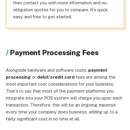
then contact you with more information and no-
obligation quotes for you to compare. It’s quick,
easy, and free to get started.
Payment Processing Fees
Alongside hardware and software costs,
payment
processing
or
debit
/
credit card
fees are among the
most important cost considerations for your business.
That’s to say that most of the payment platforms you
integrate into your POS system will charge you upon each
transaction. Therefore, this will be an ongoing expense
every time your company does business, adding up to a
fairly significant cost in no time at all.