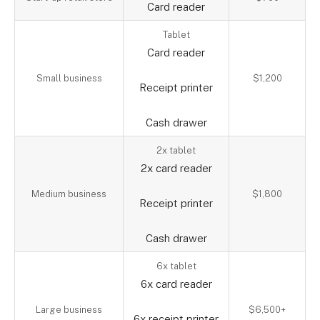
Card reader
Tablet
Card reader
Small business
$1,200
Receipt printer
Cash drawer
2x tablet
2x card reader
Medium business
$1,800
Receipt printer
Cash drawer
6x tablet
6x card reader
Large business
$6,500+
6x receipt printer