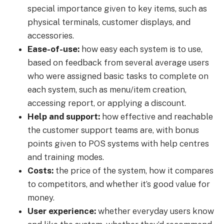
special importance given to key items, such as
physical terminals, customer displays, and
accessories.
Ease-of-use:
how easy each system is to use,
based on feedback from several average users
who were assigned basic tasks to complete on
each system, such as menu/item creation,
accessing report, or applying a discount.
Help and support:
how effective and reachable
the customer support teams are, with bonus
points given to POS systems with help centres
and training modes.
Costs:
the price of the system, how it compares
to competitors, and whether it’s good value for
money.
User experience:
whether everyday users know