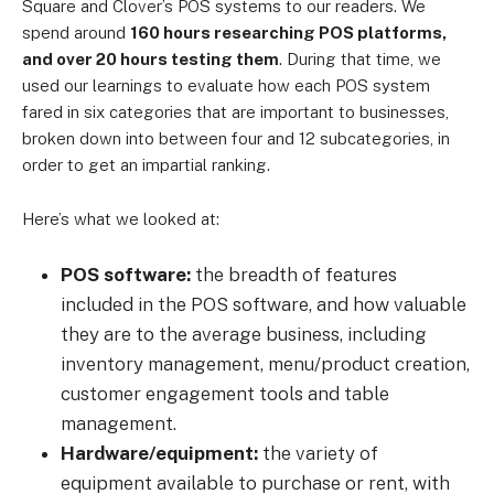
Square and Clover’s POS systems to our readers. We
spend around
160 hours researching POS platforms,
and over 20 hours testing them
. During that time, we
used our learnings to evaluate how each POS system
fared in six categories that are important to businesses,
broken down into between four and 12 subcategories, in
order to get an impartial ranking.
Here’s what we looked at:
POS software:
the breadth of features
included in the POS software, and how valuable
they are to the average business, including
inventory management, menu/product creation,
customer engagement tools and table
management.
Hardware/equipment:
the variety of
equipment available to purchase or rent, with