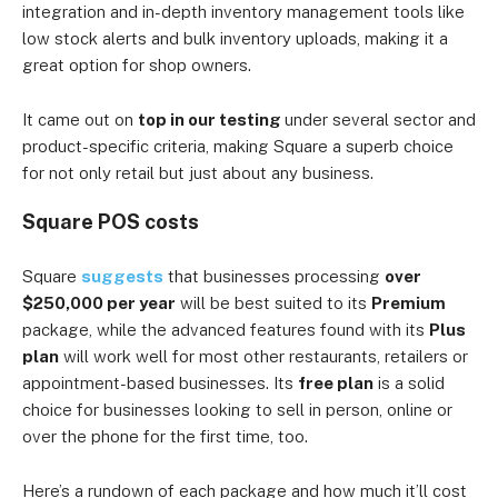
integration and in-depth inventory management tools like
low stock alerts and bulk inventory uploads, making it a
great option for shop owners.
It came out on
top in our testing
under several sector and
product-specific criteria, making Square a superb choice
for not only retail but just about any business.
Square POS costs
Square
suggests
that businesses processing
over
$250,000 per year
will be best suited to its
Premium
package, while the advanced features found with its
Plus
plan
will work well for most other restaurants, retailers or
appointment-based businesses. Its
free plan
is a solid
choice for businesses looking to sell in person, online or
over the phone for the first time, too.
Here’s a rundown of each package and how much it’ll cost