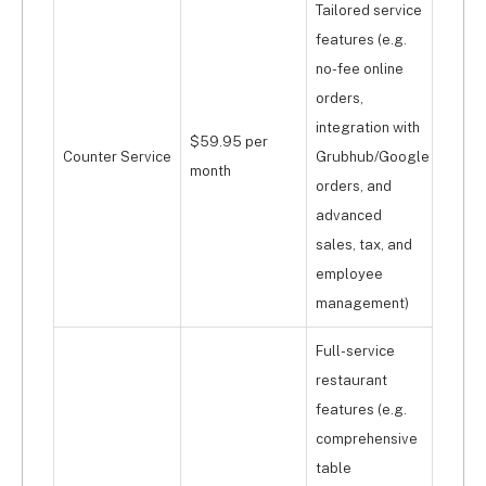
Tailored service
features (e.g.
no-fee online
orders,
integration with
$59.95 per
Counter Service
Grubhub/Google
month
orders, and
advanced
sales, tax, and
employee
management)
Full-service
restaurant
features (e.g.
comprehensive
table