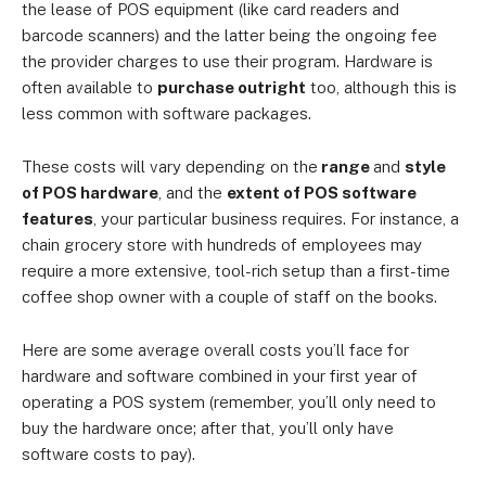
the lease of POS equipment (like card readers and
barcode scanners) and the latter being the ongoing fee
the provider charges to use their program. Hardware is
often available to
purchase outright
too, although this is
less common with software packages.
These costs will vary depending on the
range
and
style
of POS hardware
, and the
extent of POS software
features
, your particular business requires. For instance, a
chain grocery store with hundreds of employees may
require a more extensive, tool-rich setup than a first-time
coffee shop owner with a couple of staff on the books.
Here are some average overall costs you’ll face for
hardware and software combined in your first year of
operating a POS system (remember, you’ll only need to
buy the hardware once; after that, you’ll only have
software costs to pay).