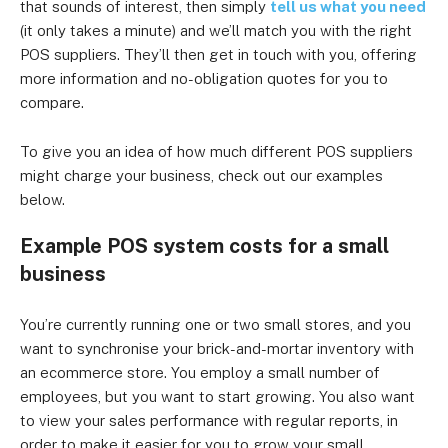
that sounds of interest, then simply
tell us what you need
(it only takes a minute) and we’ll match you with the right
POS suppliers. They’ll then get in touch with you, offering
more information and no-obligation quotes for you to
compare.
To give you an idea of how much different POS suppliers
might charge your business, check out our examples
below.
Example POS system costs for a small
business
You’re currently running one or two small stores, and you
want to synchronise your brick-and-mortar inventory with
an ecommerce store. You employ a small number of
employees, but you want to start growing. You also want
to view your sales performance with regular reports, in
order to make it easier for you to grow your small