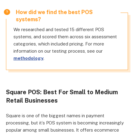
How did we find the best POS
systems?
We researched and tested 15 different POS
systems, and scored them across six assessment
categories, which included pricing. For more
information on our testing process, see our
methodology
.
Square POS: Best For Small to Medium
Retail Businesses
Square is one of the biggest names in payment
processing, but it’s POS system is becoming increasingly
popular among small businesses. It offers ecommerce