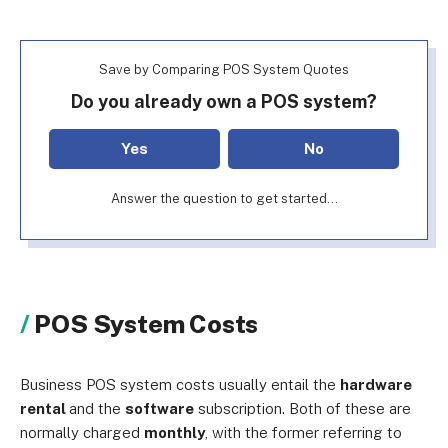
Save by Comparing POS System Quotes
Do you already own a POS system?
Yes
No
Answer the question to get started...
POS System Costs
Business POS system costs usually entail the
hardware
rental
and the
software
subscription. Both of these are
normally charged
monthly
, with the former referring to