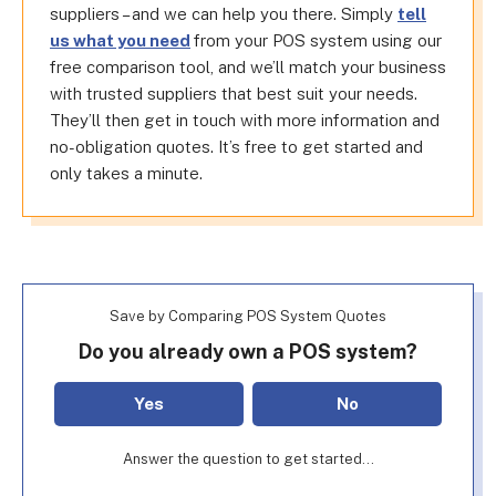
suppliers – and we can help you there. Simply
tell
us what you need
from your POS system using our
free comparison tool, and we’ll match your business
with trusted suppliers that best suit your needs.
They’ll then get in touch with more information and
no-obligation quotes. It’s free to get started and
only takes a minute.
Save by Comparing POS System Quotes
Do you already own a POS system?
Yes
No
Answer the question to get started...