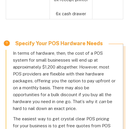
6x cash drawer
Specify Your POS Hardware Needs
In terms of hardware, then, the cost of a POS
system for small businesses will end up at
approximately $1,200 altogether. However, most
POS providers are flexible with their hardware
packages, offering you the option to pay upfront or
on a monthly basis. There may also be
opportunities for a bulk discount if you buy all the
hardware you need in one go. That’s why it
can
be
hard to nail down an exact price.
The easiest way to get crystal clear POS pricing
for your business is to get free quotes from POS