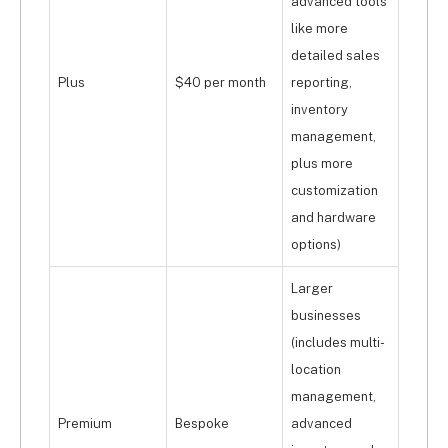
advanced tools
like more
detailed sales
Plus
$40 per month
reporting,
inventory
management,
plus more
customization
and hardware
options)
Larger
businesses
(includes multi-
location
management,
Premium
Bespoke
advanced