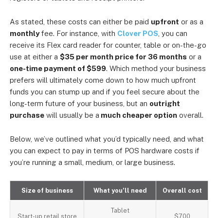
As stated, these costs can either be paid
upfront
or as a
monthly
fee. For instance, with
Clover POS
, you can
receive its Flex card reader for counter, table or on-the-go
use at either a
$35 per month price for 36 months
or
a
one-time payment of
$599
. Which method your business
prefers will ultimately come down to how much upfront
funds you can stump up and if you feel secure about the
long-term future of your business, but an
outright
purchase
will usually be a
much cheaper option
overall.
Below, we’ve outlined what you’d typically need, and what
you can expect to pay in terms of POS hardware costs if
you’re running a small, medium, or large business.
Size of business
What you’ll need
Overall cost
Tablet
Start-up retail store
$700