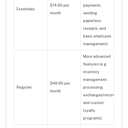
$14.95 per
payments,
Essentials
month
sending
paperless
receipts, and
basic employee
management)
More advanced
features (e.g.
inventory
management,
$49.95 per
Register
processing
month
exchanges/returns
and custom
loyalty
programs)