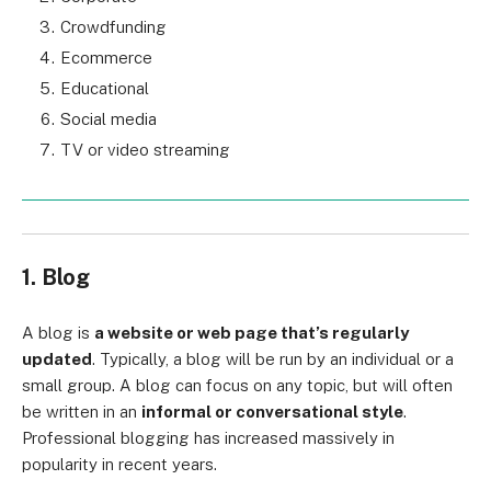
Crowdfunding
Ecommerce
Educational
Social media
TV or video streaming
1. Blog
A blog is
a website or web page that’s regularly
updated
. Typically, a blog will be run by an individual or a
small group. A blog can focus on any topic, but will often
be written in an
informal or conversational style
.
Professional blogging has increased massively in
popularity in recent years.