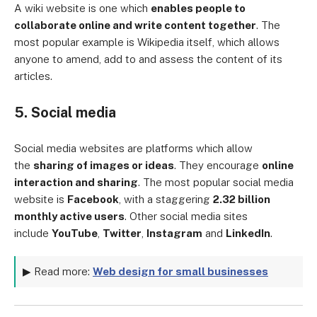
A wiki website is one which
enables people to
collaborate online and write content together
. The
most popular example is Wikipedia itself, which allows
anyone to amend, add to and assess the content of its
articles.
5. Social media
Social media websites are platforms which allow
the
sharing of images or ideas
. They encourage
online
interaction and sharing
. The most popular social media
website is
Facebook
, with a staggering
2.32 billion
monthly active users
. Other social media sites
include
YouTube
,
Twitter
,
Instagram
and
LinkedIn
.
▶ Read more:
Web design for small businesses