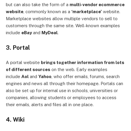
but can also take the form of a
multi-vendor ecommerce
website
, commonly known as a
‘marketplace’
website.
Marketplace websites allow multiple vendors to sell to
customers through the same site. Well-known examples
include
eBay
and
MyDeal
.
3. Portal
A portal website
brings together information from lots
of different sources
on the web. Early examples
include
Aol
and
Yahoo
, who offer emails, forums, search
engines and news all through their homepage. Portals can
also be set up for internal use in schools, universities or
companies, allowing students or employees to access
their emails, alerts and files all in one place.
4. Wiki