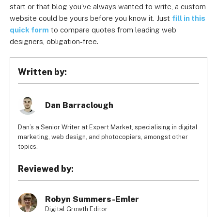
start or that blog you’ve always wanted to write, a custom
website could be yours before you know it. Just
fill in this
quick form
to compare quotes from leading web
designers, obligation-free.
Written by:
Dan Barraclough
Dan’s a Senior Writer at Expert Market, specialising in digital
marketing, web design, and photocopiers, amongst other
topics.
Reviewed by:
Robyn Summers-Emler
Digital Growth Editor