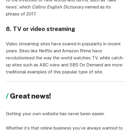
news’, which
Collins English Dictionary
named as its
phrase of 2017.
8. TV or video streaming
Video streaming sites have soared in popularity in recent
years. Sites like Netflix and Amazon Prime have
revolutionised the way the world watches TV, while catch-
up sites such as ABC iview and SBS On Demand are more
traditional examples of this popular type of site.
Great news!
Getting your own website has never been easier.
Whether it’s that online business you’ve always wanted to