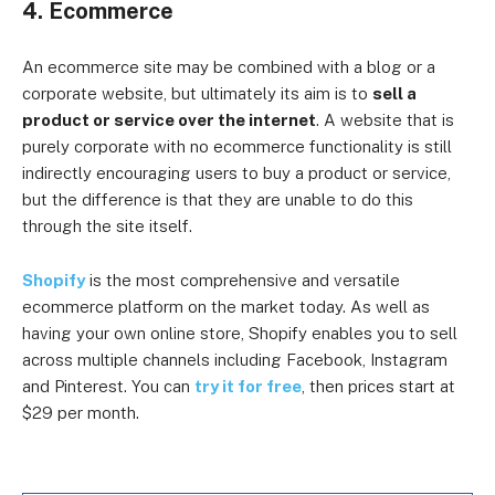
4. Ecommerce
An ecommerce site may be combined with a blog or a
corporate website, but ultimately its aim is to
sell a
product or service over the internet
. A website that is
purely corporate with no ecommerce functionality is still
indirectly encouraging users to buy a product or service,
but the difference is that they are unable to do this
through the site itself.
Shopify
is the most comprehensive and versatile
ecommerce platform on the market today. As well as
having your own online store, Shopify enables you to sell
across multiple channels including Facebook, Instagram
and Pinterest. You can
try it for free
, then prices start at
$29 per month.