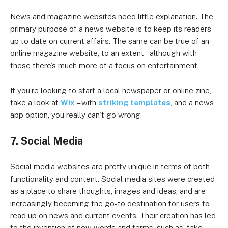
News and magazine websites need little explanation. The
primary purpose of a news website is to keep its readers
up to date on current affairs. The same can be true of an
online magazine website, to an extent – although with
these there’s much more of a focus on entertainment.
If you’re looking to start a local newspaper or online zine,
take a look at
Wix
– with
striking templates
, and a news
app option, you really can’t go wrong.
7. Social Media
Social media websites are pretty unique in terms of both
functionality and content. Social media sites were created
as a place to share thoughts, images and ideas, and are
increasingly becoming the go-to destination for users to
read up on news and current events. Their creation has led
to the invention of new words and terms, such as ‘fake