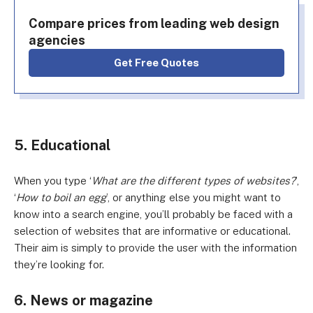
Compare prices from leading web design
agencies
Get Free Quotes
5. Educational
When you type ‘
What are the different types of websites?
’,
‘
How to boil an egg
’, or anything else you might want to
know into a search engine, you’ll probably be faced with a
selection of websites that are informative or educational.
Their aim is simply to provide the user with the information
they’re looking for.
6. News or magazine