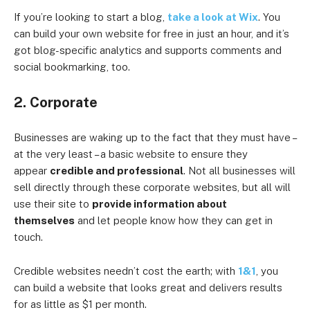
If you’re looking to start a blog,
take a look at Wix
. You
can build your own website for free in just an hour, and it’s
got blog-specific analytics and supports comments and
social bookmarking, too.
2. Corporate
Businesses are waking up to the fact that they must have –
at the very least – a basic website to ensure they
appear
credible and professional
. Not all businesses will
sell directly through these corporate websites, but all will
use their site to
provide information about
themselves
and let people know how they can get in
touch.
Credible websites needn’t cost the earth; with
1&1
, you
can build a website that looks great and delivers results
for as little as $1 per month.