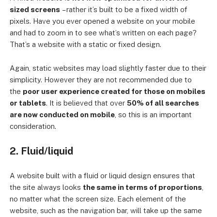
sized screens
– rather it’s built to be a fixed width of
pixels. Have you ever opened a website on your mobile
and had to zoom in to see what’s written on each page?
That’s a website with a static or fixed design.
Again, static websites may load slightly faster due to their
simplicity. However they are not recommended due to
the
poor user experience created for those on mobiles
or tablets
. It is believed that over
50% of all searches
are now conducted on mobile
, so this is an important
consideration.
2. Fluid/liquid
A website built with a fluid or liquid design ensures that
the site always looks
the same in terms of proportions
,
no matter what the screen size. Each element of the
website, such as the navigation bar, will take up the same