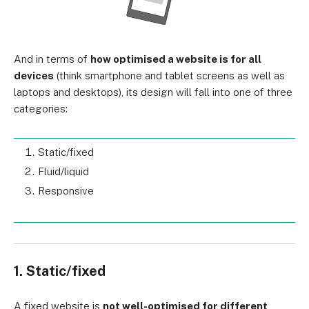
And in terms of
how optimised a website is for all
devices
(think smartphone and tablet screens as well as
laptops and desktops), its design will fall into one of three
categories:
Static/fixed
Fluid/liquid
Responsive
1. Static/fixed
A fixed website is
not well-optimised for different