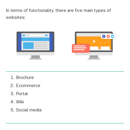
In terms of functionality, there are five main types of
websites:
Brochure
Ecommerce
Portal
Wiki
Social media