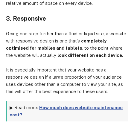
relative amount of space on every device.
3. Responsive
Going one step further than a fluid or liquid site, a website
with responsive design is one that’s
completely
optimised for mobiles and tablets
, to the point where
the website will actually
look different on each device
.
It is especially important that your website has a
responsive design if a large proportion of your audience
uses devices other than a computer to view your site, as
this will offer the best experience to these users.
▶ Read more:
How much does website maintenance
cost?