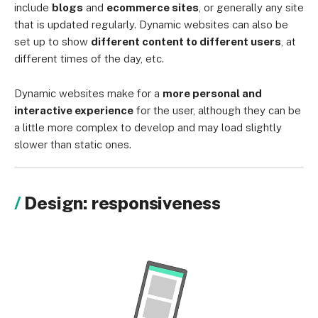
include
blogs
and
ecommerce sites
, or generally any site
that is updated regularly. Dynamic websites can also be
set up to show
different content to different users
, at
different times of the day, etc.
Dynamic websites make for a
more personal and
interactive experience
for the user, although they can be
a little more complex to develop and may load slightly
slower than static ones.
Design: responsiveness