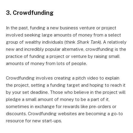
3. Crowdfunding
In the past, funding a new business venture or project
involved seeking large amounts of money from a select
group of wealthy individuals (think
Shark Tank
). A relatively
new and incredibly popular alternative, crowdfunding is the
practice of funding a project or venture by raising small
amounts of money from lots of people.
Crowdfunding involves creating a pitch video to explain
the project, setting a funding target and hoping to reach it
by your set deadline. Those who believe in the project will
pledge a small amount of money to be a part of it,
sometimes in exchange for rewards like pre-orders or
discounts. Crowdfunding websites are becoming a go-to
resource for new start-ups.