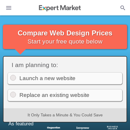
Compare Web Design Prices
Start your free quote below
I am planning to:
Launch a new website
Replace an existing website
It Only Takes a Minute & You Could Save
As featured