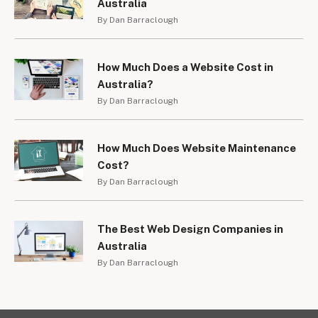
Australia
By Dan Barraclough
How Much Does a Website Cost in
Australia?
By Dan Barraclough
How Much Does Website Maintenance
Cost?
By Dan Barraclough
The Best Web Design Companies in
Australia
By Dan Barraclough