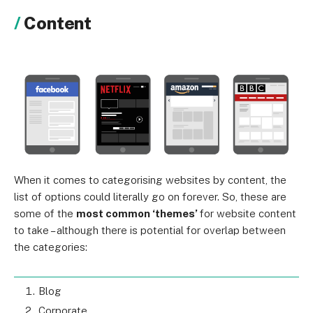
Content
When it comes to categorising websites by content, the
list of options could literally go on forever. So, these are
some of the
most common ‘themes’
for website content
to take – although there is potential for overlap between
the categories:
Blog
Corporate