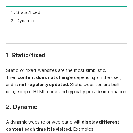
Static/fixed
Dynamic
1. Static/fixed
Static, or fixed, websites are the most simplistic.
Their
content does not change
depending on the user,
and is
not regularly updated
. Static websites are built
using simple HTML code, and typically provide information.
2. Dynamic
A dynamic website or web page will
display different
content each time it is visited
. Examples