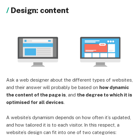
Design: content
Ask a web designer about the different types of websites,
and their answer will probably be based on
how dynamic
the content of the page is
, and
the degree to which it is
optimised for all devices
.
A website’s dynamism depends on how often it’s updated,
and how tailored it is to each visitor. In this respect, a
website’s design can fit into one of two categories: