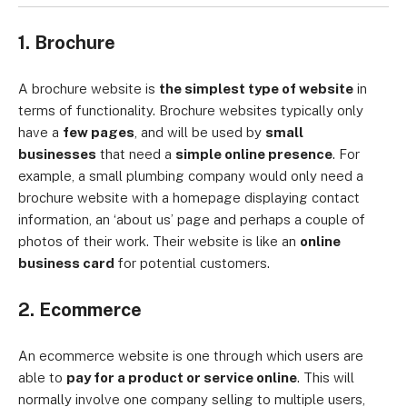
1. Brochure
A brochure website is
the simplest type of website
in
terms of functionality. Brochure websites typically only
have a
few pages
, and will be used by
small
businesses
that need a
simple online presence
. For
example, a small plumbing company would only need a
brochure website with a homepage displaying contact
information, an ‘about us’ page and perhaps a couple of
photos of their work. Their website is like an
online
business card
for potential customers.
2. Ecommerce
An ecommerce website is one through which users are
able to
pay for a product or service online
. This will
normally involve one company selling to multiple users,