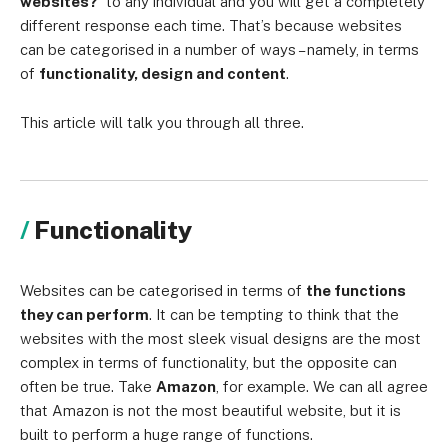
websites?’
to any individual and you will get a completely
different response each time. That’s because websites
can be categorised in a number of ways – namely, in terms
of
functionality, design and content
.
This article will talk you through all three.
Functionality
Websites can be categorised in terms of
the functions
they can perform
. It can be tempting to think that the
websites with the most sleek visual designs are the most
complex in terms of functionality, but the opposite can
often be true. Take
Amazon
, for example. We can all agree
that Amazon is not the most beautiful website, but it is
built to perform a huge range of functions.