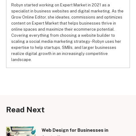
Robyn started working on Expert Market in 2021 as a
specialist in business websites and digital marketing. As the
Grow Online Editor, she ideates, commissions and optimizes
content on Expert Market that helps businesses thrive in
online spaces and maximize their ecommerce potential.
Covering everything from choosing a website builder to
scaling a social media marketing strategy - Robyn uses her
expertise to help startups, SMBs, and larger businesses
realize digital growth in an increasingly competitive
landscape.
Read Next
Web Design for Businesses in