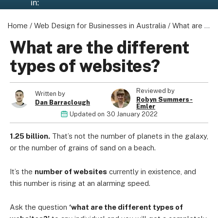
in:
Home
/
Web Design for Businesses in Australia
/
What are the different types of websites?
What are the different
types of websites?
Reviewed by
Written by
Robyn Summers-
Dan Barraclough
Emler
Updated on
30 January 2022
1.25 billion.
That’s not the number of planets in the galaxy,
or the number of grains of sand on a beach.
It’s the
number of websites
currently in existence, and
this number is rising at an alarming speed.
Ask the question
‘what are the different types of