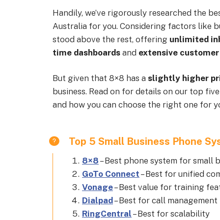
Handily, we’ve rigorously researched the be
Australia for you. Considering factors like 
stood above the rest, offering
unlimited i
time dashboards
and
extensive customer
But given that 8×8 has a
slightly higher pr
business. Read on for details on our top f
and how you can choose the right one for y
Top 5 Small Business Phone Sys
8×8
–
Best phone system for small b
GoTo Connect
–
Best for unified c
Vonage
–
Best value for training fea
Dialpad
–
Best for call management 
RingCentral
–
Best for scalability