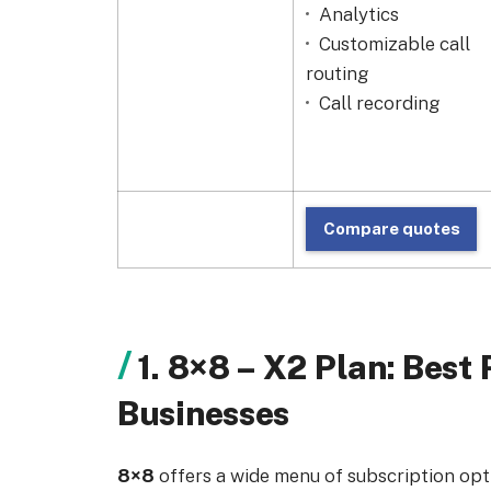
Analytics
Customizable call
routing
Call recording
Compare quotes
1. 8×8 – X2 Plan: Bes
Businesses
8×8
offers a wide menu of subscription optio