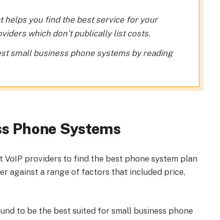
t helps you find the best service for your
iders which don’t publically list costs.
st small business phone systems by reading
ss Phone Systems
t VoIP providers to find the best phone system plan
r against a range of factors that included price,
ound to be the best suited for small business phone