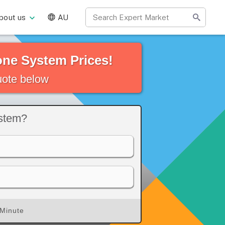
bout us
AU
ne System Prices!
quote below
ystem?
 Minute