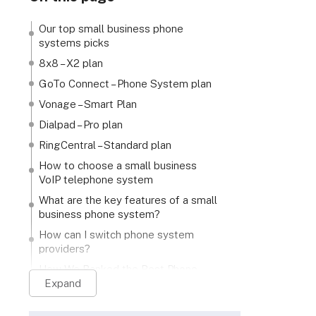
Our top small business phone
systems picks
8x8 – X2 plan
GoTo Connect – Phone System plan
Vonage – Smart Plan
Dialpad – Pro plan
RingCentral – Standard plan
How to choose a small business
VoIP telephone system
What are the key features of a small
business phone system?
How can I switch phone system
providers?
How We Ranked the Best Phone
Systems for Small Businesses
Expand
Verdict