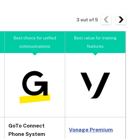
3
out of
5
Best choice for unified
Best value for training
Bes
communications
features
GoTo Connect
Vonage Premium
Dia
Phone System