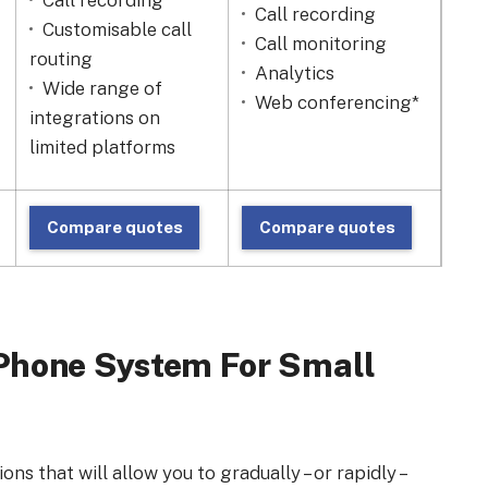
Call recording
Ri
Call recording
Customisable call
Ca
Call monitoring
routing
An
Analytics
Wide range of
Ca
Web conferencing*
integrations on
limited platforms
Compare quotes
Compare quotes
C
t Phone System For Small
ns that will allow you to gradually – or rapidly –