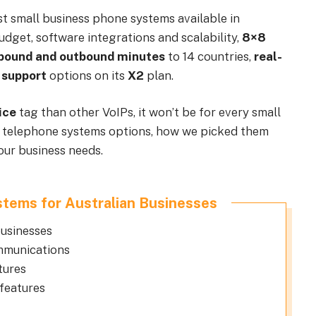
st small business phone systems available in
budget, software integrations and scalability,
8×8
nbound and outbound minutes
to 14 countries,
real-
 support
options on its
X2
plan.
ice
tag than other VoIPs, it won’t be for every small
ive telephone systems options, how we picked them
our business needs.
tems for Australian Businesses
usinesses
ommunications
tures
features