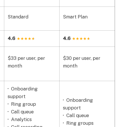
Standard
Smart Plan
Pro
4.6
4.6
4.3
$33 per user, per
$30 per user, per
$25 
month
month
per
Onboarding
support
Onboarding
Ring group
On
support
Call queue
sup
Call queue
Analytics
Ca
Ring groups