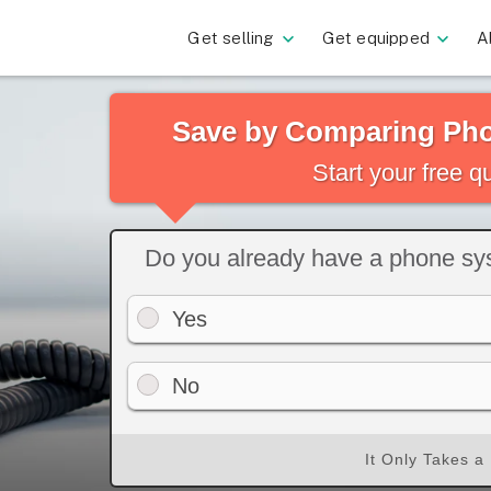
Get selling
Get equipped
A
Save by Comparing Pho
Start your free 
Do you already have a phone s
Yes
No
It Only Takes a