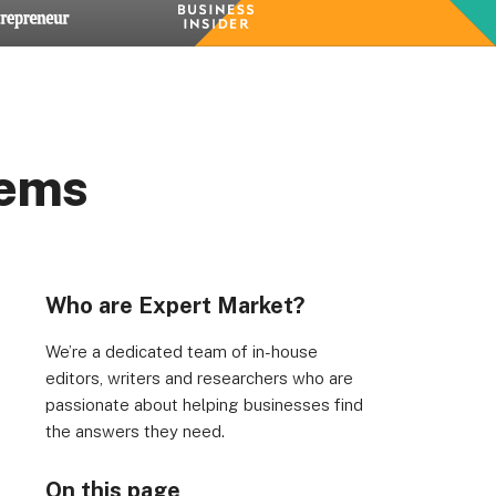
tems
rs, Wenlock Works, 1A Shepherdess Walk, London, N1
dom. Registered in England & Wales (no. 06951544)
Who are Expert Market?
We’re a dedicated team of in-house
editors, writers and researchers who are
passionate about helping businesses find
the answers they need.
On this page