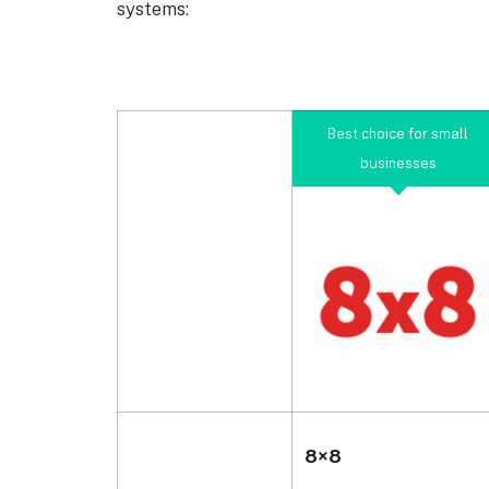
systems:
Best choice for small
businesses
8×8