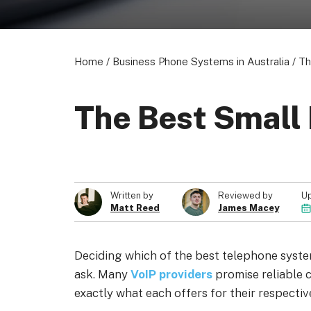
Home
/
Business Phone Systems in Australia
/
Th
About us
Become a Partner
Privacy Policy
The Best Small
© 2026 Marketing VF Ltd. All Rights Reserved.
U
Written by
Reviewed by
Matt Reed
James Macey
Deciding which of the best telephone system
ask. Many
VoIP providers
promise reliable c
exactly what each offers for their respectiv