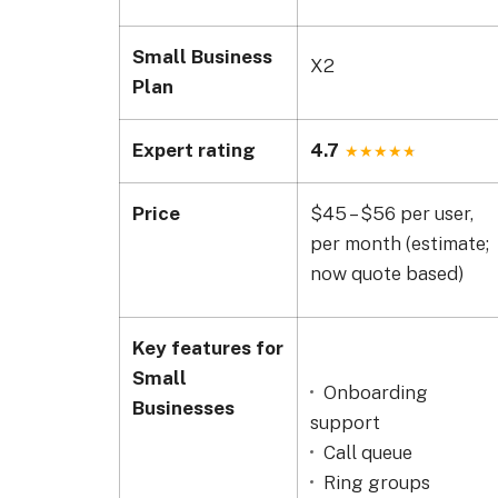
Small Business
X2
Plan
Expert rating
4.7
Price
$45 – $56 per user,
per month (estimate;
now quote based)
Key features for
Small
Onboarding
Businesses
support
Call queue
Ring groups