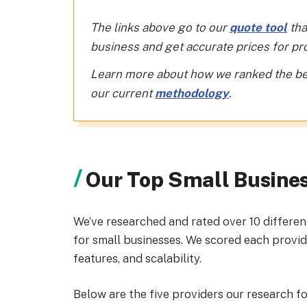
The links above go to our
quote tool
tha
business and get accurate prices for prov
Learn more about how we ranked the be
our current
methodology
.
Our Top Small Busine
We’ve researched and rated over 10 differen
for small businesses. We scored each provide
features, and scalability.
Below are the five providers our research f