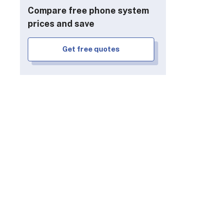
FAQs
Compare free phone system
prices and save
Get free quotes