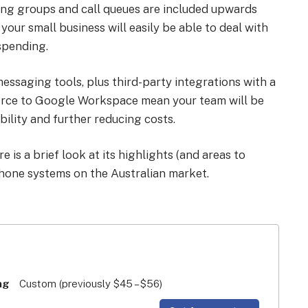
 ring groups and call queues are included upwards
your small business will easily be able to deal with
 spending.
ssaging tools, plus third-party integrations with a
force to Google Workspace mean your team will be
bility and further reducing costs.
 is a brief look at its highlights (and areas to
hone systems on the Australian market.
ng
Custom (previously $45 – $56)