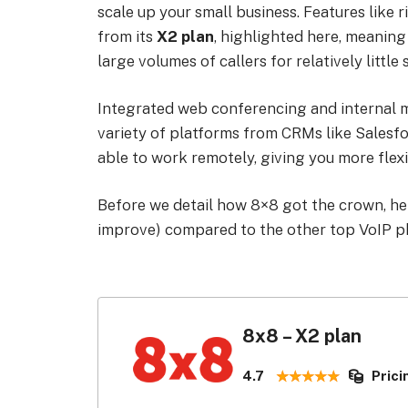
scale up your small business. Features like
from its
X2 plan
, highlighted here, meaning 
large volumes of callers for relatively little
Integrated web conferencing and internal me
variety of platforms from CRMs like Sales
able to work remotely, giving you more flexi
Before we detail how 8×8 got the crown, here
improve) compared to the other top VoIP p
8x8 – X2 plan
4.7
Prici