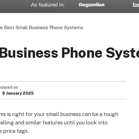
As featured in:
e Best Small Business Phone Systems
Your Privacy Choices
Terms of Use
 Business Phone Sys
Registered Office: 1st & 2nd Floo
7QE, United King
pdated on
6 January 2025
s is right for your small business can be a tough
alling and similar features until you look into
e price tags.