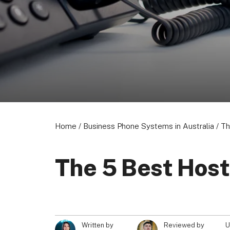
About us
Become a Partner
Privacy Policy
© 2026 Marketing VF Ltd. All Rights Reserved.
Home
/
Business Phone Systems in Australia
/
Th
The 5 Best Host
U
Written by
Reviewed by