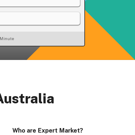
 Minute
rs, Wenlock Works, 1A Shepherdess Walk, London, N1
dom. Registered in England & Wales (no. 06951544)
Australia
Who are Expert Market?