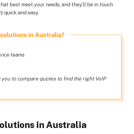
hat best meet your needs, and they’ll be in touch
’s quick and easy.
solutions in Australia?
rvice teams
w you to compare quotes to find the right VoIP
olutions in Australia