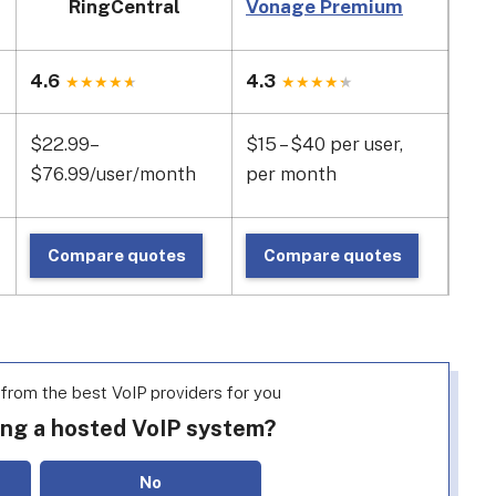
RingCentral
Vonage Premium
GoT
4.6
4.3
4.1
$22.99–
$15 – $40 per user,
$17
$76.99/user/month
per month
use
Compare quotes
Compare quotes
C
rom the best VoIP providers for you
ing a hosted VoIP system?
No