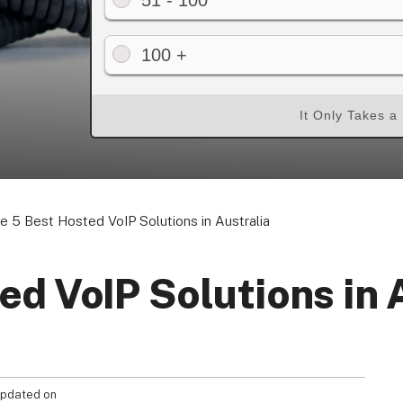
51 - 100
100 +
Your Privacy Choices
Terms of Use
It Only Takes a
Registered Office: 1st & 2nd Floo
7QE, United King
e 5 Best Hosted VoIP Solutions in Australia
ed VoIP Solutions in 
pdated on