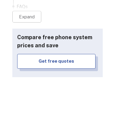
FAQs
Expand
Compare free phone system
prices and save
Get free quotes