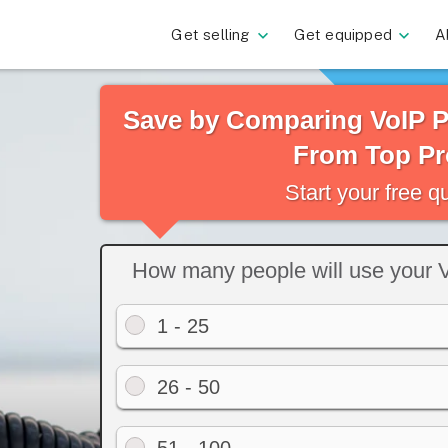
Get selling
Get equipped
A
Save by Comparing VoIP 
From Top Pr
Start your free 
How many people will use your 
1 - 25
26 - 50