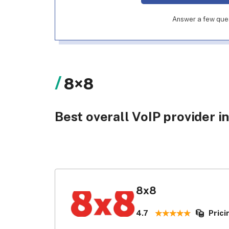
Answer a few quest
8×8
Best overall VoIP provider in
8x8
4.7
Prici