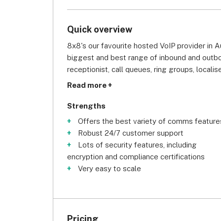
Quick overview
8x8's our favourite hosted VoIP provider in Aust
biggest and best range of inbound and outbou
receptionist, call queues, ring groups, localis
call conferencing for up to 500 people. Better
Read more +
and ring groups) are even available on 8x8's
Strengths
Secondly, 8x8 offers excellent security and sc
Offers the best variety of comms feature
multi-factor authentication, password rules,
Robust 24/7 customer support
that if offers the most airtight security of an
Lots of security features, including
conversations and data from breaches. Meanw
encryption and compliance certifications
really easy to scale, so if your business is 
Very easy to scale
and adding and onboarding new users.
Finally, we want to call out 8x8's comprehens
the system, you can visit 8x8's knowledge ba
Pricing