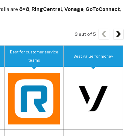
ralia are
8×8
,
RingCentral
,
Vonage
,
GoToConnect
,
3
out of
5
Best for customer service
Best
Best value for money
teams