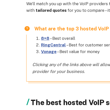
We’ll match you up with the VoIP providers t
with
tailored quotes
for you to compare – it
What are the top 3 hosted VoIP 
8×8
– Best overall
RingCentral
– Best for customer se
Vonage
– Best value for money
Clicking any of the links above will allo
provider for your business.
The best hosted VoIP s