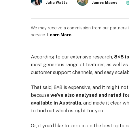
Julia Watts
James Macey
We may receive a commission from our partners if 
service.
Learn More
.
According to our extensive research,
8×8 is
most generous range of features, as well as 
customer support channels, and easy scalabi
That said, 8×8 is expensive, and it might not
because
we’ve also analysed and rated fo
available in Australia
, and made it clear wh
to find out which is right for you.
Or, if you’d like to zero in on the best optio