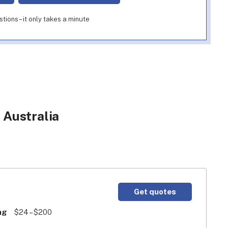
ions – it only takes a minute
 Australia
Get quotes
ng
$24 – $200