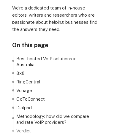
We’re a dedicated team of in-house
editors, writers and researchers who are
passionate about helping businesses find
the answers they need.
On this page
Best hosted VoIP solutions in
Australia
8x8
RingCentral
Vonage
GoToConnect
Dialpad
Methodology: how did we compare
and rate VoIP providers?
Verdict