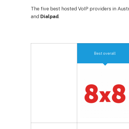
The five best hosted VoIP providers in Aust
and
Dialpad
.
Best overall