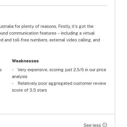
ralia for plenty of reasons. Firstly, it's got the 
nd communication features – including a virtual 
ed and toll-free numbers, external video calling, and 
 yet, lots of these features (apart from call queues 
 cheapest, most basic plan.
Weaknesses
alability. With multiple compliance certifications, 
s
Very expensive, scoring just 2.5/5 in our price
 and TLS/SRTP encryption, our research into 8x8 found 
analysis
y of the providers on this page, shielding your team's 
Relatively poor aggregated customer review
hile, we've also found that 8x8's VoIP system is 
score of 3.5 stars
growing, you won't have trouble expanding your system 
ive customer support offering. If you need help with 
se or user forum, or contact the company 24/7 via 
See less