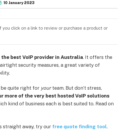
10 January 2023
you click on a link to review or purchase a product or
 the best VoIP provider in Australia
. It offers the
airtight security measures, a great variety of
lity.
 be quite right for
your
team. But don’t stress,
ur more of the very best hosted VoIP solutions
ich kind of business each is best suited to. Read on
ns straight away, try our
free quote finding tool
.