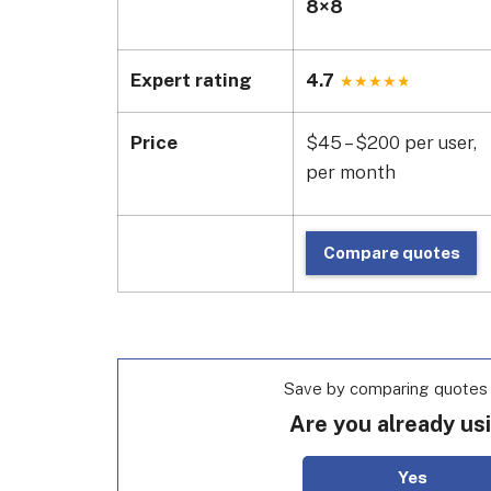
8×8
Expert rating
4.7
Price
$45 – $200 per user,
per month
Compare quotes
Save by comparing quotes f
Are you already us
Yes