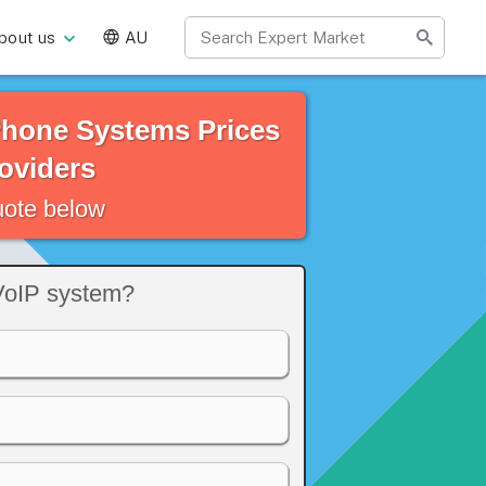
bout us
AU
Phone Systems Prices
oviders
quote below
VoIP system?