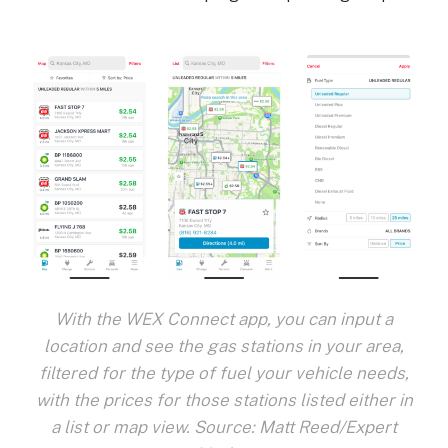
With the WEX Connect app, you can input a
location and see the gas stations in your area,
filtered for the type of fuel your vehicle needs,
with the prices for those stations listed either in
a list or map view. Source: Matt Reed/Expert