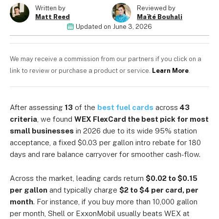
06951544)
Written by
Reviewed by
Matt Reed
Maïté Bouhali
Updated on
June 3, 2026
We may receive a commission from our partners if you click on a
link to review or purchase a product or service.
Learn More
.
After assessing
13
of the
best fuel cards
across
43
criteria
, we found
WEX FlexCard the best pick for most
small businesses
in 2026 due to its wide 95% station
acceptance, a fixed $0.03 per gallon intro rebate for 180
days and rare balance carryover for smoother cash-flow.
Across the market, leading cards return
$0.02 to $0.15
per gallon
and typically charge
$2 to $4 per card, per
month
. For instance, if you buy more than 10,000 gallon
per month, Shell or ExxonMobil usually beats WEX at