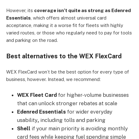
However, its
coverage isn’t quite as strong as Edenred
Essentials
, which offers almost universal card
acceptance, making it a worse fit for fleets with highly
varied routes, or those who regularly need to pay for tools
and parking on the road.
Best alternatives to the WEX FlexCard
WEX FlexCard won’t be the best option for every type of
business, however. Instead, we recommend:
WEX Fleet Card
for higher-volume businesses
that can unlock stronger rebates at scale
Edenred Essentials
for wider everyday
usability
,
including tolls and parking
Shell
if your main priority is avoiding monthly
card fees while keeping fuel spending simple