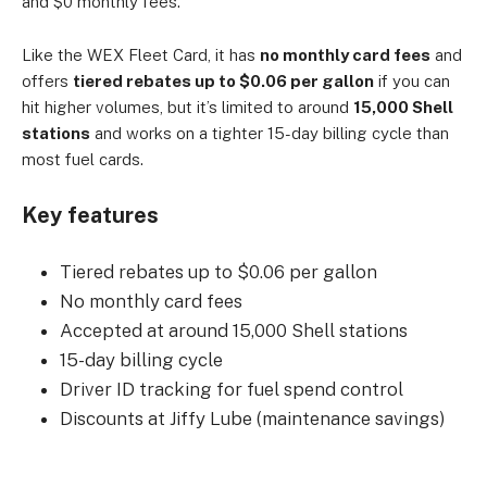
and $0 monthly fees.
Like the WEX Fleet Card, it has
no monthly card fees
and
offers
tiered rebates up to $0.06 per gallon
if you can
hit higher volumes, but it’s limited to around
15,000 Shell
stations
and works on a tighter 15-day billing cycle than
most fuel cards.
Key features
Tiered rebates up to $0.06 per gallon
No monthly card fees
Accepted at around 15,000 Shell stations
15-day billing cycle
Driver ID tracking for fuel spend control
Discounts at Jiffy Lube (maintenance savings)