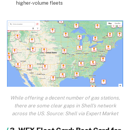
higher-volume fleets
While offering a decent number of gas stations,
there are some clear gaps in Shell's network
across the US. Source: Shell via Expert Market