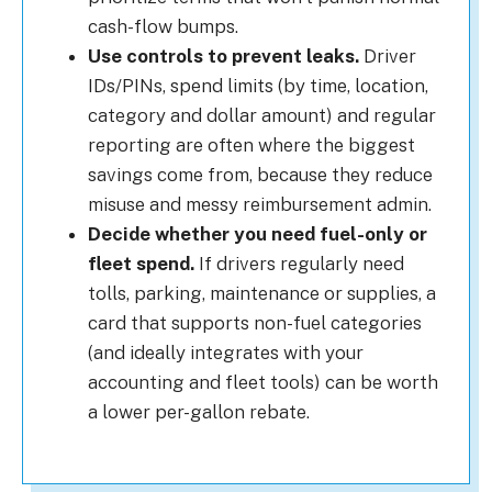
cash-flow bumps.
Use controls to prevent leaks.
Driver
IDs/PINs, spend limits (by time, location,
category and dollar amount) and regular
reporting are often where the biggest
savings come from, because they reduce
misuse and messy reimbursement admin.
Decide whether you need fuel-only or
fleet spend.
If drivers regularly need
tolls, parking, maintenance or supplies, a
card that supports non-fuel categories
(and ideally integrates with your
accounting and fleet tools) can be worth
a lower per-gallon rebate.