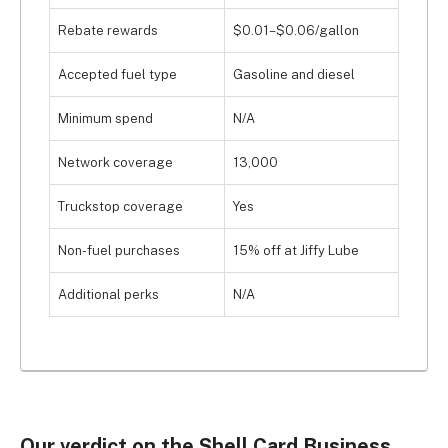
Rebate rewards
$0.01–$0.06/gallon
Accepted fuel type
Gasoline and diesel
Minimum spend
N/A
Network coverage
13,000
Truckstop coverage
Yes
Non-fuel purchases
15% off at Jiffy Lube
Additional perks
N/A
Our verdict on the Shell Card Business