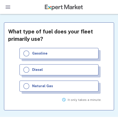
What type of fuel does your fleet
primarily use?
Gasoline
Diesel
Natural Gas
It only takes a minute.