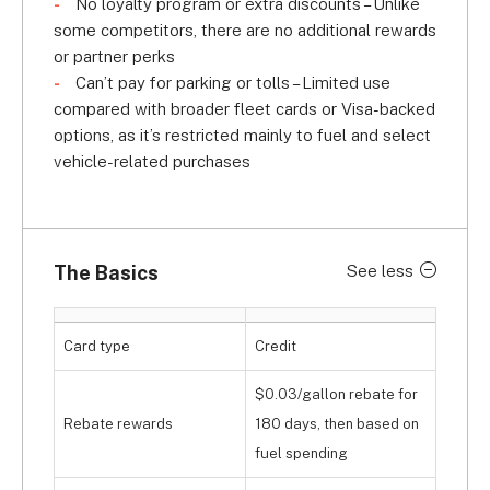
No loyalty program or extra discounts – Unlike
some competitors, there are no additional rewards
or partner perks
Can’t pay for parking or tolls – Limited use
compared with broader fleet cards or Visa-backed
options, as it’s restricted mainly to fuel and select
vehicle-related purchases
The Basics
See less
Card type
Credit
$0.03/gallon rebate for
Rebate rewards
180 days, then based on
fuel spending