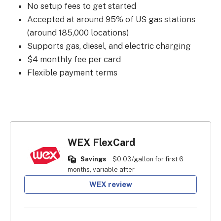
No setup fees to get started
Accepted at around 95% of US gas stations
(around 185,000 locations)
Supports gas, diesel, and electric charging
$4 monthly fee per card
Flexible payment terms
WEX FlexCard
Savings
$0.03/gallon for first 6
months, variable after
WEX review