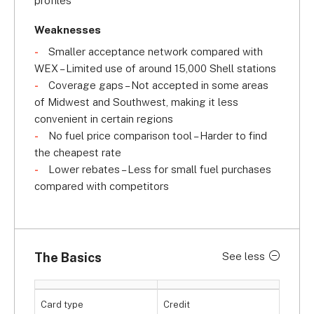
profiles
Weaknesses
Smaller acceptance network compared with
WEX – Limited use of around 15,000 Shell stations
Coverage gaps – Not accepted in some areas
of Midwest and Southwest, making it less
convenient in certain regions
No fuel price comparison tool – Harder to find
the cheapest rate
Lower rebates – Less for small fuel purchases
compared with competitors
The Basics
See less
Card type
Credit