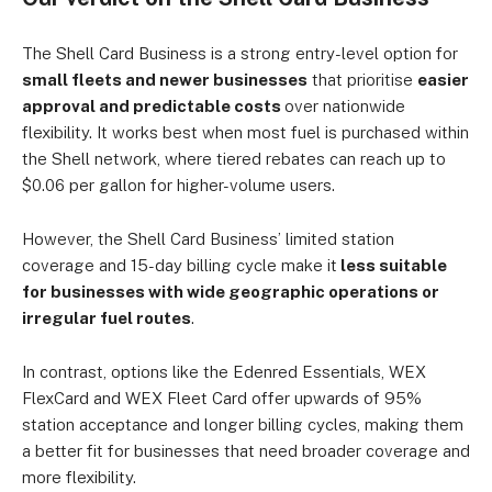
The Shell Card Business is a strong entry-level option for
small fleets and newer businesses
that prioritise
easier
approval and predictable costs
over nationwide
flexibility. It works best when most fuel is purchased within
the Shell network, where tiered rebates can reach up to
$0.06 per gallon for higher-volume users.
However, the Shell Card Business’ limited station
coverage and 15-day billing cycle make it
less suitable
for businesses with wide geographic operations or
irregular fuel routes
.
In contrast, options like the Edenred Essentials, WEX
FlexCard and WEX Fleet Card offer upwards of 95%
station acceptance and longer billing cycles, making them
a better fit for businesses that need broader coverage and
more flexibility.