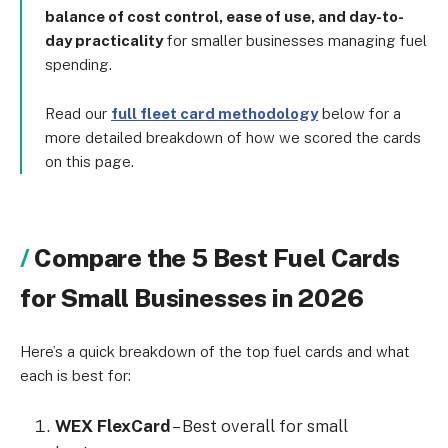
balance of cost control, ease of use, and day-to-
day practicality
for smaller businesses managing fuel
spending.
Read our
full fleet card methodology
below for a
more detailed breakdown of how we scored the cards
on this page.
Compare the 5 Best Fuel Cards
for Small Businesses in 2026
Here’s a quick breakdown of the top fuel cards and what
each is best for:
WEX FlexCard
– Best overall for small