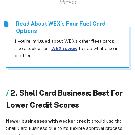
Market
Read About WEX’s Four Fuel Card
Options
If you’re intrigued about WEX’s other fleet cards,
take a look at our
WEX review
to see what else is
on offer.
2. Shell Card Business: Best For
Lower Credit Scores
Newer businesses with weaker credit
should use the
Shell Card Business due to its flexible approval process