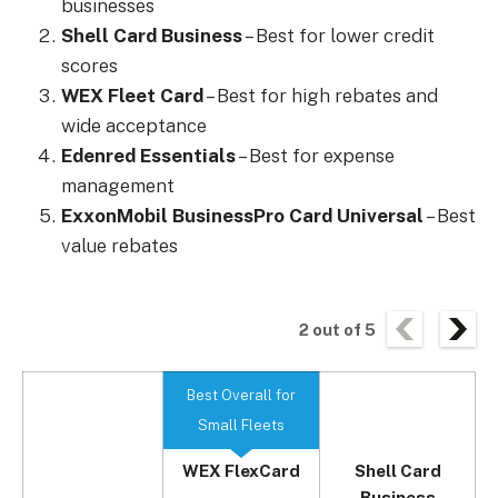
businesses
Shell Card Business
– Best for lower credit
scores
WEX Fleet Card
– Best for high rebates and
wide acceptance
Edenred Essentials
– Best for expense
management
ExxonMobil BusinessPro Card Universal
– Best
value rebates
2
out of
5
Best Overall for
Small Fleets
WEX FlexCard
Shell Card
Business