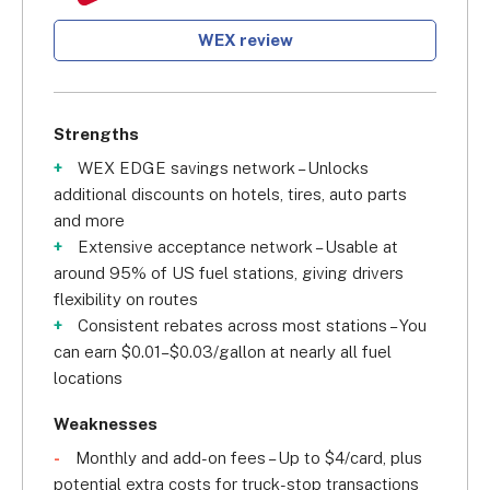
WEX review
Strengths
WEX EDGE savings network – Unlocks
additional discounts on hotels, tires, auto parts
and more
Extensive acceptance network – Usable at
around 95% of US fuel stations, giving drivers
flexibility on routes
Consistent rebates across most stations – You
can earn $0.01–$0.03/gallon at nearly all fuel
locations
Weaknesses
Monthly and add-on fees – Up to $4/card, plus
potential extra costs for truck-stop transactions