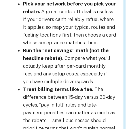
Pick your network before you pick your
rebate.
A great cents-off deal is useless
if your drivers can’t reliably refuel where
it applies, so map your typical routes and
fueling locations first, then choose a card
whose acceptance matches them.
Run the “net savings” math (not the
headline rebate).
Compare what you’ll
actually keep after per-card monthly
fees and any setup costs, especially if
you have multiple drivers/cards.
Treat billing terms like a fee.
The
difference between 15-day versus 30-day
cycles, “pay in full” rules and late-
payment penalties can matter as much as
the rebate — small businesses should
prioritize terms that won’t punish normal