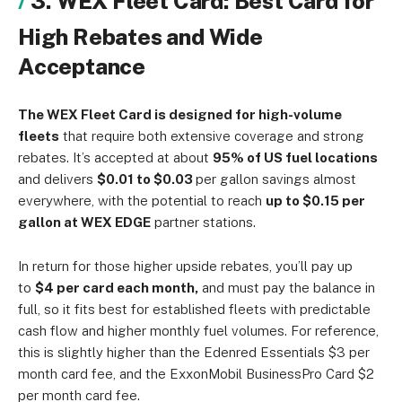
3. WEX Fleet Card: Best Card for
High Rebates and Wide
Acceptance
The WEX Fleet Card is designed for
high-volume
fleets
that require both extensive
coverage and strong
rebates. It’s accepted at about
95% of US fuel locations
and delivers
$0.01 to $0.03
per gallon savings almost
everywhere, with the potential to reach
up to $0.15 per
gallon at WEX EDGE
partner stations.
In return for those higher upside rebates, you’ll pay up
to
$4 per card each month,
and must pay the balance in
full, so it fits best for established fleets with predictable
cash flow and higher monthly fuel volumes. For reference,
this is slightly higher than the Edenred Essentials $3 per
month card fee, and the ExxonMobil BusinessPro Card $2
per month card fee.