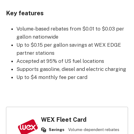
Key features
Volume-based rebates from $0.01 to $0.03 per
gallon nationwide
Up to $0.15 per gallon savings at WEX EDGE
partner stations
Accepted at 95% of US fuel locations
Supports gasoline, diesel and electric charging
Up to $4 monthly fee per card
WEX Fleet Card
Savings
Volume-dependent rebates