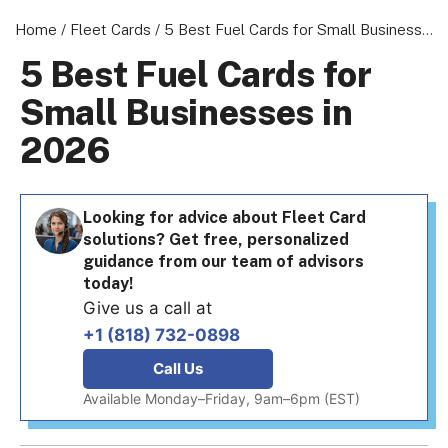
Home
/
Fleet Cards
/
5 Best Fuel Cards for Small Businesses in 2026
5 Best Fuel Cards for
Small Businesses in
About us
2026
Become a Partner
Privacy Policy
Your Privacy Choices
Looking for advice about Fleet Card
solutions? Get free, personalized
Terms of Use
guidance from our team of advisors
today!
Give us a call at
+1 (818) 732-0898
© 2026 Marketing VF Ltd. All Rights Reserved.
Call Us
Available Monday–Friday, 9am–6pm (EST)
Registered Office: 1st & 2nd Floors, Wenlock Works, 1A Shepherdess W
London, N1 7QE, United Kingdom. Registered in England & Wales (no.