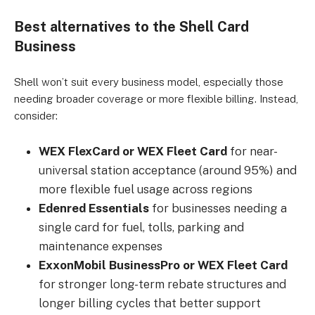
Best alternatives to the Shell Card
Business
Shell won’t suit every business model, especially those
needing broader coverage or more flexible billing. Instead,
consider:
WEX FlexCard or WEX Fleet Card
for near-
universal station acceptance (around 95%) and
more flexible fuel usage across regions
Edenred Essentials
for businesses needing a
single card for fuel, tolls, parking and
maintenance expenses
ExxonMobil BusinessPro or WEX Fleet Card
for stronger long-term rebate structures and
longer billing cycles that better support