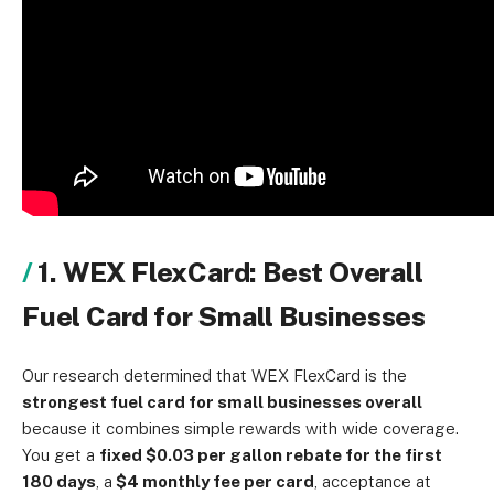
1. WEX FlexCard: Best Overall
Fuel Card for Small Businesses
Our research determined that WEX FlexCard is the
strongest fuel card for small businesses overall
because it combines simple rewards with wide coverage.
You get a
fixed $0.03 per gallon rebate for the first
180 days
, a
$4 monthly fee per card
, acceptance at