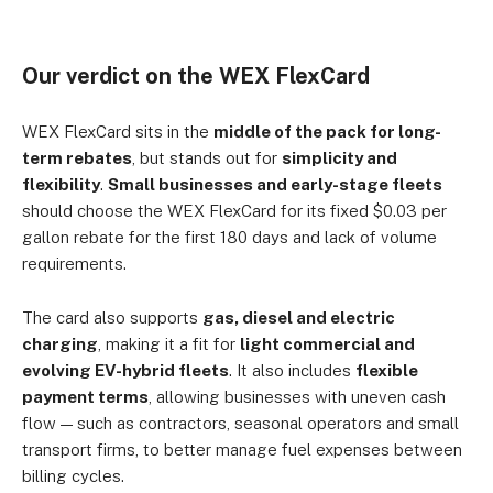
Our verdict on the WEX FlexCard
WEX FlexCard sits in the
middle of the pack for long-
term rebates
, but stands out for
simplicity and
flexibility
.
Small businesses and early-stage fleets
should choose the WEX FlexCard for its fixed $0.03 per
gallon rebate for the first 180 days and lack of volume
requirements.
The card also supports
gas, diesel and electric
charging
, making it a fit for
light commercial and
evolving EV-hybrid fleets
. It also includes
flexible
payment terms
, allowing businesses with uneven cash
flow — such as contractors, seasonal operators and small
transport firms, to better manage fuel expenses between
billing cycles.