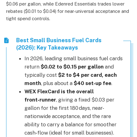
$0.06 per gallon, while Edenred Essentials trades lower
rebates ($0.01 to $0.04) for near-universal acceptance and
tight spend controls.
Best Small Business Fuel Cards
(2026): Key Takeaways
In 2026, leading small business fuel cards
return
$0.02 to $0.15 per gallon
and
typically cost
$2 to $4 per card, each
month
, plus about a
$40 set‑up fee
.
WEX FlexCard is the overall
front‑runner
, giving a fixed $0.03 per
gallon for the first 180 days, near-
nationwide acceptance, and the rare
ability to carry a balance for smoother
cash‑flow (ideal for small businesses).