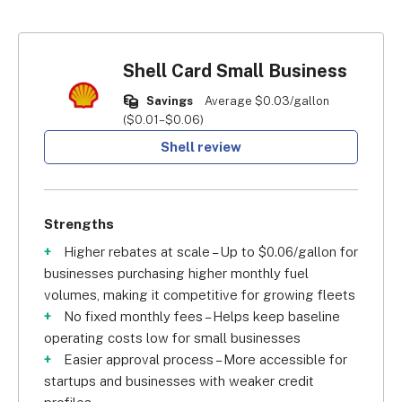
Shell Card Small Business
Savings
Average $0.03/gallon
($0.01–$0.06)
Shell review
Strengths
Higher rebates at scale – Up to $0.06/gallon for
businesses purchasing higher monthly fuel
volumes, making it competitive for growing fleets
No fixed monthly fees – Helps keep baseline
operating costs low for small businesses
Easier approval process – More accessible for
startups and businesses with weaker credit