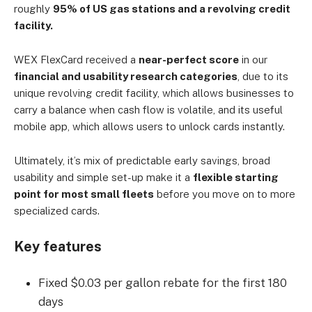
roughly
95% of US gas stations and a revolving credit
facility.
WEX FlexCard received a
near-perfect score
in our
financial and usability research categories
, due to its
unique revolving credit facility, which allows businesses to
carry a balance when cash flow is volatile, and its useful
mobile app, which allows users to unlock cards instantly.
Ultimately, it’s mix of predictable early savings, broad
usability and simple set-up make it a
flexible starting
point for most small fleets
before you move on to more
specialized cards.
Key features
Fixed $0.03 per gallon rebate for the first 180
days