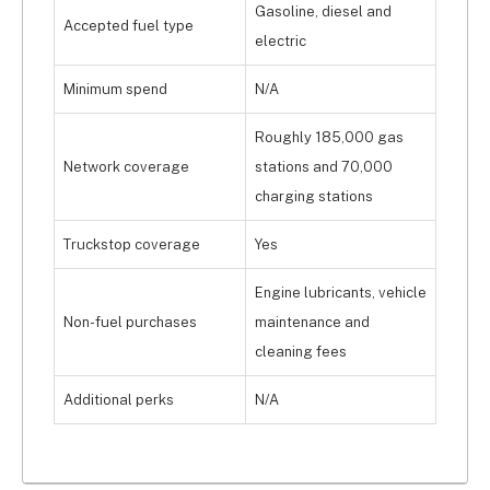
Gasoline, diesel and
Accepted fuel type
electric
Minimum spend
N/A
Roughly 185,000 gas
Network coverage
stations and 70,000
charging stations
Truckstop coverage
Yes
Engine lubricants, vehicle
Non-fuel purchases
maintenance and
cleaning fees
Additional perks
N/A