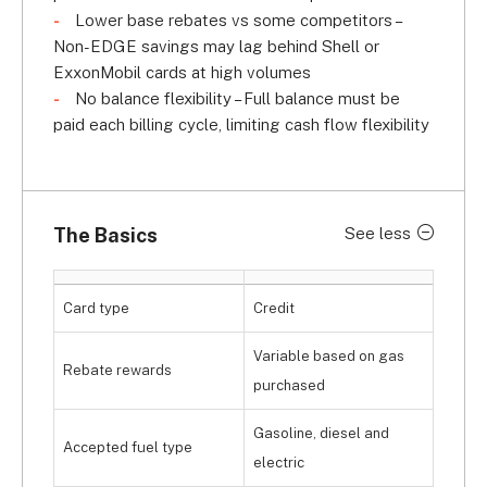
Lower base rebates vs some competitors –
Non-EDGE savings may lag behind Shell or
ExxonMobil cards at high volumes
No balance flexibility – Full balance must be
paid each billing cycle, limiting cash flow flexibility
The Basics
See less
Card type
Credit
Variable based on gas
Rebate rewards
purchased
Gasoline, diesel and
Accepted fuel type
electric