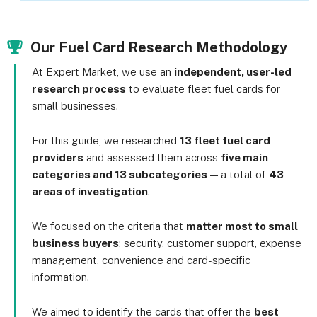
Our Fuel Card Research Methodology
At Expert Market, we use an
independent, user-led
research process
to evaluate fleet fuel cards for
small businesses.
For this guide, we researched
13 fleet fuel card
providers
and assessed them across
five main
categories and 13 subcategories
— a total of
43
areas of investigation
.
We focused on the criteria that
matter most to small
business buyers
: security, customer support, expense
management, convenience and card-specific
information.
We aimed to identify the cards that offer the
best