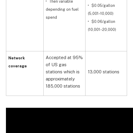
Then variable
$0.05/gallon
9
depending on fuel
(5,001–10,000)
spend
$0.06/gallon
(
(10,001–20,000)
(
Accepted at 95%
A
Network
of US gas
9
coverage
stations which is
13,000 stations
s
approximately
a
185,000 stations
1