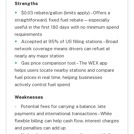
Strengths
$0.03 rebate/gallon (limits apply) – Offers a
straightforward, fixed fuel rebate—especially
useful in the first 180 days with no minimum spend
requirements
Accepted at 95% of US filling stations – Broad
network coverage means drivers can refuel at
nearly any major station
Gas price comparison tool – The WEX app
helps users locate nearby stations and compare
fuel prices in real time, helping businesses
actively control fuel spend
Weaknesses
Potential fees for carrying a balance, late
payments and international transactions – While
flexible billing can help cash flow, interest charges
and penalties can add up