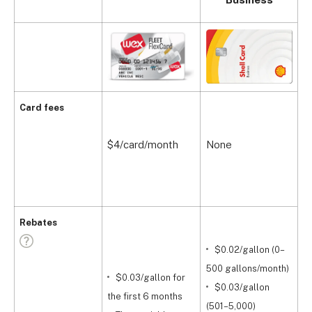
Card fees
$4/card/month
None
W
Rebates
$0.02/gallon (0–
$
500 gallons/month)
$0.03/gallon for
$0.03/gallon
O
the first 6 months
(501–5,000)