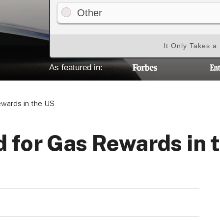
Other
It Only Takes a
As featured in:
ewards in the US
d for Gas Rewards in 