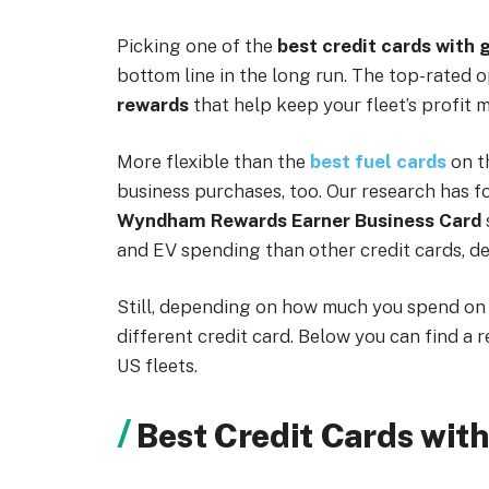
Picking one of the
best credit cards with 
bottom line in the long run. The top-rated 
rewards
that help keep your fleet’s profit 
More flexible than the
best fuel cards
on t
business purchases, too. Our research has f
Wyndham Rewards Earner Business Card
and EV spending than other credit cards, des
Still, depending on how much you spend on f
different credit card. Below you can find a 
US fleets.
Best Credit Cards wit