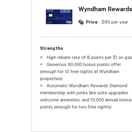
Wyndham Rewards 
Price
$95 per year
Strengths
High rebate rate of 8 points per $1 on ga
Generous 80,000 bonus points offer
(enough for 10 free nights at Wyndham
properties)
Automatic Wyndham Rewards Diamond
membership with perks like suite upgrades,
welcome amenities, and 15,000 annual bonus
points (enough for two free nights)