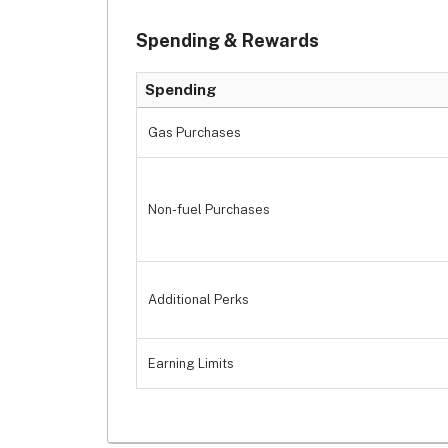
Spending & Rewards
Spending
Gas Purchases
Non-fuel Purchases
Additional Perks
Earning Limits