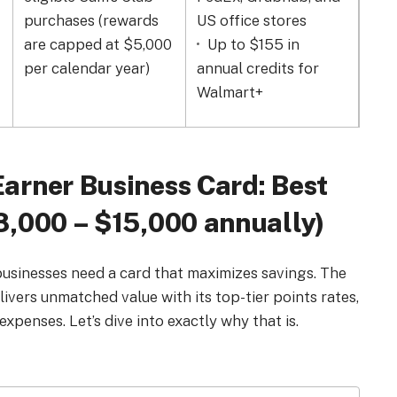
purchases (
rewards
US office stores
sof
are capped at $5,000
Up to $155 in
soft
per calendar year)
annual credits for
Walmart+
arner Business Card: Best
8,000 – $15,000 annually)
businesses need a card that maximizes savings. The
ers unmatched value with its top-tier points rates,
expenses. Let’s dive into exactly why that is.