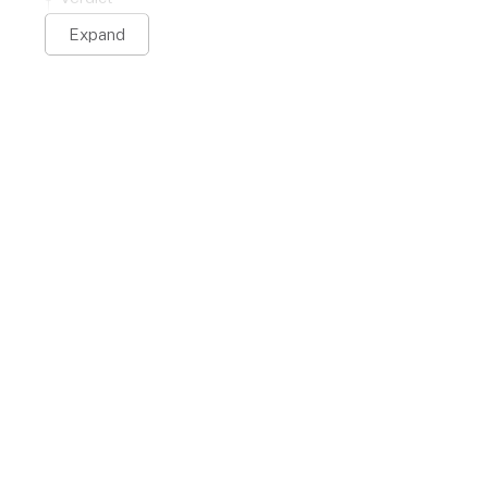
Expand
Citi Custom Cash
st Card
Card
/active
$0 per year
r/month
$
5
or
5
% balance