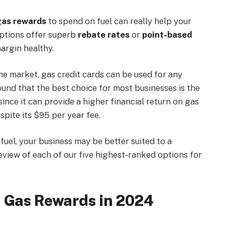
gas rewards
to spend on fuel can really help your
options offer superb
rebate rates
or
point-based
margin healthy.
he market, gas credit cards can be used for any
ound that the best choice for most businesses is the
since it can provide a higher financial return on gas
pite its $95 per year fee.
uel, your business may be better suited to a
review of each of our five highest-ranked options for
h Gas Rewards in 2024