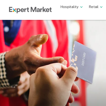
Hospitality
Retail