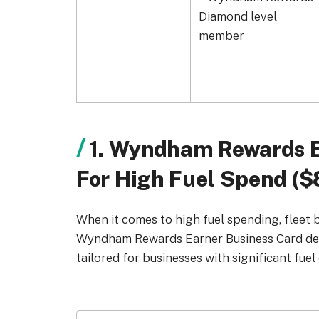
Diamond level
member
1. Wyndham Rewards E
For High Fuel Spend ($
When it comes to high fuel spending, fleet 
Wyndham Rewards Earner Business Card deliv
tailored for businesses with significant fuel 