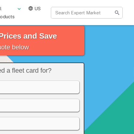
l
US
roducts
Prices and Save
quote below
 a fleet card for?