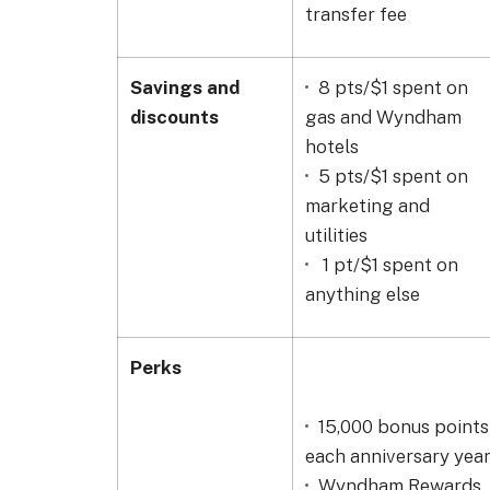
transfer fee
Savings and
8
pts/$1 spent on
discounts
gas and Wyndham
hotels
5 pts/$1 spent on
marketing and
utilities
1 pt/$1 spent on
anything else
Perks
15,000 bonus points
each anniversary yea
Wyndham Rewards