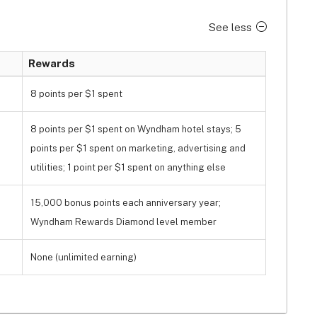
See less
Rewards
8 points per $1 spent
8 points per $1 spent on Wyndham hotel stays; 5
points per $1 spent on marketing, advertising and
utilities; 1 point per $1 spent on anything else
15,000 bonus points each anniversary year;
Wyndham Rewards Diamond level member
None (unlimited earning)