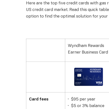
Here are the top five credit cards with gas
US credit card market. Read this quick tabl
option to find the optimal solution for your 
Wyndham Rewards
Earner Business Card
Card fees
$95 per year
$5 or 3% balance