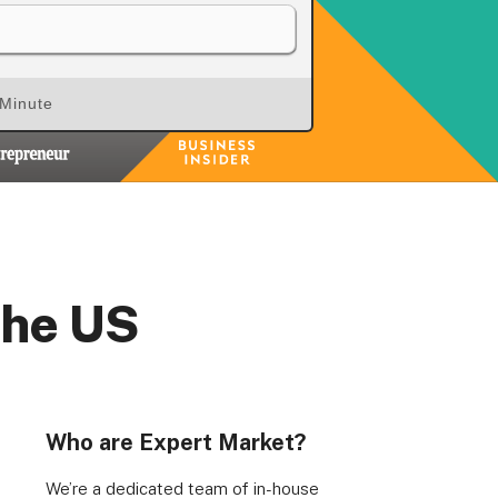
 Minute
the US
Who are Expert Market?
We’re a dedicated team of in-house