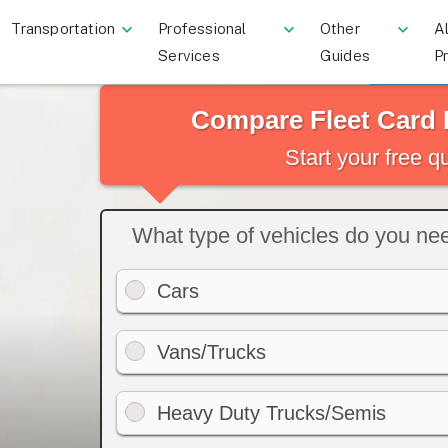
Transportation
Professional
Other
Al
Services
Guides
P
Compare Fleet Card 
Start your free 
What type of vehicles do you need
Cars
Vans/Trucks
Heavy Duty Trucks/Semis