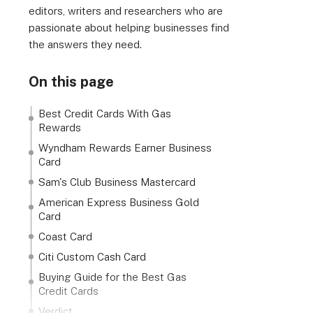
editors, writers and researchers who are
passionate about helping businesses find
the answers they need.
On this page
Best Credit Cards With Gas
Rewards
Wyndham Rewards Earner Business
Card
Sam's Club Business Mastercard
American Express Business Gold
Card
Coast Card
Citi Custom Cash Card
Buying Guide for the Best Gas
Credit Cards
Verdict