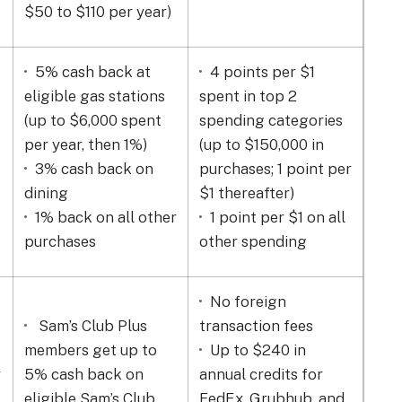
$50 to $110 per year)
Ze
5% cash back at
4 points per $1
B
eligible gas stations
spent in top 2
$0.
(up to
$6,000 spent
spending categories
off
per year, then 1%)
(up to $150,000 in
on 
3% cash back on
purchases; 1 point per
$0
dining
$1 thereafter)
dis
1% back on all other
1 point per $1 on all
sta
purchases
other spending
No foreign
Sam’s Club Plus
transaction fees
members get up to
Up to $240 in
2%
r
5% cash back on
annual credits for
supp
eligible Sam’s Club
FedEx, Grubhub, and
mai