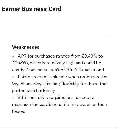
Earner Business Card
Weaknesses
s
APR for purchases ranges from 20.49% to
29.49%, which is relatively high and could be
costly if balances aren’t paid in full each month
Points are most valuable when redeemed for
Wyndham stays, limiting flexibility for those that
prefer cash back only
$95 annual fee requires businesses to
maximize the card’s benefits or rewards or face
losses