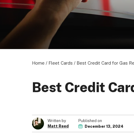
Home
/
Fleet Cards
/
Best Credit Card for Gas R
Best Credit Car
Published on
Written by
Matt Reed
December 13, 2024