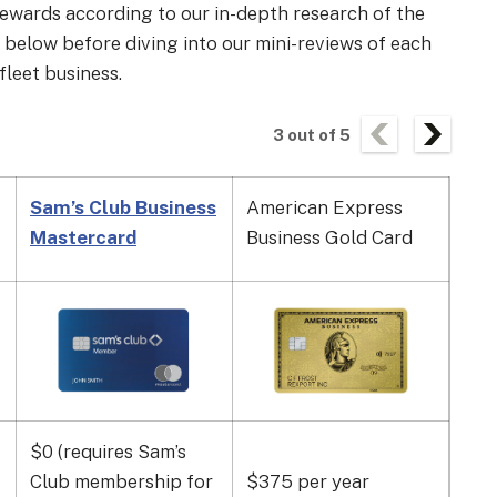
 rewards according to our in-depth research of the
e below before diving into our mini-reviews of each
fleet business.
3
out of
5
Sam’s Club Business
American Express
Coa
Mastercard
Business Gold Card
$0 (requires Sam’s
$4
Club membership for
$375 per year
use