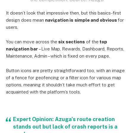
It doesn’t look that impressive then, but this basics-first
design does mean
navigation is
simple and obvious
for
users.
You can move across the
six sections
of the
top
navigation bar
– Live Map, Rewards, Dashboard, Reports,
Maintenance, Admin – which is fixed on every page.
Button icons are pretty straightforward too, with an image
of a fence for geofencing or a filter icon for various map
options, meaning it shouldn’t take much effort to get
acquainted with the platform’s tools.
Expert Opinion: Azuga’s route creation
stands out but lack of crash reports is a