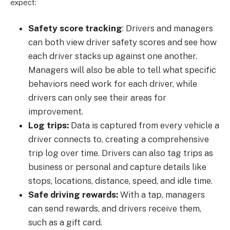
expect:
Safety score tracking
: Drivers and managers
can both view driver safety scores and see how
each driver stacks up against one another.
Managers will also be able to tell what specific
behaviors need work for each driver, while
drivers can only see their areas for
improvement.
Log trips:
Data is captured from every vehicle a
driver connects to, creating a comprehensive
trip log over time. Drivers can also tag trips as
business or personal and capture details like
stops, locations, distance, speed, and idle time.
Safe driving rewards:
With a tap, managers
can send rewards, and drivers receive them,
such as a gift card.