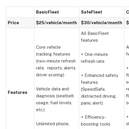
BasicFleet
SafeFleet
C
Price
$25/vehicle/month
$30/vehicle/month
$
All BasicFleet
features
Core vehicle
A
tracking features
f
+ One-minute
(two-minute refresh
refresh rate
rate, reports, alerts,
+
driver scoring)
f
+ Enhanced safety
s
features
Vehicle data and
r
(SpeedSafe,
Features
diagnosis (seatbelt
f
distracted driving,
usage, fuel levels,
s
panic alert)
etc.)
+
+ Efficiency-
Unlimited phone,
d
boosting tools