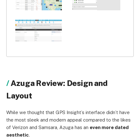
Azuga Review: Design and
Layout
While we thought that GPS Insight’s interface didn’t have
the most sleek and modern appeal compared to the likes
of Verizon and Samsara, Azuga has an
even more dated
aesthetic
.