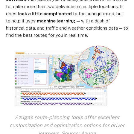
to make more than two deliveries in multiple locations. It
does
look a little complicated
to the unacquainted, but
to help it uses
machine learning
— with a dash of
historical data, and traffic and weather conditions data — to
find the best routes for you in real time.
Azuga's route-planning tools offer excellent
customization and optimization options for driver
journeys. Source: Azuga