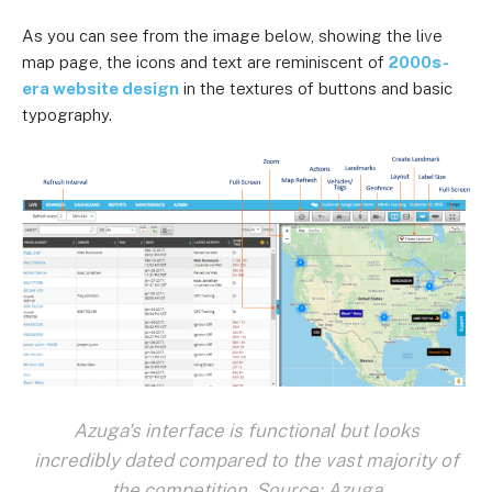
As you can see from the image below, showing the live
map page, the icons and text are reminiscent of
2000s-
era website design
in the textures of buttons and basic
typography.
Azuga's interface is functional but looks
incredibly dated compared to the vast majority of
the competition. Source: Azuga