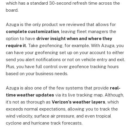
which has a standard 30-second refresh time across the
board.
Azuga is the only product we reviewed that allows for
complete customization
, leaving fleet managers the
option to have
driver insight when and where they
require it
. Take geofencing, for example. With Azuga, you
can have your geofencing set up on your account to either
send you alert notifications or not on vehicle entry and exit.
Plus, you have full control over geofence tracking hours
based on your business needs.
Azuga is also one of the few systems that provide
real-
time weather updates
via its live tracking map. Although,
it’s not as thorough as
Verizon’s weather layers
, which
exceeds normal expectations, allowing you to track the
wind velocity, surface air pressure, and even tropical
cyclone and hurricane track forecasts.