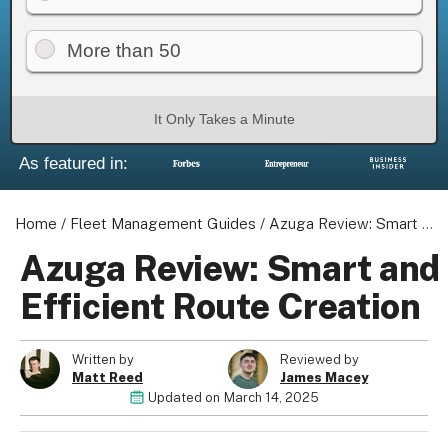
More than 50
It Only Takes a Minute
As featured in:
Home
/
Fleet Management Guides
/
Azuga Review: Smart and Efficient Route Creation
Azuga Review: Smart and
Efficient Route Creation
Written by
Reviewed by
Matt Reed
James Macey
Updated on
March 14, 2025