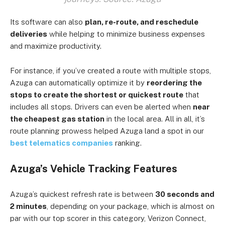
Its software can also
plan, re-route, and reschedule
deliveries
while helping to minimize business expenses
and maximize productivity.
For instance, if you’ve created a route with multiple stops,
Azuga can automatically optimize it by
reordering the
stops to create the shortest or quickest route
that
includes all stops. Drivers can even be alerted when
near
the cheapest gas station
in the local area. All in all, it’s
route planning prowess helped Azuga land a spot in our
best telematics companies
ranking.
Azuga’s Vehicle Tracking Features
Azuga’s quickest refresh rate is between
30 seconds and
2 minutes
, depending on your package, which is almost on
par with our top scorer in this category, Verizon Connect,