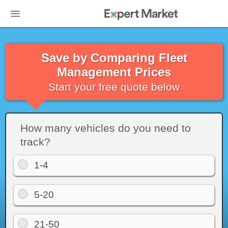
Save by Comparing Fleet
Management Prices
Start your free quote below
How many vehicles do you need to
track?
1-4
5-20
Photo: You can get a nationwide view of all your vehicles on Azuga's li
21-50
all relevant trip information in the table on the left. Source: Azuga