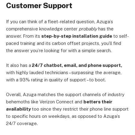
Customer Support
If you can think of a fleet-related question, Azuga’s
comprehensive knowledge center
probably
has the
answer. From its
step-by-step installation guide
to self-
paced training and its carbon offset projects, you’ll find
the answer you’re looking for with a simple search.
It also has a
24/7 chatbot, email, and phone support,
with highly lauded technicians – surpassing the average,
with a 93% rating in quality of support – to boot.
Overall, Azuga matches the support channels of industry
behemoths like Verizon Connect and
betters their
availability
too since they restrict their phone line support
to specific hours on weekdays, as opposed to Azuga’s
24/7 coverage.