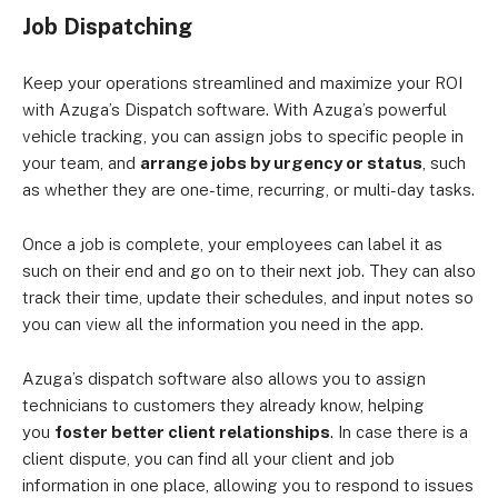
Job Dispatching
Keep your operations streamlined and maximize your ROI
with Azuga’s Dispatch software. With Azuga’s powerful
vehicle tracking, you can assign jobs to specific people in
your team, and
arrange jobs by urgency or status
, such
as whether they are one-time, recurring, or multi-day tasks.
Once a job is complete, your employees can label it as
such on their end and go on to their next job. They can also
track their time, update their schedules, and input notes so
you can view all the information you need in the app.
Azuga’s dispatch software also allows you to assign
technicians to customers they already know, helping
you
foster better client relationships
. In case there is a
client dispute, you can find all your client and job
information in one place, allowing you to respond to issues