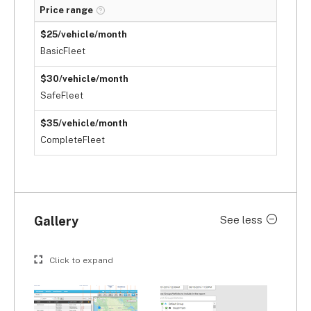
Price range
$25/vehicle/month
BasicFleet
$30/vehicle/month
SafeFleet
$35/vehicle/month
CompleteFleet
Gallery
See less
Click to expand