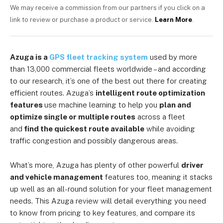
We may receive a commission from our partners if you click on a
link to review or purchase a product or service.
Learn More
.
Azuga is
a
GPS fleet tracking system
used by more
than 13,000 commercial fleets worldwide – and according
to our research, it’s one of the best out there for creating
efficient routes.
Azuga’s
intelligent route optimization
features
use machine learning to help you
plan and
optimize single or multiple routes
across a fleet
and
find the quickest route available
while avoiding
traffic congestion and possibly dangerous areas.
What’s more, Azuga has plenty of other
powerful
driver
and vehicle management
features too, meaning it stacks
up well as an all-round solution for your fleet management
needs. This Azuga review will detail everything you need
to know from pricing to key features, and compare its