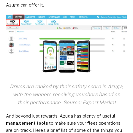
Azuga can offer it.
Drives are ranked by their safety score in Azuga,
with the winners receiving vouchers based on
their performance - Source: Expert Market
And beyond just rewards, Azuga has plenty of useful
management tools
to make sure your fleet operations
are on-track. Here’s a brief list of some of the things you