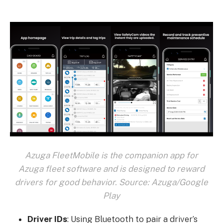
Azuga FleetMobile is the companion app for
Azuga fleet software and is designed to reward
drivers for good behavior. Source: Azuga/Google
Play
Driver IDs
: Using Bluetooth to pair a driver’s