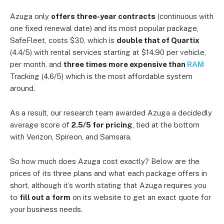
Azuga only
offers three-year contracts
(continuous with
one fixed renewal date) and its most popular package,
SafeFleet, costs $30, which is
double that of Quartix
(4.4/5) with rental services starting at $14.90 per vehicle,
per month, and
three times more expensive than
RAM
Tracking (4.6/5) which is the most affordable system
around.
As a result, our research team awarded Azuga a decidedly
average score of
2.5/5 for pricing
, tied at the bottom
with Verizon, Spireon, and Samsara.
So how much does Azuga cost exactly? Below are the
prices of its three plans and what each package offers in
short, although it’s worth stating that
Azuga requires you
to
fill out a
form
on its website to get an exact quote for
your business needs.