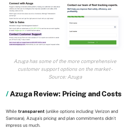
Azuga has some of the more comprehensive
customer support options on the market -
Source: Azuga
Azuga Review: Pricing and Costs
While
transparent
(unlike options including Verizon and
Samsara), Azuga’s pricing and plan commitments didn’t
impress us much.