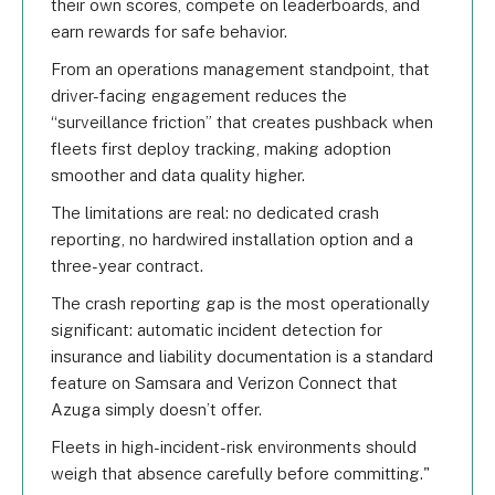
their own scores, compete on leaderboards, and
earn rewards for safe behavior.
From an operations management standpoint, that
driver-facing engagement reduces the
“surveillance friction” that creates pushback when
fleets first deploy tracking, making adoption
smoother and data quality higher.
The limitations are real: no dedicated crash
reporting, no hardwired installation option and a
three-year contract.
The crash reporting gap is the most operationally
significant: automatic incident detection for
insurance and liability documentation is a standard
feature on Samsara and Verizon Connect that
Azuga simply doesn’t offer.
Fleets in high-incident-risk environments should
weigh that absence carefully before committing.