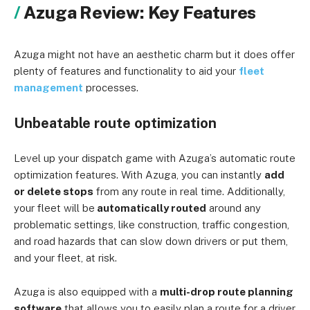
Azuga Review: Key Features
Azuga might not have an aesthetic charm but it does offer
plenty of features and functionality to aid your
fleet
management
processes.
Unbeatable route optimization
Level up your dispatch game with Azuga’s automatic route
optimization features. With Azuga, you can instantly
add
or delete stops
from any route in real time. Additionally,
your fleet will be
automatically routed
around any
problematic settings, like construction, traffic congestion,
and road hazards that can slow down drivers or put them,
and your fleet, at risk.
Azuga is also equipped with a
m
ulti-drop route planning
software
that allows you to easily plan a route for a driver