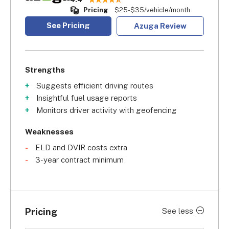
Pricing
$25-$35/vehicle/month
See Pricing
Azuga Review
Strengths
Suggests efficient driving routes
Insightful fuel usage reports
Monitors driver activity with geofencing
Weaknesses
ELD and DVIR costs extra
3-year contract minimum
Pricing
See less