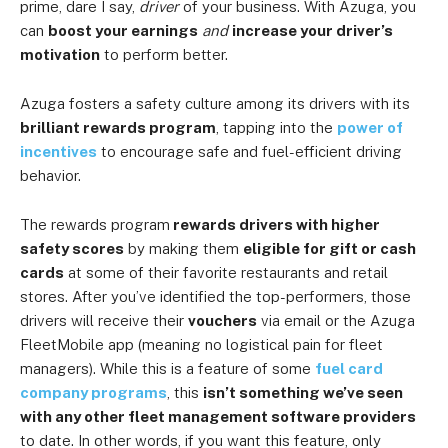
prime, dare I say,
driver
of your business. With Azuga, you
can
boost your earnings
and
increase your driver’s
motivation
to perform better.
Azuga fosters a safety culture among its drivers with its
brilliant rewards program
, tapping into the
power of
incentives
to encourage safe and fuel-efficient driving
behavior.
The rewards program
rewards drivers with higher
safety scores
by making them
eligible for gift or cash
cards
at some of their favorite restaurants and retail
stores. After you’ve identified the top-performers, those
drivers will receive their
vouchers
via email or the Azuga
FleetMobile app (meaning no logistical pain for fleet
managers). While this is a feature of some
fuel card
company programs
, this
isn’t something we’ve seen
with any other fleet management software providers
to date. In other words, if you want this feature, only