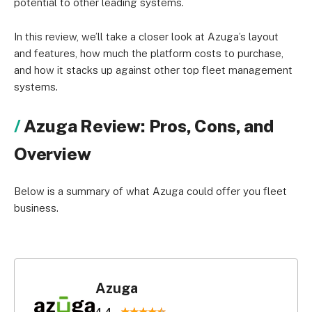
potential to other leading systems.
In this review, we’ll take a closer look at Azuga’s layout
and features, how much the platform costs to purchase,
and how it stacks up against other top fleet management
systems.
Azuga Review: Pros, Cons, and
Overview
Below is a summary of what Azuga could offer you fleet
business.
Azuga
4.4