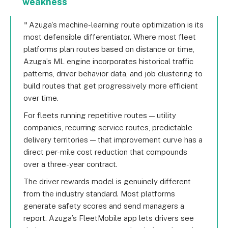
weakness
Azuga’s machine-learning route optimization is its
most defensible differentiator. Where most fleet
platforms plan routes based on distance or time,
Azuga’s ML engine incorporates historical traffic
patterns, driver behavior data, and job clustering to
build routes that get progressively more efficient
over time.
For fleets running repetitive routes — utility
companies, recurring service routes, predictable
delivery territories — that improvement curve has a
direct per-mile cost reduction that compounds
over a three-year contract.
The driver rewards model is genuinely different
from the industry standard. Most platforms
generate safety scores and send managers a
report. Azuga’s FleetMobile app lets drivers see