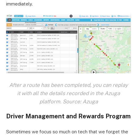
immediately.
After a route has been completed, you can replay
it with all the details recorded in the Azuga
platform. Source: Azuga
Driver Management and Rewards Program
Sometimes we focus so much on tech that we forget the