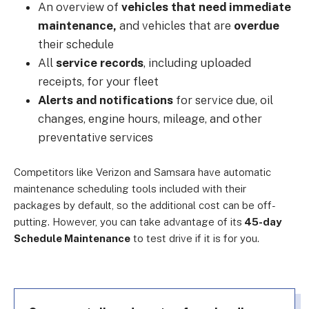
An overview of
vehicles that need immediate
maintenance,
and vehicles that are
overdue
their schedule
All
service records
, including uploaded
receipts, for your fleet
Alerts and notifications
for service due, oil
changes, engine hours, mileage, and other
preventative services
Competitors like Verizon and Samsara have automatic
maintenance scheduling tools included with their
packages by default, so the additional cost can be off-
putting. However, you can take advantage of its
45-day
Schedule Maintenance
to test drive if it is for you.