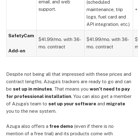
email, and web
(scheduled
support.
maintenance, trip
+
logs, fuel card and
API integration, etc.)
SafetyCam
$41.99/mo. with 36-
$41.99/mo. with 36-
$
mo. contract
mo. contract
m
Add-on
Despite not being all that impressed with these prices and
contract lengths, Azuga’s trackers are ready to go and can
be
set up in minutes
. That means you
won’t need to pay
for professional installation
. You can also get a member
of Azuga’s team to
set up your software
and
migrate
you to the new system.
Azuga also offers a
free demo
(even if there is no
mention of a free trial) and its products come with