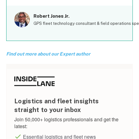
Robert Jones Jr.
GPS fleet technology consultant & field operations spec
Find out more about our Expert author
Logistics and fleet insights
straight to your inbox
Join 50,000+ logistics professionals and get the
latest:
Essential logistics and fleet news