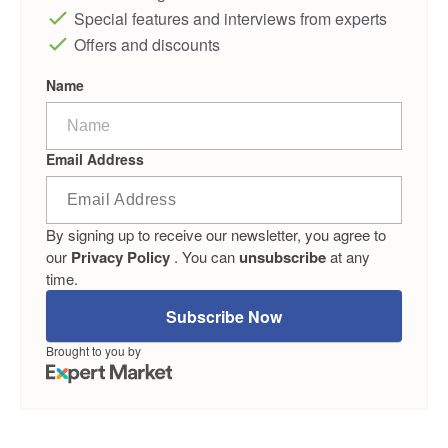
Special features and interviews from experts
Offers and discounts
Name
Email Address
By signing up to receive our newsletter, you agree to
our
Privacy Policy
. You can
unsubscribe
at any
time.
Subscribe Now
Brought to you by