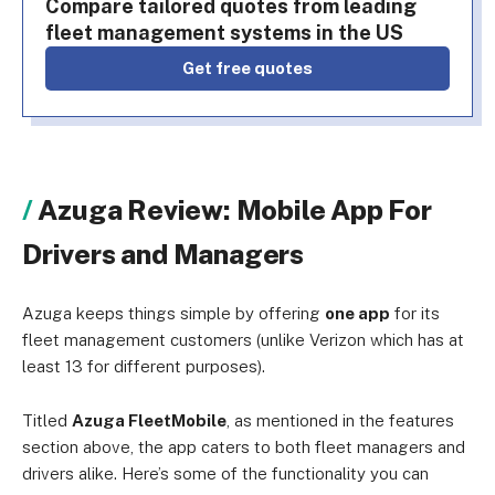
Compare tailored quotes from leading
fleet management systems in the US
Get free quotes
Azuga Review: Mobile App For
Drivers and Managers
Azuga keeps things simple by offering
one app
for its
fleet management customers (unlike Verizon which has at
least 13 for different purposes).
Titled
Azuga FleetMobile
, as mentioned in the features
section above, the app caters to both fleet managers and
drivers alike. Here’s some of the functionality you can