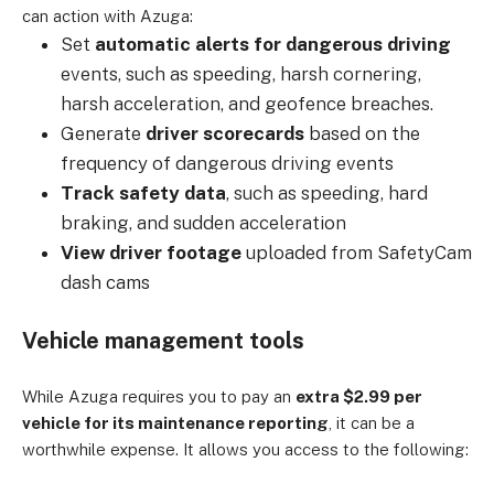
can action with Azuga:
Set
automatic alerts for dangerous driving
events, such as speeding, harsh cornering,
harsh acceleration, and geofence breaches.
Generate
driver scorecards
based on the
frequency of dangerous driving events
Track safety data
, such as speeding, hard
braking, and sudden acceleration
View driver footage
uploaded from SafetyCam
dash cams
Vehicle management tools
While Azuga requires you to pay an
extra $2.99 per
vehicle for its maintenance reporting
, it can be a
worthwhile expense. It allows you access to the following: