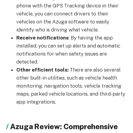
phone with the GPS Tracking device in their
vehicle, you can connect drivers to their
vehicles on the Azuga software to easily
identify who is driving what vehicle.
Receive notifications
: By having the app
installed, you can set up alerts and automatic
notifications for when safety issues are
detected.
Other efficient tools:
There are also several
other built-in utilities, such as vehicle health
monitoring, navigation tools, vehicle tracking
maps, parked vehicle locations, and third-party
app integrations.
Azuga Review: Comprehensive