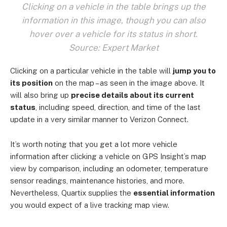
Clicking on a vehicle in the table brings up the
information in this image, though you can also
hover over a vehicle for its status in short.
Source: Expert Market
Clicking on a particular vehicle in the table will
jump you to
its position
on the map – as seen in the image above. It
will also bring up
precise details about its current
status
, including speed, direction, and time of the last
update in a very similar manner to Verizon Connect.
It’s worth noting that you get a lot more vehicle
information after clicking a vehicle on GPS Insight’s map
view by comparison, including an odometer, temperature
sensor readings, maintenance histories, and more.
Nevertheless, Quartix supplies the
essential information
you would expect of a live tracking map view.