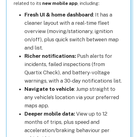
related to its
new mobile app
, including:
Fresh UI & home dashboard
: It has a
cleaner layout with a real-time fleet
overview (moving/stationary, ignition
on/off), plus quick switch between map
and list.
Richer notifications:
Push alerts for
incidents, failed inspections (from
Quartix Check), and battery-voltage
warnings, with a 30-day notifications list.
Navigate to vehicle
: Jump straight to
any vehicle’s location via your preferred
maps app.
Deeper mobile data:
View up to 12
months of trips, plus speed and
acceleration/braking behaviour per