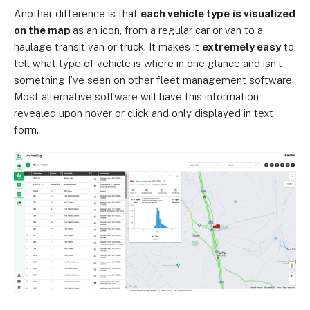
Another difference is that
each vehicle type
is visualized
on the map
as an icon, from a regular car or van to a
haulage transit van or truck. It makes it
extremely easy
to
tell what type of vehicle is where in one glance and isn’t
something I’ve seen on other fleet management software.
Most alternative software will have this information
revealed upon hover or click and only displayed in text
form.