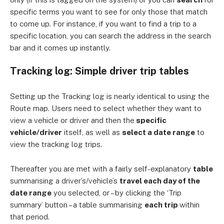
specific terms you want to see for only those that match
to come up. For instance, if you want to find a trip to a
specific location, you can search the address in the search
bar and it comes up instantly.
Tracking log: Simple driver trip tables
Setting up the Tracking log is nearly identical to using the
Route map. Users need to select whether they want to
view a vehicle or driver and then the
specific
vehicle/driver
itself, as well as
select a date range
to
view the tracking log trips.
Thereafter you are met with a fairly self-explanatory
table
summarising a driver’s/vehicle’s
travel each day of the
date range
you selected, or – by clicking the ‘Trip
summary’ button – a table summarising
each trip
within
that period.