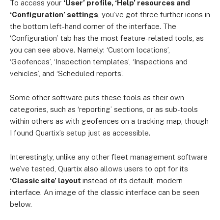
To access your
‘User’ profile, ‘Help’ resources and
‘Configuration’ settings
, you’ve got three further icons in
the bottom left-hand corner of the interface. The
‘Configuration’ tab has the most feature-related tools, as
you can see above. Namely: ‘Custom locations’,
‘Geofences’, ‘Inspection templates’, ‘Inspections and
vehicles’, and ‘Scheduled reports’.
Some other software puts these tools as their own
categories, such as ‘reporting’ sections, or as sub-tools
within others as with geofences on a tracking map, though
I found Quartix’s setup just as accessible.
Interestingly, unlike any other fleet management software
we’ve tested, Quartix also allows users to opt for its
‘Classic site’ layout
instead of its default, modern
interface. An image of the classic interface can be seen
below.