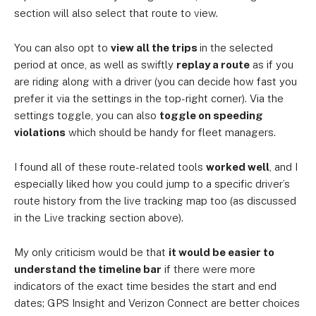
section will also select that route to view.
You can also opt to
view all the trips
in the selected
period at once, as well as swiftly
replay a route
as if you
are riding along with a driver (you can decide how fast you
prefer it via the settings in the top-right corner). Via the
settings toggle, you can also
toggle on speeding
violations
which should be handy for fleet managers.
I found all of these route-related tools
worked well
, and I
especially liked how you could jump to a specific driver’s
route history from the live tracking map too (as discussed
in the Live tracking section above).
My only criticism would be that
it would be easier to
understand the timeline bar
if there were more
indicators of the exact time besides the start and end
dates; GPS Insight and Verizon Connect are better choices