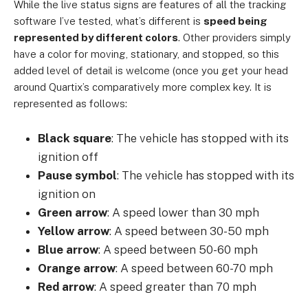
While the live status signs are features of all the tracking
software I’ve tested, what’s different is
speed being
represented by different colors
. Other providers simply
have a color for moving, stationary, and stopped, so this
added level of detail is welcome (once you get your head
around Quartix’s comparatively more complex key. It is
represented as follows:
Black square
: The vehicle has stopped with its
ignition off
Pause symbol
: The vehicle has stopped with its
ignition on
Green arrow
: A speed lower than 30 mph
Yellow arrow
: A speed between 30-50 mph
Blue arrow
: A speed between 50-60 mph
Orange arrow
: A speed between 60-70 mph
Red arrow
: A speed greater than 70 mph