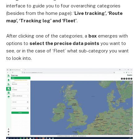
interface to guide you to four overarching categories
(besides from the home page): ‘
Live tracking’, ‘Route
map’, ‘Tracking log’ and ‘Fleet’
.
After clicking one of the categories, a
box
emerges with
options to
select the precise data points
you want to
see, or in the case of ‘Fleet’ what sub-category you want
to look into.