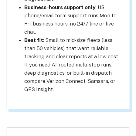
Business-hours support only
: US
phone/email form support runs Mon to
Fri, business hours; no 24/7 line or live
chat.
Best fit
: Small to mid-size fleets (less
than 50 vehicles) that want reliable
tracking and clear reports at a low cost.
If you need AI-routed multi-stop runs,
deep diagnostics, or built-in dispatch,
compare Verizon Connect, Samsara, or
GPS Insight.