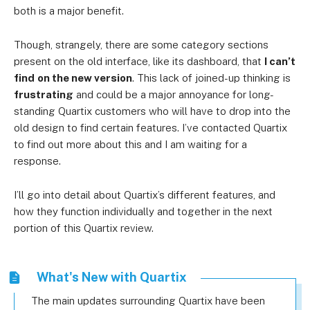
both is a major benefit.
Though, strangely, there are some category sections
present on the old interface, like its dashboard, that
I can’t
find
on the new version
. This lack of joined-up thinking is
frustrating
and could be a major annoyance for long-
standing Quartix customers who will have to drop into the
old design to find certain features. I’ve contacted Quartix
to find out more about this and I am waiting for a
response.
I’ll go into detail about Quartix’s different features, and
how they function individually and together in the next
portion of this Quartix review.
What's New with Quartix
The main updates surrounding Quartix have been