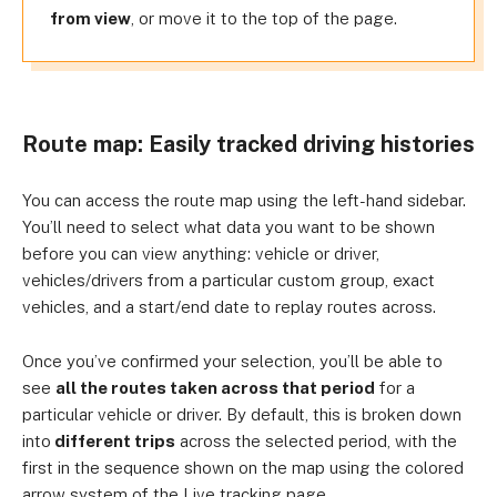
from view
, or move it to the top of the page.
Route map: Easily tracked driving histories
You can access the route map using the left-hand sidebar.
You’ll need to select what data you want to be shown
before you can view anything: vehicle or driver,
vehicles/drivers from a particular custom group, exact
vehicles, and a start/end date to replay routes across.
Once you’ve confirmed your selection, you’ll be able to
see
all the routes taken across that period
for a
particular vehicle or driver. By default, this is broken down
into
different trips
across the selected period, with the
first in the sequence shown on the map using the colored
arrow system of the Live tracking page.