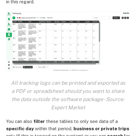
in this regard.
All tracking logs can be printed and exported as
a PDF or spreadsheet should you want to share
the data outside the software package - Source:
Expert Market
You can also
filter
these tables to only see data of a
specific day
within that period,
business or private trips
only (if this is tagged on the system) or you can
search
for