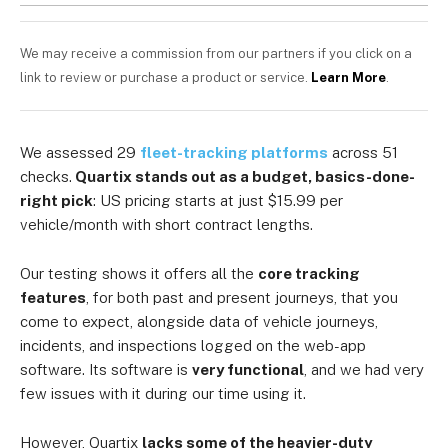
We may receive a commission from our partners if you click on a
link to review or purchase a product or service.
Learn More
.
We assessed 29
fleet-tracking platforms
across 51
checks.
Quartix stands out as a budget, basics-done-
right pick
: US pricing starts at just $15.99 per
vehicle/month with short contract lengths.
Our testing shows it offers all the
core tracking
features
, for both past and present journeys, that you
come to expect, alongside data of vehicle journeys,
incidents, and inspections logged on the web-app
software. Its software is
very functional
, and we had very
few issues with it during our time using it.
However, Quartix
lacks some of the heavier-duty