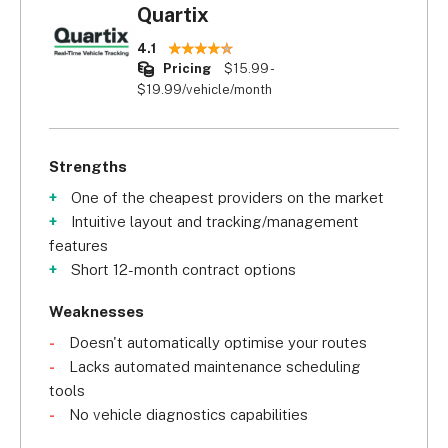
Quartix
4.1
Pricing
$15.99 -
$19.99/vehicle/month
Strengths
One of the cheapest providers on the market
Intuitive layout and tracking/management
features
Short 12-month contract options
Weaknesses
Doesn't automatically optimise your routes
Lacks automated maintenance scheduling
tools
No vehicle diagnostics capabilities