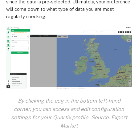
since the data is pre-selected. Ultimately, your preference
will come down to what type of data you are most
regularly checking.
By clicking the cog in the bottom left-hand
corner, you can access and edit configuration
settings for your Quartix profile - Source: Expert
Market