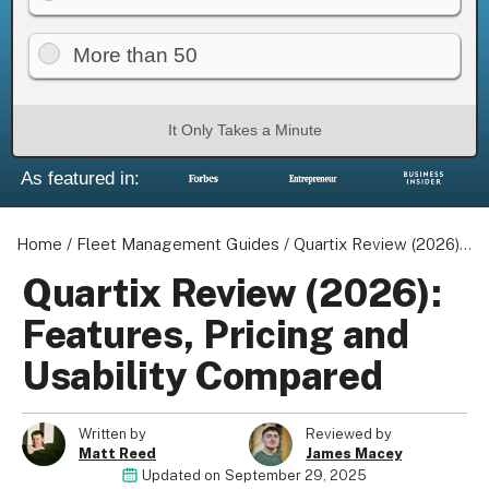
More than 50
It Only Takes a Minute
As featured in:
Home
/
Fleet Management Guides
/
Quartix Review (2026): Features, Pricing and Usability Compared
Quartix Review (2026):
Features, Pricing and
Usability Compared
Written by
Reviewed by
Matt Reed
James Macey
Updated on
September 29, 2025