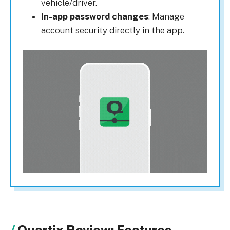
vehicle/driver.
In-app password changes
: Manage
account security directly in the app.