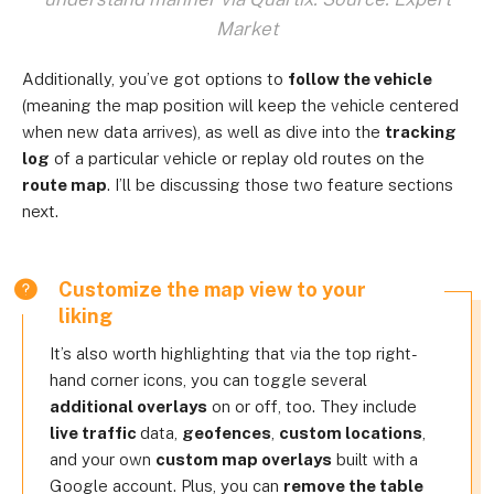
Market
Additionally, you’ve got options to
follow the vehicle
(meaning the map position will keep the vehicle centered
when new data arrives), as well as dive into the
tracking
log
of a particular vehicle or replay old routes on the
route map
. I’ll be discussing those two feature sections
next.
Customize the map view to your
liking
It’s also worth highlighting that via the top right-
hand corner icons, you can toggle several
additional overlays
on or off, too. They include
live traffic
data,
geofences
,
custom locations
,
and your own
custom map overlays
built with a
Google account. Plus, you can
remove the table