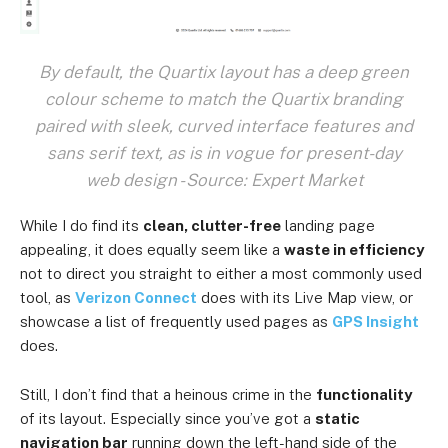
By default, the Quartix layout has a deep green
colour scheme to match the Quartix branding
paired with sleek, curved interface features and
sans serif text, as is in vogue for present-day
web design - Source: Expert Market
While I do find its
clean, clutter-free
landing page
appealing, it does equally seem like a
waste in efficiency
not to direct you straight to either a most commonly used
tool, as
Verizon Connect
does with its Live Map view, or
showcase a list of frequently used pages as
GPS Insight
does.
Still, I don’t find that a heinous crime in the
functionality
of its layout. Especially since you’ve got a
static
navigation bar
running down the left-hand side of the