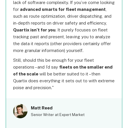
lack of software complexity. If you’ve come looking
for
advanced smarts for fleet management
,
such as route optimization, driver dispatching, and
in-depth reports on driver safety and efficiency,
Quartix isn’t for you
. It purely focuses on fleet
tracking past and present, leaving you to analyze
the data it reports (other providers certainly offer
more granular information) yourself.
Still, should this be enough for your fleet
operations – and I’d say
fleets on the smaller end
of the scale
will be better suited to it – then
Quartix does everything it sets out to with extreme
poise and precision.
Matt Reed
Senior Writer at Expert Market