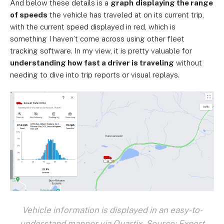
And below these details is a
graph
displaying the range
of speeds
the vehicle has traveled at on its current trip,
with the current speed displayed in red, which is
something I haven’t come across using other fleet
tracking software. In my view, it is pretty valuable for
understanding how fast a driver is traveling
without
needing to dive into trip reports or visual replays.
Vehicle information is displayed in an easy-to-
understand manner via Quartix. Source: Expert