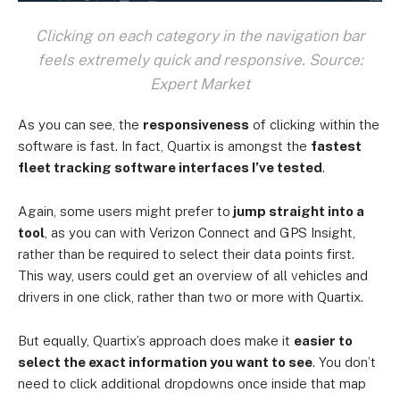
Clicking on each category in the navigation bar
feels extremely quick and responsive. Source:
Expert Market
As you can see, the
responsiveness
of clicking within the
software is fast. In fact, Quartix is amongst the
fastest
fleet tracking software interfaces I’ve tested
.
Again, some users might prefer to
jump straight into a
tool
, as you can with Verizon Connect and GPS Insight,
rather than be required to select their data points first.
This way, users could get an overview of all vehicles and
drivers in one click, rather than two or more with Quartix.
But equally, Quartix’s approach does make it
easier to
select the exact information you want to see
. You don’t
need to click additional dropdowns once inside that map