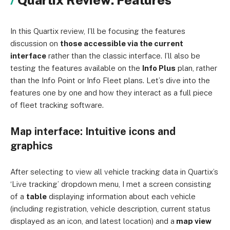
Quartix Review: Features
In this Quartix review, I’ll be focusing the features
discussion on
those accessible via the current
interface
rather than the classic interface. I’ll also be
testing the features available on the
Info Plus
plan, rather
than the Info Point or Info Fleet plans. Let’s dive into the
features one by one and how they interact as a full piece
of fleet tracking software.
Map interface: Intuitive icons and
graphics
After selecting to view all vehicle tracking data in Quartix’s
‘Live tracking’ dropdown menu, I met a screen consisting
of a
table
displaying information about each vehicle
(including registration, vehicle description, current status
displayed as an icon, and latest location) and a
map view