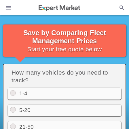
Save by Comparing Fleet
Management Prices
Start your free quote below
How many vehicles do you need to
track?
1-4
5-20
21-50