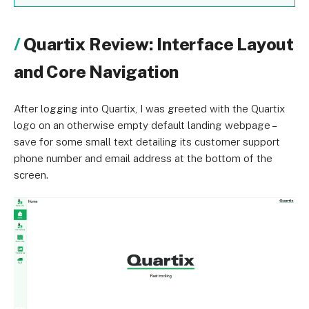
Quartix Review: Interface Layout
and Core Navigation
After logging into Quartix, I was greeted with the Quartix
logo on an otherwise empty default landing webpage –
save for some small text detailing its customer support
phone number and email address at the bottom of the
screen.