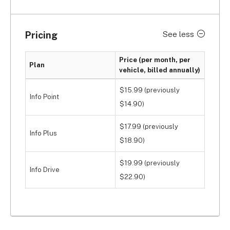
Pricing
See less
Price (per month, per
Plan
vehicle, billed annually)
$15.99 (previously
Info Point
$14.90)
$17.99 (previously
Info Plus
$18.90)
$19.99 (previously
Info Drive
$22.90)