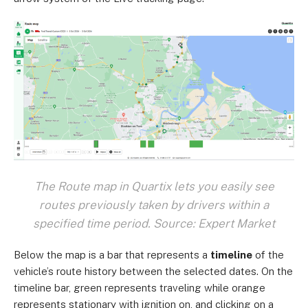
The Route map in Quartix lets you easily see
routes previously taken by drivers within a
specified time period. Source: Expert Market
Below the map is a bar that represents a
timeline
of the
vehicle’s route history between the selected dates. On the
timeline bar, green represents traveling while orange
represents stationary with ignition on, and clicking on a