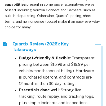
capabilities
present in some pricier alternatives we’ve
tested, including Verizon Connect and Samsara, such as
built-in dispatching. Otherwise, Quartix’s pricing, short
terms, and no-nonsense toolset make it an easy everyday
choice for many.
Quartix Review (2026): Key
Takeaways
Budget-friendly & flexible
: Transparent
pricing between $15.99 and $19.99 per
vehicle/month (annual billing). Hardware
is purchased upfront, and contracts are
12 months, then 30-day rolling.
Essentials done well
: Strong live
tracking, route replay, and tracking logs,
plus simple incidents and inspections