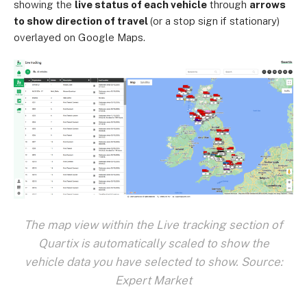
showing the
live status of each vehicle
through
arrows
to show direction of travel
(or a stop sign if stationary)
overlayed on Google Maps.
The map view within the Live tracking section of
Quartix is automatically scaled to show the
vehicle data you have selected to show. Source:
Expert Market