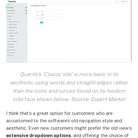
Quartix's 'Classic site' is more basic in its
aesthetic, using words and straight edges rather
than the icons and curves found on its modern
interface shown below - Source: Expert Market
I think that’s a great option for customers who are
accustomed to the software’s old navigation style and
aesthetic. Even new customers might prefer the old view’s
extensive dropdown options
, and offering the choice of