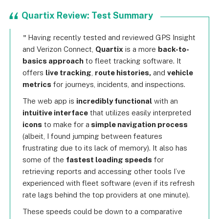
Quartix Review: Test Summary
Having recently tested and reviewed GPS Insight
and Verizon Connect,
Quartix
is a more
back-to-
basics approach
to fleet tracking software. It
offers
live tracking
,
route histories,
and
vehicle
metrics
for journeys, incidents, and inspections.
The web app is
incredibly functional
with an
intuitive interface
that utilizes easily interpreted
icons
to make for a
simple navigation process
(albeit, I found jumping between features
frustrating due to its lack of memory). It also has
some of the
fastest loading speeds
for
retrieving reports and accessing other tools I’ve
experienced with fleet software (even if its refresh
rate lags behind the top providers at one minute).
These speeds could be down to a comparative