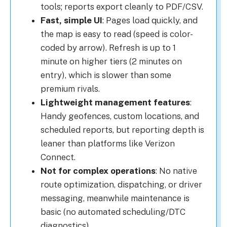
tools; reports export cleanly to PDF/CSV.
Fast, simple UI
: Pages load quickly, and
the map is easy to read (speed is color-
coded by arrow). Refresh is up to 1
minute on higher tiers (2 minutes on
entry), which is slower than some
premium rivals.
Lightweight management features
:
Handy geofences, custom locations, and
scheduled reports, but reporting depth is
leaner than platforms like Verizon
Connect.
Not for complex operations
: No native
route optimization, dispatching, or driver
messaging, meanwhile maintenance is
basic (no automated scheduling/DTC
diagnostics).