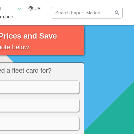
l
US
roducts
Prices and Save
quote below
 a fleet card for?