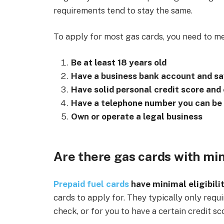
requirements tend to stay the same.
To apply for most gas cards, you need to m
Be at least 18 years old
Have a business bank account and s
Have solid personal credit score and
Have a telephone number you can be
Own or operate a legal business
Are there gas cards with min
Prepaid fuel cards
have minimal eligibili
cards to apply for. They typically only requi
check, or for you to have a certain credit sc