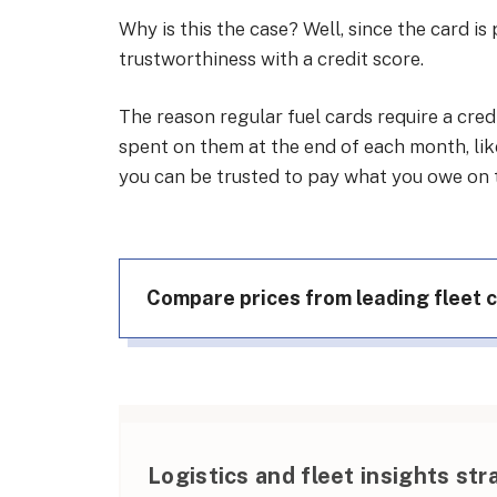
Why is this the case? Well, since the card is
trustworthiness with a credit score.
The reason regular fuel cards require a cre
spent on them at the end of each month, like
you can be trusted to pay what you owe on ti
Compare prices from leading fleet 
Logistics and fleet insights str