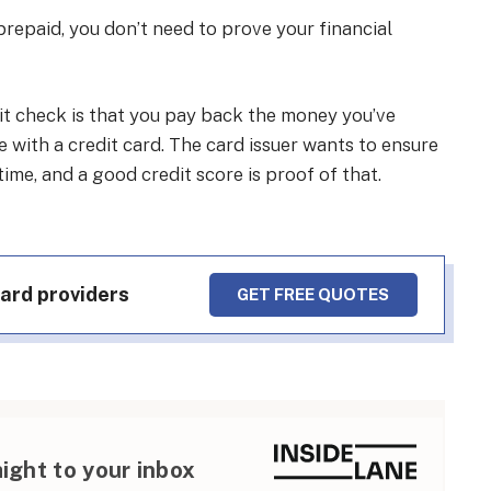
 prepaid, you don’t need to prove your financial
dit check is that you pay back the money you’ve
 with a credit card. The card issuer wants to ensure
me, and a good credit score is proof of that.
card providers
GET FREE QUOTES
aight to your inbox