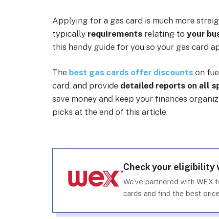
Applying for a gas card is much more straig
typically
requirements
relating to
your bus
this handy guide for you so your gas card ap
The
best gas cards offer discounts
on fue
card, and provide
detailed reports on all 
save money and keep your finances organized
picks at the end of this article.
Check your eligibility
We’ve partnered with WEX t
cards and find the best price