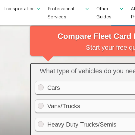
Transportation
Professional
Other
Al
Services
Guides
P
Compare Fleet Card 
Start your free 
What type of vehicles do you need
Cars
Vans/Trucks
Heavy Duty Trucks/Semis