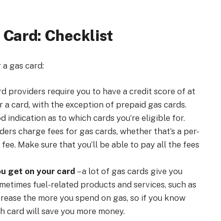
 Card: Checklist
 a gas card:
d providers require you to have a credit score of at
r a card, with the exception of prepaid gas cards.
 indication as to which cards you’re eligible for.
ders charge fees for gas cards, whether that’s a per-
ee. Make sure that you’ll be able to pay all the fees
u get on your card
– a lot of gas cards give you
ometimes fuel-related products and services, such as
crease the more you spend on gas, so if you know
ch card will save you more money.