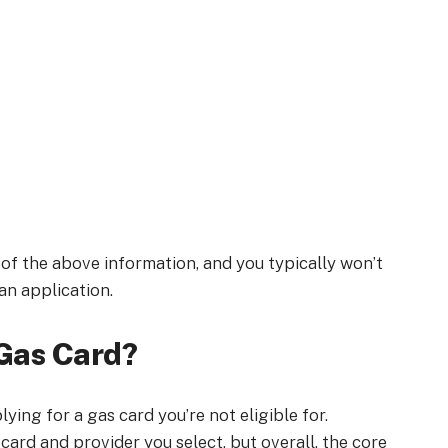
l of the above information, and you typically won’t
 an application.
 Gas Card?
ying for a gas card you’re not eligible for.
 card and provider you select, but overall, the core