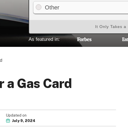
Other
It Only Takes a
As featured in:
rd
r a Gas Card
Updated on
July 9, 2024