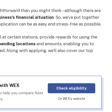
htforward than you might think – although there are
iness’s financial situation
. So, we’ve put together
plication can be as easy and stress-free as possible.
l at certain stations, provide rewards for using the
spending locations
and amounts, enabling you to
. Along with applying, we’ll also cover our top
 with WEX
Check eligibility
o help you compare fleet
s.
On WEX's website