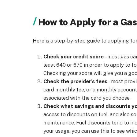
How to Apply for a Gas
Here is a step-by-step guide to applying for
Check your credit
score
– most gas car
least 640 or 670 in order to apply to fo
Checking your score will give you a good
Check the provider’s fees
– most provi
card monthly fee, or a monthly account f
associated with the card you choose.
Check what savings and discounts yo
access to discounts on fuel, and also s
maintenance. Fuel discounts tend to in
your usage, you can use this to see whi