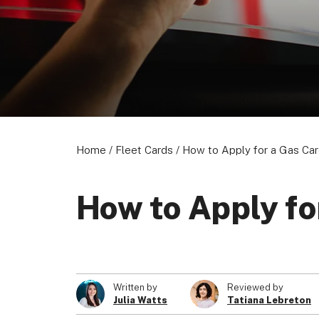
Home
/
Fleet Cards
/
How to Apply for a Gas Ca
How to Apply fo
Written by
Reviewed by
Julia Watts
Tatiana Lebreton