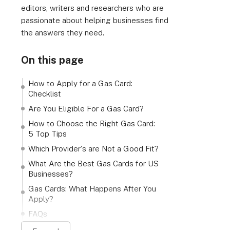
editors, writers and researchers who are
passionate about helping businesses find
the answers they need.
On this page
How to Apply for a Gas Card:
Checklist
Are You Eligible For a Gas Card?
How to Choose the Right Gas Card:
5 Top Tips
Which Provider's are Not a Good Fit?
What Are the Best Gas Cards for US
Businesses?
Gas Cards: What Happens After You
Apply?
FAQs