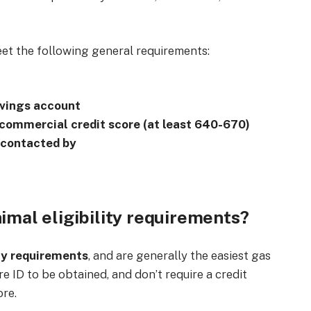
eet the following general requirements:
avings account
 commercial credit score (at least 640-670)
 contacted by
imal eligibility requirements?
ty requirements
, and are generally the easiest gas
re ID to be obtained, and don’t require a credit
ore.