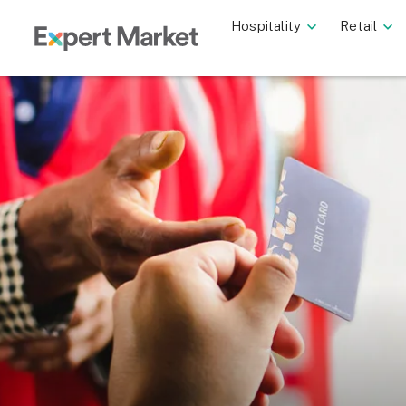
Hospitality
Retail