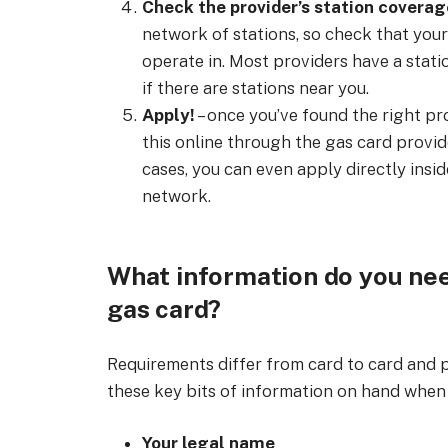
Check the provider’s station coverag
network of stations, so check that you
operate in. Most providers have a statio
if there are stations near you.
Apply!
– once you’ve found the right pro
this online through the gas card provide
cases, you can even apply directly insid
network.
What information do you nee
gas card?
Requirements differ from card to card and pr
these key bits of information on hand when 
Your legal name