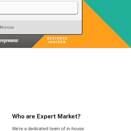
 Minute
Who are Expert Market?
We’re a dedicated team of in-house