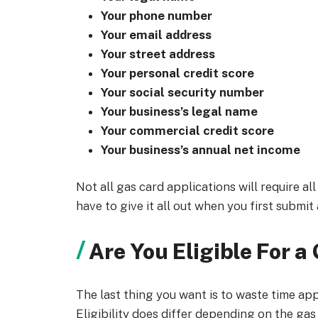
Your phone number
Your email address
Your street address
Your personal credit score
Your social security number
Your business’s legal name
Your commercial credit score
Your business’s annual net income
Not all gas card applications will require al
have to give it all out when you first submit
Are You Eligible For a
The last thing you want is to waste time appl
Eligibility does differ depending on the gas