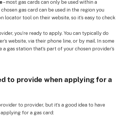
e
– most gas cards can only be used within a
r chosen gas card can be used in the region you
n locator tool on their website, so it’s easy to check
vider, you’re ready to apply. You can typically do
r’s website, via their phone line, or by mail. In some
e a gas station that’s part of your chosen provider’s
d to provide when applying for a
ovider to provider, but it’s a good idea to have
applying for a gas card: