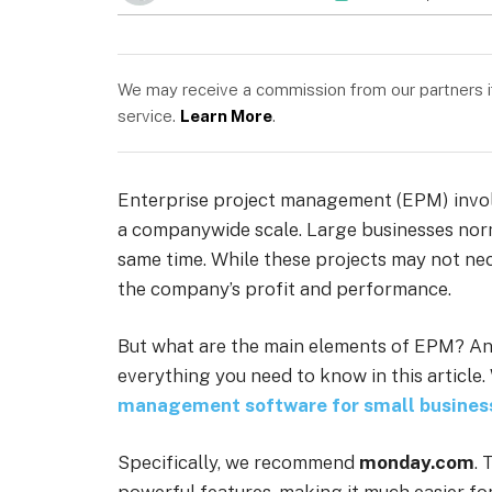
We may receive a commission from our partners if 
service.
Learn More
.
Enterprise project management (EPM) involv
a companywide scale. Large businesses norm
same time. While these projects may not neces
the company’s profit and performance.
But what are the main elements of EPM? And
everything you need to know in this article.
management software for small busines
Specifically, we recommend
monday.com
. 