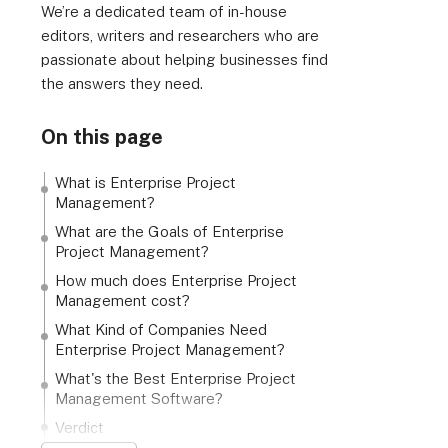
We’re a dedicated team of in-house
editors, writers and researchers who are
passionate about helping businesses find
the answers they need.
On this page
What is Enterprise Project
Management?
What are the Goals of Enterprise
Project Management?
How much does Enterprise Project
Management cost?
What Kind of Companies Need
Enterprise Project Management?
What's the Best Enterprise Project
Management Software?
Verdict