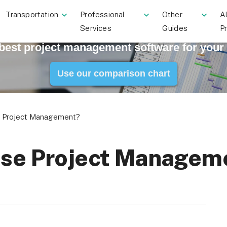
Transportation
Professional
Other
Al
Services
Guides
P
 best project management software for your
Use our comparison chart
se Project Management?
rise Project Managem