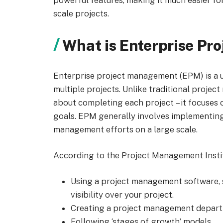
powerful features, making it much easier for
scale projects.
What is Enterprise P
Enterprise project management (EPM) is a 
multiple projects. Unlike traditional proje
about completing each project
– it focuses
goals.
EPM generally involves implementing 
management efforts on a large scale.
According to the Project Management Institu
Using a project management software, 
visibility over your project.
Creating a project management depart
Following ‘stages of growth’ models.