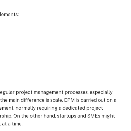
lements:
 regular project management processes, especially
the main difference is scale. EPM is carried out on a
ement, normally requiring a dedicated project
ship. On the other hand, startups and SMEs might
 at a time.