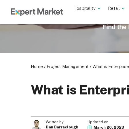
Hospitality
Retail
Find the
Home
/
Project Management
/
What is Enterpri
What is Enterp
Updated on
Written by
Dan Barraclough
March 20, 2023