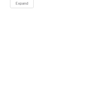
Expand