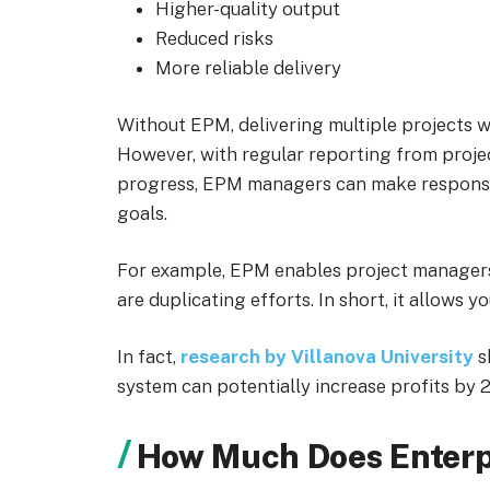
Higher-quality output
Reduced risks
More reliable delivery
Without EPM, delivering multiple projects wi
However, with regular reporting from project
progress, EPM managers can make responsiv
goals.
For example, EPM enables project managers 
are duplicating efforts. In short, it allows 
In fact,
research by Villanova University
s
system can potentially increase profits by 
How Much Does Enterp