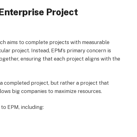
Enterprise Project
ich aims to complete projects with measurable
ular project. Instead, EPM’s primary concern is
ogether, ensuring that each project aligns with the
 a completed project, but rather a project that
llows big companies to maximize resources.
 to EPM, including: