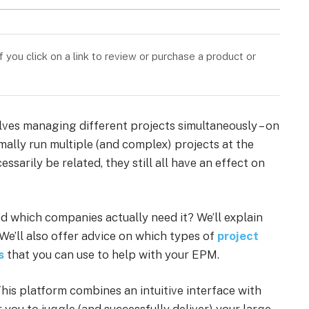
you click on a link to review or purchase a product or
es managing different projects simultaneously – on
ally run multiple (and complex) projects at the
sarily be related, they still all have an effect on
 which companies actually need it? We’ll explain
 We’ll also offer advice on which types of
project
s
that you can use to help with your EPM.
This platform combines an intuitive interface with