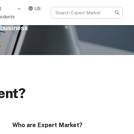
l
US
roducts
 business
ent?
Who are Expert Market?