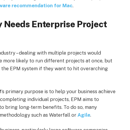
tware recommendation for Mac
.
 Needs Enterprise Project
ndustry – dealing with multiple projects would
 more likely to run different projects at once, but
 the EPM system if they want to hit overarching
’s primary purpose is to help your business achieve
 completing individual projects, EPM aims to
 to bring long-term benefits. To do so, many
 methodology such as Waterfall or
Agile
.