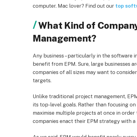
computer. Mac lover? Find out our
top sof
What Kind of Company
Management?
Any business – particularly in the software i
benefit from EPM. Sure, large businesses are
companies of all sizes may want to consider
targets.
Unlike traditional project management, EPM
its top-level goals. Rather than focusing on
maximise multiple projects at once in order
companies enact their EPM strategy with a