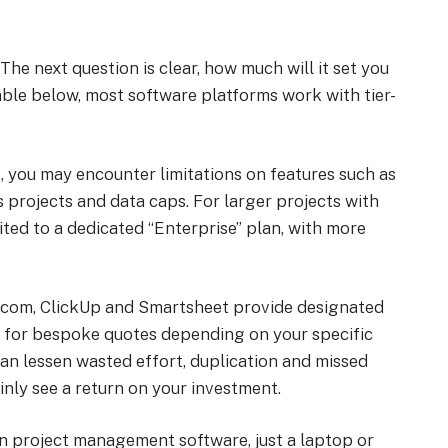
he next question is clear, how much will it set you
le below, most software platforms work with tier-
 you may encounter limitations on features such as
 projects and data caps. For larger projects with
ited to a dedicated “Enterprise” plan, with more
.com, ClickUp and Smartsheet provide designated
ly for bespoke quotes depending on your specific
can lessen wasted effort, duplication and missed
inly see a return on your investment.
un project management software, just a laptop or