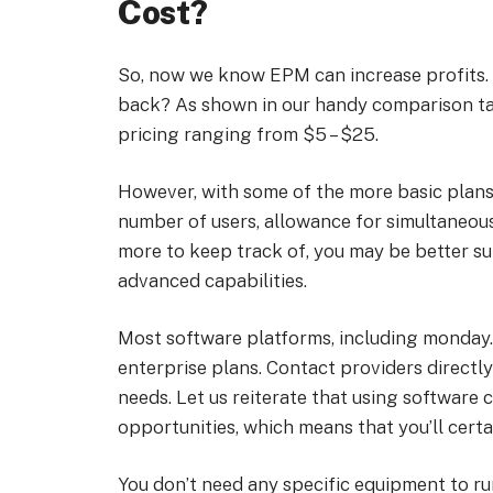
Cost?
So, now we know EPM can increase profits. T
back? As shown in our handy comparison tab
pricing ranging from $5 – $25.
However, with some of the more basic plans,
number of users, allowance for simultaneous
more to keep track of, you may be better su
advanced capabilities.
Most software platforms, including monday
enterprise plans. Contact providers direct
needs. Let us reiterate that using software 
opportunities, which means that you’ll certa
You don’t need any specific equipment to r