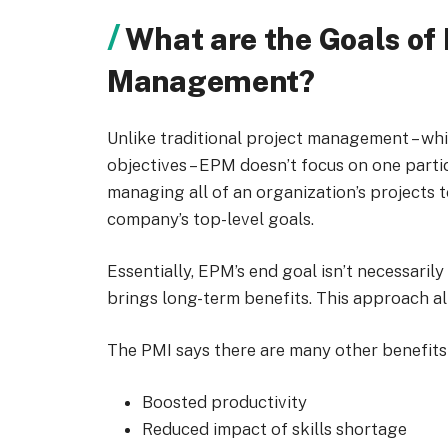
What are the Goals of 
Management?
Unlike traditional project management – wh
objectives – EPM doesn’t focus on one partic
managing all of an organization’s projects t
company’s top-level goals.
Essentially, EPM’s end goal isn’t necessarily
brings long-term benefits. This approach a
The PMI says there are many other benefits
Boosted productivity
Reduced impact of skills shortage