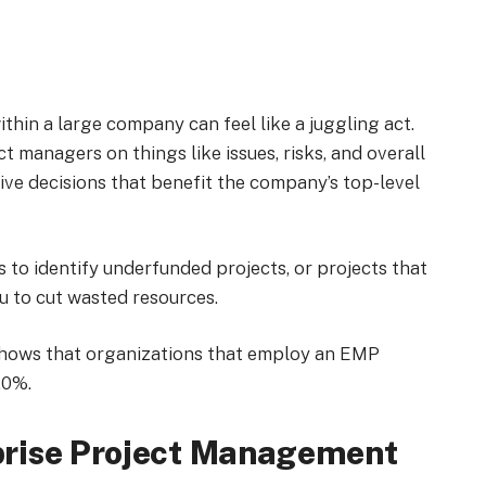
thin a large company can feel like a juggling act.
 managers on things like issues, risks, and overall
e decisions that benefit the company’s top-level
to identify underfunded projects, or projects that
you to cut wasted resources.
hows that organizations that employ an EMP
20%.
rise Project Management