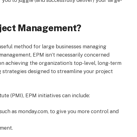
 you to juggle (and successfully deliver) your large-
roject Management?
useful method for large businesses managing
ct management, EPM isn’t necessarily concerned
 on achieving the organization’s top-level, long-term
strategies designed to streamline your project
te (PMI), EPM initiatives can include:
such as monday.com, to give you more control and
ment.