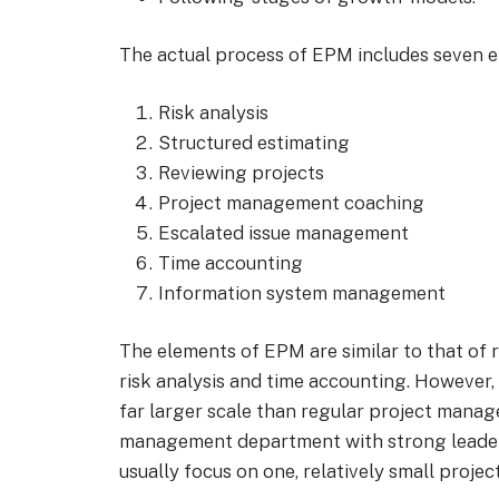
The actual process of EPM includes seven e
Risk analysis
Structured estimating
Reviewing projects
Project management coaching
Escalated issue management
Time accounting
Information system management
The elements of EPM are similar to that of
risk analysis and time accounting. However, 
far larger scale than regular project manag
management department with strong leader
usually focus on one, relatively small project