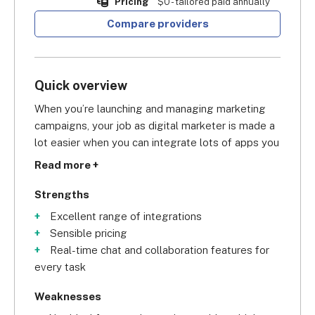
Pricing
$0 - tailored paid annually
Compare providers
Quick overview
When you’re launching and managing marketing 
campaigns, your job as digital marketer is made a 
lot easier when you can integrate lots of apps you 
already use for your marketing modus operandi. 
Read more +
Asana, in particular, is a masterkey for integrations 
in the project management arena. Scoring a 
Strengths
commendable
 overall score of 4.5/5
 in our 
Excellent range of integrations
research, Asana lets you sync your project 
Sensible pricing
management software with CRM, marketing, data 
Real-time chat and collaboration features for
and reporting, and communication integrations. 
every task
This gives you access to all the building 
marketing tools you need in one place.
Weaknesses