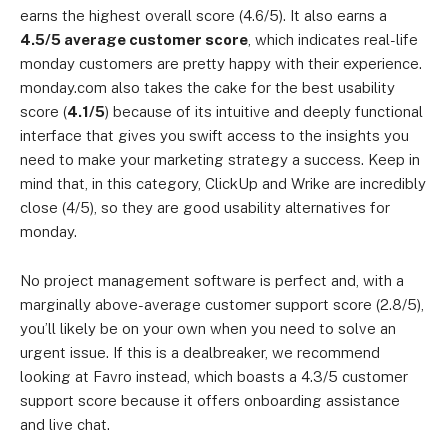
earns the highest overall score (4.6/5). It also earns a
4.5/5 average customer score
, which indicates real-life
monday customers are pretty happy with their experience.
monday.com also takes the cake for the best usability
score (
4.1/5
) because of its intuitive and deeply functional
interface that gives you swift access to the insights you
need to make your marketing strategy a success. Keep in
mind that, in this category, ClickUp and Wrike are incredibly
close (4/5), so they are good usability alternatives for
monday.
No project management software is perfect and, with a
marginally above-average customer support score (2.8/5),
you’ll likely be on your own when you need to solve an
urgent issue. If this is a dealbreaker, we recommend
looking at Favro instead, which boasts a 4.3/5 customer
support score because it offers onboarding assistance
and live chat.