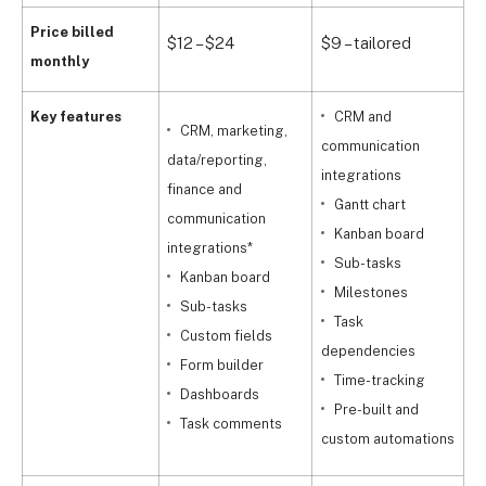
Price billed
$12 – $24
$9 – tailored
$
monthly
Key features
CRM and
CRM, marketing,
communication
d
data/reporting,
integrations
f
finance and
Gantt chart
c
communication
Kanban board
i
integrations*
Sub-tasks
Kanban board
Milestones
Sub-tasks
Task
Custom fields
dependencies
Form builder
Time-tracking
d
Dashboards
Pre-built and
Task comments
custom automations
c