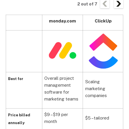
2
out of
7
monday.com
ClickUp
Overall project
Best for
Scaling
management
M
marketing
software for
s
companies
marketing teams
$9 – $19 per
$
Price billed
$5 – tailored
month
m
annually