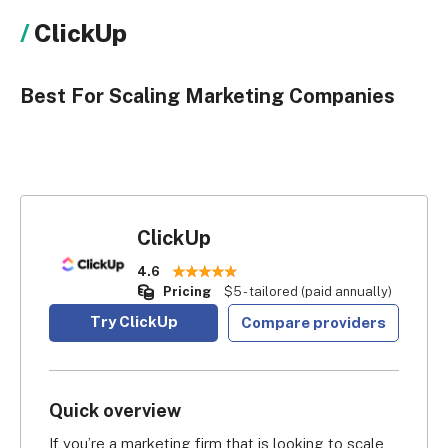
ClickUp
Best For Scaling Marketing Companies
ClickUp
4.6
Pricing
$5 - tailored (paid annually)
Try ClickUp
Compare providers
Quick overview
If you’re a marketing firm that is looking to scale 