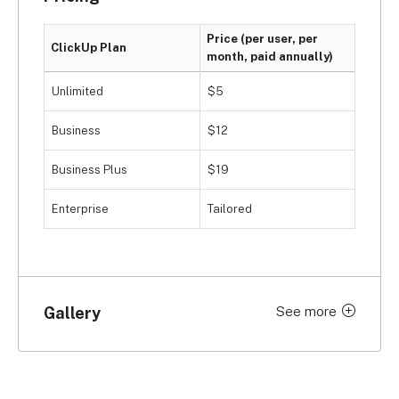
or a community forum. Therefore, you’re likely 
going to have to engineer a solution by yourself if 
Price (per user, per
you run into a marketing project management 
ClickUp Plan
month, paid annually)
crisis.
Unlimited
$5
Business
$12
Business Plus
$19
Enterprise
Tailored
Gallery
See more
Click to expand