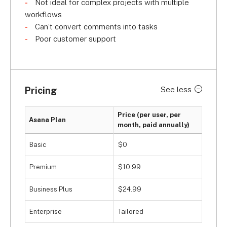
Not ideal for complex projects with multiple
However, just like monday.com, Smartsheet, and 
workflows
Wrike, Asana doesn’t escape the trend of poor 
Can’t convert comments into tasks
customer support. With an above-average 
2.8/5 
Poor customer support
for customer support
 in our research, you miss 
out on 24/7 live and phone support so, if 
something goes wrong when you’re managing 
your marketing campaigns, you’ll likely have to 
Pricing
See less
figure it out on your own.
Price (per user, per
Asana Plan
month, paid annually)
Basic
$0
Premium
$10.99
Business Plus
$24.99
Enterprise
Tailored