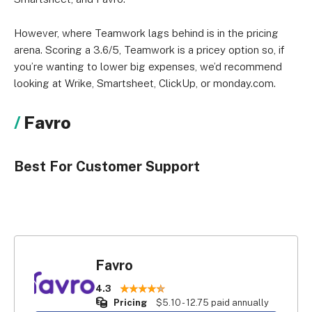
However, where Teamwork lags behind is in the pricing
arena. Scoring a 3.6/5, Teamwork is a pricey option so, if
you’re wanting to lower big expenses, we’d recommend
looking at Wrike, Smartsheet, ClickUp, or monday.com.
Favro
Best For Customer Support
Favro
4.3
Pricing
$5.10 - 12.75 paid annually