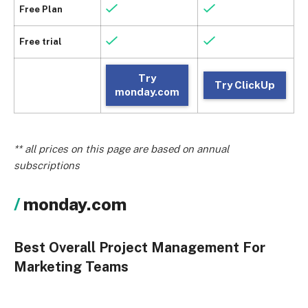
Free Plan
Free trial
Try
Try ClickUp
monday.com
** all prices on this page are based on annual
subscriptions
monday.com
Best Overall Project Management For
Marketing Teams