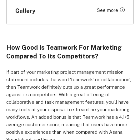
Gallery
See more
Click to expand
How Good Is Teamwork For Marketing
Compared To Its Competitors?
If part of your marketing project management mission
statement includes the word ‘teamwork’ or ‘collaboration’,
then Teamwork definitely puts up a great performance
against its competitors. With a great offering of
collaborative and task management features, you’ll have
many tools at your disposal to streamline your marketing
workflows. An added bonus is that Teamwork has a 4.1/5
average customer score, meaning that users have more
positive experiences than when compared with Asana,
Smartsheet, and Favro.