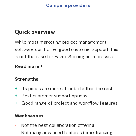
Compare providers
Quick overview
While most marketing project management 
software don’t offer good customer support, this 
is not the case for Favro. Scoring an impressive
4.3/5 for customer support
, it soars above the 
Read more +
average project management software. Across all 
of its subscriptions, you have access to 
Strengths
onboarding assistance, live chat, email support, a 
Its prices are more affordable than the rest
knowledge base, and a community forum. The 
Best customer support options
best part is that you get all of this support at a 
Good range of project and workflow features
very competitive price point, paying as little as 
$5.10 per user, per month
. This scores Favro a 
Weaknesses
4.3/5 in pricing in our research, which is the second 
Not the best collaboration offering
best score for pricing in this list, only behind 
Not many advanced features (time-tracking,