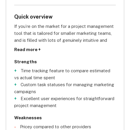
Quick overview
If you’re on the market for a project management 
tool that is tailored for smaller marketing teams, 
and is filled with lots of genuinely intuitive and 
useful features, we’d recommend taking a look at 
Read more +
Wrike
.
Strengths
Scoring an 
overall 4.4/5
 in our research, Wrike is 
Time tracking feature to compare estimated
for you if you want generous access to task 
vs actual time spent
management and data visualization features. Even 
Custom task statuses for managing marketing
with the Professional subscription, you can get 
campaigns
your hands on a Gantt chart, Kanban boards, 
Excellent user experiences for straightforward
subtasks, milestones, and task dependencies. 
project management
This menu of features makes it great for tracking 
marketing campaigns.
Weaknesses
Pricey compared to other providers