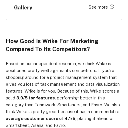
Gallery
See more
Click to expand
How Good Is Wrike For Marketing
Compared To Its Competitors?
Based on our independent research, we think Wrike is
positioned pretty well against its competitors. If you’re
shopping around for a project management system that
gives you lots of task management and data visualization
features, Wrike is for you. Because of this, Wrike scores a
solid
3.9/5 for features
, performing better in this
category than Teamwork, Smartsheet, and Favro. We also
think Wrike is pretty great because it has a commendable
average customer score of 4.1/5
, placing it ahead of
Smartsheet, Asana, and Favro.