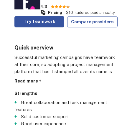
4.3
Pricing
$10 - tailored paid annually
Try Teamwork
Compare providers
Quick overview
Successful marketing campaigns have teamwork 
at their core, so adopting a project management 
platform that has it stamped all over its name is 
definitely a good omen. Scoring a solid
 4.3/5 
Read more +
overall
 in our research, we think Teamwork is 
great because all subscriptions give you lots of 
Strengths
access to collaboration features, including 
Great collaboration and task management
resource management, a calendar, a project 
features
message board, and task comments.
Solid customer support
Good user experience
With its Deliver subscription (or higher), you also 