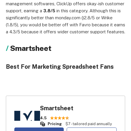
management softwares, ClickUp offers okay-ish customer
support, earning a
3.8/5
in this category. Although this is
significantly better than monday.com ()2.8/5 or Wrike
(1.8/5), you would be better off with Favro because it earns
a 4.3/5 because it offers wider customer support features.
Smartsheet
Best For Marketing Spreadsheet Fans
Smartsheet
4.5
Pricing
$7 - tailored paid annually