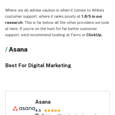
Where we do advise caution is when it comes to Wrike’s
customer support, where it ranks poorly at
1.8/5 in our
research
. This is far below all the other providers we look
at here. If you’re on the hunt for far better customer
support, we’d recommend looking at Favro or
ClickUp.
Asana
Best For Digital Marketing
Asana
4.5