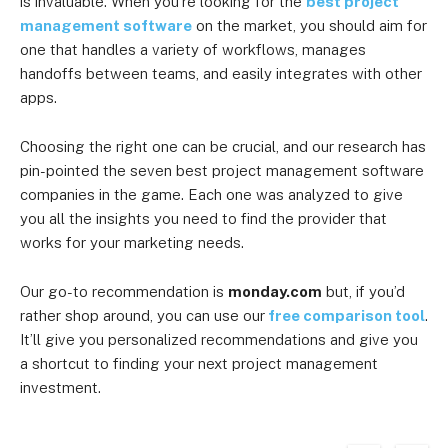
is invaluable. When you’re looking for the
best project
management software
on the market, you should aim for
one that handles a variety of workflows, manages
handoffs between teams, and easily integrates with other
apps.
Choosing the right one can be crucial, and our research has
pin-pointed the seven best project management software
companies in the game. Each one was analyzed to give
you all the insights you need to find the provider that
works for your marketing needs.
Our go-to recommendation is
monday.com
but, if you’d
rather shop around, you can use our
free comparison tool
.
It’ll give you personalized recommendations and give you
a shortcut to finding your next project management
investment.