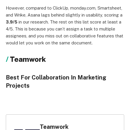
However, compared to ClickUp, monday.com, Smartsheet,
and Wrike, Asana lags behind slightly in usability, scoring a
3.9/5
in our research. The rest on this list score at least a
4/5. This is because you can’t assign a task to multiple
assignees, and you miss out on collaborative features that
would let you work on the same document.
Teamwork
Best For Collaboration In Marketing
Projects
Teamwork