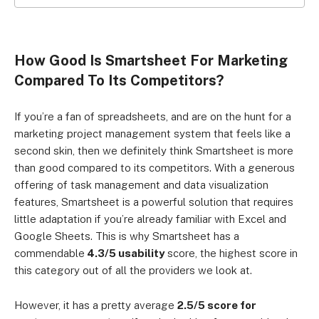
Click to expand
How Good Is Smartsheet For Marketing
Compared To Its Competitors?
If you’re a fan of spreadsheets, and are on the hunt for a
marketing project management system that feels like a
second skin, then we definitely think Smartsheet is more
than good compared to its competitors. With a generous
offering of task management and data visualization
features, Smartsheet is a powerful solution that requires
little adaptation if you’re already familiar with Excel and
Google Sheets. This is why Smartsheet has a
commendable
4.3/5 usability
score, the highest score in
this category out of all the providers we look at.
However, it has a pretty average
2.5/5 score for