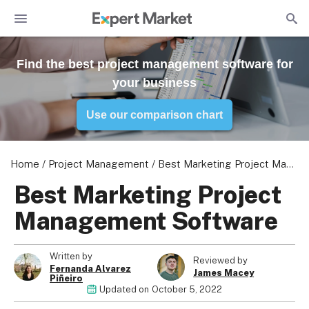
Find the best project management software for
your business
Use our comparison chart
Home
/
Project Management
/
Best Marketing Project Management Software
Best Marketing Project
Management Software
Photo: ClickUp offers many ways to protect your Mac's sensitive
Photo: You can add task comments to improve collaboration with
Photo: Asana offers a clean and colourful interface, along with
Photo: monday.com calendar
Written by
data
your team
200+ native integrations
Reviewed by
Fernanda Alvarez
James Macey
Piñeiro
Updated on
October 5, 2022