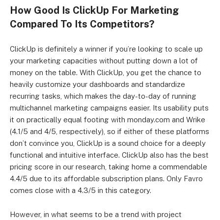
How Good Is ClickUp For Marketing
Compared To Its Competitors?
ClickUp is definitely a winner if you’re looking to scale up
your marketing capacities without putting down a lot of
money on the table. With ClickUp, you get the chance to
heavily customize your dashboards and standardize
recurring tasks, which makes the day-to-day of running
multichannel marketing campaigns easier. Its usability puts
it on practically equal footing with monday.com and Wrike
(4.1/5 and 4/5, respectively), so if either of these platforms
don’t convince you, ClickUp is a sound choice for a deeply
functional and intuitive interface. ClickUp also has the best
pricing score in our research, taking home a commendable
4.4/5 due to its affordable subscription plans. Only Favro
comes close with a 4.3/5 in this category.
However, in what seems to be a trend with project