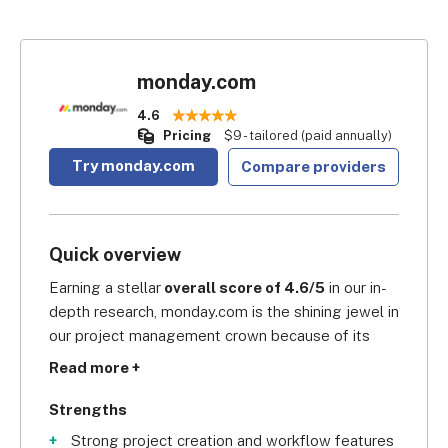
monday.com
4.6
Pricing
$9 - tailored (paid annually)
Try monday.com
Compare providers
Quick overview
Earning a stellar
 overall score of 4.6/5
 in our in-
depth research, monday.com is the shining jewel in 
our project management crown because of its 
wide range of intuitive features. These allow 
Read more +
cross-functional teams to align all their 
compasses towards the true north. With 
Strengths
monday.com, marketing agencies looking for real-
Strong project creation and workflow features