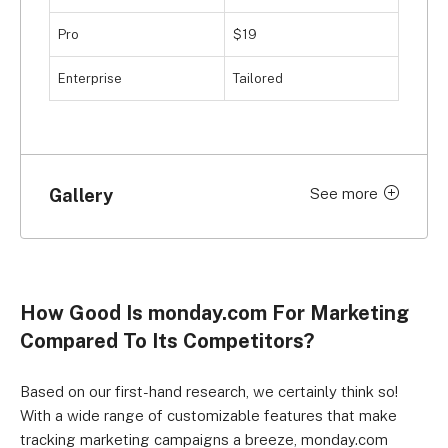
research. However, if you do have more money to 
Pro
$19
put down on the table, and want a solid user 
experience, we’d recommend investing in monday.
Enterprise
Tailored
Gallery
See more
Click to expand
How Good Is monday.com For Marketing
Compared To Its Competitors?
Based on our first-hand research, we certainly think so!
With a wide range of customizable features that make
tracking marketing campaigns a breeze, monday.com