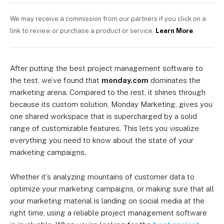
We may receive a commission from our partners if you click on a
link to review or purchase a product or service.
Learn More
.
After putting the best project management software to
the test, we’ve found that
monday.com
dominates the
marketing arena. Compared to the rest, it shines through
because its custom solution, Monday Marketing, gives you
one shared workspace that is supercharged by a solid
range of customizable features. This lets you visualize
everything you need to know about the state of your
marketing campaigns.
Whether it’s analyzing mountains of customer data to
optimize your marketing campaigns, or making sure that all
your marketing material is landing on social media at the
right time, using a reliable project management software