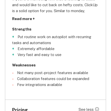
and would like to cut back on hefty costs, ClickUp 
is a solid option for you. Similar to monday, 
ClickUp earns a 
4.6/5 overall
 in our research 
Read more +
because its affordable plan gives you access to 
tons of customizable features designed for 
Strengths
marketing teams. For instance, with ClickUp you 
Put routine work on autopilot with recurring
get over 15 project views to track projects, can 
tasks and automations
set up recurring tasks, use different dashboards 
Extremely affordable
to measure ROI and marketing team efficiencies, 
Very fast and easy to use
and you can also standardize task list templates 
for launch processes. This makes ClickUp easy to 
Weaknesses
use, which is why it earns a
 4/5 for usability
 in our 
Not many post-project features available
research.
Collaboration features could be expanded
Few integrations available
However, similar to monday, ClickUp stumbles 
when it comes to customer support. It scores an
above-average 3.8/5
 in this category because 
you don’t have access to onboarding assistance, 
Pricing
See less