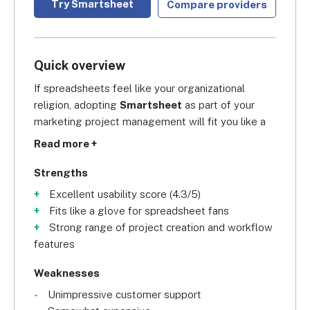
Try Smartsheet
Compare providers
Quick overview
If spreadsheets feel like your organizational 
religion, adopting 
Smartsheet
 as part of your 
marketing project management will fit you like a 
custom-made suit. Earning an 
overall score of 
Read more +
4.5/5
 in our research, we believe Smartsheet is a 
great choice for marketing teams because it has a 
Strengths
powerful spreadsheet-esque interface that gives 
Excellent usability score (4.3/5)
you real-time reporting. This can help your 
Fits like a glove for spreadsheet fans
marketing team forecast business tasks, identify 
Strong range of project creation and workflow
gaps in performance, and visualize key marketing 
features
metrics. The cherry on top is that, regardless of 
which subscription you choose, you’ll have access 
Weaknesses
to all the data visualization features available. It 
Unimpressive customer support
also offers solid collaboration features, which will 