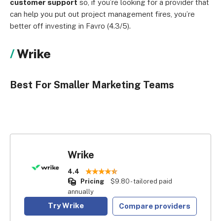
customer support
so, if you’re looking for a provider that
can help you put out project management fires, you’re
better off investing in Favro (4.3/5).
Wrike
Best For Smaller Marketing Teams
Wrike
4.4
Pricing
$9.80 - tailored paid
annually
Try Wrike
Compare providers