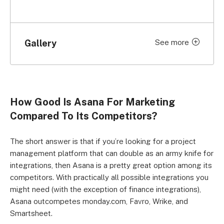
Gallery
See more
Click to expand
How Good Is Asana For Marketing
Compared To Its Competitors?
The short answer is that if you’re looking for a project
management platform that can double as an army knife for
integrations, then Asana is a pretty great option among its
competitors. With practically all possible integrations you
might need (with the exception of finance integrations),
Asana outcompetes monday.com, Favro, Wrike, and
Smartsheet.