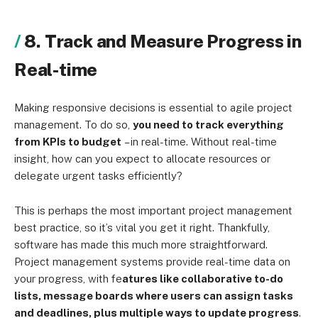
8. Track and Measure Progress in
Real-time
Making responsive decisions is essential to agile project
management. To do so,
you need to track everything
from KPIs to budget
– in real-time
. Without real-time
insight, how can you expect to allocate resources or
delegate urgent tasks efficiently?
This is perhaps the most important project management
best practice, so it’s vital you get it right. Thankfully,
software has made this much more straightforward.
Project management systems provide real-time data on
your progress, with fe
atures like collaborative to-do
lists, message boards where users can assign tasks
and deadlines, plus multiple ways to update progress
.