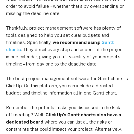
order to avoid failure
– whether that’s
by overspending or
missing the deadline date.
Thankfully, project management software has plenty of
tools designed to help you set clear budgets and
timelines. Specifically,
we recommend using
Gantt
charts
. They
detail every step and aspect of the project
in one calendar, giving you full visibility of your project’s
timeline – from day one to the deadline date.
The best project management software for Gantt charts is
ClickUp. On this platform, you can include a detailed
budget and timeline information all in one Gantt chart.
Remember the potential risks you discussed in the kick-
off meeting? Well,
ClickUp’s Gantt charts also have a
dedicated board
where you can list all the risks or
constraints that could impact your project. Alternatively,