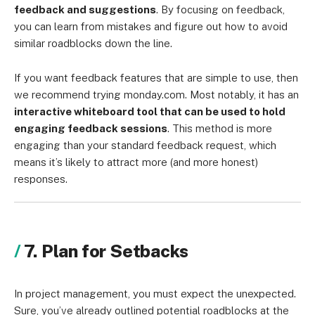
feedback and suggestions
. By focusing on feedback,
you can learn from mistakes and figure out how to avoid
similar roadblocks down the line.
If you want feedback features that are simple to use, then
we recommend trying monday.com. Most notably, it has an
interactive whiteboard tool that can be used to hold
engaging feedback sessions
. This method is more
engaging than your standard feedback request, which
means it’s likely to attract more (and more honest)
responses.
7. Plan for Setbacks
In project management, you must expect the unexpected.
Sure, you’ve already outlined potential roadblocks at the