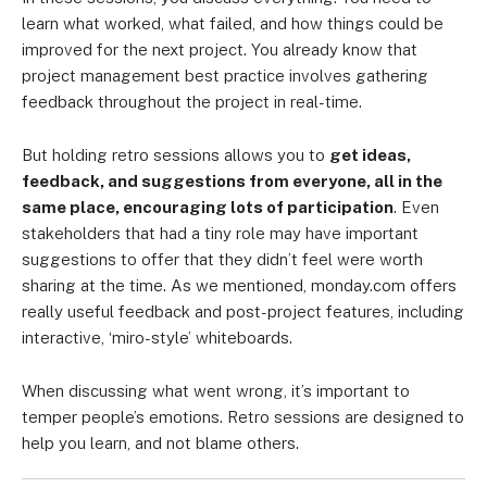
learn what worked, what failed, and how things could be
improved for the next project. You already know that
project management best practice involves gathering
feedback throughout the project in real-time.
But holding retro sessions allows you to
get ideas,
feedback, and suggestions from everyone, all in the
same place, encouraging lots of participation
. Even
stakeholders that had a tiny role may have important
suggestions to offer that they didn’t feel were worth
sharing at the time. As we mentioned, monday.com offers
really useful feedback and post-project features, including
interactive, ‘miro-style’ whiteboards.
When discussing what went wrong, it’s important to
temper people’s emotions. Retro sessions are designed to
help you learn, and not blame others.