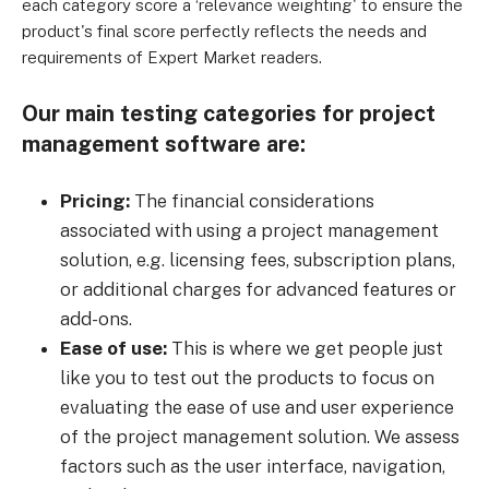
each category score a ‘relevance weighting' to ensure the
product's final score perfectly reflects the needs and
requirements of Expert Market readers.
Our main testing categories for project
management software are:
Pricing:
The financial considerations
associated with using a project management
solution, e.g. licensing fees, subscription plans,
or additional charges for advanced features or
add-ons.
Ease of use:
This is where we get people just
like you to test out the products to focus on
evaluating the ease of use and user experience
of the project management solution. We assess
factors such as the user interface, navigation,