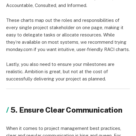
Accountable, Consulted, and Informed.
These charts map out the roles and responsibilities of
every single project stakeholder on one page, making it
easy to delegate tasks or allocate resources. While
they’re available on most systems, we recommend trying
monday.com if you want intuitive, user-friendly RACI charts.
Lastly, you also need to ensure your milestones are
realistic. Ambition is great, but not at the cost of
successfully delivering your project as planned.
5. Ensure Clear Communication
When it comes to project management best practices,
clear and regular communication is king and queen. For