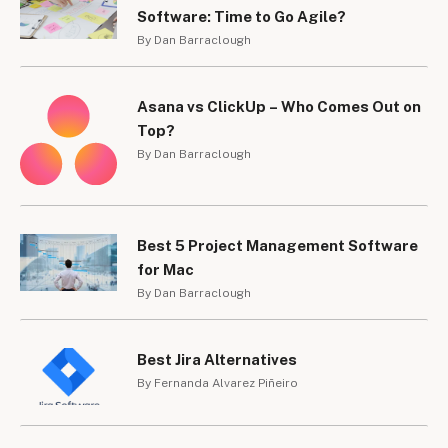
Software: Time to Go Agile?
By Dan Barraclough
Asana vs ClickUp – Who Comes Out on
Top?
By Dan Barraclough
Best 5 Project Management Software
for Mac
By Dan Barraclough
Best Jira Alternatives
By Fernanda Alvarez Piñeiro