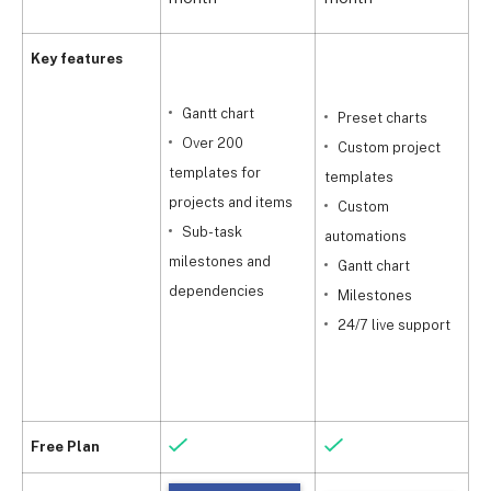
Key features
Gantt chart
Preset charts
s
Over 200
Custom project
templates for
templates
projects and items
Custom
Sub-task
automations
t
milestones and
Gantt chart
dependencies
Milestones
a
24/7 live support
m
Free Plan