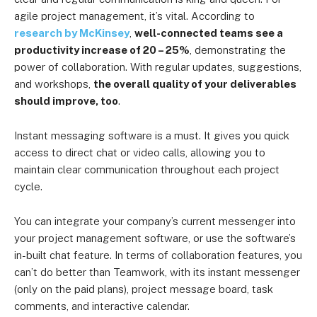
agile project management, it’s vital. According to
research by McKinsey
,
well-connected teams see a
productivity increase of 20 – 25%
, demonstrating the
power of collaboration. With regular updates, suggestions,
and workshops,
the overall quality of your deliverables
should improve, too
.
Instant messaging software is a must. It gives you quick
access to direct chat or video calls, allowing you to
maintain clear communication throughout each project
cycle.
You can integrate your company’s current messenger into
your project management software, or use the software’s
in-built chat feature. In terms of collaboration features, you
can’t do better than Teamwork, with its instant messenger
(only on the paid plans), project message board, task
comments, and interactive calendar.