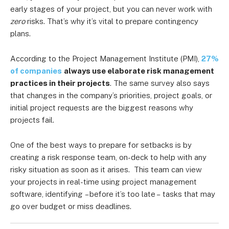
early stages of your project, but you can never work with
zero
risks. That’s why it’s vital to prepare contingency
plans.
According to the Project Management Institute (PMI),
27%
of companies
always use elaborate risk management
practices in their projects
. The same survey also says
that changes in the company’s priorities, project goals, or
initial project requests are the biggest reasons why
projects fail.
One of the best ways to prepare for setbacks is by
creating a risk response team, on-deck to help with any
risky situation as soon as it arises. This team can view
your projects in real-time using project management
software, identifying
– before it’s too late –
tasks that may
go over budget or miss deadlines.