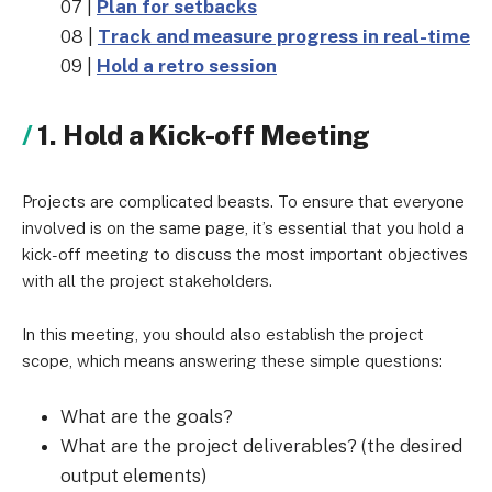
07 |
Plan for setbacks
08 |
Track and measure progress in real-time
09 |
Hold a retro session
1. Hold a Kick-off Meeting
Projects are complicated beasts. To ensure that everyone
involved is on the same page, it’s essential that you hold a
kick-off meeting to discuss the most important objectives
with all the project stakeholders.
In this meeting, you should also establish the project
scope, which means answering these simple questions:
What are the goals?
What are the project deliverables? (the desired
output elements)