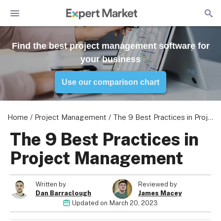
Find the best project management software for
your business
Use our comparison chart
Home
/
Project Management
/
The 9 Best Practices in Project Management
The 9 Best Practices in
Project Management
Written by
Reviewed by
Dan Barraclough
James Macey
Updated on
March 20, 2023