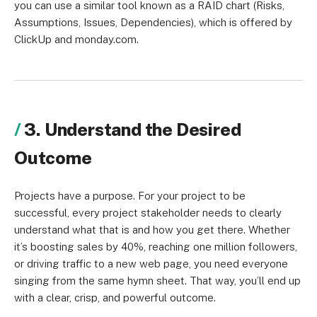
you can use a similar tool known as a RAID chart (Risks,
Assumptions, Issues, Dependencies), which is offered by
ClickUp and monday.com.
3. Understand the Desired
Outcome
Projects have a purpose. For your project to be
successful, every project stakeholder needs to clearly
understand what that is and how you get there. Whether
it’s boosting sales by 40%, reaching one million followers,
or driving traffic to a new web page, you need everyone
singing from the same hymn sheet. That way, you’ll end up
with a clear, crisp, and powerful outcome.