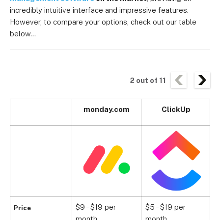
incredibly intuitive interface and impressive features.
However, to compare your options, check out our table
below…
2
out of
11
monday.com
ClickUp
$9 – $19 per
$5 – $19 per
$
Price
month
month
m