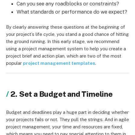
Can you see any roadblocks or constraints?
What standards or performance do we expect?
By clearly answering these questions at the beginning of
your project’s life cycle, you stand a good chance of hitting
the ground running. In this early stage, we recommend
using a project management system to help you create a
project brief and action plan, which are two of the most
popular
project management templates
.
2. Set a Budget and Timeline
Budget and deadlines play a huge part in deciding whether
your projects fails or not. They pull the strings. And in agile
project management, your time and resources are fixed,
which means you need to pay special attention to them in