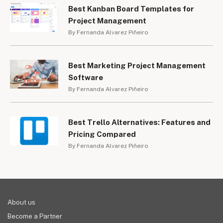
Best Kanban Board Templates for
Project Management
By Fernanda Alvarez Piñeiro
Best Marketing Project Management
Software
By Fernanda Alvarez Piñeiro
Best Trello Alternatives: Features and
Pricing Compared
By Fernanda Alvarez Piñeiro
About us
Become a Partner