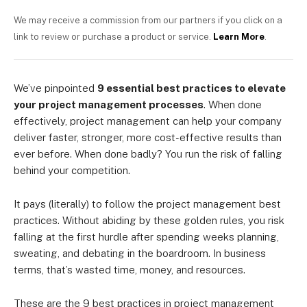
We may receive a commission from our partners if you click on a
link to review or purchase a product or service.
Learn More
.
We’ve pinpointed
9 essential best practices to elevate
your project management processes
. When done
effectively, project management can help your company
deliver faster, stronger, more cost-effective results than
ever before. When done badly? You run the risk of falling
behind your competition.
It pays (literally) to follow the project management best
practices. Without abiding by these golden rules, you risk
falling at the first hurdle after spending weeks planning,
sweating, and debating in the boardroom. In business
terms, that’s wasted time, money, and resources.
These are the 9 best practices in project management