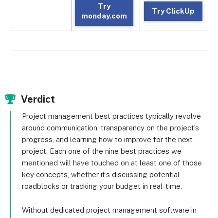
Try
Try ClickUp
monday.com
Verdict
Project management best practices typically revolve
around communication, transparency on the project’s
progress, and learning how to improve for the next
project. Each one of the nine best practices we
mentioned will have touched on at least one of those
key concepts, whether it’s discussing potential
roadblocks or tracking your budget in real-time.
Without dedicated project management software in