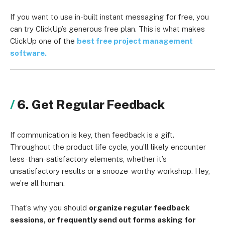
If you want to use in-built instant messaging for free, you
can try ClickUp’s generous free plan. This is what makes
ClickUp one of the
best free project management
software.
6. Get Regular Feedback
If communication is key, then feedback is a gift.
Throughout the product life cycle, you’ll likely encounter
less-than-satisfactory elements, whether it’s
unsatisfactory results or a snooze-worthy workshop. Hey,
we’re all human.
That’s why you should
organize regular feedback
sessions, or frequently send out forms asking for