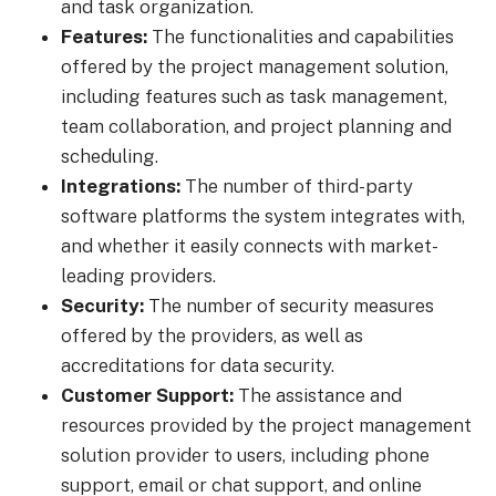
and task organization.
Features:
The functionalities and capabilities
offered by the project management solution,
including features such as task management,
team collaboration, and project planning and
scheduling.
Integrations:
The number of third-party
software platforms the system integrates with,
and whether it easily connects with market-
leading providers.
Security:
The number of security measures
offered by the providers, as well as
accreditations for data security.
Customer Support:
The assistance and
resources provided by the project management
solution provider to users, including phone
support, email or chat support, and online