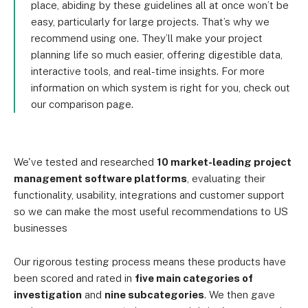
place, abiding by these guidelines all at once won’t be
easy, particularly for large projects. That’s why we
recommend using one. They’ll make your project
planning life so much easier, offering digestible data,
interactive tools, and real-time insights. For more
information on which system is right for you, check out
our comparison page.
We've tested and researched
10 market-leading project
management software platforms
, evaluating their
functionality, usability, integrations and customer support
so we can make the most useful recommendations to US
businesses
Our rigorous testing process means these products have
been scored and rated in
five main categories of
investigation
and
nine subcategories
. We then gave