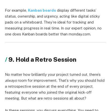
For example,
Kanban boards
display different tasks’
status, ownership, and urgency, acting like digital sticky
pads on a whiteboard. They’re ideal for tracking and
measuring progress in real time. In our expert opinion, no
one does Kanban boards better than monday.com.
9. Hold a Retro Session
No matter how brilliantly your project turned out, there’s
always
room for improvement. That’s why you should hold
a retrospective session at the end of every project,
featuring everyone who joined the original kick-off
meeting. But what are retro sessions all about?
In these sessions, you discuss everything. You need to