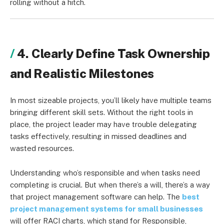
rolling without a hitch.
4. Clearly Define Task Ownership
and Realistic Milestones
In most sizeable projects, you’ll likely have multiple teams
bringing different skill sets. Without the right tools in
place, the project leader may have trouble delegating
tasks effectively, resulting in missed deadlines and
wasted resources.
Understanding who’s responsible and when tasks need
completing is crucial. But when there’s a will, there’s a way
that project management software can help. The
best
project management systems for small businesses
will offer RACI charts, which stand for Responsible,