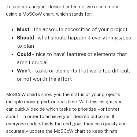
To understand your desired outcome, we recommend
using a MoSCoW chart, which stands for:
Must
– the absolute necessities of your project
Should
– what should happen if everything goes
to plan
Could
– ‘nice to have’ features or elements that
aren’t crucial
Won’t
– tasks or elements that were too difficult
or not worth the effort
MoSCoW charts show you the status of your project’s
multiple moving parts in real-time. With this insight, you
can quickly decide which tasks to prioritize
– or forget
about –
in order to achieve your desired outcome. If
everyone understands the end goal, they can quickly and
accurately update the MoSCoW chart to keep things