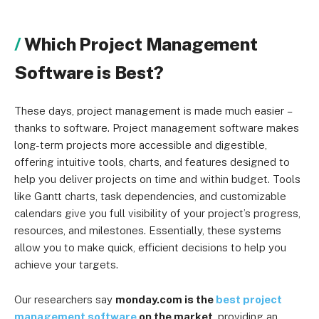
Which Project Management
Software is Best?
These days, project management is made much easier
–
thanks to software. Project management software makes
long-term projects more accessible and digestible,
offering intuitive tools, charts, and features designed to
help you deliver projects on time and within budget. Tools
like Gantt charts, task dependencies, and customizable
calendars give you full visibility of your project’s progress,
resources, and milestones. Essentially, these systems
allow you to make quick, efficient decisions to help you
achieve your targets.
Our researchers say
monday.com is the
best project
management software
on the market
, providing an