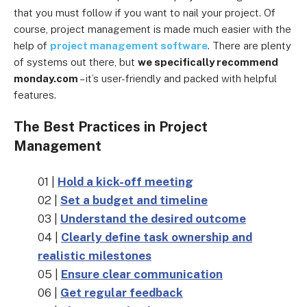
that you must follow if you want to nail your project. Of
course, project management is made much easier with the
help of
project management software
. There are plenty
of systems out there, but
we specifically recommend
monday.com
– it’s user-friendly and packed with helpful
features.
The Best Practices in Project
Management
01 |
Hold a kick-off meeting
02 |
Set a budget and timeline
03 |
Understand the desired outcome
04 |
Clearly define task ownership and
realistic milestones
05 |
Ensure clear communication
06 |
Get regular feedback