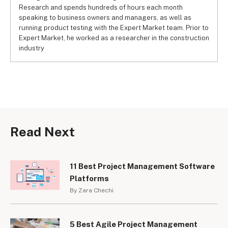
Research and spends hundreds of hours each month
speaking to business owners and managers, as well as
running product testing with the Expert Market team. Prior to
Expert Market, he worked as a researcher in the construction
industry
Read Next
11 Best Project Management Software
Platforms
By Zara Chechi
5 Best Agile Project Management