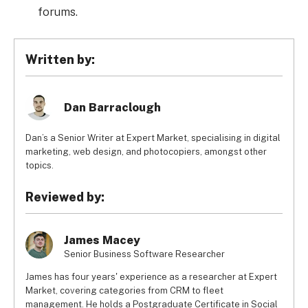
forums.
Written by:
Dan Barraclough
Dan’s a Senior Writer at Expert Market, specialising in digital
marketing, web design, and photocopiers, amongst other
topics.
Reviewed by:
James Macey
Senior Business Software Researcher
James has four years' experience as a researcher at Expert
Market, covering categories from CRM to fleet
management. He holds a Postgraduate Certificate in Social