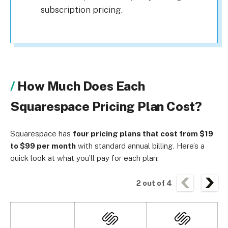
subscription pricing.
How Much Does Each
Squarespace Pricing Plan Cost?
Squarespace has
four pricing plans that cost from $19
to $99 per month
with standard annual billing. Here’s a
quick look at what you’ll pay for each plan:
2
out of
4