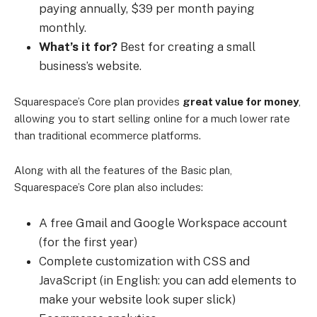
paying annually, $39 per month paying
monthly.
What’s it for?
Best for creating a small
business’s website.
Squarespace’s Core plan provides
great value for money
,
allowing you to start selling online for a much lower rate
than traditional ecommerce platforms.
Along with all the features of the Basic plan,
Squarespace’s Core plan also includes:
A free Gmail and Google Workspace account
(for the first year)
Complete customization with CSS and
JavaScript (in English: you can add elements to
make your website look super slick)