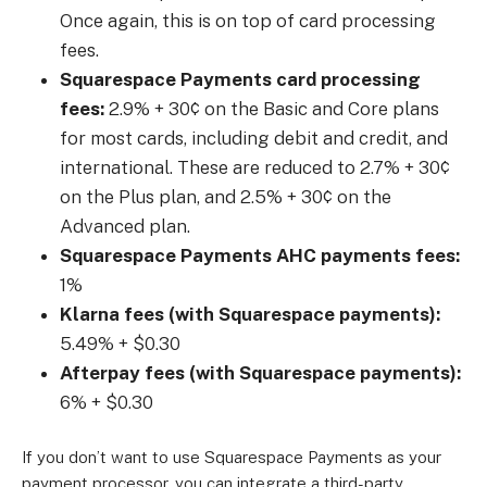
Once again, this is on top of card processing
fees.
Squarespace Payments card processing
fees:
2.9% + 30¢ on the Basic and Core plans
for most cards, including debit and credit, and
international. These are reduced to 2.7% + 30¢
on the Plus plan, and 2.5% + 30¢ on the
Advanced plan.
Squarespace Payments AHC payments fees:
1%
Klarna fees (with Squarespace payments):
5.49% + $0.30
Afterpay fees (with Squarespace payments):
6% + $0.30
If you don’t want to use Squarespace Payments as your
payment processor, you can integrate a third-party