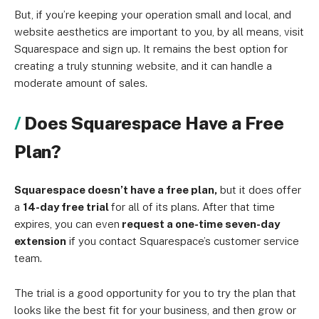
But, if you’re keeping your operation small and local, and
website aesthetics are important to you, by all means, visit
Squarespace and sign up. It remains the best option for
creating a truly stunning website, and it can handle a
moderate amount of sales.
Does Squarespace Have a Free
Plan?
Squarespace doesn’t have a free plan,
but it does offer
a
14-day free trial
for all of its plans. After that time
expires, you can even
request a one-time seven-day
extension
if you contact Squarespace’s customer service
team.
The trial is a good opportunity for you to try the plan that
looks like the best fit for your business, and then grow or