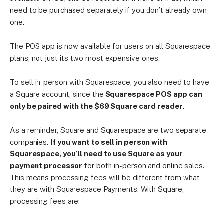
need to be purchased separately if you don’t already own
one.
The POS app is now available for users on all Squarespace
plans, not just its two most expensive ones.
To sell in-person with Squarespace, you also need to have
a Square account, since the
Squarespace POS app can
only be paired with the $69 Square card reader
.
As a reminder, Square and Squarespace are two separate
companies.
If you want to sell in person with
Squarespace, you’ll need to use Square as your
payment processor
for both in-person and online sales.
This means processing fees will be different from what
they are with Squarespace Payments. With Square,
processing fees are: