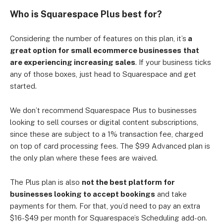
Who is Squarespace Plus best for?
Considering the number of features on this plan, it’s
a
great option for small ecommerce businesses
that
are experiencing increasing sales
. If your business ticks
any of those boxes, just head to Squarespace and get
started.
We don’t recommend Squarespace Plus to businesses
looking to sell courses or digital content subscriptions,
since these are subject to a 1% transaction fee, charged
on top of card processing fees. The $99 Advanced plan is
the only plan where these fees are waived.
The Plus plan is also
not the best platform for
businesses looking to accept bookings
and take
payments for them. For that, you’d need to pay an extra
$16-$49 per month for Squarespace’s Scheduling add-on.