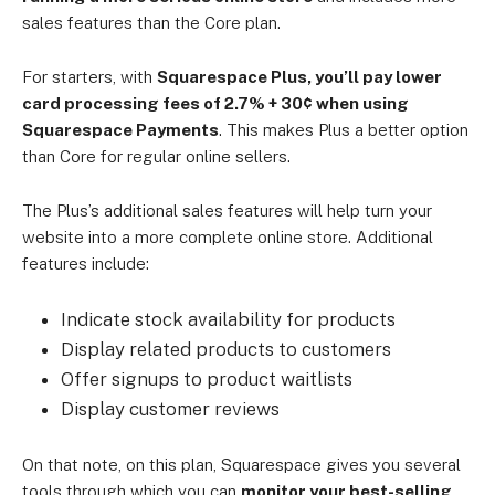
sales features than the Core plan.
For starters, with
Squarespace Plus, you’ll pay lower
card processing fees of 2.7% + 30¢ when using
Squarespace Payments
. This makes Plus a better option
than Core for regular online sellers.
The Plus’s additional sales features will help turn your
website into a more complete online store. Additional
features include:
Indicate stock availability for products
Display related products to customers
Offer signups to product waitlists
Display customer reviews
On that note, on this plan, Squarespace gives you several
tools through which you can
monitor your best-selling