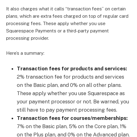
It also charges what it calls “transaction fees” on certain
plans, which are extra fees charged on top of regular card
processing fees. These apply whether you use
Squarespace Payments or a third-party payment
processing provider.
Here’s a summary:
Transaction fees for products and services:
2% transaction fee for products and services
on the Basic plan, and 0% on all other plans.
These apply whether you use Squarespace as
your payment processor or not. Be warned, you
still have to pay payment processing fees.
Transaction fees for courses/memberships:
7% on the Basic plan, 5% on the Core plan, 1%
on the Plus plan, and 0% on the Advanced plan.