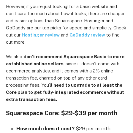
However, if you’re just looking for a basic website and
don’t care too much about how it looks, there are cheaper
and easier options than Squarespace. Hostinger and
GoDaddy are our top picks for speed and simplicity. Check
out our
Hostinger review
and
GoDaddy review
to find
out more.
We also
don’t recommend Squarespace Basic to more
established online sellers
, since it doesn’t come with
ecommerce analytics, and it comes with a 2% online
transaction fee, charged on top of any other card
processing fees. You’ll
need to upgrade to at least the
Core plan to get fully-integrated ecommerce without
extra transaction fees.
Squarespace Core: $29-$39 per month
How much does it cost?
$29 per month