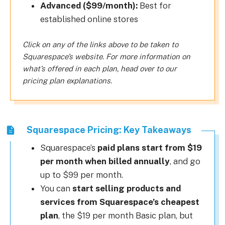
Advanced ($99/month):
Best for
established online stores
Click on any of the links above to be taken to
Squarespace’s website. For more information on
what’s offered in each plan, head over to our
pricing plan explanations.
Squarespace Pricing: Key Takeaways
Squarespace’s
paid plans start from $19
per month when billed annually
, and go
up to $99 per month.
You can
start selling products and
services from Squarespace’s cheapest
plan
, the $19 per month Basic plan, but