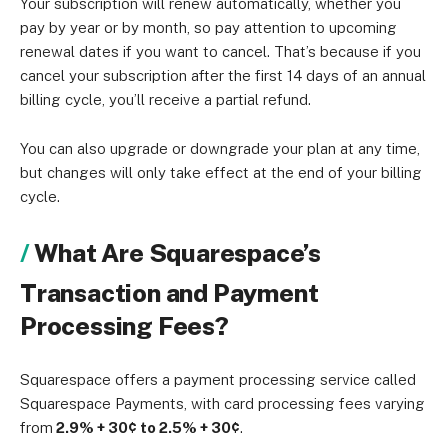
Your subscription will renew automatically, whether you
pay by year or by month, so pay attention to upcoming
renewal dates if you want to cancel. That’s because if you
cancel your subscription after the first 14 days of an annual
billing cycle, you’ll receive a partial refund.
You can also upgrade or downgrade your plan at any time,
but changes will only take effect at the end of your billing
cycle.
What Are Squarespace’s
Transaction and Payment
Processing Fees?
Squarespace offers a payment processing service called
Squarespace Payments, with card processing fees varying
from
2.9% + 30¢ to 2.5% + 30¢
.