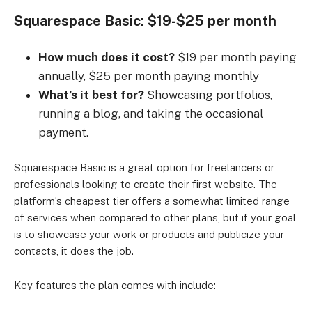
Squarespace Basic: $19-$25 per month
How much does it cost?
$19 per month paying
annually, $25 per month paying monthly
What’s it best for?
Showcasing portfolios,
running a blog, and taking the occasional
payment.
Squarespace Basic is a great option for freelancers or
professionals looking to create their first website. The
platform’s cheapest tier offers a somewhat limited range
of services when compared to other plans, but if your goal
is to showcase your work or products and publicize your
contacts, it does the job.
Key features the plan comes with include: