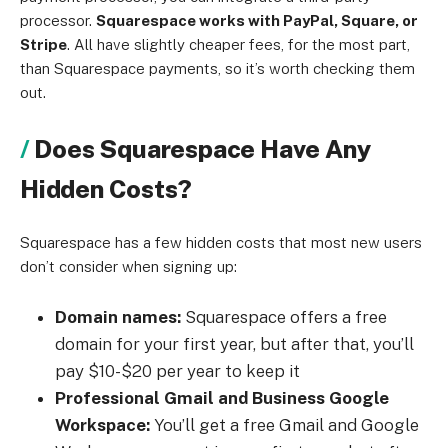
processor.
Squarespace works with PayPal, Square, or
Stripe
. All have slightly cheaper fees, for the most part,
than Squarespace payments, so it’s worth checking them
out.
Does Squarespace Have Any
Hidden Costs?
Squarespace has a few hidden costs that most new users
don’t consider when signing up:
Domain names:
Squarespace offers a free
domain for your first year, but after that, you’ll
pay $10-$20 per year to keep it
Professional Gmail and Business Google
Workspace:
You’ll get a free Gmail and Google