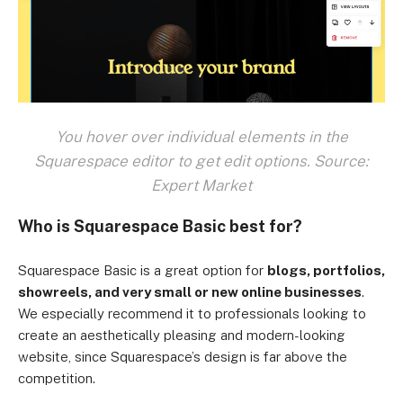
You hover over individual elements in the
Squarespace editor to get edit options. Source:
Expert Market
Who is Squarespace Basic best for?
Squarespace Basic is a great option for
blogs, portfolios,
showreels, and very small or new online businesses
.
We especially recommend it to professionals looking to
create an aesthetically pleasing and modern-looking
website, since Squarespace’s design is far above the
competition.