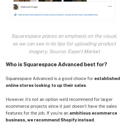
Squarespace places an emphasis on the visual,
as we can see in its tips for uploading product
imagery. Source: Expert Market
Who is Squarespace Advanced best for?
Squarespace Advanced is a good choice for
established
online stores looking to up their sales
.
However, it’s not an option we’d recommend for larger
ecommerce projects since it just doesn’t have the sales
features for the job. If you’re an
ambitious ecommerce
business, we recommend Shopify instead
.