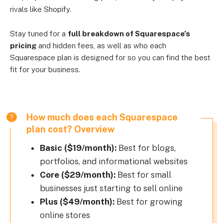
rivals like Shopify.
Stay tuned for a
full breakdown of Squarespace’s
pricing
and hidden fees, as well as who each
Squarespace plan is designed for so you can find the best
fit for your business.
How much does each Squarespace
plan cost? Overview
Basic ($19/month):
Best for blogs,
portfolios, and informational websites
Core ($29/month):
Best for small
businesses just starting to sell online
Plus ($49/month):
Best for growing
online stores