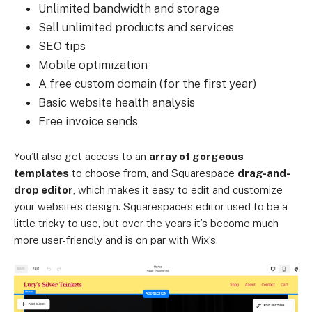
Unlimited bandwidth and storage
Sell unlimited products and services
SEO tips
Mobile optimization
A free custom domain (for the first year)
Basic website health analysis
Free invoice sends
You’ll also get access to an
array of gorgeous
templates
to choose from, and Squarespace
drag-and-
drop editor
, which makes it easy to edit and customize
your website’s design. Squarespace’s editor used to be a
little tricky to use, but over the years it’s become much
more user-friendly and is on par with Wix’s.