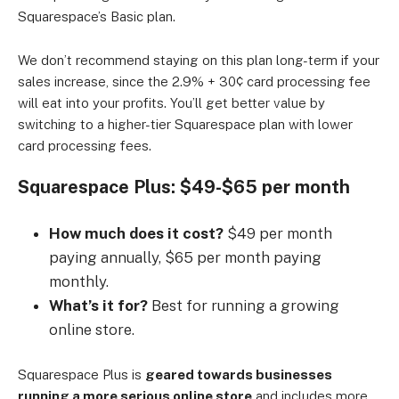
Squarespace’s Basic plan.
We don’t recommend staying on this plan long-term if your
sales increase, since the 2.9% + 30¢ card processing fee
will eat into your profits. You’ll get better value by
switching to a higher-tier Squarespace plan with lower
card processing fees.
Squarespace Plus: $49-$65 per month
How much does it cost?
$49 per month
paying annually, $65 per month paying
monthly.
What’s it for?
Best for running a growing
online store.
Squarespace Plus is
geared towards businesses
running a more serious online store
and includes more