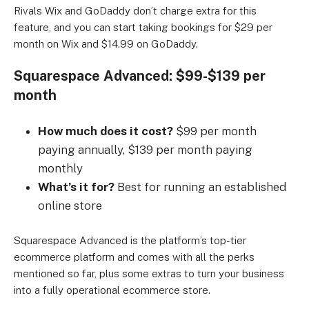
Rivals Wix and GoDaddy don’t charge extra for this
feature, and you can start taking bookings for $29 per
month on Wix and $14.99 on GoDaddy.
Squarespace Advanced: $99-$139 per
month
How much does it cost?
$99 per month
paying annually, $139 per month paying
monthly
What’s it for?
Best for running an established
online store
Squarespace Advanced is the platform’s top-tier
ecommerce platform and comes with all the perks
mentioned so far, plus some extras to turn your business
into a fully operational ecommerce store.