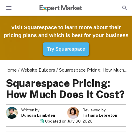
Visit Squarespace to learn more about their
pricing plans and which is best for your business
Try Squarespace
Home
/
Website Builders
/
Squarespace Pricing: How Much Does It Cost?
Squarespace Pricing:
How Much Does It Cost?
Written by
Reviewed by
Duncan Lambden
Tatiana Lebreton
Updated on
July 30, 2026