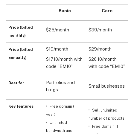
Basic
Core
Price (billed
$25/month
$39/month
$
monthly)
$19/month
$29/month
$
Price (billed
annually)
$17.10/month with
$26.10/month
$
code “EM10”
with code “EM10”
w
Portfolios and
G
Best for
Small businesses
blogs
s
Key features
Free domain (1
Sell unlimited
year)
number of products
Unlimited
Free domain (1
bandwidth and