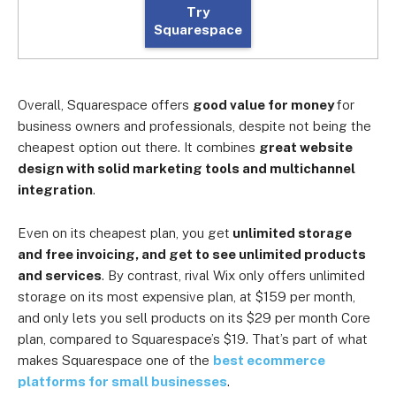
Try
Squarespace
Overall, Squarespace offers
good value for money
for
business owners and professionals, despite not being the
cheapest option out there. It combines
great website
design with solid marketing tools and multichannel
integration
.
Even on its cheapest plan, you get
unlimited storage
and free invoicing, and get to see unlimited products
and services
. By contrast, rival Wix only offers unlimited
storage on its most expensive plan, at $159 per month,
and only lets you sell products on its $29 per month Core
plan, compared to Squarespace’s $19. That’s part of what
makes Squarespace one of the
best ecommerce
platforms for small businesses
.