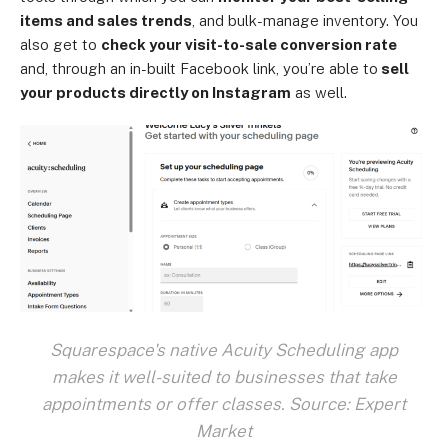
items and sales trends
, and bulk-manage inventory. You
also get to
check your visit-to-sale conversion rate
and, through an in-built Facebook link, you’re able to
sell
your products directly on Instagram
as well.
Squarespace's native Acuity Scheduling app
makes it well-suited to businesses that take
appointments or offer classes. Source: Expert
Market