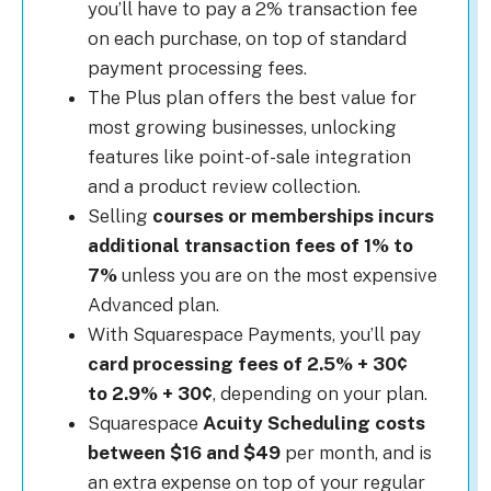
you’ll have to pay a 2% transaction fee
on each purchase, on top of standard
payment processing fees.
The Plus plan offers the best value for
most growing businesses, unlocking
features like point-of-sale integration
and a product review collection.
Selling
courses or memberships incurs
additional transaction fees of 1% to
7%
unless you are on the most expensive
Advanced plan.
With Squarespace Payments, you’ll pay
card processing fees of 2.5% + 30¢
to 2.9% + 30¢
, depending on your plan.
Squarespace
Acuity Scheduling costs
between $16 and $49
per month, and is
an extra expense on top of your regular