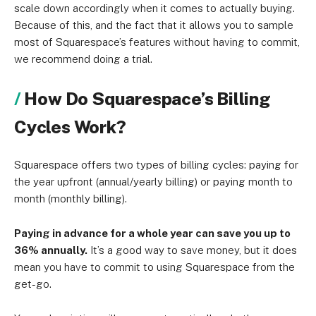
scale down accordingly when it comes to actually buying.
Because of this, and the fact that it allows you to sample
most of Squarespace’s features without having to commit,
we recommend doing a trial.
How Do Squarespace’s Billing
Cycles Work?
Squarespace offers two types of billing cycles: paying for
the year upfront (annual/yearly billing) or paying month to
month (monthly billing).
Paying in advance for a whole year can save you up to
36% annually.
It’s a good way to save money, but it does
mean you have to commit to using Squarespace from the
get-go.