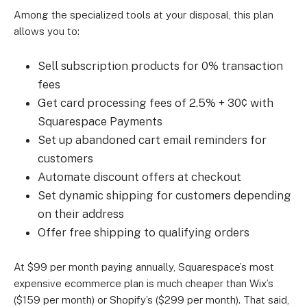
Among the specialized tools at your disposal, this plan
allows you to:
Sell subscription products for 0% transaction
fees
Get card processing fees of 2.5% + 30¢ with
Squarespace Payments
Set up abandoned cart email reminders for
customers
Automate discount offers at checkout
Set dynamic shipping for customers depending
on their address
Offer free shipping to qualifying orders
At $99 per month paying annually, Squarespace’s most
expensive ecommerce plan is much cheaper than Wix’s
($159 per month) or Shopify’s ($299 per month). That said,