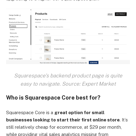
Squarespace's backend product page is quite
easy to navigate. Source: Expert Market
Who is Squarespace Core best for?
Squarespace Core is a
great option for small
businesses looking to start their first online store
. It’s
still relatively cheap for ecommerce, at $29 per month,
while providing vital sales analytics missing from