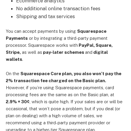
Ecommerce analytics
No additional online transaction fees
Shipping and tax services
You can accept payments by using
Squarespace
Payments
or by integrating a third-party payment
processor. Squarespace works with
PayPal, Square,
Stripe,
as well as
pay-later schemes
and
digital
wallets
.
On the
Squarespace Core plan, you also won’t pay the
2% transaction fee charged on the Basic plan.
However, if you’re using Squarespace payments, card
processing fees are the same as on the Basic plan, at
2.9% + 30¢
, which is quite high. If your sales are or will be
occasional, that won’t pose a problem, but if you deal (or
plan on dealing) with a high volume of sales, we
recommend using a third-party payment provider or
upgrading to a higher-tier Squarespace plan.