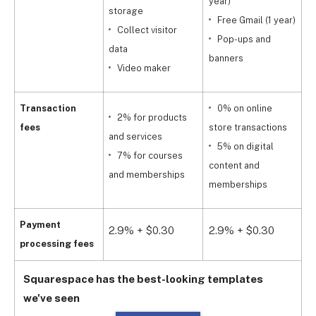
year)
storage
Free Gmail (1 year)
Collect visitor
Pop-ups and
data
y
banners
Video maker
Transaction
0% on online
2% for products
fees
store transactions
and services
5% on digital
s
7% for courses
content and
and memberships
memberships
a
Payment
2.9% + $0.30
2.9% + $0.30
2
processing fees
Squarespace has the best-looking templates
we've seen