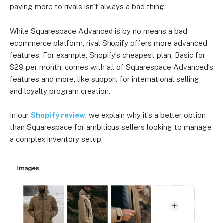
paying more to rivals isn’t always a bad thing.
While Squarespace Advanced is by no means a bad
ecommerce platform, rival Shopify offers more advanced
features. For example, Shopify’s cheapest plan, Basic for
$29 per month, comes with all of Squarespace Advanced’s
features and more, like support for international selling
and loyalty program creation.
In our
Shopify review
, we explain why it’s a better option
than Squarespace for ambitious sellers looking to manage
a complex inventory setup.