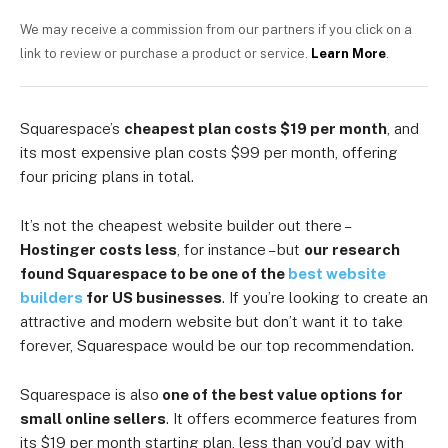
We may receive a commission from our partners if you click on a
link to review or purchase a product or service.
Learn More
.
Squarespace’s
cheapest plan costs $19 per month
, and
its most expensive plan costs $99 per month, offering
four pricing plans in total.
It’s not the cheapest website builder out there –
Hostinger costs less
, for instance – but
our research
found Squarespace to be one of the
best website
builders
for US businesses
. If you’re looking to create an
attractive and modern website but don’t want it to take
forever, Squarespace would be our top recommendation.
Squarespace is also
one of the best value options for
small online sellers
. It offers ecommerce features from
its $19 per month starting plan, less than you’d pay with