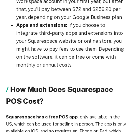
Workspace account in your first year, but after
that, you’ll pay between $72 and $259.20 per
year, depending on your Google Business plan
Apps and extensions:
If you choose to
integrate third-party apps and extensions into
your Squarespace website or online store, you
might have to pay fees to use them. Depending
on the software, it can be free or come with
monthly or annual costs.
How Much Does Squarespace
POS Cost?
Squarespace has a free POS app
, only available in the
US, which can be used for selling in person. The app is only
available on iOS, and so requires an iPhone or iPad, which