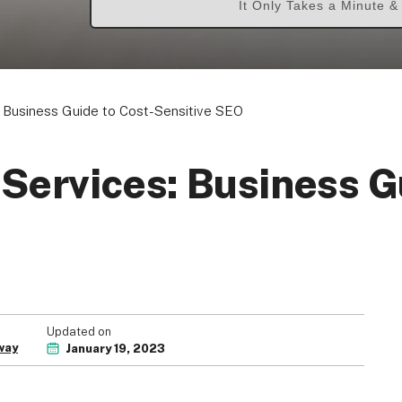
It Only Takes a Minute 
 Business Guide to Cost-Sensitive SEO
Services: Business G
Updated on
way
January 19, 2023