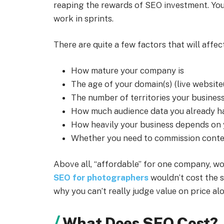
reaping the rewards of SEO investment. You 
work in sprints.
There are quite a few factors that will affec
How mature your company is
The age of your domain(s) (live website
The number of territories your business
How much audience data you already h
How heavily your business depends on y
Whether you need to commission conten
Above all, “affordable” for one company, wo
SEO for photographers
wouldn’t cost the s
why you can’t really judge value on price al
What Does SEO Cost?