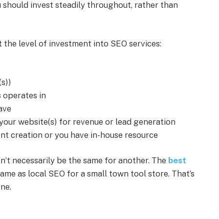
should invest steadily throughout, rather than
t the level of investment into SEO services:
(s))
 operates in
ave
our website(s) for revenue or lead generation
t creation or you have in-house resource
n’t necessarily be the same for another. The
best
ame as local SEO for a small town tool store. That’s
one.