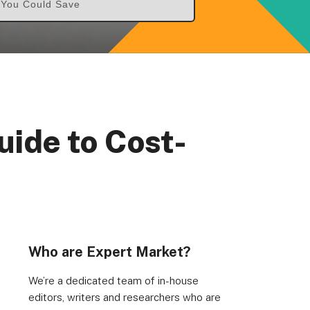
& You Could Save
uide to Cost-
Who are Expert Market?
We’re a dedicated team of in-house
editors, writers and researchers who are