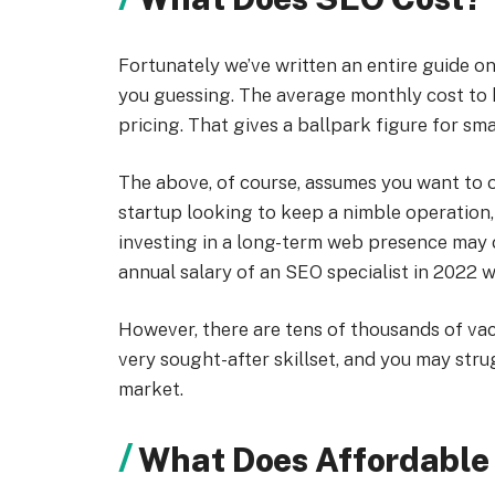
Fortunately we’ve written an entire guide o
you guessing. The average monthly cost to 
pricing. That gives a ballpark figure for sm
The above, of course, assumes you want to o
startup looking to keep a nimble operation, 
investing in a long-term web presence may 
annual salary of an SEO specialist in 2022 
However, there are tens of thousands of vacan
very sought-after skillset, and you may stru
market.
What Does Affordable