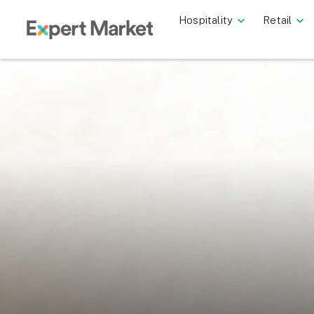
Hospitality
Retail