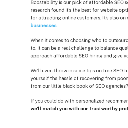
Boostability is our pick of affordable SEO 
research found it’s the best for website opt
for attracting online customers. It’s also on 
businesses
.
When it comes to choosing who to outsourc
to, it can be a real challenge to balance qual
approach affordable SEO hiring and give y
We’ll even throw in some tips on free SEO to
yourself the hassle of recovering from poo
from our little black book of SEO agencies
If you could do with personalized recomme
we’ll match you with our trustworthy pro