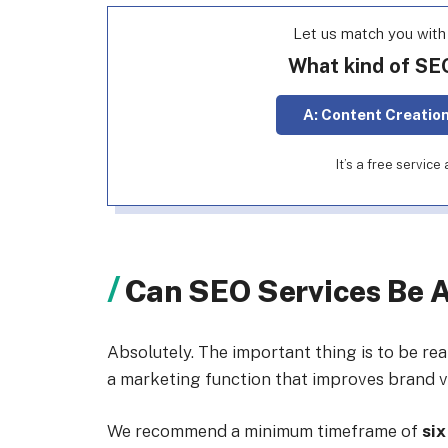
Let us match you wit
What kind of SE
A: Content Creatio
It’s a free servic
Can SEO Services Be 
Absolutely. The important thing is to be re
a marketing function that improves brand vis
We recommend a minimum timeframe of
six