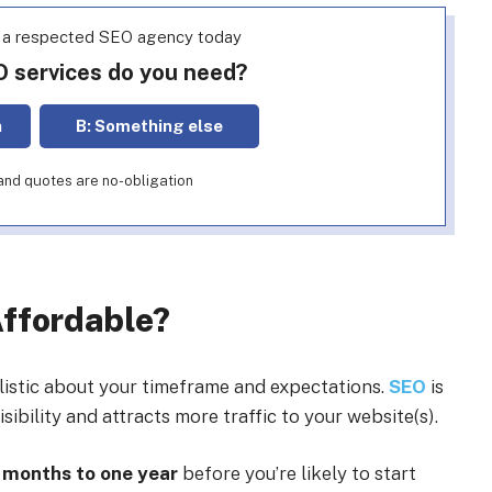
h a respected SEO agency today
O services do you need?
n
B: Something else
e and quotes are no-obligation
Affordable?
alistic about your timeframe and expectations.
SEO
is
ibility and attracts more traffic to your website(s).
 months to one year
before you’re likely to start