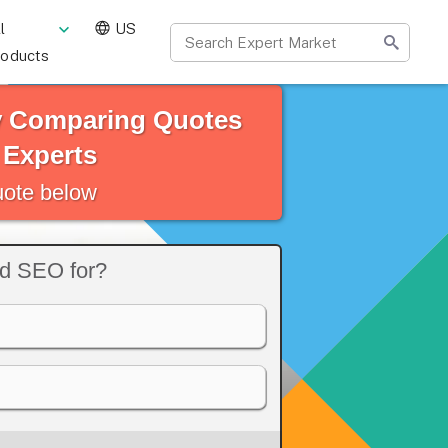
l
US
roducts
y Comparing Quotes
 Experts
quote below
ed SEO for?