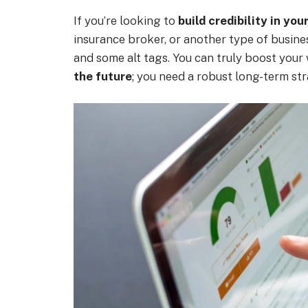
If you’re looking to
build credibility in you
insurance broker, or another type of busines
and some alt tags. You can truly boost your
the future
; you need a robust long-term str