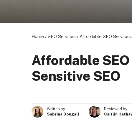
Home
/
SEO Services
/
Affordable SEO Services:
Affordable SEO 
Sensitive SEO
Written by
Reviewed by
Sabrina Dougall
Caitlin Hatha