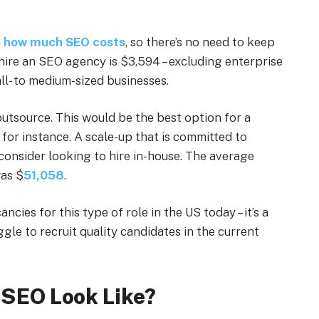
n
how much SEO costs
, so there’s no need to keep
hire an SEO agency is $3,594 – excluding enterprise
all- to medium-sized businesses.
utsource. This would be the best option for a
for instance. A scale-up that is committed to
consider looking to hire in-house. The average
was $
51,058
.
cies for this type of role in the US today – it’s a
ggle to recruit quality candidates in the current
 SEO Look Like?