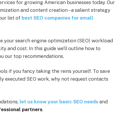
services for growing American businesses today. Our
imization and content creation – a salient strategy
our list of
best SEO companies for small
e your search engine optimization (SEO) workload
ity and cost. In this guide we’ll outline how to
ou our top recommendations.
ols if you fancy taking the reins yourself. To save
rly executed SEO work, why not request contacts
?
ndations,
let us know your basic SEO needs
and
fessional partners
.