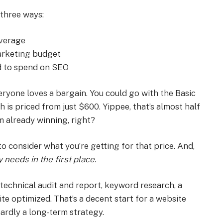
 three ways:
average
marketing budget
d to spend on SEO
ryone loves a bargain. You could go with the Basic
is priced from just $600. Yippee, that’s almost half
m already winning, right?
to consider what you’re getting for that price. And,
needs in the first place.
a technical audit and report, keyword research, a
te optimized. That’s a decent start for a website
 hardly a long-term strategy.