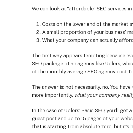
We can look at “affordable” SEO services in
Costs on the lower end of the market 
A small proportion of your business’ 
What your company can actually affor
The first way appears tempting because eve
SEO package of an agency like Uplers, which 
of the monthly average SEO agency cost, I’
The answer is: not necessarily, no. You have 
more importantly,
what your company really 
In the case of Uplers’ Basic SEO, you’ll get 
guest post and up to 15 pages of your websi
that is starting from absolute zero, but it’s