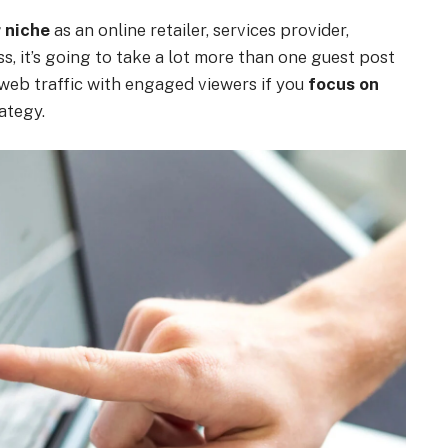
r niche
as an online retailer, services provider,
s, it’s going to take a lot more than one guest post
 web traffic with engaged viewers if you
focus on
ategy.