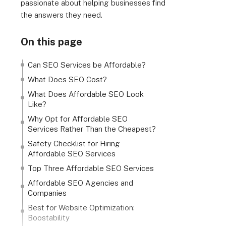
passionate about helping businesses find
the answers they need.
On this page
Can SEO Services be Affordable?
What Does SEO Cost?
What Does Affordable SEO Look
Like?
Why Opt for Affordable SEO
Services Rather Than the Cheapest?
Safety Checklist for Hiring
Affordable SEO Services
Top Three Affordable SEO Services
Affordable SEO Agencies and
Companies
Best for Website Optimization:
Boostability