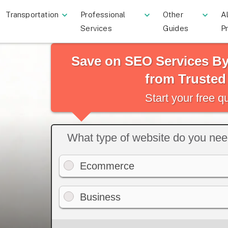
Transportation
Professional
Other
Al
Services
Guides
P
Save on SEO Services B
from Trusted
Start your free 
What type of website do you ne
Ecommerce
Business