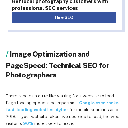
Get local photography customers with
professional SEO services
Hire SEO
Image Optimization and
PageSpeed: Technical SEO for
Photographers
There is no pain quite like waiting for a website to load.
Page loading speed is so important –
Google even ranks
fast-loading websites higher
for mobile searches as of
2018. If your website takes five seconds to load, the web
visitor is
90%
more likely to leave.