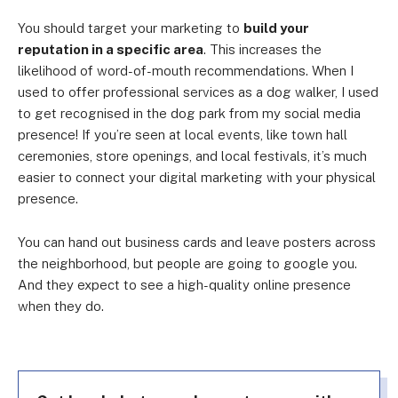
You should target your marketing to
build your
reputation in a specific area
. This increases the
likelihood of word-of-mouth recommendations. When I
used to offer professional services as a dog walker, I used
to get recognised in the dog park from my social media
presence! If you’re seen at local events, like town hall
ceremonies, store openings, and local festivals, it’s much
easier to connect your digital marketing with your physical
presence.
You can hand out business cards and leave posters across
the neighborhood, but people are going to google you.
And they expect to see a high-quality online presence
when they do.