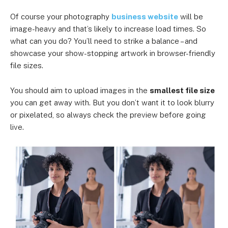
Of course your photography
business website
will be
image-heavy and that’s likely to increase load times. So
what can you do? You’ll need to strike a balance – and
showcase your show-stopping artwork in browser-friendly
file sizes.
You should aim to upload images in the
smallest file size
you can get away with. But you don’t want it to look blurry
or pixelated, so always check the preview before going
live.