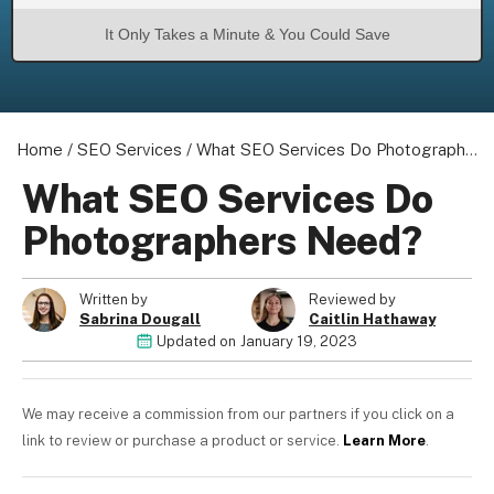
It Only Takes a Minute & You Could Save
Home
/
SEO Services
/
What SEO Services Do Photographers Need?
What SEO Services Do
Photographers Need?
Written by
Reviewed by
Sabrina Dougall
Caitlin Hathaway
Updated on
January 19, 2023
We may receive a commission from our partners if you click on a
link to review or purchase a product or service.
Learn More
.