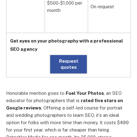
$500-$1,000 per
$
On request
month
m
Get eyes on your photography with a professional
SEO agency
Request
quotes
Honorable mention goes to
Fuel Your Photos
, an SEO
educator for photographers that is
rated five stars on
Google reviews
. Offering a self-led course for portrait
and wedding photographers to learn SEO, it’s an ideal
option for folks with more time than money. It costs $499
for your first year, which is far cheaper than hiring