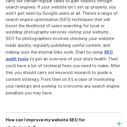
carry out certain regular tasks to gain visibility through 
search engines. If your website isn’t set up properly, you 
won’t get seen by Google users at all. There’s a range of 
search engine optimisation (SEO) techniques that will 
boost the likelihood of users searching for local or 
wedding photography services visiting your website.
SEO for photographers involves checking your website 
loads quickly, regularly publishing useful content, and 
making sure the internal links work. Start by using 
SEO 
audit tools
 to get an overview of your site’s health. Then 
you’ll have a list of technical fixes you need to make. After 
this, you should carry out keyword research to guide a 
content strategy. From then on it’s a case of monitoring 
your rankings and working to overcome any search engine 
penalties you may have.
How can I improve my website SEO for