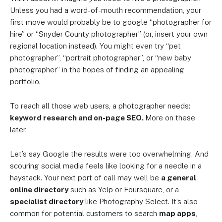
Unless you had a word-of-mouth recommendation, your
first move would probably be to google “photographer for
hire” or “Snyder County photographer” (or, insert your own
regional location instead). You might even try “pet
photographer”, “portrait photographer”, or “new baby
photographer” in the hopes of finding an appealing
portfolio.
To reach all those web users, a photographer needs:
keyword research and on-page SEO.
More on these
later.
Let’s say Google the results were too overwhelming. And
scouring social media feels like looking for a needle in a
haystack. Your next port of call may well be
a general
online directory
such as Yelp or Foursquare, or a
specialist directory
like Photography Select. It’s also
common for potential customers to search
map apps
,