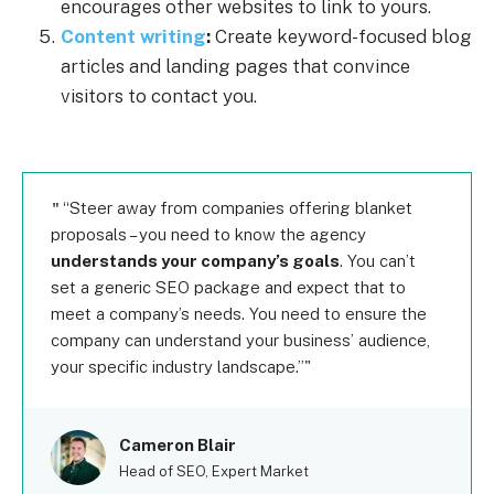
encourages other websites to link to yours.
Content writing
:
Create keyword-focused blog
articles and landing pages that convince
visitors to contact you.
“Steer away from companies offering blanket
proposals – you need to know the agency
understands your company’s goals
. You can’t
set a generic SEO package and expect that to
meet a company’s needs. You need to ensure the
company can understand your business’ audience,
your specific industry landscape.”
Cameron Blair
Head of SEO, Expert Market