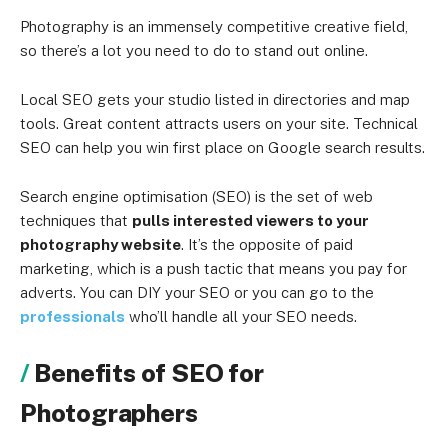
Photography is an immensely competitive creative field,
so there’s a lot you need to do to stand out online.
Local SEO gets your studio listed in directories and map
tools. Great content attracts users on your site. Technical
SEO can help you win first place on Google search results.
Search engine optimisation (SEO) is the set of web
techniques that
pulls interested viewers to your
photography website
. It’s the opposite of paid
marketing, which is a push tactic that means you pay for
adverts. You can DIY your SEO or you can go to the
professionals
who’ll handle all your SEO needs.
Benefits of SEO for
Photographers