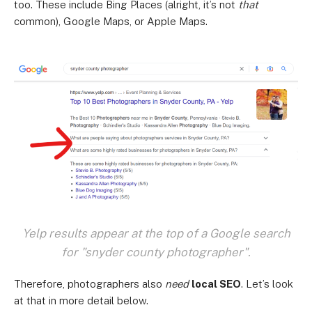
too. These include Bing Places (alright, it’s not
that
common), Google Maps, or Apple Maps.
Yelp results appear at the top of a Google search
for "snyder county photographer".
Therefore, photographers also
need
local SEO
. Let’s look
at that in more detail below.