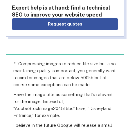
Expert help is at hand: find a technical
SEO to improve your website speed
Request quotes
“Compressing images to reduce file size but also
maintaining quality is important, you generally want
to aim for images that are below 500kb but of
course some exceptions can be made.
Have the image title as something that’s relevant
for the image. Instead of,
“AdobeStockImage204515bc” have, “Disneyland
Entrance,” for example.
I believe in the future Google will release a small