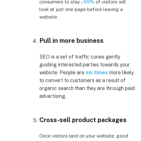
consumers to stay –
50%
of visitors will
look at just one page before leaving a
website.
Pull in more business
SEO is a set of traffic cones gently
guiding interested parties towards your
website. People are
six times
more likely
to convert to customers as a result of
organic search than they are through paid
advertising.
Cross-sell product packages
Once visitors land on your website, good