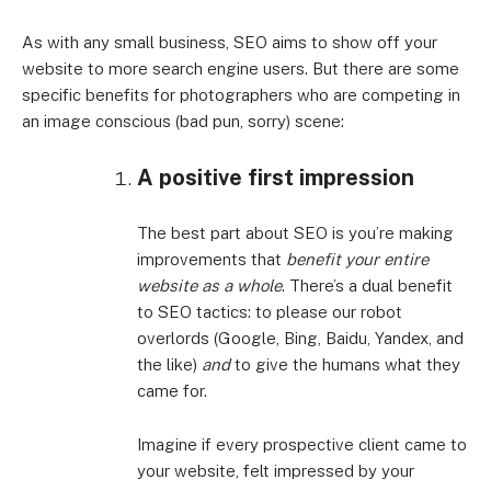
As with any small business, SEO aims to show off your
website to more search engine users. But there are some
specific benefits for photographers who are competing in
an image conscious (bad pun, sorry) scene:
A positive first impression
The best part about SEO is you’re making
improvements that
benefit your entire
website as a whole
. There’s a dual benefit
to SEO tactics: to please our robot
overlords (Google, Bing, Baidu, Yandex, and
the like)
and
to give the humans what they
came for.
Imagine if every prospective client came to
your website, felt impressed by your