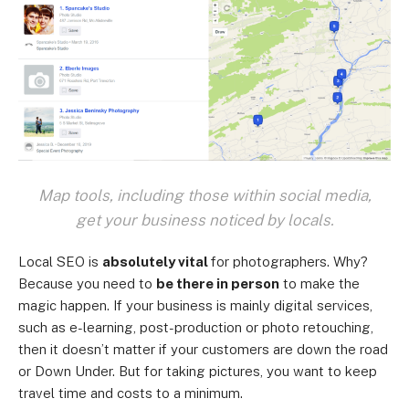
Map tools, including those within social media,
get your business noticed by locals.
Local SEO is
absolutely vital
for photographers. Why?
Because you need to
be there in person
to make the
magic happen. If your business is mainly digital services,
such as e-learning, post-production or photo retouching,
then it doesn’t matter if your customers are down the road
or Down Under. But for taking pictures, you want to keep
travel time and costs to a minimum.