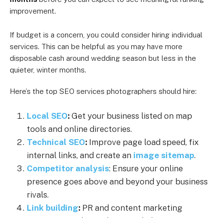
improvement.
If budget is a concern, you could consider hiring individual
services. This can be helpful as you may have more
disposable cash around wedding season but less in the
quieter, winter months.
Here’s the top SEO services photographers should hire:
Local SEO
:
Get your business listed on map
tools and online directories.
Technical SEO
:
Improve page load speed, fix
internal links, and create an
image sitemap
.
Competitor analysis
: Ensure your online
presence goes above and beyond your business
rivals.
Link building
:
PR and content marketing