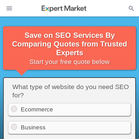
Save on SEO Services By
Comparing Quotes from Trusted
Experts
Start your free quote below
What type of website do you need SEO
for?
Ecommerce
Business