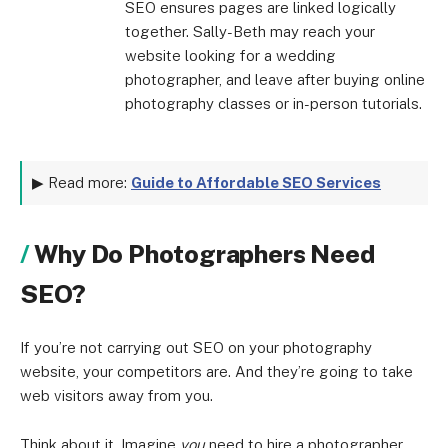
SEO ensures pages are linked logically
together. Sally-Beth may reach your
website looking for a wedding
photographer, and leave after buying online
photography classes or in-person tutorials.
▶ Read more:
Guide to Affordable SEO Services
Why Do Photographers Need
SEO?
If you’re not carrying out SEO on your photography
website, your competitors are. And they’re going to take
web visitors away from you.
Think about it. Imagine
you
need to hire a photographer.