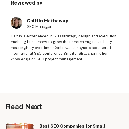
Reviewed by:
Caitlin Hathaway
SEO Manager
Caitlin is experienced in SEO strategy design and execution,
enabling businesses to grow their search engine visibility
meaningfully over time. Caitlin was a keynote speaker at
international SEO conference BrightonSEO, sharing her
knowledge on SEO project management.
Read Next
Best SEO Companies for Small