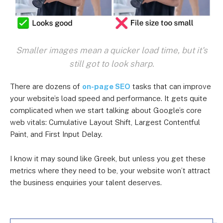
Smaller images mean a quicker load time, but it's
still got to look sharp.
There are dozens of
on-page SEO
tasks that can improve
your website’s load speed and performance. It gets quite
complicated when we start talking about Google’s core
web vitals: Cumulative Layout Shift, Largest Contentful
Paint, and First Input Delay.
I know it may sound like Greek, but unless you get these
metrics where they need to be, your website won’t attract
the business enquiries your talent deserves.