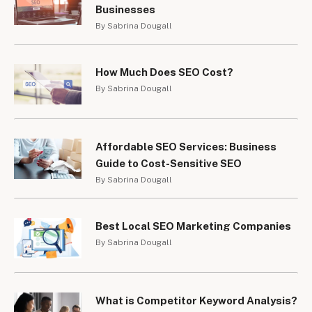
Businesses
By Sabrina Dougall
How Much Does SEO Cost?
By Sabrina Dougall
Affordable SEO Services: Business
Guide to Cost-Sensitive SEO
By Sabrina Dougall
Best Local SEO Marketing Companies
By Sabrina Dougall
What is Competitor Keyword Analysis?