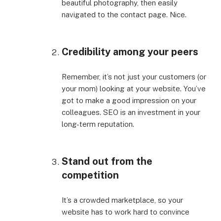
beautiful photography, then easily
navigated to the contact page. Nice.
Credibility among your peers
Remember, it’s not just your customers (or
your mom) looking at your website. You’ve
got to make a good impression on your
colleagues. SEO is an investment in your
long-term reputation.
Stand out from the
competition
It’s a crowded marketplace, so your
website has to work hard to convince