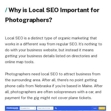
Why is Local SEO Important for
Photographers?
Local SEO is a distinct type of organic marketing that
works in a different way from regular SEO. It’s nothing to
do with your business website, but instead it means
getting your business details listed on directories and
online map tools.
Photographers need local SEO to attract business from
the surrounding area. After all, there’s no point getting
phone calls from Nebraska if you’re based in Maine. After
all, photographers are often solopreneurs with a car, and
payment for the gig might not cover plane tickets.