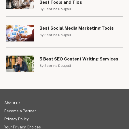
Best Tools and Tips
By Sabrina Dougall
Best Social Media Marketing Tools
By Sabrina Dougall
5 Best SEO Content Writing Services
By Sabrina Dougall
About us
Become a Partner
Privacy Policy
Your Privacy Choices