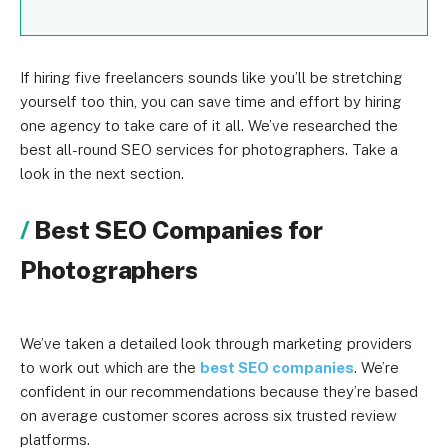
If hiring five freelancers sounds like you’ll be stretching
yourself too thin, you can save time and effort by hiring
one agency to take care of it all. We’ve researched the
best all-round SEO services for photographers. Take a
look in the next section.
Best SEO Companies for
Photographers
We’ve taken a detailed look through marketing providers
to work out which are the
best SEO companies
. We’re
confident in our recommendations because they’re based
on average customer scores across six trusted review
platforms.