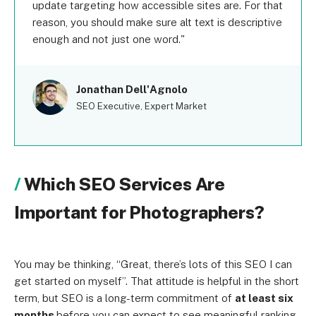
update targeting how accessible sites are. For that
reason, you should make sure alt text is descriptive
enough and not just one word.
Jonathan Dell'Agnolo
SEO Executive, Expert Market
Which SEO Services Are
Important for Photographers?
You may be thinking, “Great, there’s lots of this SEO I can
get started on myself”. That attitude is helpful in the short
term, but SEO is a long-term commitment of
at least six
months
before you can expect to see meaningful ranking