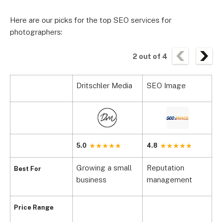
Here are our picks for the top SEO services for
photographers:
2
out of
4
Dritschler Media
SEO Image
S
5.0
4.8
4
Growing a small
Reputation
M
Best For
business
management
m
Price Range