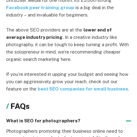
Dritschler Media for one month. Its 25,000-strong
Facebook peer training group
is a big deal in the
industry
–
and invaluable for beginners.
The above SEO providers are at the
lower end of
average industry pricing
. In a creative industry like
photography, it can be tough to keep turning a profit. With
the solopreneur in mind, we’re recommending cheaper
organic search marketing here.
If you’re interested in upping your budget and seeing how
you can aggressively grow your reach, check out our
feature on the
best SEO companies for small business
.
FAQs
What is SEO for photographers?
Photographers promoting their business online need to 