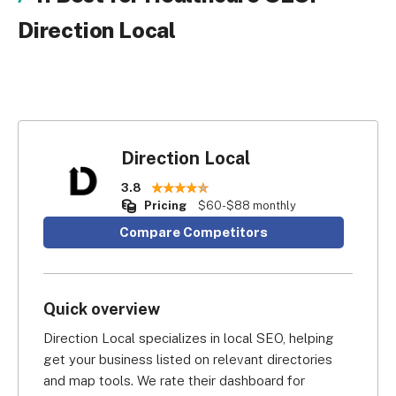
Direction Local
Direction Local
3.8
Pricing
$60-$88 monthly
Compare Competitors
Quick overview
Direction Local specializes in local SEO, helping 
get your business listed on relevant directories 
and map tools. We rate their dashboard for 