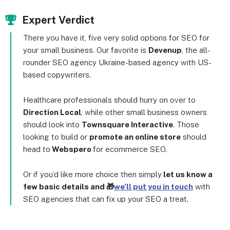
Expert Verdict
There you have it, five very solid options for SEO for
your small business. Our favorite is
Devenup
, the all-
rounder SEO agency Ukraine-based agency with US-
based copywriters.
Healthcare professionals should hurry on over to
Direction Local
, while other small business owners
should look into
Townsquare Interactive
. Those
looking to build or
promote an online store
should
head to
Webspero
for ecommerce SEO.
Or if you’d like more choice then simply
let us know a
few basic details and 🎁
we’ll put you in touch
with
SEO agencies that can fix up your SEO a treat.