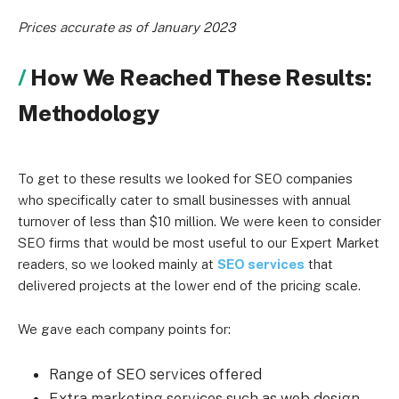
Prices accurate as of January 2023
How We Reached These Results:
Methodology
To get to these results we looked for SEO companies
who specifically cater to small businesses with annual
turnover of less than $10 million. We were keen to consider
SEO firms that would be most useful to our Expert Market
readers, so we looked mainly at
SEO services
that
delivered projects at the lower end of the pricing scale.
We gave each company points for:
Range of SEO services offered
Extra marketing services such as web design