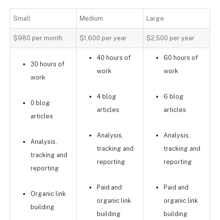
Small
Medium
Large
$980 per month
$1,600 per year
$2,500 per year
40 hours of
60 hours of
30 hours of
work
work
work
4 blog
6 blog
0 blog
articles
articles
articles
Analysis,
Analysis,
Analysis,
tracking and
tracking and
tracking and
reporting
reporting
reporting
Paid and
Paid and
Organic link
organic link
organic link
building
building
building