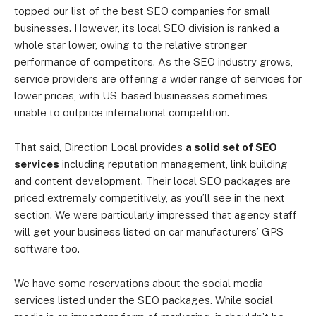
topped our list of the best SEO companies for small
businesses. However, its local SEO division is ranked a
whole star lower, owing to the relative stronger
performance of competitors. As the SEO industry grows,
service providers are offering a wider range of services for
lower prices, with US-based businesses sometimes
unable to outprice international competition.
That said, Direction Local provides
a solid set of SEO
services
including reputation management, link building
and content development. Their local SEO packages are
priced extremely competitively, as you’ll see in the next
section. We were particularly impressed that agency staff
will get your business listed on car manufacturers’ GPS
software too.
We have some reservations about the social media
services listed under the SEO packages. While social