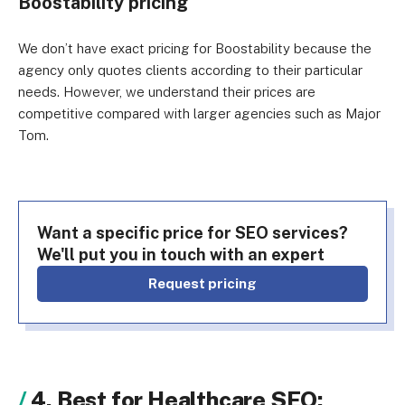
Boostability pricing
We don’t have exact pricing for Boostability because the
agency only quotes clients according to their particular
needs. However, we understand their prices are
competitive compared with larger agencies such as Major
Tom.
Want a specific price for SEO services?
We'll put you in touch with an expert
Request pricing
4. Best for Healthcare SEO: