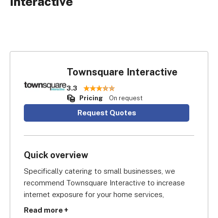
Interactive
Townsquare Interactive
3.3
Pricing
On request
Request Quotes
Quick overview
Specifically catering to small businesses, we 
recommend Townsquare Interactive to increase 
internet exposure for your home services, 
automotive repair, beauty services, day care, skills 
Read more +
training, and other similar businesses.