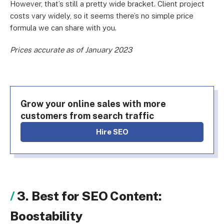
However, that’s still a pretty wide bracket. Client project
costs vary widely, so it seems there’s no simple price
formula we can share with you.
Prices accurate as of January 2023
Grow your online sales with more
customers from search traffic
Hire SEO
3. Best for SEO Content:
Boostability