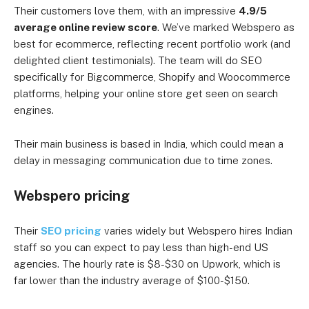
Their customers love them, with an impressive
4.9/5
average online review score
. We’ve marked Webspero as
best for ecommerce, reflecting recent portfolio work (and
delighted client testimonials). The team will do SEO
specifically for Bigcommerce, Shopify and Woocommerce
platforms, helping your online store get seen on search
engines.
Their main business is based in India, which could mean a
delay in messaging communication due to time zones.
Webspero pricing
Their
SEO pricing
varies widely but Webspero hires Indian
staff so you can expect to pay less than high-end US
agencies.
The hourly rate is $8-$30 on Upwork, which is
far lower than the industry average of $100-$150.