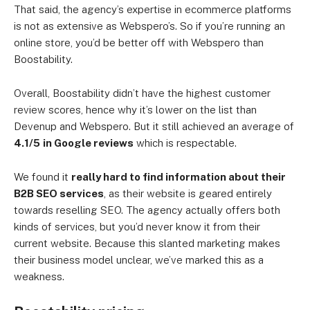
That said, the agency’s expertise in ecommerce platforms
is not as extensive as Webspero’s. So if you’re running an
online store, you’d be better off with Webspero than
Boostability.
Overall, Boostability didn’t have the highest customer
review scores, hence why it’s lower on the list than
Devenup and Webspero. But it still achieved an average of
4.1/5
in Google reviews
which is respectable.
We found it
really hard to find information about their
B2B SEO services
, as their website is geared entirely
towards reselling SEO. The agency actually offers both
kinds of services, but you’d never know it from their
current website. Because this slanted marketing makes
their business model unclear, we’ve marked this as a
weakness.