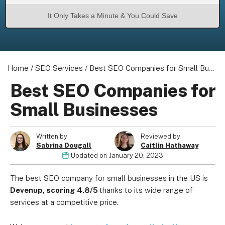
It Only Takes a Minute & You Could Save
Home
/
SEO Services
/
Best SEO Companies for Small Businesses
Best SEO Companies for
Small Businesses
Written by
Reviewed by
Sabrina Dougall
Caitlin Hathaway
Updated on
January 20, 2023
The best SEO company for small businesses in the US is
Devenup, scoring 4.8/5
thanks to its wide range of
services at a competitive price
.