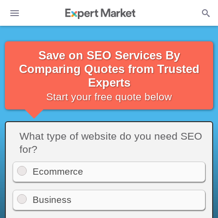
Save on SEO Services By
Comparing Quotes from Trusted
Experts
Start your free quote below
What type of website do you need SEO
for?
Ecommerce
Business