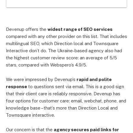
Devenup offers the
widest range of SEO services
compared with any other provider on this list. That includes
multilingual SEO, which Direction local and Townsquare
Interactive don’t do. The Ukraine-based agency also had
the highest customer review score: an average of 5/5
stars, compared with Webspero’s 4.9/5.
We were impressed by Devenup’s
rapid and polite
response
to questions sent via email. This is a good sign
that their client care is reliably responsive. Devenup has
four options for customer care: email, webchat, phone, and
knowledge base – that’s more than Direction Local and
Townsquare interactive.
Our concern is that the
agency secures paid links for