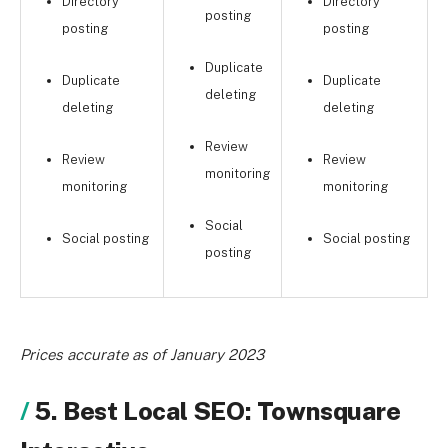
Directory
Directory
posting
posting
posting
Duplicate
Duplicate
Duplicate
deleting
deleting
deleting
Review
Review
Review
monitoring
monitoring
monitoring
Social
Social posting
Social posting
posting
Prices accurate as of January 2023
5. Best Local SEO: Townsquare