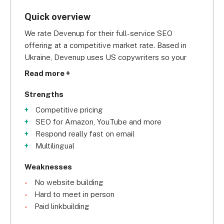
Quick overview
We rate Devenup for their full-service SEO 
offering at a competitive market rate. Based in 
Ukraine, Devenup uses US copywriters so your 
blog posts will sound exactly how your customers 
Read more +
expect.
Strengths
Competitive pricing
SEO for Amazon, YouTube and more
Respond really fast on email
Multilingual
Weaknesses
No website building
Hard to meet in person
Paid linkbuilding