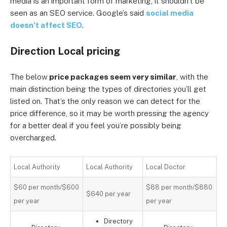
media is an important form of marketing, it shouldn’t be
seen as an SEO service. Google’s said
social media
doesn’t affect SEO
.
Direction Local pricing
The below
price packages seem very similar
, with the
main distinction being the types of directories you’ll get
listed on. That’s the only reason we can detect for the
price difference, so it may be worth pressing the agency
for a better deal if you feel you’re possibly being
overcharged.
Local Authority
Local Authority
Local Doctor
$60 per month/$600
$88 per month/$880
$640 per year
per year
per year
Directory