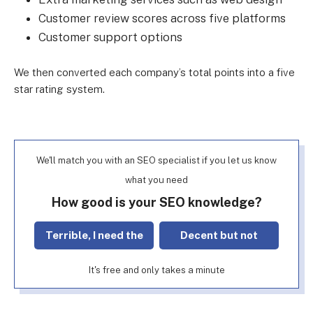
Customer review scores across five platforms
Customer support options
We then converted each company’s total points into a five
star rating system.
We'll match you with an SEO specialist if you let us know
what you need
How good is your SEO knowledge?
Terrible, I need the
Decent but not
basics!
perfect
It's free and only takes a minute