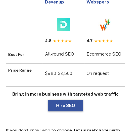
Devenup
Webspero
D
4.8
4.7
3
All-round SEO
Ecommerce SEO
H
Best For
$
Price Range
$980-$2,500
On request
m
Bring in more business with targeted web traffic
Hire SEO
If you don’t know who to choose,
let us match you with