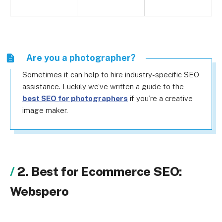
Are you a photographer?
Sometimes it can help to hire industry-specific SEO
assistance. Luckily we’ve written a guide to the
best SEO for photographers
if you’re a creative
image maker.
2. Best for Ecommerce SEO:
Webspero