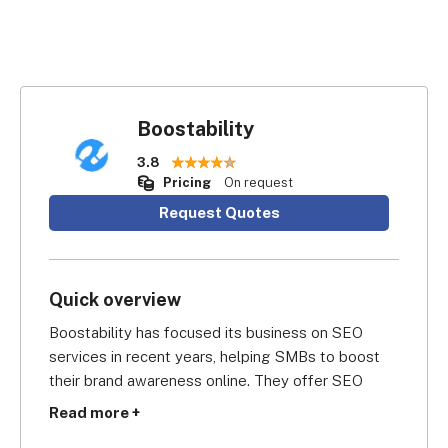
Boostability
3.8
Pricing
On request
Request Quotes
Quick overview
Boostability has focused its business on SEO 
services in recent years, helping SMBs to boost 
their brand awareness online. They offer SEO 
services, share SEO knowledge in free online 
Read more +
guides, and run an SEO reselling program too.