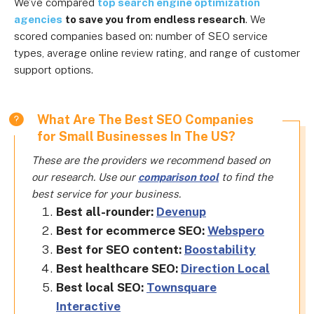
We’ve compared
top search engine optimization
agencies
to save you from endless research
. We
scored companies based on: number of SEO service
types, average online review rating, and range of customer
support options.
What Are The Best SEO Companies
for Small Businesses In The US?
These are the providers we recommend based on
our research. Use our
comparison tool
to find the
best service for your business.
Best all-rounder:
Devenup
Best for ecommerce SEO:
Webspero
Best for SEO content:
Boostability
Best healthcare SEO:
Direction Local
Best local SEO:
Townsquare
Interactive