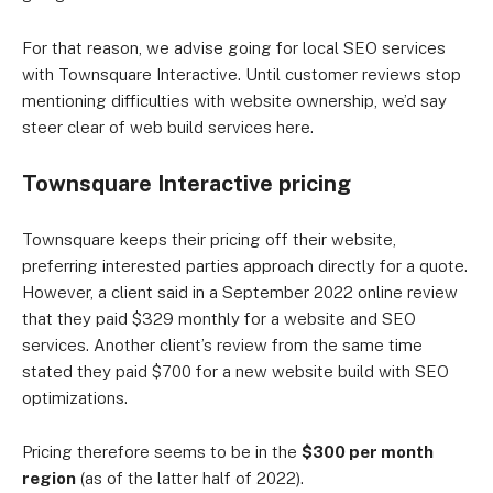
For that reason, we advise going for local SEO services
with Townsquare Interactive. Until customer reviews stop
mentioning difficulties with website ownership, we’d say
steer clear of web build services here.
Townsquare Interactive pricing
Townsquare keeps their pricing off their website,
preferring interested parties approach directly for a quote.
However, a client said in a September 2022 online review
that they paid $329 monthly for a website and SEO
services. Another client’s review from the same time
stated they paid $700 for a new website build with SEO
optimizations.
Pricing therefore seems to be in the
$300 per month
region
(as of the latter half of 2022).