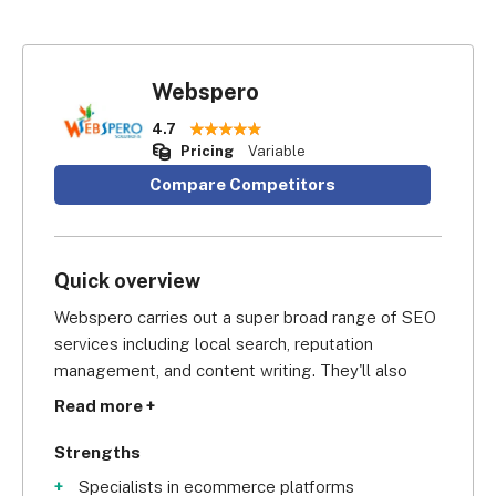
Webspero
4.7
Pricing
Variable
Compare Competitors
Quick overview
Webspero carries out a super broad range of SEO 
services including local search, reputation 
management, and content writing. They'll also 
take care of your paid search advertising and 
Read more +
social media marketing if you need it.
Strengths
Specialists in ecommerce platforms