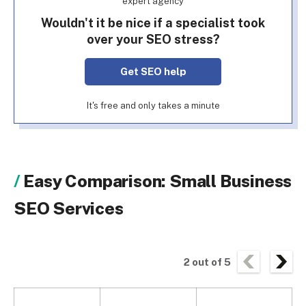
expert agency
Wouldn't it be nice if a specialist took
over your SEO stress?
Get SEO help
It's free and only takes a minute
Easy Comparison: Small Business
SEO Services
2
out of
5