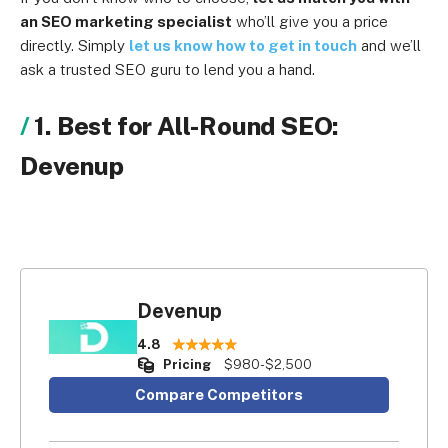
an SEO marketing specialist
who’ll give you a price
directly. Simply
let us know how to get in touch
and we’ll
ask a trusted SEO guru to lend you a hand.
1. Best for All-Round SEO:
Devenup
Devenup
4.8
Pricing
$980-$2,500
Compare Competitors