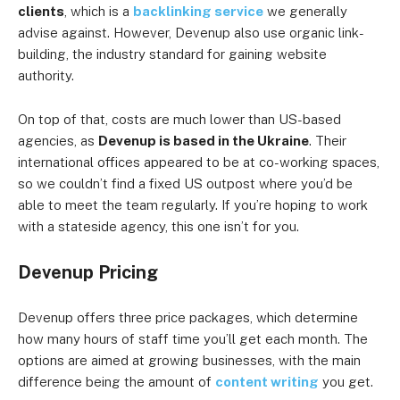
clients
, which is a
backlinking service
we generally
advise against. However, Devenup also use organic link-
building, the industry standard for gaining website
authority.
On top of that, costs are much lower than US-based
agencies, as
Devenup is based in the Ukraine
. Their
international offices appeared to be at co-working spaces,
so we couldn’t find a fixed US outpost where you’d be
able to meet the team regularly. If you’re hoping to work
with a stateside agency, this one isn’t for you.
Devenup Pricing
Devenup offers three price packages, which determine
how many hours of staff time you’ll get each month. The
options are aimed at growing businesses, with the main
difference being the amount of
content writing
you get.