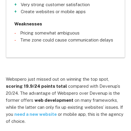
Very strong customer satisfaction
Create websites or mobile apps
Weaknesses
Pricing somewhat ambiguous
Time zone could cause communication delays
Webspero just missed out on winning the top spot,
scoring 19.9/24 points total
compared with Devenup’s
20/24. The advantage of Webspero over Devenup is the
former offers
web development
on many frameworks,
while the latter can only fix up existing websites’ issues. If
you
need a new website
or mobile app, this is the agency
of choice.