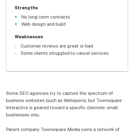
Strengths
No long-term contracts
Web design and build
Weaknesses
Customer reviews are great or bad
Some clients struggled to cancel services
Some SEO agencies try to capture the spectrum of
business websites (such as Webspero), but Townsquare
Interactive is geared toward a specific clientele: small
businesses only.
Parent company Townsquare Media owns a network of