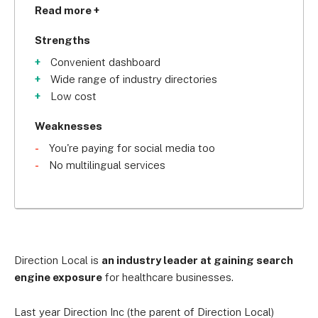
updating all of your business info across 
Read more +
directories at once. That saves you the time and 
effort of remembering passwords for each one.
Strengths
Convenient dashboard
Wide range of industry directories
Low cost
Weaknesses
You're paying for social media too
No multilingual services
Direction Local is
an industry leader at gaining search
engine exposure
for healthcare businesses.
Last year Direction Inc (the parent of Direction Local)