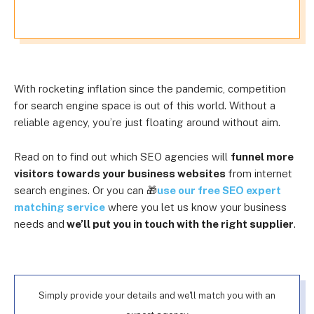
With rocketing inflation since the pandemic, competition
for search engine space is out of this world. Without a
reliable agency, you’re just floating around without aim.
Read on to find out which SEO agencies will
funnel more
visitors towards your business websites
from internet
search engines. Or you can 🎁
use our free SEO expert
matching service
where you let us know your business
needs and
we’ll put you in touch with the right supplier
.
Simply provide your details and we'll match you with an