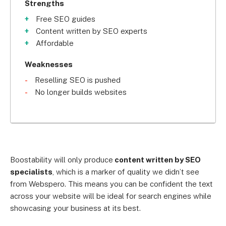
Strengths
Free SEO guides
Content written by SEO experts
Affordable
Weaknesses
Reselling SEO is pushed
No longer builds websites
Boostability will only produce
content written by SEO
specialists
, which is a marker of quality we didn’t see
from Webspero. This means you can be confident the text
across your website will be ideal for search engines while
showcasing your business at its best.