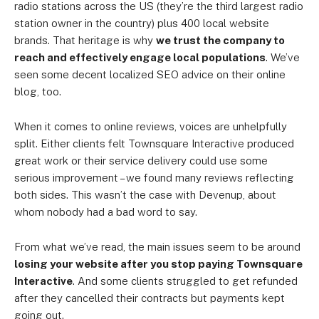
radio stations across the US (they’re the third largest radio
station owner in the country) plus 400 local website
brands. That heritage is why
we trust the company to
reach and effectively engage local populations
. We’ve
seen some decent localized SEO advice on their online
blog, too.
When it comes to online reviews, voices are unhelpfully
split. Either clients felt Townsquare Interactive produced
great work or their service delivery could use some
serious improvement – we found many reviews reflecting
both sides. This wasn’t the case with Devenup, about
whom nobody had a bad word to say.
From what we’ve read, the main issues seem to be around
losing your website after you stop paying Townsquare
Interactive
. And some clients struggled to get refunded
after they cancelled their contracts but payments kept
going out.