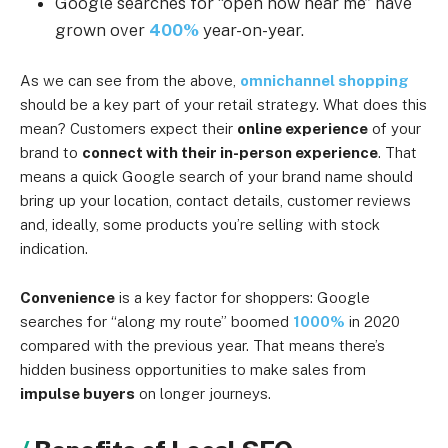
Google searches for “open now near me” have
grown over
400%
year-on-year.
As we can see from the above,
omnichannel shopping
should be a key part of your retail strategy. What does this
mean? Customers expect their
online experience
of your
brand to
connect with their in-person experience
. That
means a quick Google search of your brand name should
bring up your location, contact details, customer reviews
and, ideally, some products you’re selling with stock
indication.
Convenience
is a key factor for shoppers: Google
searches for “along my route” boomed
1000%
in 2020
compared with the previous year. That means there’s
hidden business opportunities to make sales from
impulse buyers
on longer journeys.