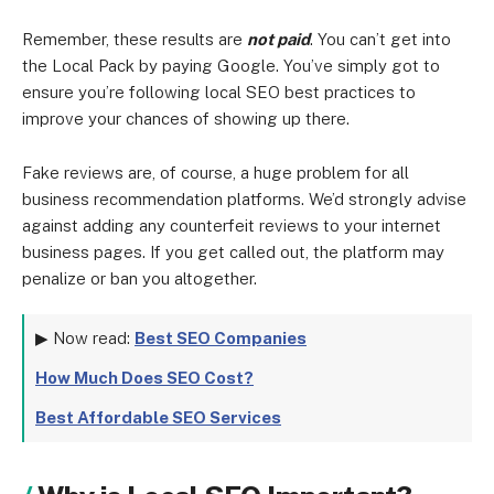
Remember, these results are
not paid
. You can’t get into
the Local Pack by paying Google. You’ve simply got to
ensure you’re following local SEO best practices to
improve your chances of showing up there.
Fake reviews are, of course, a huge problem for all
business recommendation platforms. We’d strongly advise
against adding any counterfeit reviews to your internet
business pages. If you get called out, the platform may
penalize or ban you altogether.
▶ Now read:
Best SEO Companies
How Much Does SEO Cost?
Best Affordable SEO Services