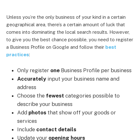
Unless you’re the only business of your kind in a certain
geographical area, there’s a certain amount of luck that
comes into dominating the local search results. However,
to give you the best chance possible, you need to register
a Business Profile on Google and follow their
best
practices
:
Only register
one
Business Profile per business
Accurately
input your business name and
address
Choose the
fewest
categories possible to
describe your business
Add
photos
that show off your goods or
services
Include
contact details
Update your
opening hours