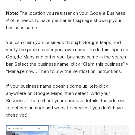
Note:
The location you register on your Google Business
Profile needs to have permanent signage showing your
business name.
You can claim your business through Google Maps, and
verify the profile under your own name. To do this, open up
Google Maps and enter your business name in the search
bar. Select the business name, click “Claim this business” >
“Manage now”. Then follow the verification instructions.
If your business name doesn’t come up, left-click
anywhere on Google Maps, then select “Add your
Business”. Then fill out your business details: the address,
telephone number and website (or skip if you don’t have
these yet).