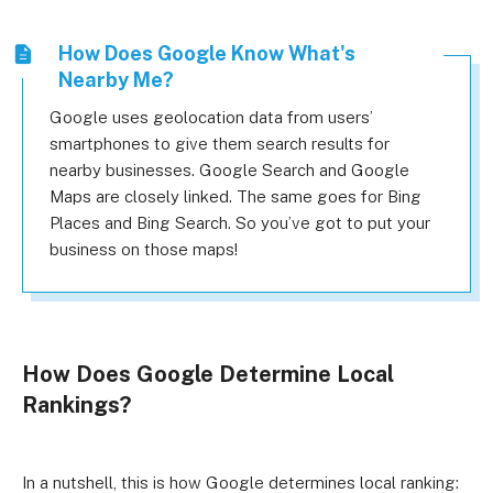
How Does Google Know What's
Nearby Me?
Google uses geolocation data from users’
smartphones to give them search results for
nearby businesses. Google Search and Google
Maps are closely linked. The same goes for Bing
Places and Bing Search. So you’ve got to put your
business on those maps!
How Does Google Determine Local
Rankings?
In a nutshell, this is how Google determines local ranking: