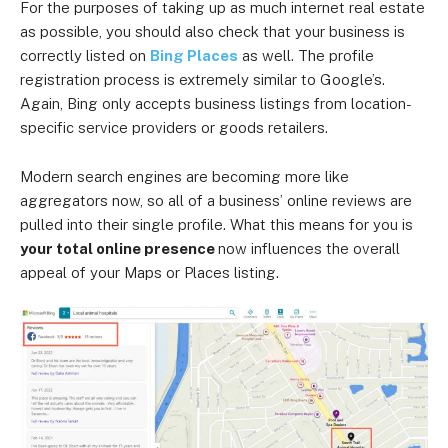
For the purposes of taking up as much internet real estate
as possible, you should also check that your business is
correctly listed on
Bing Places
as well. The profile
registration process is extremely similar to Google’s.
Again, Bing only accepts business listings from location-
specific service providers or goods retailers.
Modern search engines are becoming more like
aggregators now, so all of a business’ online reviews are
pulled into their single profile. What this means for you is
your total online presence
now influences the overall
appeal of your Maps or Places listing.