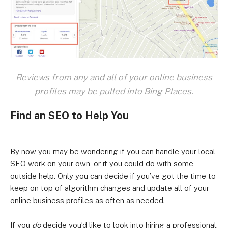
Reviews from any and all of your online business
profiles may be pulled into Bing Places.
Find an SEO to Help You
By now you may be wondering if you can handle your local
SEO work on your own, or if you could do with some
outside help. Only you can decide if you’ve got the time to
keep on top of algorithm changes and update all of your
online business profiles as often as needed.
If you
do
decide you’d like to look into hiring a professional,