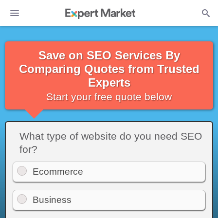
Save on SEO Services By
Comparing Quotes from Trusted
Experts
Start your free quote below
What type of website do you need SEO
for?
Ecommerce
Business