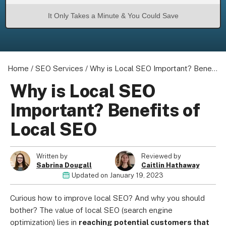
It Only Takes a Minute & You Could Save
Home
/
SEO Services
/
Why is Local SEO Important? Benefits of Local SEO
Why is Local SEO
Important? Benefits of
Local SEO
Written by
Reviewed by
Sabrina Dougall
Caitlin Hathaway
Updated on
January 19, 2023
Curious how to improve local SEO? And why you should
bother? The value of local SEO (search engine
optimization) lies in
reaching potential customers that