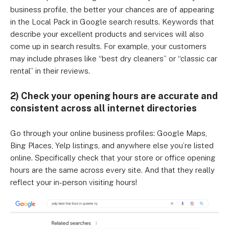
business profile, the better your chances are of appearing
in the Local Pack in Google search results. Keywords that
describe your excellent products and services will also
come up in search results. For example, your customers
may include phrases like “best dry cleaners” or “classic car
rental” in their reviews.
2) Check your opening hours are accurate and
consistent across all internet directories
Go through your online business profiles: Google Maps,
Bing Places, Yelp listings, and anywhere else you’re listed
online. Specifically check that your store or office opening
hours are the same across every site. And that they really
reflect your in-person visiting hours!