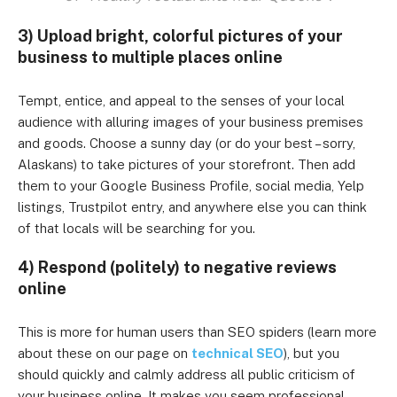
3) Upload bright, colorful pictures of your
business to multiple places online
Tempt, entice, and appeal to the senses of your local
audience with alluring images of your business premises
and goods. Choose a sunny day (or do your best – sorry,
Alaskans) to take pictures of your storefront. Then add
them to your Google Business Profile, social media, Yelp
listings, Trustpilot entry, and anywhere else you can think
of that locals will be searching for you.
4) Respond (politely) to negative reviews
online
This is more for human users than SEO spiders (learn more
about these on our page on
technical SEO
), but you
should quickly and calmly address all public criticism of
your business online. It makes you seem professional,