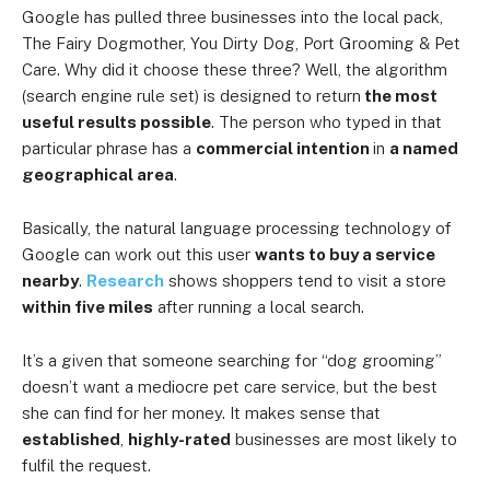
Google has pulled three businesses into the local pack,
The Fairy Dogmother, You Dirty Dog, Port Grooming & Pet
Care. Why did it choose these three? Well, the algorithm
(search engine rule set) is designed to return
the most
useful results possible
. The person who typed in that
particular phrase has a
commercial intention
in
a named
geographical area
.
Basically, the natural language processing technology of
Google can work out this user
wants to buy a service
nearby
.
Research
shows shoppers tend to visit a store
within five miles
after running a local search.
It’s a given that someone searching for “dog grooming”
doesn’t want a mediocre pet care service, but the best
she can find for her money. It makes sense that
established
,
highly-rated
businesses are most likely to
fulfil the request.