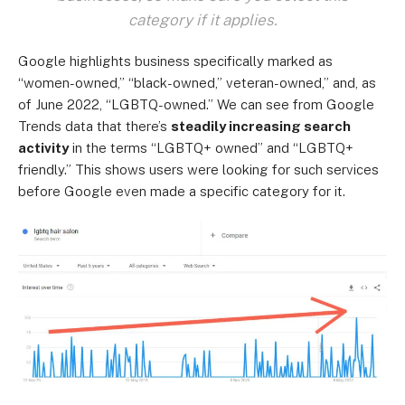
category if it applies.
Google highlights business specifically marked as
“women-owned,” “black-owned,” veteran-owned,” and, as
of June 2022, “LGBTQ-owned.” We can see from Google
Trends data that there’s
steadily increasing search
activity
in the terms “LGBTQ+ owned” and “LGBTQ+
friendly.” This shows users were looking for such services
before Google even made a specific category for it.