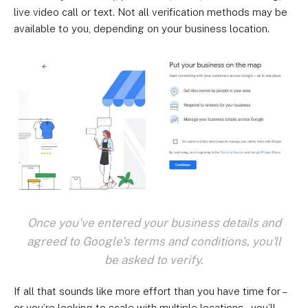
live video call or text. Not all verification methods may be
available to you, depending on your business location.
Once you've entered your business details and
agreed to Google's terms and conditions, you'll
be asked to verify.
If all that sounds like more effort than you have time for –
or you’re looking to scale with multiple locations – you’ll