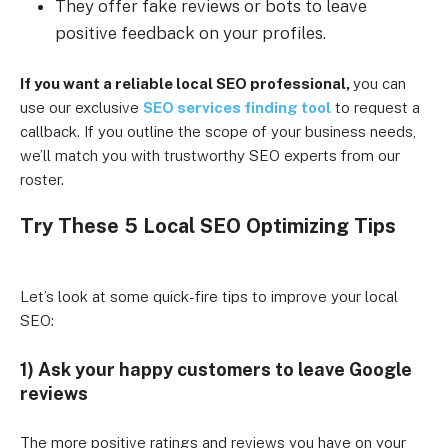
They offer fake reviews or bots to leave
positive feedback on your profiles.
If you want a reliable local SEO professional,
you can
use our exclusive
SEO services finding tool
to request a
callback. If you outline the scope of your business needs,
we’ll match you with trustworthy SEO experts from our
roster.
Try These 5 Local SEO Optimizing Tips
Let’s look at some quick-fire tips to improve your local
SEO:
1) Ask your happy customers to leave Google
reviews
The more positive ratings and reviews you have on your