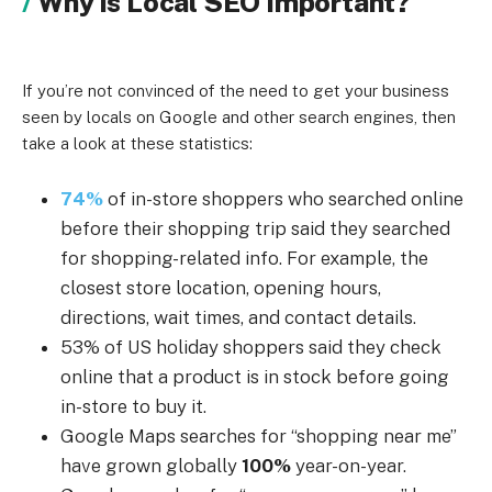
Why is Local SEO Important?
If you’re not convinced of the need to get your business
seen by locals on Google and other search engines, then
take a look at these statistics:
74%
of in-store shoppers who searched online
before their shopping trip said they searched
for shopping-related info. For example, the
closest store location, opening hours,
directions, wait times, and contact details.
53% of US holiday shoppers said they check
online that a product is in stock before going
in-store to buy it.
Google Maps searches for “shopping near me”
have grown globally
100%
year-on-year.