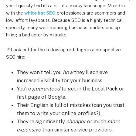
you’ll quickly find it’s a bit of a murky landscape. Mixed in
with the
white hat SEO
professionals are scammers and
low-effort layabouts. Because SEO is a highly technical
specialty, many well-meaning business leaders end up
hiring a bad actor by mistake.
🚩Look out for the following red flags in a prospective
SEO hire:
They won’t tell you
how
they’ll achieve
increased visibility for your business.
You’re
guaranteed
to get in the Local Pack or
first page of Google.
Their English is full of mistakes (can you trust
them to write your online profiles?).
They’re significantly
cheaper
or much
more
expensive
than similar service providers.