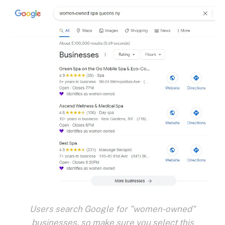
Users search Google for "women-owned"
businesses, so make sure you select this