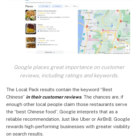
Google places great importance on customer
reviews, including ratings and keywords.
The Local Pack results contain the keyword “Best
Chinese”
in their customer reviews
. The chances are, if
enough other local people claim those restaurants serve
the “best Chinese food”, Google interprets that as a
reliable recommendation. Just like Uber or AirBnB, Google
rewards high-performing businesses with greater visibility
on search results.