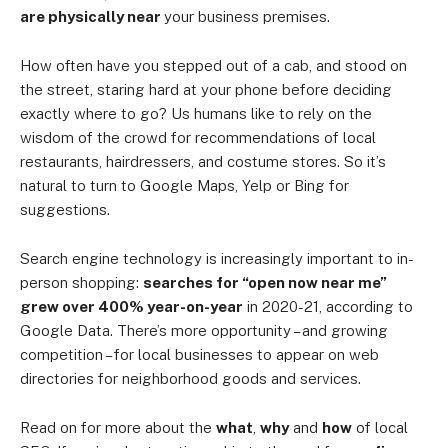
are physically near
your business premises.
How often have you stepped out of a cab, and stood on
the street, staring hard at your phone before deciding
exactly where to go? Us humans like to rely on the
wisdom of the crowd for recommendations of local
restaurants, hairdressers, and costume stores. So it’s
natural to turn to Google Maps, Yelp or Bing for
suggestions.
Search engine technology is increasingly important to in-
person shopping:
searches for “open now near me”
grew over 400% year-on-year
in 2020-21, according to
Google Data. There’s more opportunity – and growing
competition – for local businesses to appear on web
directories for neighborhood goods and services.
Read on for more about the
what
,
why
and
how
of local