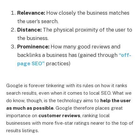
Relevance:
How closely the business matches
the user’s search.
Distance:
The physical proximity of the user to
the business.
Prominence:
How many good reviews and
backlinks a business has (gained through
“off-
page SEO”
practices)
Google is forever tinkering with its rules on how it ranks
search results, even when it comes to local SEO. What we
do know, though, is the technology aims to
help the user
as much as possible
. Google therefore places great
importance on
customer reviews
, ranking local
businesses with more five-star ratings nearer to the top of
results listings.