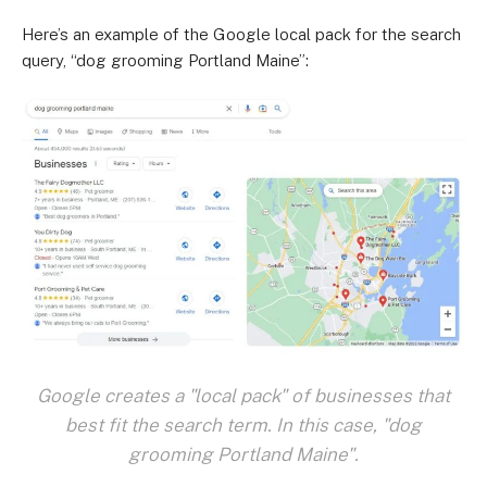
Here’s an example of the Google local pack for the search
query, “dog grooming Portland Maine”:
Google creates a "local pack" of businesses that
best fit the search term. In this case, "dog
grooming Portland Maine".