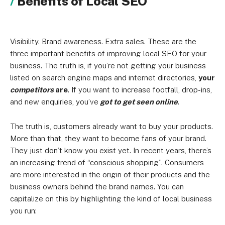
Benefits of Local SEO
Visibility. Brand awareness. Extra sales. These are the
three important benefits of improving local SEO for your
business. The truth is, if you’re not getting your business
listed on search engine maps and internet directories,
your
competitors
are
. If you want to increase footfall, drop-ins,
and new enquiries, you’ve
got to get seen online
.
The truth is, customers already want to buy your products.
More than that, they want to become fans of your brand.
They just don’t know you exist yet. In recent years, there’s
an increasing trend of “conscious shopping”. Consumers
are more interested in the origin of their products and the
business owners behind the brand names. You can
capitalize on this by highlighting the kind of local business
you run: