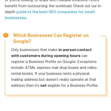
benefit from outsourcing the workload. Check out our in-
depth
guide to the best SEO companies for small
businesses
.
Which Businesses Can Register on
Google?
Only businesses that make
in-person contact
with customers during opening hours
can
register a Business Profile on Google. Exceptions
include: ATMs, express mail drop boxes and video-
rental kiosks. If your business rents a physical
mailing address but doesn’t really operate at that
address then it’s
not
eligible for a Business Profile.