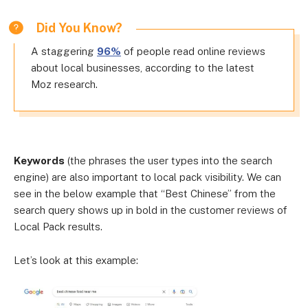
Did You Know?
A staggering
96%
of people read online reviews
about local businesses, according to the latest
Moz research.
Keywords
(the phrases the user types into the search
engine) are also important to local pack visibility. We can
see in the below example that “Best Chinese” from the
search query shows up in bold in the customer reviews of
Local Pack results.
Let’s look at this example: