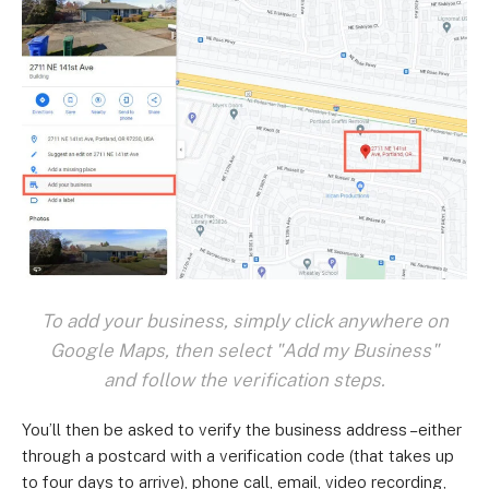
To add your business, simply click anywhere on
Google Maps, then select "Add my Business"
and follow the verification steps.
You’ll then be asked to verify the business address –either
through a postcard with a verification code (that takes up
to four days to arrive), phone call, email, video recording,