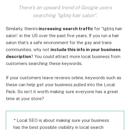
There's an upward trend of Google users
searching "lgbtq hair salon".
Similarly, there’s
increasing search traffic
for “lgbtq hair
salon” in the US over the past five years. If you run a hair
salon that’s a safe environment for the gay and trans
communities, why not
include this info in your business
description
? You could attract more local business from
customers searching these keywords.
If your customers leave reviews online, keywords such as
these can help get your business pulled into the Local
Pack. So isn’t it worth making sure everyone has a great
time at your store?
Local SEO is about making sure your business
has the best possible visibility in local search