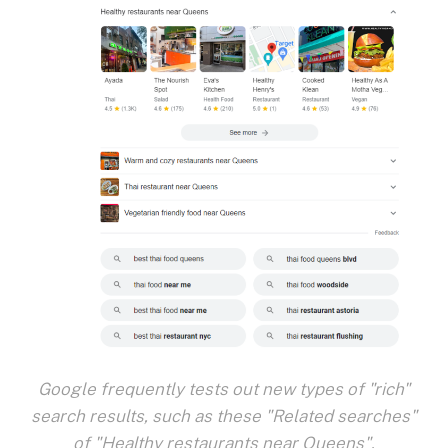
Google frequently tests out new types of "rich"
search results, such as these "Related searches"
of "Healthy restaurants near Queens".