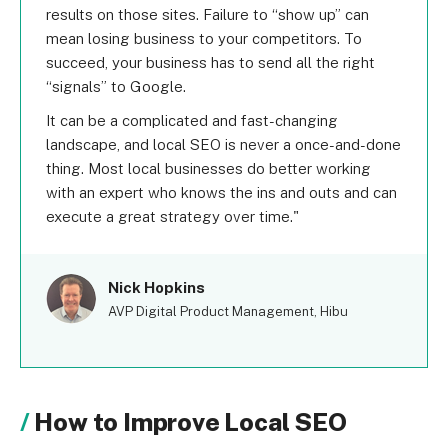
results on those sites. Failure to “show up” can
mean losing business to your competitors. To
succeed, your business has to send all the right
“signals” to Google.
It can be a complicated and fast-changing
landscape, and local SEO is never a once-and-done
thing. Most local businesses do better working
with an expert who knows the ins and outs and can
execute a great strategy over time.
Nick Hopkins
AVP Digital Product Management, Hibu
How to Improve Local SEO