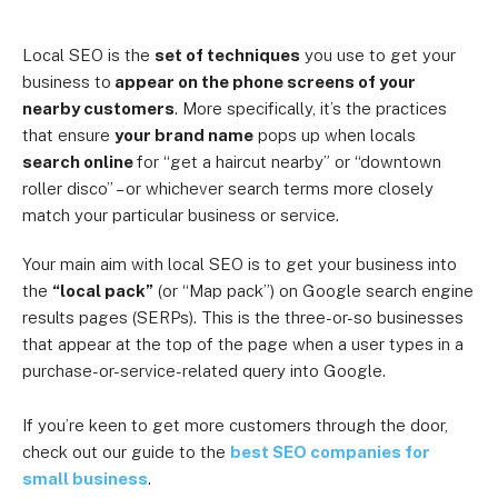
Local SEO is the
set of techniques
you use to get your
business to
appear on the phone screens of your
nearby customers
. More specifically, it’s the practices
that ensure
your brand name
pops up when locals
search online
for “get a haircut nearby” or “downtown
roller disco” – or whichever search terms more closely
match your particular business or service.
Your main aim with local SEO is to get your business into
the
“local pack”
(or “Map pack”) on Google search engine
results pages (SERPs). This is the three-or-so businesses
that appear at the top of the page when a user types in a
purchase-or-service-related query into Google.
If you’re keen to get more customers through the door,
check out our guide to the
best SEO companies for
small business
.