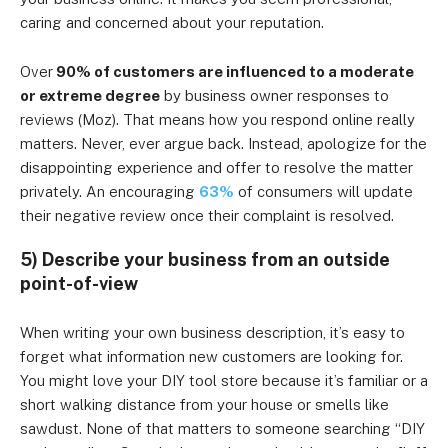
caring and concerned about your reputation.
Over
90% of customers are influenced to a moderate
or extreme degree
by business owner responses to
reviews (Moz). That means how you respond online really
matters. Never, ever argue back. Instead, apologize for the
disappointing experience and offer to resolve the matter
privately. An encouraging
63%
of consumers will update
their negative review once their complaint is resolved.
5) Describe your business from an outside
point-of-view
When writing your own business description, it’s easy to
forget what information new customers are looking for.
You might love your DIY tool store because it’s familiar or a
short walking distance from your house or smells like
sawdust. None of that matters to someone searching “DIY