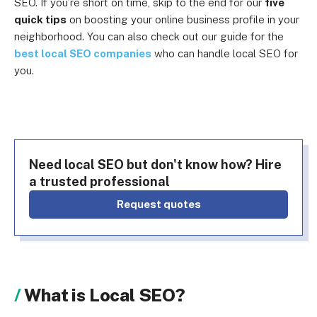
SEO. If you’re short on time, skip to the end for our
five
quick tips
on boosting your online business profile in your
neighborhood. You can also check out our guide for the
best local SEO companies
who can handle local SEO for
you.
Need local SEO but don't know how? Hire
a trusted professional
Request quotes
What is Local SEO?