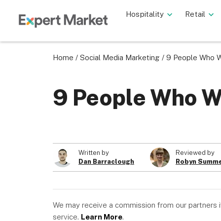
Hospitality
Retail
Home
/
Social Media Marketing
/
9 People Who We
9 People Who We
Written by
Reviewed by
Dan Barraclough
Robyn Summe
We may receive a commission from our partners if 
service.
Learn More
.