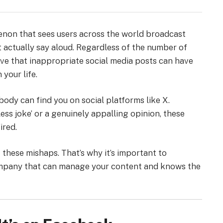
menon that sees users across the world broadcast
 actually say aloud. Regardless of the number of
ve that inappropriate social media posts can have
your life.
ody can find you on social platforms like X.
ss joke’ or a genuinely appalling opinion, these
ired.
these mishaps. That’s why it’s important to
ompany that can manage your content and knows the