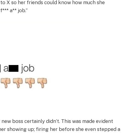
k to X so her friends could know how much she
*** a** job.”
r new boss certainly didn’t. This was made evident
her showing up; firing her before she even stepped a