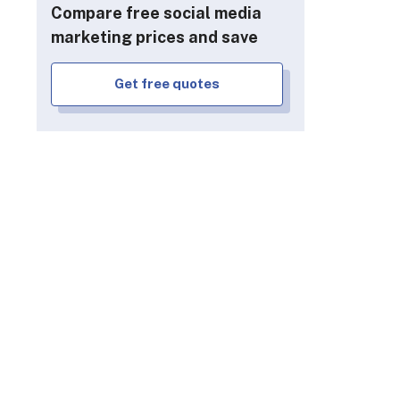
Compare free social media
marketing prices and save
Get free quotes