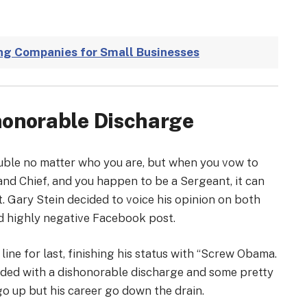
ng Companies for Small Businesses
shonorable Discharge
rouble no matter who you are, but when you vow to
d Chief, and you happen to be a Sergeant, it can
t. Gary Stein decided to voice his opinion on both
d highly negative Facebook post.
line for last, finishing his status with “Screw Obama.
 ended with a dishonorable discharge and some pretty
go up but his career go down the drain.