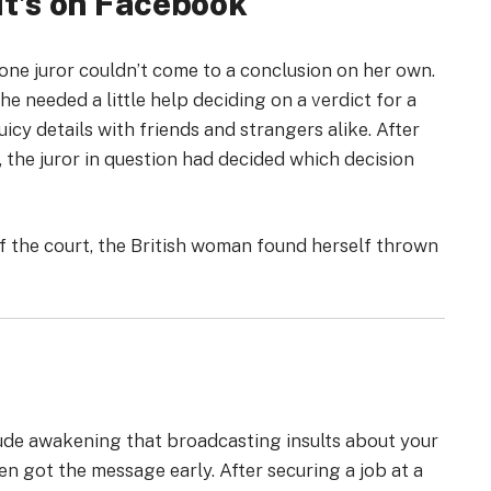
 It’s on Facebook
t one juror couldn’t come to a conclusion on her own.
she needed a little help deciding on a verdict for a
icy details with friends and strangers alike. After
, the juror in question had decided which decision
 the court, the British woman found herself thrown
rude awakening that broadcasting insults about your
teen got the message early. After securing a job at a