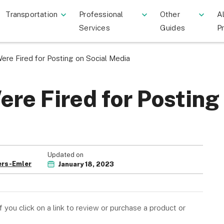
Transportation
Professional
Other
Al
Services
Guides
P
re Fired for Posting on Social Media
re Fired for Posting
Updated on
rs-Emler
January 18, 2023
you click on a link to review or purchase a product or