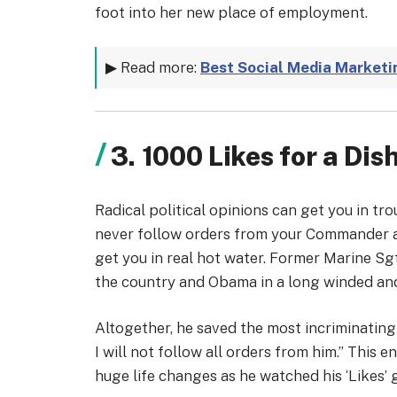
foot into her new place of employment.
▶ Read more:
Best Social Media Marketi
3. 1000 Likes for a Di
Radical political opinions can get you in t
never follow orders from your Commander an
get you in real hot water. Former Marine Sg
the country and Obama in a long winded an
Altogether, he saved the most incriminating 
I will not follow all orders from him.” This
huge life changes as he watched his ‘Likes’ 