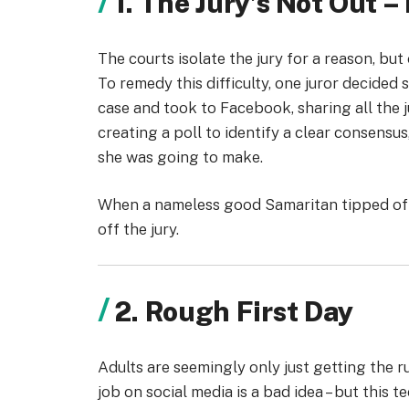
1. The Jury’s Not Out –
The courts isolate the jury for a reason, bu
To remedy this difficulty, one juror decided 
case and took to Facebook, sharing all the ju
creating a poll to identify a clear consensus
she was going to make.
When a nameless good Samaritan tipped off
off the jury.
2. Rough First Day
Adults are seemingly only just getting the 
job on social media is a bad idea – but this 