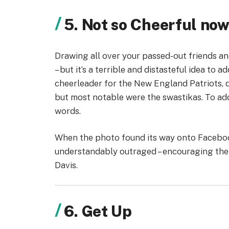
5. Not so Cheerful no
Drawing all over your passed-out friends an
– but it’s a terrible and distasteful idea to a
cheerleader for the New England Patriots, 
but most notable were the swastikas. To add 
words.
When the photo found its way onto Faceboo
understandably outraged – encouraging the Pa
Davis.
6. Get Up