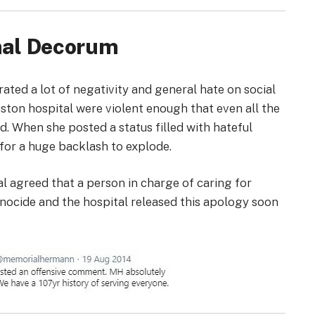
onal Decorum
ted a lot of negativity and general hate on social
ston hospital were violent enough that even all the
 When she posted a status filled with hateful
g for a huge backlash to explode.
al agreed that a person in charge of caring for
nocide and the hospital released this apology soon