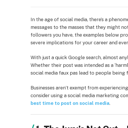
In the age of social media, there’s a pheno
messages to the masses that they might not
followers you have, the examples below pro
severe implications for your career and even 
With just a quick Google search, almost anyb
Whether their post was intended as a ‘harmle
social media faux pas lead to people being f
Businesses aren’t exempt from experiencing 
consider using a social media marketing c
best time to post on social media
.