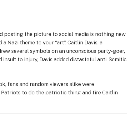
w
d posting the picture to social media is nothing new
dd a Nazi theme to your “art”. Caitlin Davis, a
drew several symbols on an unconscious party-goer,
insult to injury, Davis added distasteful anti-Semitic
k, fans and random viewers alike were
triots to do the patriotic thing and fire Caitlin