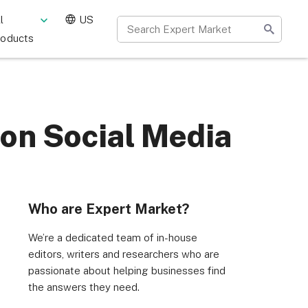
l
US
roducts
 on Social Media
Who are Expert Market?
We’re a dedicated team of in-house
editors, writers and researchers who are
passionate about helping businesses find
the answers they need.