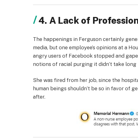
4. A Lack of Professi
The happenings in Ferguson certainly genera
media, but one employee’s opinions at a Hou
angry users of Facebook stopped and gaped.
notions of racial purging it didn’t take lon
She was fired from her job, since the hospit
human beings shouldn’t be so in favor of ge
after.