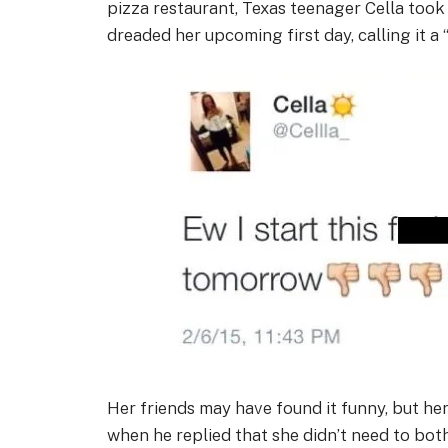
pizza restaurant, Texas teenager Cella too
dreaded her upcoming first day, calling it a “f
Her friends may have found it funny, but he
when he replied that she didn’t need to bot