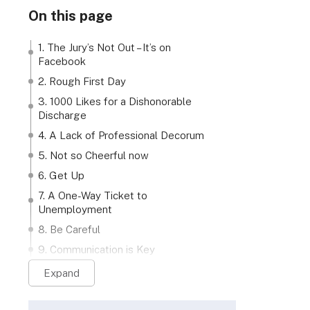
On this page
1. The Jury’s Not Out – It’s on
Facebook
2. Rough First Day
3. 1000 Likes for a Dishonorable
Discharge
4. A Lack of Professional Decorum
5. Not so Cheerful now
6. Get Up
7. A One-Way Ticket to
Unemployment
8. Be Careful
9. Communication is Key
Expand