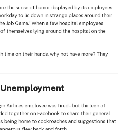
hare the sense of humor displayed by its employees
orkday to lie down in strange places around their
the Job Game.” When a few hospital employees
 of themselves lying around the hospital on the
ch time on their hands, why not have more? They
to Unemployment
gin Airlines employee was fired – but thirteen of
nded together on Facebook to share their general
bins being home to cockroaches and suggestions that
dangerous flew back and forth.