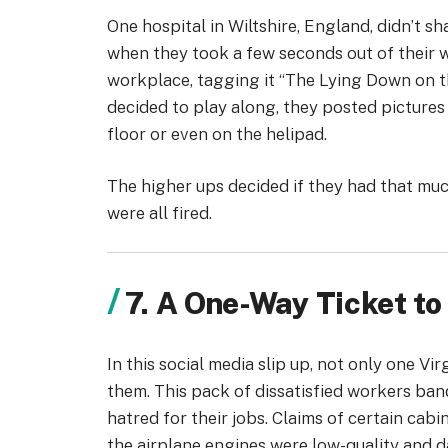
One hospital in Wiltshire, England, didn’t s
when they took a few seconds out of their w
workplace, tagging it “The Lying Down on 
decided to play along, they posted pictures
floor or even on the helipad.
The higher ups decided if they had that mu
were all fired.
7. A One-Way Ticket 
In this social media slip up, not only one Vir
them. This pack of dissatisfied workers ba
hatred for their jobs. Claims of certain ca
the airplane engines were low-quality and 