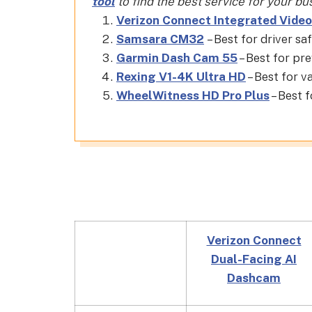
tool
to find the best service for your bu
Verizon Connect Integrated Video
Samsara CM32
– Best for driver sa
Garmin Dash Cam 55
– Best for pr
Rexing V1-4K Ultra HD
– Best for v
WheelWitness HD Pro Plus
– Best f
Verizon Connect
Dual-Facing AI
Dashcam