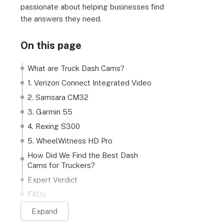
passionate about helping businesses find
the answers they need.
On this page
What are Truck Dash Cams?
1. Verizon Connect Integrated Video
2. Samsara CM32
3. Garmin 55
4. Rexing S300
5. WheelWitness HD Pro
How Did We Find the Best Dash
Cams for Truckers?
Expert Verdict
FAQs
Expand