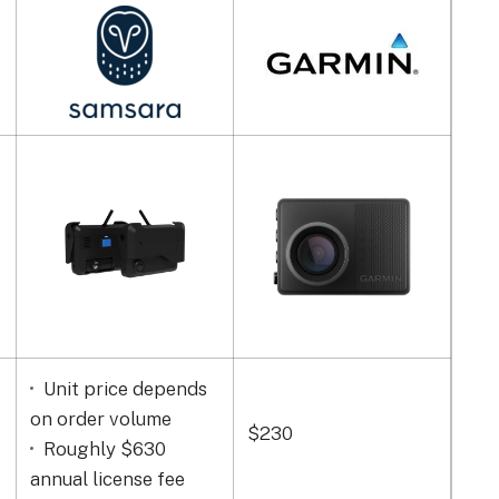
Unit price depends
on order volume
$230
$89
Roughly $630
annual license fee