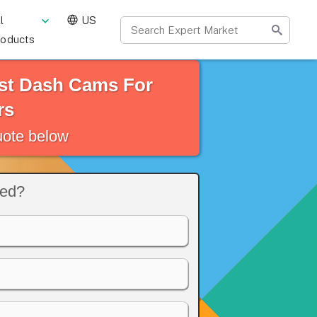
l
US
roducts
st Dash Cams For
rs
quote below
eed?