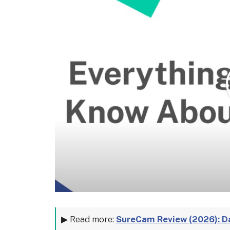
▶ Read more:
SureCam Review (2026): D