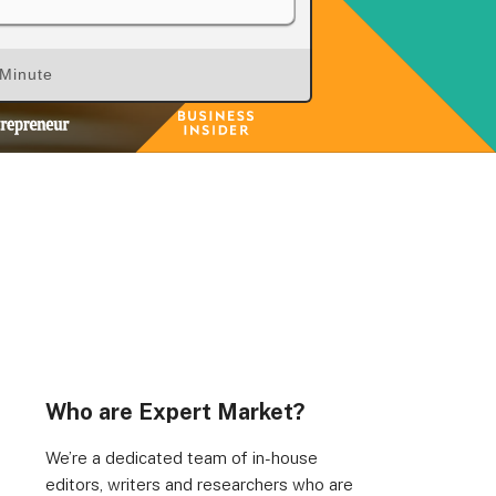
 Minute
Who are Expert Market?
We’re a dedicated team of in-house
editors, writers and researchers who are