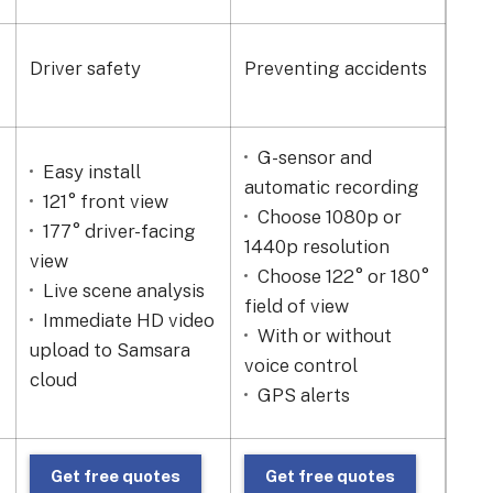
Driver safety
Preventing accidents
Bes
G-sensor and
Easy install
17
automatic recording
121° front view
Ni
Choose 1080p or
177° driver-facing
Wi
1440p resolution
view
tem
Choose 122° or 180°
Live scene analysis
-20
field of view
Immediate HD video
Sh
With or without
upload to Samsara
to a
voice control
cloud
Wi-
GPS alerts
Get free quotes
Get free quotes
G