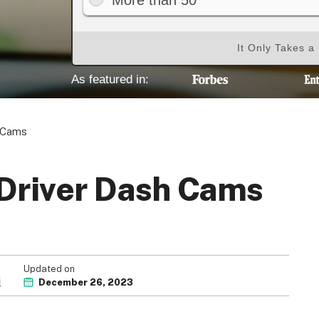
More than 50
It Only Takes a
As featured in:
h Cams
 Driver Dash Cams
Updated on
i
December 26, 2023