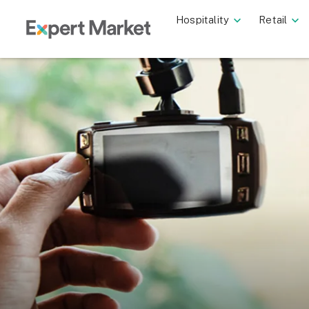
Hospitality
Retail