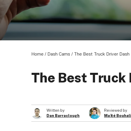
Home
/
Dash Cams
/
The Best Truck Driver Das
The Best Truck
Written by
Reviewed by
Dan Barraclough
Maïté Bouhal