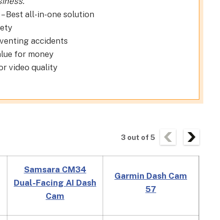
siness.
– Best all-in-one solution
fety
eventing accidents
alue for money
or video quality
3
out of
5
Samsara CM34
Garmin Dash Cam
Rex
Dual-Facing AI Dash
57
HD
Cam