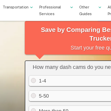
Transportation
Professional
Other
Al
Services
Guides
P
Save by Comparing Be
Trucke
Start your free 
How many dash cams do you n
1-4
5-50