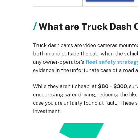
What are Truck Dash
Truck dash cams are video cameras mounted
both in and outside the cab, when the vehic
any owner-operator’s
fleet safety strateg
evidence in the unfortunate case of a road a
While they aren’t cheap, at
$80 – $300
, su
encouraging safer driving, reducing the like
case you are unfairly found at fault. These 
investment.
Loading