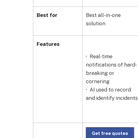
Best for
Best all-in-one
solution
Features
Real-time
notifications of hard-
breaking or
cornering
AI used to record
and identify incidents
Get free quotes