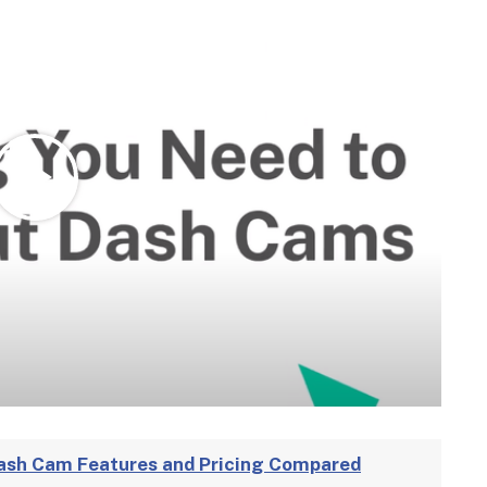
ash Cam Features and Pricing Compared