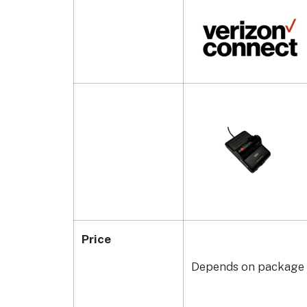
Price
Depends on package