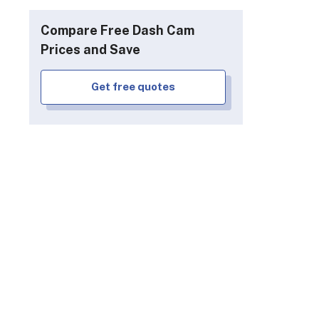
Compare Free Dash Cam
Prices and Save
Get free quotes
ing V1-4K Ultra
WheelWitness HD
Pro Plus