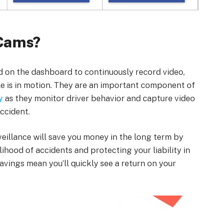
 Cams?
 on the dashboard to continuously record video,
le is in motion. They are an important component of
y
as they monitor driver behavior and capture video
ccident.
rveillance will save you money in the long term by
lihood of accidents and protecting your liability in
savings mean you’ll quickly see a return on your