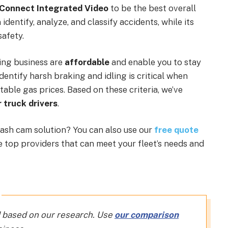
 Connect Integrated Video
to be the best overall
identify, analyze, and classify accidents, while its
afety.
ing business are
affordable
and enable you to stay
identify harsh braking and idling is critical when
table gas prices. Based on these criteria, we’ve
 truck drivers
.
ash cam solution? You can also use our
free quote
he top providers that can meet your fleet’s needs and
 based on our research. Use
our comparison