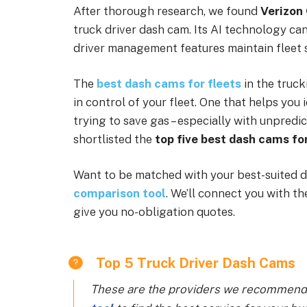
After thorough research, we found
Verizon
truck driver dash cam. Its AI technology can 
driver management features maintain fleet s
The
best dash cams for fleets
in the truck
in control of your fleet. One that helps you 
trying to save gas – especially with unpredic
shortlisted the
top five best dash cams for
Want to be matched with your best-suited d
comparison tool
. We’ll connect you with t
give you no-obligation quotes.
Top 5 Truck Driver Dash Cams
These are the providers we recommend