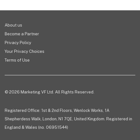
About us
Become a Partner
Privacy Policy
Your Privacy Choices
Terms of Use
© 2026 Marketing VF Ltd. All Rights Reserved.
Registered Office: 1st & 2nd Floors, Wenlock Works, 1A
Shepherdess Walk, London, N1 7QE, United Kingdom. Registered in
England & Wales (no. 06951544)