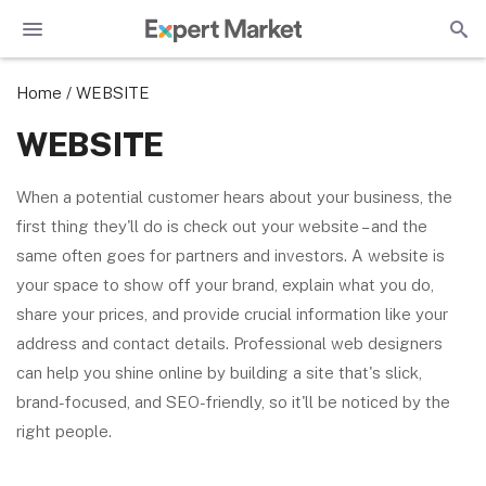
Home
/
WEBSITE
WEBSITE
When a potential customer hears about your business, the
first thing they'll do is check out your website – and the
same often goes for partners and investors. A website is
your space to show off your brand, explain what you do,
share your prices, and provide crucial information like your
address and contact details. Professional web designers
can help you shine online by building a site that's slick,
brand-focused, and SEO-friendly, so it'll be noticed by the
right people.