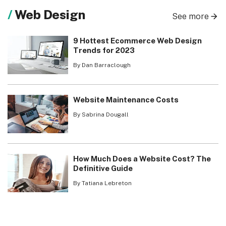
Web Design
See more
9 Hottest Ecommerce Web Design
Trends for 2023
By Dan Barraclough
Website Maintenance Costs
By Sabrina Dougall
How Much Does a Website Cost? The
Definitive Guide
By Tatiana Lebreton