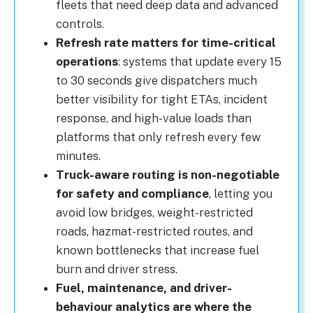
fleets that need deep data and advanced
controls.
Refresh rate matters for time-critical
operations
: systems that update every 15
to 30 seconds give dispatchers much
better visibility for tight ETAs, incident
response, and high-value loads than
platforms that only refresh every few
minutes.
Truck-aware routing is non-negotiable
for safety and compliance
, letting you
avoid low bridges, weight-restricted
roads, hazmat-restricted routes, and
known bottlenecks that increase fuel
burn and driver stress.
Fuel, maintenance, and driver-
behaviour analytics are where the