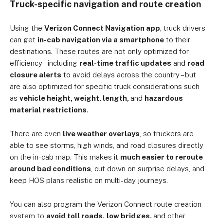
Truck-specific navigation and route creation
Using the
Verizon Connect Navigation app
, truck drivers
can get
in-cab navigation via a smartphone
to their
destinations. These routes are not only optimized for
efficiency – including
real-time traffic updates
and
road
closure alerts
to avoid delays across the country – but
are also optimized for specific truck considerations such
as
vehicle height, weight, length,
and
hazardous
material
restrictions
.
There are even
live weather overlays
, so truckers are
able to see storms, high winds, and road closures directly
on the in-cab map. This makes it
much easier to reroute
around bad conditions
, cut down on surprise delays, and
keep HOS plans realistic on multi-day journeys.
You can also program the Verizon Connect route creation
system to
avoid toll roads,
low bridges,
and other