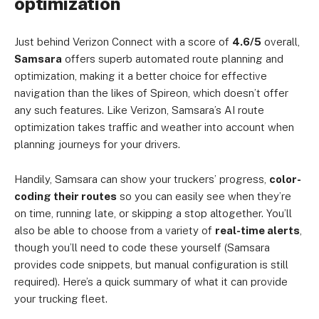
optimization
Just behind Verizon Connect with a score of
4.6/5
overall,
Samsara
offers superb automated route planning and
optimization, making it a better choice for effective
navigation than the likes of Spireon, which doesn’t offer
any such features. Like Verizon, Samsara’s AI route
optimization takes traffic and weather into account when
planning journeys for your drivers.
Handily, Samsara can show your truckers’ progress,
color-
coding their routes
so you can easily see when they’re
on time, running late, or skipping a stop altogether. You’ll
also be able to choose from a variety of
real-time alerts
,
though you’ll need to code these yourself (Samsara
provides code snippets, but manual configuration is still
required). Here’s a quick summary of what it can provide
your trucking fleet.