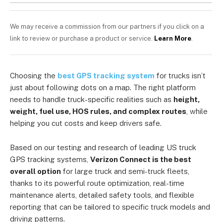
We may receive a commission from our partners if you click on a
link to review or purchase a product or service.
Learn More
.
Choosing the
best GPS tracking system
for trucks isn’t
just about following dots on a map. The right platform
needs to handle truck-specific realities such as
height,
weight, fuel use, HOS rules, and complex routes
, while
helping you cut costs and keep drivers safe.
Based on our testing and research of leading US truck
GPS tracking systems,
Verizon Connect is the best
overall option
for large truck and semi-truck fleets,
thanks to its powerful route optimization, real-time
maintenance alerts, detailed safety tools, and flexible
reporting that can be tailored to specific truck models and
driving patterns.