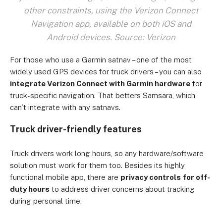
other constraints, using the Verizon Connect
Navigation app, available on both iOS and
Android devices. Source: Verizon
For those who use a Garmin satnav – one of the most
widely used GPS devices for truck drivers – you can also
integrate Verizon Connect with Garmin hardware
for
truck-specific navigation. That betters Samsara, which
can’t integrate with any satnavs.
Truck driver-friendly features
Truck drivers work long hours, so any hardware/software
solution must work for them too. Besides its highly
functional mobile app, there are
privacy controls
for off-
duty hours
to address driver concerns about tracking
during personal time.