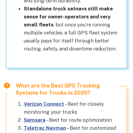
and long-term durability.
Standalone truck satnavs still make
sense for owner-operators and very
small fleets
, but once you’re running
multiple vehicles, a full GPS fleet system
usually pays for itself through better
routing, safety, and downtime reduction.
What are the Best GPS Tracking
Systems for Trucks in 2026?
Verizon Connect
– Best for closely
monitoring your trucks
Samsara
– Best for route optimization
Teletrac Navman
– Best for customized