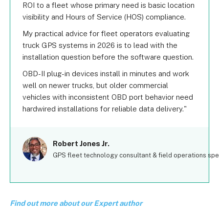
ROI to a fleet whose primary need is basic location
visibility and Hours of Service (HOS) compliance.
My practical advice for fleet operators evaluating
truck GPS systems in 2026 is to lead with the
installation question before the software question.
OBD-II plug-in devices install in minutes and work
well on newer trucks, but older commercial
vehicles with inconsistent OBD port behavior need
hardwired installations for reliable data delivery.
Robert Jones Jr.
GPS fleet technology consultant & field operations spec
Find out more about our Expert author