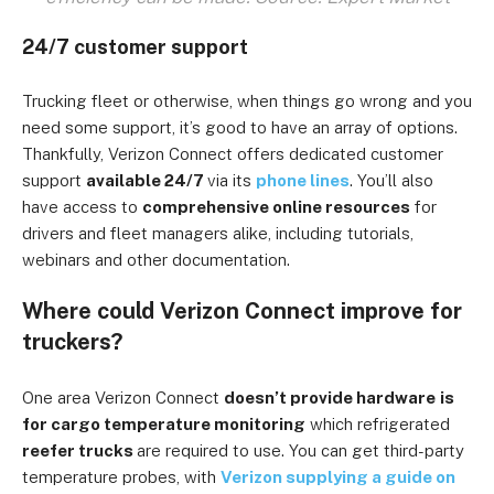
24/7 customer support
Trucking fleet or otherwise, when things go wrong and you
need some support, it’s good to have an array of options.
Thankfully, Verizon Connect offers dedicated customer
support
available 24/7
via its
phone lines
. You’ll also
have access to
comprehensive online resources
for
drivers and fleet managers alike, including tutorials,
webinars and other documentation.
Where could Verizon Connect improve for
truckers?
One area Verizon Connect
doesn’t provide hardware
is
for cargo temperature monitoring
which refrigerated
reefer trucks
are required to use. You can get third-party
temperature probes, with
Verizon supplying a guide on