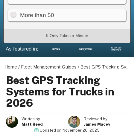
More than 50
About us
It Only Takes a Minute
Become a Partner
As featured in:
Privacy Policy
Your Privacy Choices
Terms of Use
Home
/
Fleet Management Guides
/
Best GPS Tracking Systems for Trucks in 2026
Best GPS Tracking
Systems for Trucks in
© 2026 Marketing VF Ltd. All Rights Reserved.
2026
Registered Office: 1st & 2nd Floors, Wenlock Works, 1A Shepherdess
Written by
Reviewed by
Walk, London, N1 7QE, United Kingdom. Registered in England & Wales 
Matt Reed
James Macey
06951544)
Updated on
November 26, 2025