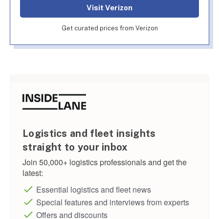
Visit Verizon
Get curated prices from Verizon
Logistics and fleet insights
straight to your inbox
Join 50,000+ logistics professionals and get the
latest:
Essential logistics and fleet news
Special features and interviews from experts
Offers and discounts