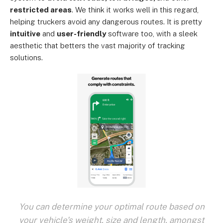
restricted areas
. We think it works well in this regard,
helping truckers avoid any dangerous routes. It is pretty
intuitive
and
user-friendly
software too, with a sleek
aesthetic that betters the vast majority of tracking
solutions.
You can determine your optimal route based on
your vehicle's weight, size and length, amongst