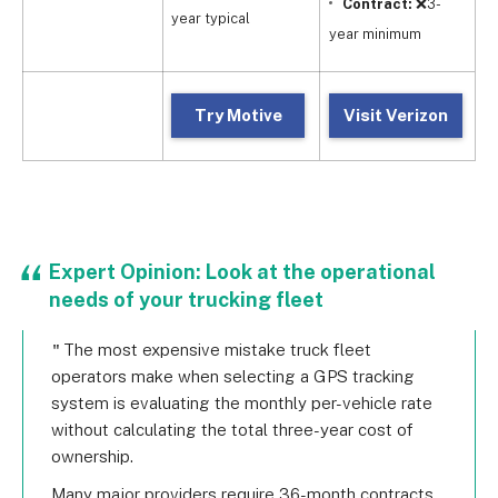
Contract:
❌3-
year typical
year minimum
Try Motive
Visit Verizon
Expert Opinion: Look at the operational
needs of your trucking fleet
The most expensive mistake truck fleet
operators make when selecting a GPS tracking
system is evaluating the monthly per-vehicle rate
without calculating the total three-year cost of
ownership.
Many major providers require 36-month contracts,