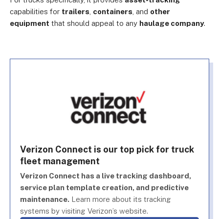
capabilities for
trailers
,
containers
, and
other
equipment
that should appeal to any
haulage company
.
Verizon Connect is our top pick for truck
fleet management
Verizon Connect has a live tracking dashboard,
service plan template creation, and predictive
maintenance.
Learn more about its tracking
systems by visiting Verizon’s website.