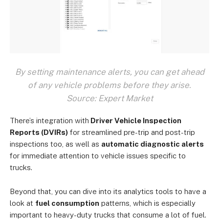
By setting maintenance alerts, you can get ahead
of any vehicle problems before they arise.
Source: Expert Market
There’s integration with
Driver Vehicle Inspection
Reports (DVIRs)
for streamlined pre-trip and post-trip
inspections too, as well as
automatic diagnostic alerts
for immediate attention to vehicle issues specific to
trucks.
Beyond that, you can dive into its analytics tools to have a
look at
fuel consumption
patterns, which is especially
important to heavy-duty trucks that consume a lot of fuel.