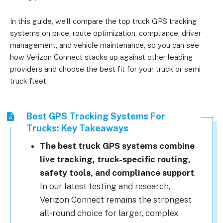
In this guide, we’ll compare the top truck GPS tracking
systems on price, route optimization, compliance, driver
management, and vehicle maintenance, so you can see
how Verizon Connect stacks up against other leading
providers and choose the best fit for your truck or semi-
truck fleet.
Best GPS Tracking Systems For
Trucks: Key Takeaways
The best truck GPS systems combine
live tracking, truck-specific routing,
safety tools, and compliance support
.
In our latest testing and research,
Verizon Connect remains the strongest
all-round choice for larger, complex