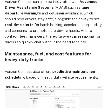
Verizon Connect can also be integrated with
Advanced
Driver Assistance Systems
(ADAS) such as
lane
departure warnings
and
collision
avoidance, which
should help drivers stay safe, alongside the ability to set
real-time alerts
for harsh braking, acceleration, speeding,
and cornering to promote safe driving habits. And to
contact fleet managers, there’s
two-way messaging
for
drivers to quickly chat without the need for a call.
Maintenance, fuel, and cost features for
heavy-duty trucks
Verizon Connect also offers
predictive maintenance
scheduling
based on heavy-duty vehicle requirements.