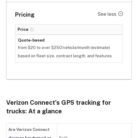
Pricing
See less
Price
Quote-based
from $20 to over $250/vehicle/month (estimate)
based on fleet size, contract length, and features
Verizon Connect’s GPS tracking for
trucks: At a glance
Are Verizon Connect
devices hardwired or
Both