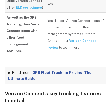
Does Verizon Connect
Yes
offer
ELD compliance
?
As well as the GPS
Yes – in fact, Verizon Connect is one of
tracking, does Verizon
the most sophisticated fleet
Connect come with
management systems out there.
other fleet
Check out
our
Verizon Connect
management
review
to learn more
features?
▶ Read more:
GPS Fleet Tracking Pricing: The
Ultimate Guide
Verizon Connect’s key trucking features:
In detail