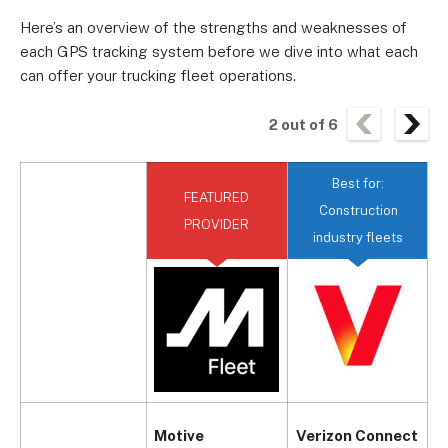
Here’s an overview of the strengths and weaknesses of
each GPS tracking system before we dive into what each
can offer your trucking fleet operations.
2
out of
6
Best for:
FEATURED
B
Construction
PROVIDER
industry fleets
Motive
Verizon Connect
S