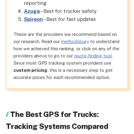
reporting
Azuga
– Best for trucker safety
Spireon
– Best for fast updates
These are the providers we recommend based on
our research. Read our
methodology
to understand
how we achieved this ranking, or click on any of the
providers above to go to our
quote-finding tool
.
Since most GPS tracking system providers use
custom pricing
, this is a necessary step to get
accurate prices for each recommended option.
The Best GPS for Trucks:
Tracking Systems Compared