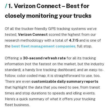
1. Verizon Connect – Best for
closely monitoring your trucks
Of all the trucker-friendly GPS tracking systems we’ve
tested,
Verizon Connect
scored the highest from our
research methodology with a total of
4.7/5
and is one of
the
best fleet management companies
, full stop.
Offering a
30-second refresh rate
for all its tracking
information (not the fastest on the market, but the industry
standard), a handy live tracking dashboard, and an easy-to-
follow, color-coded map, it is straightforward to use, too.
There are even
customizable daily summary reports
that highlight the data that you need to see, from transit
times and stop durations to speeds and idling events.
Here’s a quick summary of what it offers your trucking
fleet business.