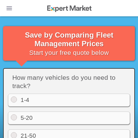
Save by Comparing Fleet
Management Prices
Start your free quote below
How many vehicles do you need to
track?
1-4
Photo: Samsara's live tracking map shows drivers as dark dots. We don
5-20
love this way of presenting live trips, but you can zoom into the map to
get a better visual on specific drivers/vehicles. Source: Samsara
21-50