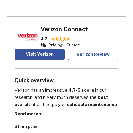
Verizon Connect
4.7
Pricing
Custom
Visit Verizon
Verizon Review
Quick overview
Verizon has an impressive 
4.7/5 score 
in our 
research, and it very much deserves the 
best 
overall
 title. It helps you 
schedule maintenance 
checks regularly
 to ensure all your vehicles are 
Read more +
in tip-top shape before setting off. Moreover, it 
sends automatic alerts if it 
detects any damage
. 
Strengths
So, if a faulty system lights up, you can 