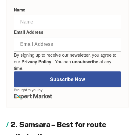
Name
Email Address
By signing up to receive our newsletter, you agree to
our
Privacy Policy
. You can
unsubscribe
at any
time.
Subscribe Now
Brought to you by
2. Samsara – Best for route