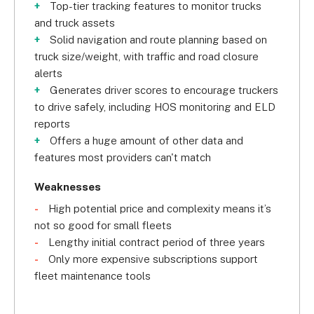
Top-tier tracking features to monitor trucks
receive 
vehicle diagnostic reports 
in a snap!
and truck assets
Solid navigation and route planning based on
If you ever miss a check-up or scheduled 
truck size/weight, with traffic and road closure
maintenance, it will automatically reflect on your 
alerts
fleet maintenance records. Speaking of, your fleet 
Generates driver scores to encourage truckers
maintenance records are all intact with Verizon’s 
to drive safely, including HOS monitoring and ELD
system. In case of a faulty system, it will 
reports
automatically sync this information to your records 
Offers a huge amount of other data and
and suggest the nearest maintenance centers. 
features most providers can't match
You can also create 
service plan templates
 to 
calculate maintenance costs and how often you 
Weaknesses
should do them.
High potential price and complexity means it’s
not so good for small fleets
Verizon will also tie you into a 
three-year 
Lengthy initial contract period of three years
contract
. As such, we don’t recommend Verizon 
Only more expensive subscriptions support
for small fleets that don’t cost a lot to manage or 
fleet maintenance tools
those who’d prefer short-term contracts.