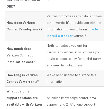
OBD?
Verizon promotes self-installation – in
How does Verizon
other words, it’ll provide you with the
Connect’s setup work?
information for you to learn
how to
install a tracker
yourself
Nothing – unless you opt for
How much does
hardwired devices, in which case you
Verizon Connect
might choose to pay for a third-party
installation cost?
engineer to install them
How long is Verizon
We’ve been unable to surface this
Connect’s warranty?
information
What customer
support options are
An online knowledge center, email
available with Verizon
support, and 24/7 phone support