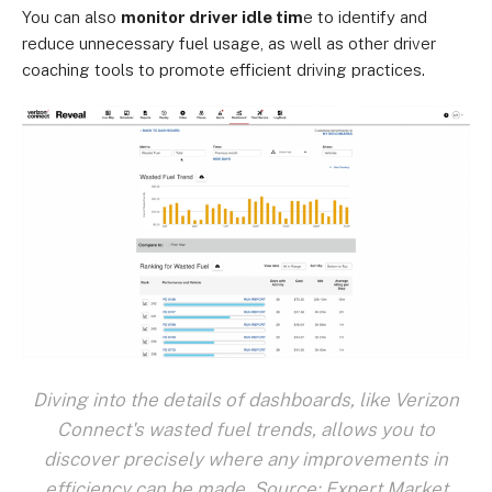
You can also
monitor driver idle tim
e to identify and
reduce unnecessary fuel usage, as well as other driver
coaching tools to promote efficient driving practices.
Diving into the details of dashboards, like Verizon
Connect's wasted fuel trends, allows you to
discover precisely where any improvements in
efficiency can be made. Source: Expert Market