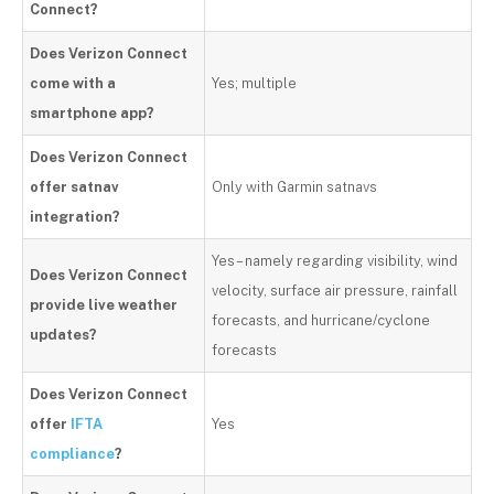
Connect?
Does Verizon Connect
come with a
Yes; multiple
smartphone app?
Does Verizon Connect
offer satnav
Only with Garmin satnavs
integration?
Yes – namely regarding visibility, wind
Does Verizon Connect
velocity, surface air pressure, rainfall
provide live weather
forecasts, and hurricane/cyclone
updates?
forecasts
Does Verizon Connect
offer
IFTA
Yes
compliance
?