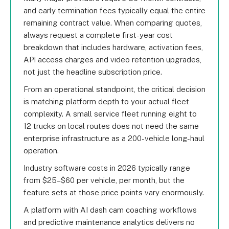
and early termination fees typically equal the entire
remaining contract value. When comparing quotes,
always request a complete first-year cost
breakdown that includes hardware, activation fees,
API access charges and video retention upgrades,
not just the headline subscription price.
From an operational standpoint, the critical decision
is matching platform depth to your actual fleet
complexity. A small service fleet running eight to
12 trucks on local routes does not need the same
enterprise infrastructure as a 200-vehicle long-haul
operation.
Industry software costs in 2026 typically range
from $25–$60 per vehicle, per month, but the
feature sets at those price points vary enormously.
A platform with AI dash cam coaching workflows
and predictive maintenance analytics delivers no