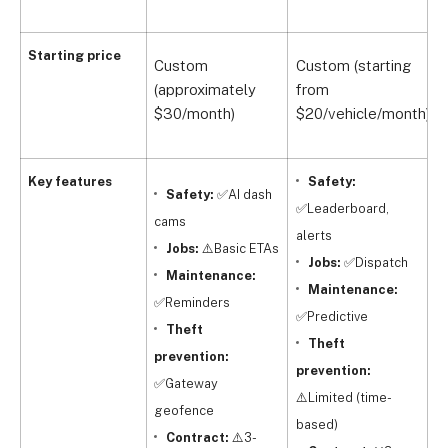
Q
Starting price
Custom
Custom (starting
(
(approximately
from
f
$30/month)
$20/vehicle/month)
$
Key features
Safety:
Safety:
✅AI dash
✅Leaderboard,
cams
alerts
Jobs:
⚠️Basic ETAs
Jobs:
✅Dispatch
m
Maintenance:
Maintenance:
f
✅Reminders
✅Predictive
Theft
Theft
t
prevention:
prevention:
✅Gateway
⚠️Limited (time-
m
geofence
based)
s
Contract:
⚠️3-