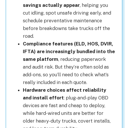
savings actually appear
, helping you
cut idling, spot unsafe driving early, and
schedule preventative maintenance
before breakdowns take trucks off the
road.
Compliance features (ELD, HOS, DVIR,
IFTA) are increasingly bundled into the
same platform
, reducing paperwork
and audit risk. But they’re often sold as
add-ons, so you’ll need to check what’s
really included in each quote.
Hardware choices affect reliability
and install effort
: plug-and-play OBD
devices are fast and cheap to deploy,
while hard-wired units are better for
older heavy-duty trucks, covert installs,