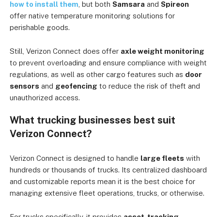
how to install them
, but both
Samsara
and
Spireon
offer native temperature monitoring solutions for
perishable goods.
Still, Verizon Connect does offer
axle weight monitoring
to prevent overloading and ensure compliance with weight
regulations, as well as other cargo features such as
door
sensors
and
geofencing
to reduce the risk of theft and
unauthorized access.
What trucking businesses best suit
Verizon Connect?
Verizon Connect is designed to handle
large fleets
with
hundreds or thousands of trucks. Its centralized dashboard
and customizable reports mean it is the best choice for
managing extensive fleet operations, trucks, or otherwise.
For trucks specifically, it provides
asset-tracking