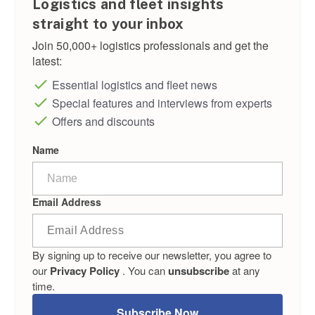
Logistics and fleet insights
straight to your inbox
Join 50,000+ logistics professionals and get the
latest:
Essential logistics and fleet news
Special features and interviews from experts
Offers and discounts
Name
Email Address
By signing up to receive our newsletter, you agree to
our
Privacy Policy
. You can
unsubscribe
at any
time.
Subscribe Now