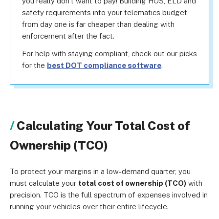
you really don’t want to pay! Building HOS, ELD and
safety requirements into your telematics budget
from day one is far cheaper than dealing with
enforcement after the fact.
For help with staying compliant, check out our picks
for the
best DOT compliance software
.
Calculating Your Total Cost of
Ownership (TCO)
To protect your margins in a low-demand quarter, you
must calculate your
total cost of ownership (TCO)
with
precision. TCO is the full spectrum of expenses involved in
running your vehicles over their entire lifecycle.