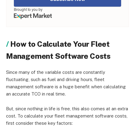
Brought to you by
How to Calculate Your Fleet
Management Software Costs
Since many of the variable costs are constantly
fluctuating, such as fuel and driving hours, fleet
management software is a huge benefit when calculating
an accurate TCO in real time.
But, since nothing in life is free, this also comes at an extra
cost. To calculate your fleet management software costs,
first consider these key factors: