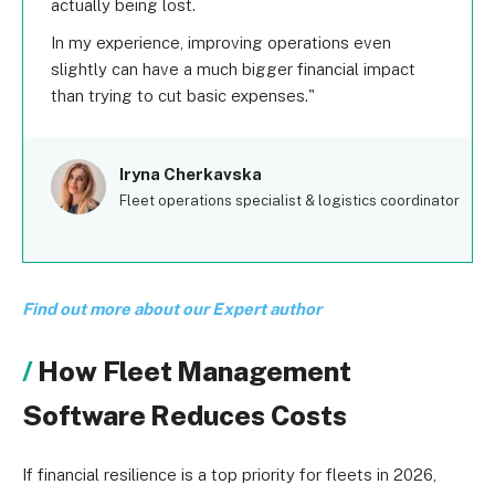
actually being lost.
In my experience, improving operations even
slightly can have a much bigger financial impact
than trying to cut basic expenses.
Iryna Cherkavska
Fleet operations specialist & logistics coordinator
Find out more about our Expert author
How Fleet Management
Software Reduces Costs
If financial resilience is a top priority for fleets in 2026,