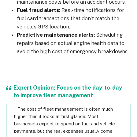
maintenance costs before an accident occurs.
Fuel fraud alerts:
Real-time notifications for
fuel card transactions that don’t match the
vehicle’s GPS location.
Predictive maintenance alerts:
Scheduling
repairs based on actual engine health data to
avoid the high cost of emergency breakdowns.
Expert Opinion: Focus on the day-to-day
to improve fleet management
The cost of fleet management is often much
higher than it looks at first glance. Most
businesses expect to spend on fuel and vehicle
payments, but the real expenses usually come