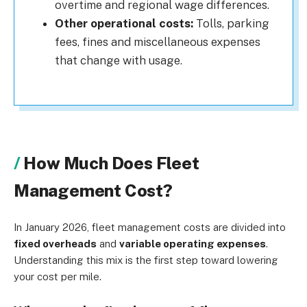
overtime and regional wage differences.
Other operational costs:
Tolls, parking
fees, fines and miscellaneous expenses
that change with usage.
How Much Does Fleet
Management Cost?
In January 2026, fleet management costs are divided into
fixed overheads
and
variable operating expenses
.
Understanding this mix is the first step toward lowering
your cost per mile.