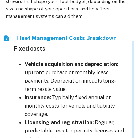
drivers
that shape your fleet budget, depending on the
size and shape of your operations, and how fleet
management systems can aid them.
Fleet Management Costs Breakdown
Fixed costs
Vehicle acquisition and depreciation:
Upfront purchase or monthly lease
payments. Depreciation impacts long-
term resale value.
Insurance:
Typically fixed annual or
monthly costs for vehicle and liability
coverage.
Licensing and registration:
Regular,
predictable fees for permits, licenses and