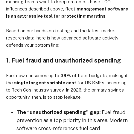
meaning teams want to keep on top of those TCO
influences described above, fleet
management software
is an aggressive tool for protecting margins
.
Based on our hands-on testing and the latest market
research data, here is how advanced software actively
defends your bottom line:
1. Fuel fraud and unauthorized spending
Fuel now consumes up to
39%
of fleet budgets, making it
the
single largest variable cost
for US SMEs, according
to Tech Co’s industry survey. In 2026, the primary savings
opportunity, then, is to stop leakage.
The “unauthorized spending” gap:
Fuel fraud
prevention as a top priority in this area. Modern
software cross-references fuel card