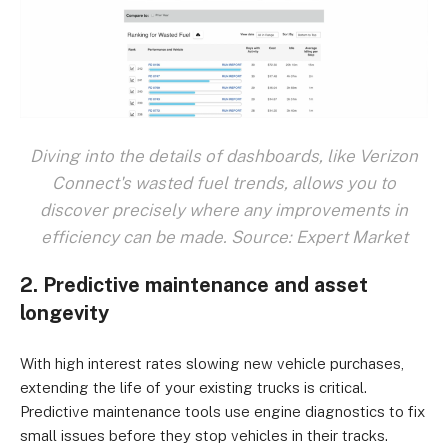
Diving into the details of dashboards, like Verizon
Connect's wasted fuel trends, allows you to
discover precisely where any improvements in
efficiency can be made. Source: Expert Market
2. Predictive maintenance and asset
longevity
With high interest rates slowing new vehicle purchases,
extending the life of your existing trucks is critical.
Predictive maintenance tools use engine diagnostics to fix
small issues before they stop vehicles in their tracks.