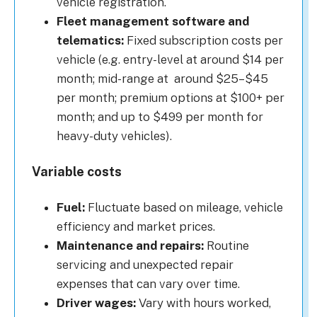
vehicle registration.
Fleet management software and
telematics:
Fixed subscription costs per
vehicle (e.g. entry-level at around $14 per
month; mid-range at around $25–$45
per month; premium options at $100+ per
month; and up to $499 per month for
heavy-duty vehicles).
Variable costs
Fuel:
Fluctuate based on mileage, vehicle
efficiency and market prices.
Maintenance and repairs:
Routine
servicing and unexpected repair
expenses that can vary over time.
Driver wages:
Vary with hours worked,