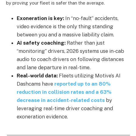
by proving your fleet is safer than the average.
Exoneration is key:
In “no-fault” accidents,
video evidence is the only thing standing
between you and a massive liability claim.
AI safety coaching:
Rather than just
“monitoring” drivers, 2026 systems use in-cab
audio to coach drivers on following distances
and lane departure in real-time.
Real-world data:
Fleets utilizing Motive’s AI
Dashcams have
reported up to an 80%
reduction in collision rates and a 63%
decrease in accident-related costs
by
leveraging real-time driver coaching and
exoneration evidence.