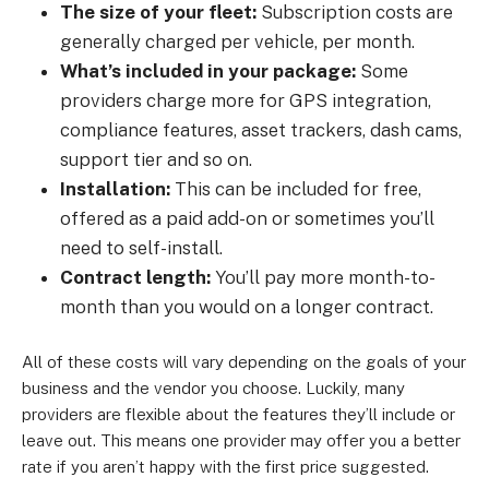
The size of your fleet:
Subscription costs are
generally charged per vehicle, per month.
What’s included in your package:
Some
providers charge more for GPS integration,
compliance features, asset trackers, dash cams,
support tier and so on.
Installation:
This can be included for free,
offered as a paid add-on or sometimes you’ll
need to self-install.
Contract length:
You’ll pay more month-to-
month than you would on a longer contract.
All of these costs will vary depending on the goals of your
business and the vendor you choose. Luckily, many
providers are flexible about the features they’ll include or
leave out. This means one provider may offer you a better
rate if you aren’t happy with the first price suggested.