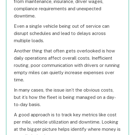
from maintenance, insurance, driver wages,
compliance requirements and unexpected
downtime.
Even a single vehicle being out of service can
disrupt schedules and lead to delays across
multiple loads.
Another thing that often gets overlooked is how
daily operations affect overall costs. Inefficient
routing, poor communication with drivers or running
empty miles can quietly increase expenses over
time.
In many cases, the issue isn’t the obvious costs,
but it’s how the fleet is being managed on a day-
to-day basis.
A good approach is to track key metrics like cost
per mile, vehicle utilization and downtime. Looking
at the bigger picture helps identify where money is