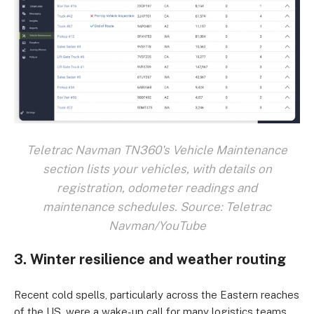
Teletrac Navman TN360's Vehicle Maintenance
section lists your vehicles, with details on
registration, odometer readings and
maintenance schedules. Source: Teletrac
Navman/YouTube
3. Winter resilience and weather routing
Recent cold spells, particularly across the Eastern reaches
of the US, were a wake-up call for many logistics teams.