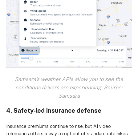
Samsara's weather APIs allow you to see the
conditions drivers are experiencing. Source:
Samsara
4. Safety-led insurance defense
Insurance premiums continue to rise, but AI video
telematics offers a way to opt out of standard rate hikes