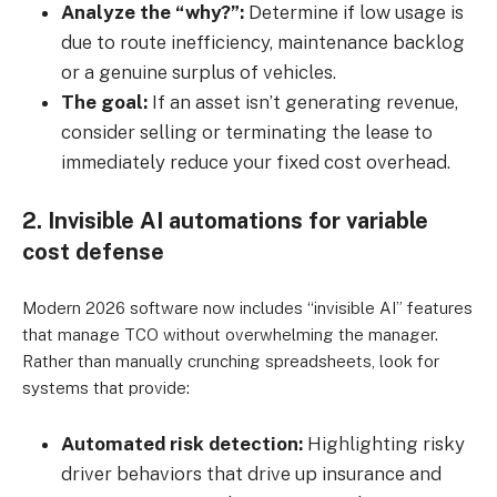
Analyze the “why?”:
Determine if low usage is
due to route inefficiency, maintenance backlog
or a genuine surplus of vehicles.
The goal:
If an asset isn’t generating revenue,
consider selling or terminating the lease to
immediately reduce your fixed cost overhead.
2. Invisible AI automations for variable
cost defense
Modern 2026 software now includes “invisible AI” features
that manage TCO without overwhelming the manager.
Rather than manually crunching spreadsheets, look for
systems that provide:
Automated risk detection:
Highlighting risky
driver behaviors that drive up insurance and