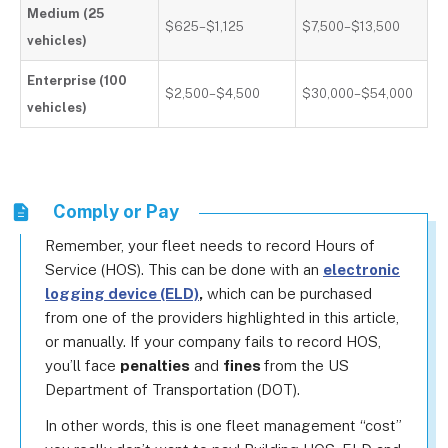
Medium (25
$625–$1,125
$7,500–$13,500
vehicles)
Enterprise (100
$2,500–$4,500
$30,000–$54,000
vehicles)
Comply or Pay
Remember, your fleet needs to record Hours of
Service (HOS). This can be done with an
electronic
logging device (ELD)
,
which can be purchased
from one of the providers highlighted in this article,
or manually. If your company fails to record HOS,
you’ll face
penalties
and
fines
from the US
Department of Transportation (DOT).
In other words, this is one fleet management “cost”