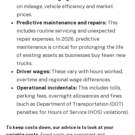
on mileage, vehicle efficiency and market
prices.
Predictive maintenance and repairs:
This
includes routine servicing and unexpected
repair expenses. In 2026, predictive
maintenance is critical for prolonging the life
of existing assets as businesses buy fewer new
trucks.
Driver wages:
These vary with hours worked,
overtime and regional wage differences.
Operational incidentals:
This includes tolls,
parking fees, overnight allowances and fines
(such as Department of Transportation (DOT)
penalties for Hours of Service (HOS) violations).
To keep costs down, our advice is to look at your
variable costs.
Fixed costs are consistent and