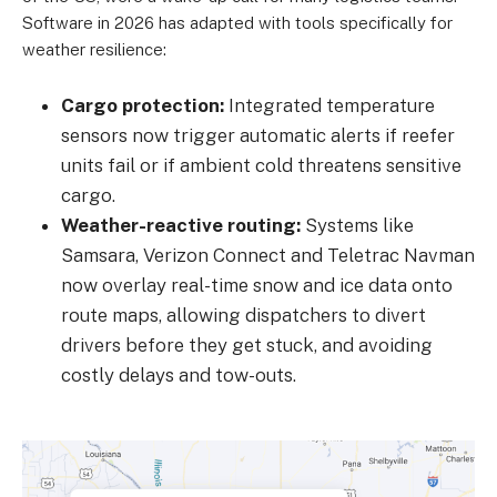
Software in 2026 has adapted with tools specifically for
weather resilience:
Cargo protection:
Integrated temperature
sensors now trigger automatic alerts if reefer
units fail or if ambient cold threatens sensitive
cargo.
Weather-reactive routing:
Systems like
Samsara, Verizon Connect and Teletrac Navman
now overlay real-time snow and ice data onto
route maps, allowing dispatchers to divert
drivers before they get stuck, and avoiding
costly delays and tow-outs.