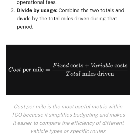
operational fees.
Divide by usage:
Combine the two totals and
divide by the total miles driven during that
period.
Cost per mile is the most useful metric within
TCO because it simplifies budgeting and makes
it easier to compare the efficiency of different
vehicle types or specific routes