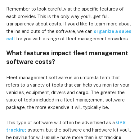
Remember to look carefully at the specific features of
each provider. This is the only way you’ll get full
transparency about costs. If you’d like to learn more about
the ins and outs of the software, we can
organize a sales
call
for you with a range of fleet management providers.
What features impact fleet management
software costs?
Fleet management software is an umbrella term that
refers to a variety of tools that can help you monitor your
vehicles, equipment, drivers and cargo. The greater the
suite of tools included in a fleet management software
package, the more expensive it will typically be.
This type of software will often be advertised as a
GPS
tracking
system, but the software and hardware kit you’ll
be paying for will usually have more than just tracking