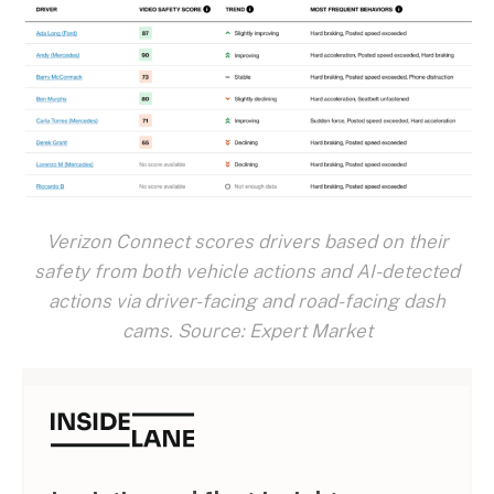
Verizon Connect scores drivers based on their
safety from both vehicle actions and AI-detected
actions via driver-facing and road-facing dash
cams. Source: Expert Market