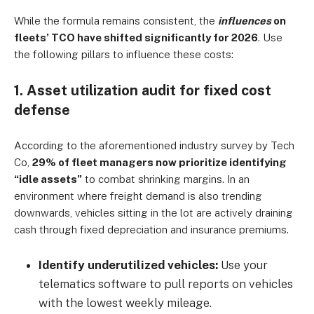
While the formula remains consistent, the
influences
on
fleets’ TCO have shifted significantly for 2026
. Use
the following pillars to influence these costs:
1. Asset utilization audit for fixed cost
defense
According to the aforementioned industry survey by Tech
Co,
29% of fleet managers now prioritize identifying
“idle assets”
to combat shrinking margins. In an
environment where freight demand is also trending
downwards, vehicles sitting in the lot are actively draining
cash through fixed depreciation and insurance premiums.
Identify underutilized vehicles:
Use your
telematics software to pull reports on vehicles
with the lowest weekly mileage.