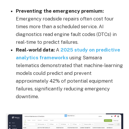
Preventing the emergency premium:
Emergency roadside repairs often cost four
times more than a scheduled service. AI
diagnostics read engine fault codes (DTCs) in
real-time to predict failures.
Real-world data:
A
2025 study on predictive
analytics frameworks
using Samsara
telematics demonstrated that machine-learning
models could predict and prevent
approximately 42% of potential equipment
failures, significantly reducing emergency
downtime.