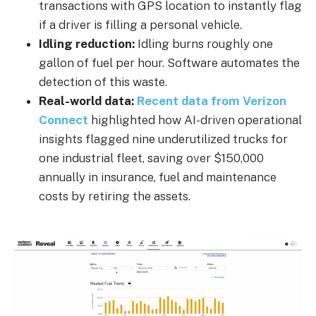
transactions with GPS location to instantly flag
if a driver is filling a personal vehicle.
Idling reduction:
Idling burns roughly one
gallon of fuel per hour. Software automates the
detection of this waste.
Real-world data:
Recent data from Verizon
Connect
highlighted how AI-driven operational
insights flagged nine underutilized trucks for
one industrial fleet, saving over $150,000
annually in insurance, fuel and maintenance
costs by retiring the assets.