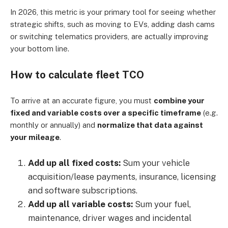
In 2026, this metric is your primary tool for seeing whether
strategic shifts, such as moving to EVs, adding dash cams
or switching telematics providers, are actually improving
your bottom line.
How to calculate fleet TCO
To arrive at an accurate figure, you must
combine your
fixed and variable costs over a specific timeframe
(e.g.
monthly or annually) and
normalize that data against
your mileage
.
Add up all fixed costs:
Sum your vehicle
acquisition/lease payments, insurance, licensing
and software subscriptions.
Add up all variable costs:
Sum your fuel,
maintenance, driver wages and incidental