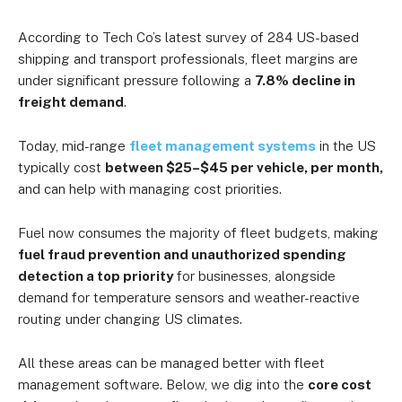
According to Tech Co’s latest survey of 284 US-based
shipping and transport professionals, fleet margins are
under significant pressure following a
7.8% decline in
freight demand
.
Today, mid-range
fleet management systems
in the US
typically cost
between $25–$45 per vehicle, per month,
and can help with managing cost priorities.
Fuel now consumes the majority of fleet budgets, making
fuel fraud prevention and unauthorized spending
detection a top priority
for businesses, alongside
demand for temperature sensors and weather-reactive
routing under changing US climates.
All these areas can be managed better with fleet
management software. Below, we dig into the
core cost