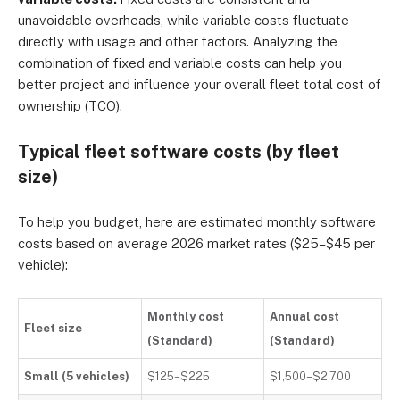
unavoidable overheads, while variable costs fluctuate
directly with usage and other factors. Analyzing the
combination of fixed and variable costs can help you
better project and influence your overall fleet total cost of
ownership (TCO).
Typical fleet software costs (by fleet
size)
To help you budget, here are estimated monthly software
costs based on average 2026 market rates ($25–$45 per
vehicle):
Monthly cost
Annual cost
Fleet size
(Standard)
(Standard)
Small (5 vehicles)
$125–$225
$1,500–$2,700