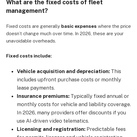
What are the fixed costs of fleet
management?
Fixed costs are generally
basic expenses
where the price
doesn’t change much over time
. In 2026, these are your
unavoidable overheads.
Fixed costs include:
Vehicle acquisition and depreciation:
This
includes upfront purchase costs or monthly
lease payments.
Insurance premiums:
Typically fixed annual or
monthly costs for vehicle and liability coverage.
In 2026, many providers offer discounts if you
use AI-driven video telematics.
Licensing and registration:
Predictable fees