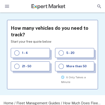
How many vehicles do you need to
track?
Start your free quote below
1 - 4
5 - 20
21 - 50
More than 50
It Only Takes a
Minute
Home
/
Fleet Management Guides
/
How Much Does Fleet Management Cost? A 2026 Guide