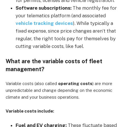
for permits, licenses and vehicle registration.
Software subscriptions:
The monthly fee for
your telematics platform (and associated
vehicle tracking devices
). While typically a
fixed expense, since price changes aren’t that
regular, the right tools pay for themselves by
cutting variable costs, like fuel.
What are the variable costs of fleet
management?
Variable costs (also called
operating costs
) are more
unpredictable and change depending on the economic
climate and your business operations.
Variable costs include:
Fuel and EV charging:
These fluctuate based