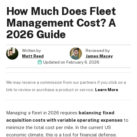
How Much Does Fleet
Management Cost? A
2026 Guide
About us
Become a Partner
Privacy Policy
Written by
Reviewed by
Matt Reed
James Macey
Your Privacy Choices
Updated on
February 6, 2026
Terms of Use
We may receive a commission from our partners if you click on a
link to review or purchase a product or service.
Learn More
.
© 2026 Marketing VF Ltd. All Rights Reserved.
Managing a fleet in 2026 requires
balancing fixed
Registered Office: 1st & 2nd Floors, Wenlock Works, 1A
acquisition costs with variable operating expenses
to
Shepherdess Walk, London, N1 7QE, United Kingdom. Registered in
minimize the total cost per mile. In the current US
England & Wales (no. 06951544)
economic climate, this is a tool for financial defense.