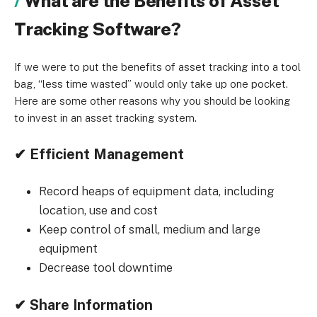
What are the Benefits of Asset
Tracking Software?
If we were to put the benefits of asset tracking into a tool
bag, “less time wasted” would only take up one pocket.
Here are some other reasons why you should be looking
to invest in an asset tracking system.
✔ Efficient Management
Record heaps of equipment data, including
location, use and cost
Keep control of small, medium and large
equipment
Decrease tool downtime
✔ Share Information