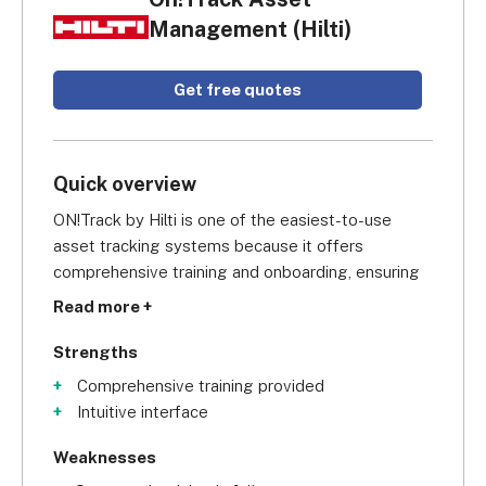
Management (Hilti)
Get free quotes
Quick overview
ON!Track by Hilti is one of the easiest-to-use 
asset tracking systems because it offers 
comprehensive training and onboarding, ensuring 
you're never stuck for too long or spending too 
Read more +
much time training your staff. We also found the 
cloud-based software simple to navigate, and we 
Strengths
were impressed by its range of sleek hardware, 
Comprehensive training provided
plus its intuitive mobile app.
Intuitive interface
Weaknesses