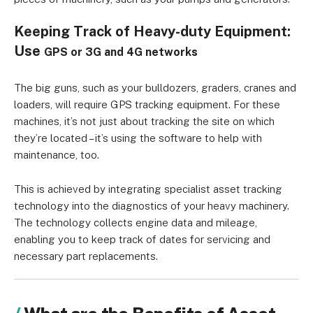
Keeping Track of Heavy-duty Equipment:
Use
GPS or
3G and 4G networks
The big guns, such as your bulldozers, graders, cranes and
loaders, will require GPS tracking equipment. For these
machines, it’s not just about tracking the site on which
they’re located – it’s using the software to help with
maintenance, too.
This is achieved by integrating specialist asset tracking
technology into the diagnostics of your heavy machinery.
The technology collects engine data and mileage,
enabling you to keep track of dates for servicing and
necessary part replacements.