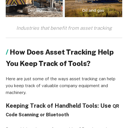
Industries that benefit from asset tracking
How Does Asset Tracking Help
You Keep Track of Tools?
Here are just some of the ways asset tracking can help
you keep track of valuable company equipment and
machinery.
Keeping Track of Handheld Tools: Use
QR
Code Scanning or
Bluetooth