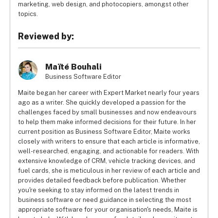
marketing, web design, and photocopiers, amongst other
topics.
Reviewed by:
Maïté Bouhali
Business Software Editor
Maite began her career with Expert Market nearly four years
ago as a writer. She quickly developed a passion for the
challenges faced by small businesses and now endeavours
to help them make informed decisions for their future. In her
current position as Business Software Editor, Maite works
closely with writers to ensure that each article is informative,
well-researched, engaging, and actionable for readers. With
extensive knowledge of CRM, vehicle tracking devices, and
fuel cards, she is meticulous in her review of each article and
provides detailed feedback before publication. Whether
you're seeking to stay informed on the latest trends in
business software or need guidance in selecting the most
appropriate software for your organisation's needs, Maite is