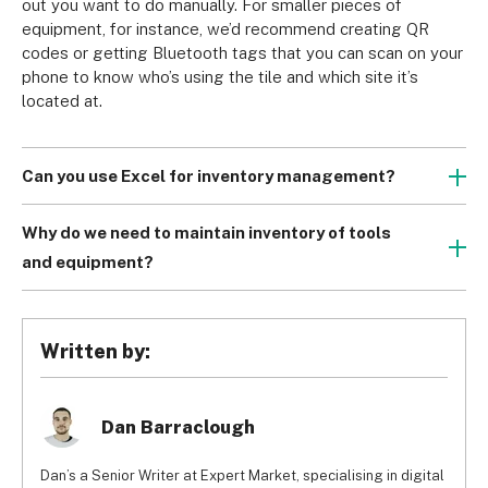
out you want to do manually. For smaller pieces of 
equipment, for instance, we’d recommend creating QR 
codes or getting Bluetooth tags that you can scan on your 
phone to know who’s using the tile and which site it’s 
located at.
Can you use Excel for inventory management?
Excel can definitely be used for inventory management, 
but you’ll only be able to set up a very basic system at 
Why do we need to maintain inventory of tools
best. It will also require a lot of inputting data manually, 
and equipment?
which could be time consuming. Therefore, we’d 
The short answer is money. Keeping tracking of your tools 
recommend going for more streamlined solutions, like 
and equipment will make sure that nothing is lost or 
RFID tracking, that are more intuitive and user-friendly.
stolen. Inventory management will also let you keep track 
Written by:
of where the tools were last used and by who, which can 
make things easier down the line in case something goes 
missing.
Dan Barraclough
Dan’s a Senior Writer at Expert Market, specialising in digital