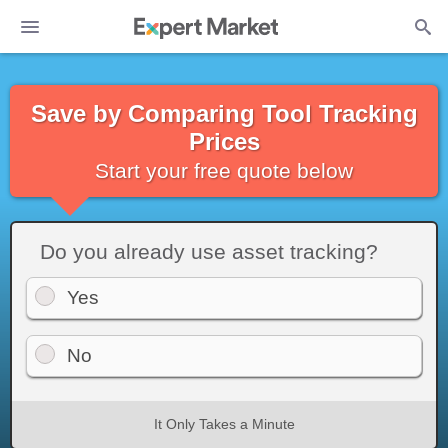
Save by Comparing Tool Tracking
Prices
Start your free quote below
Do you already use asset tracking?
Yes
No
It Only Takes a Minute