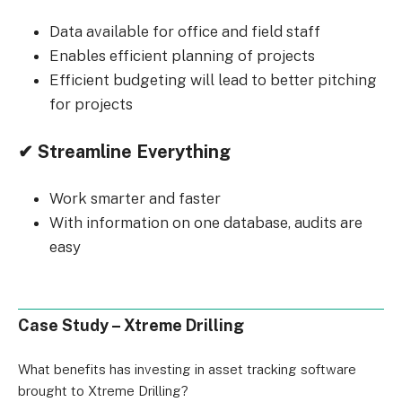
Data available for office and field staff
Enables efficient planning of projects
Efficient budgeting will lead to better pitching
for projects
✔ Streamline Everything
Work smarter and faster
With information on one database, audits are
easy
Case Study – Xtreme Drilling
What benefits has investing in asset tracking software
brought to Xtreme Drilling?