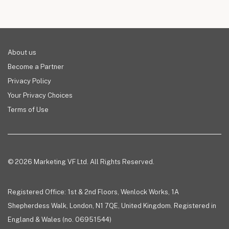
About us
Become a Partner
Privacy Policy
Your Privacy Choices
Terms of Use
© 2026 Marketing VF Ltd. All Rights Reserved.
Registered Office: 1st & 2nd Floors, Wenlock Works, 1A
Shepherdess Walk, London, N1 7QE, United Kingdom. Registered in
England & Wales (no. 06951544)