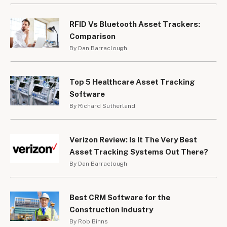
RFID Vs Bluetooth Asset Trackers:
Comparison
By Dan Barraclough
Top 5 Healthcare Asset Tracking
Software
By Richard Sutherland
Verizon Review: Is It The Very Best
Asset Tracking Systems Out There?
By Dan Barraclough
Best CRM Software for the
Construction Industry
By Rob Binns