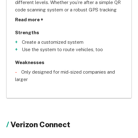
different levels. Whether you’re after a simple QR 
code scanning system or a robust GPS tracking 
system for your heavy-duty machinery, Tenna’s 
Read more +
team of specialists will be able to advise you on a 
bespoke system for your company. With five star 
Strengths
reviews across the web and consistent high marks 
Create a customized system
for customer support, your company will be in 
Use the system to route vehicles, too
safe hands with Tenna.
Weaknesses
Only designed for mid-sized companies and
larger
Verizon Connect