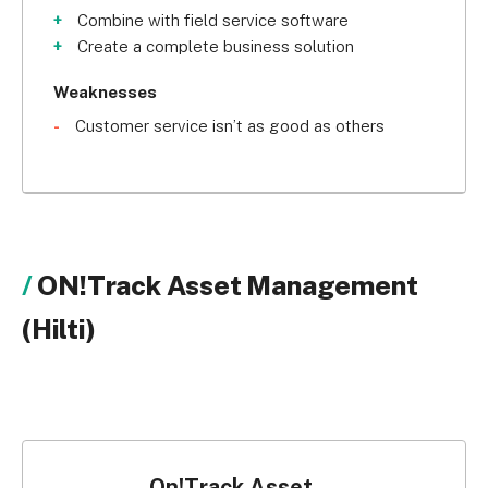
with their expert consultants on board, you’ll soon 
Combine with field service software
be benefiting from a bespoke system.
Create a complete business solution
Weaknesses
Customer service isn’t as good as others
ON!Track Asset Management
(Hilti)
On!Track Asset