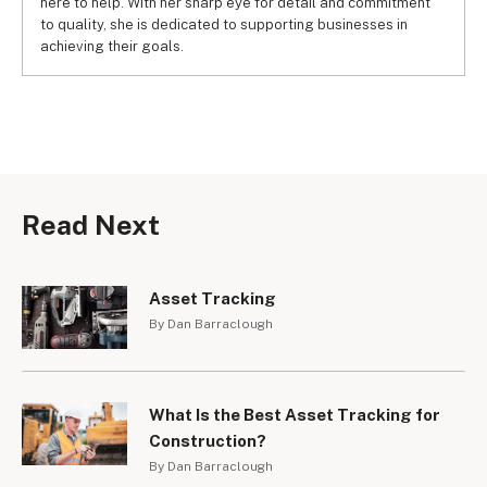
here to help. With her sharp eye for detail and commitment
to quality, she is dedicated to supporting businesses in
achieving their goals.
Read Next
Asset Tracking
By Dan Barraclough
What Is the Best Asset Tracking for
Construction?
By Dan Barraclough