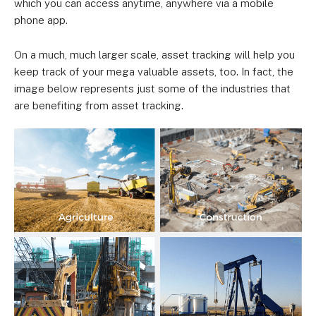
which you can access anytime, anywhere via a mobile
phone app.
On a much, much larger scale, asset tracking will help you
keep track of your mega valuable assets, too. In fact, the
image below represents just some of the industries that
are benefiting from asset tracking.