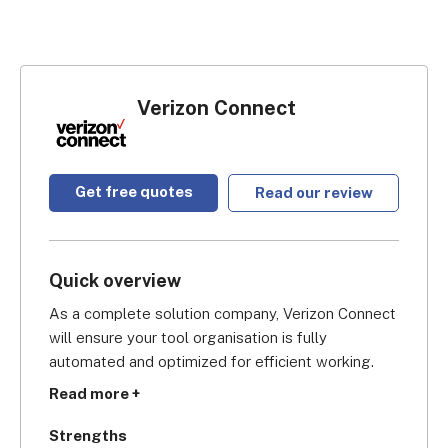
Verizon Connect
Get free quotes
Read our review
Quick overview
As a complete solution company, Verizon Connect 
will ensure your tool organisation is fully 
automated and optimized for efficient working. 
You can combine their asset tracking software 
Read more +
with their field service solution to really bring your 
company’s operations into the 21st century. And 
Strengths