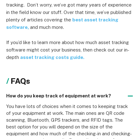
tracking. Don’t worry, we’ve got many years of experience
in the field know our stuff. Over that time, we’ve published
plenty of articles covering the
best asset tracking
software,
and much more.
If you’d like to learn more about how much asset tracking
software might cost your business, then check out our in-
depth
asset tracking costs guide.
FAQs
How do you keep track of equipment at work?
You have lots of choices when it comes to keeping track 
of your equipment at work. The main ones are QR code 
scanning, Bluetooth, GPS trackers, and RFID tags. The 
best option for you will depend on the size of the 
equipment and how much of the checking-in and checking-