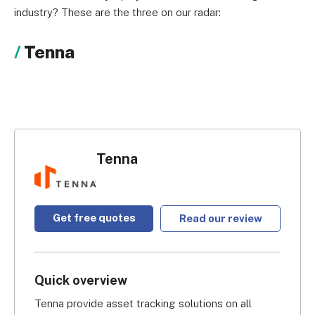
industry? These are the three on our radar:
Tenna
Tenna
Get free quotes
Read our review
Quick overview
Tenna provide asset tracking solutions on all 