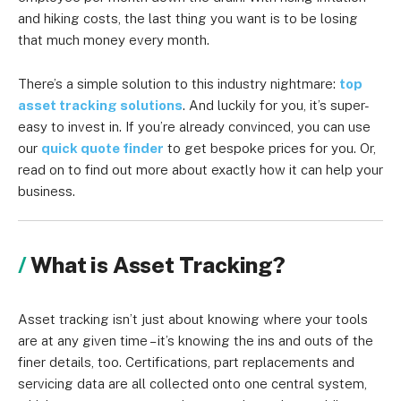
and hiking costs, the last thing you want is to be losing
that much money every month.
There’s a simple solution to this industry nightmare:
top
asset tracking solutions
. And luckily for you, it’s super-
easy to invest in. If you’re already convinced, you can use
our
quick quote finder
to get bespoke prices for you. Or,
read on to find out more about exactly how it can help your
business.
What is Asset Tracking?
Asset tracking isn’t just about knowing where your tools
are at any given time – it’s knowing the ins and outs of the
finer details, too. Certifications, part replacements and
servicing data are all collected onto one central system,