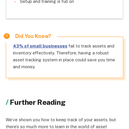
Setup and training is full on
Did You Know?
43% of small businesses
fail to track assets and
inventory effectively. Therefore, having a robust
asset tracking system in place could save you time
and money.
Further Reading
We’ve shown you how to keep track of your assets, but
there’s so much more to learn in the world of asset