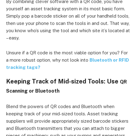
By combining clever software with a QR code, you have
yourself an asset tracking system in its most basic form.
Simply pop a barcode sticker on all of your handheld tools,
then use your phone to scan the tools in and out. That way,
you know who’s using the tool and which site it’s located at
– easy.
Unsure if a QR code is the most viable option for you? For
a more robust option, why not look into
Bluetooth or RFID
tracking tags?
Keeping Track of Mid-sized Tools: Use
QR
Scanning or
Bluetooth
Blend the powers of QR codes and Bluetooth when
keeping track of your mid-sized tools. Asset tracking
suppliers will provide appropriately sized barcode stickers
and Bluetooth transmitters that you can attach to bigger
pieces of machinery, such as your pumps and generators.