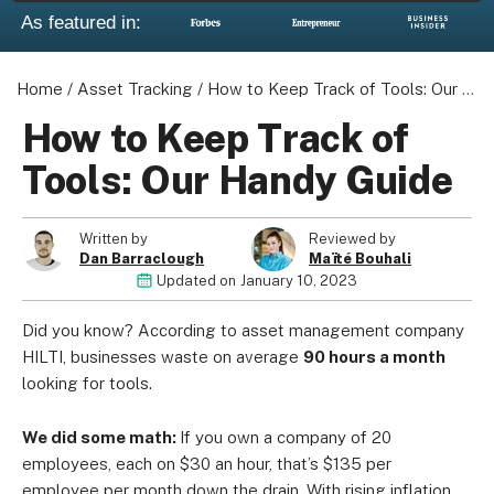
As featured in:
Home
/
Asset Tracking
/
How to Keep Track of Tools: Our Handy Guide
About us
How to Keep Track of
Become a Partner
Tools: Our Handy Guide
Privacy Policy
Your Privacy Choices
Written by
Reviewed by
Terms of Use
Dan Barraclough
Maïté Bouhali
Updated on
January 10, 2023
Did you know? According to asset management company
© 2026 Marketing VF Ltd. All Rights Reserved.
HILTI, businesses waste on average
90 hours a month
looking for tools.
Registered Office: 1st & 2nd Floors, Wenlock Works, 1A
We did some math:
If you own a company of 20
Shepherdess Walk, London, N1 7QE, United Kingdom. Registered in
employees, each on $30 an hour, that’s $135 per
England & Wales (no. 06951544)
employee per month down the drain. With rising inflation