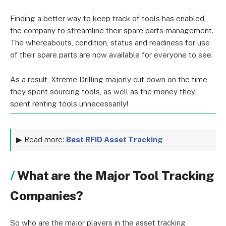
Finding a better way to keep track of tools has enabled
the company to streamline their spare parts management.
The whereabouts, condition, status and readiness for use
of their spare parts are now available for everyone to see.
As a result, Xtreme Drilling majorly cut down on the time
they spent sourcing tools, as well as the money they
spent renting tools unnecessarily!
▶ Read more:
Best RFID Asset Tracking
What are the Major Tool Tracking
Companies?
So who are the major players in the asset tracking