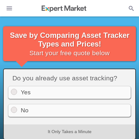
Save by Comparing Asset Tracker
Types and Prices!
Start your free quote below
Do you already use asset tracking?
Yes
No
It Only Takes a Minute