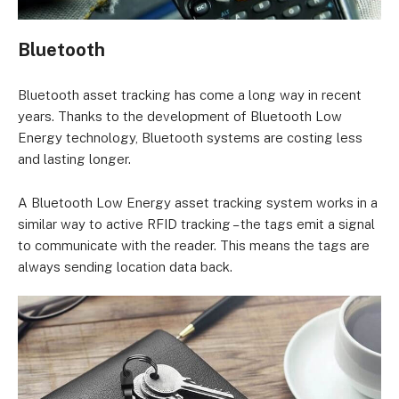
Bluetooth
Bluetooth asset tracking has come a long way in recent
years. Thanks to the development of Bluetooth Low
Energy technology, Bluetooth systems are costing less
and lasting longer.
A Bluetooth Low Energy asset tracking system works in a
similar way to active RFID tracking – the tags emit a signal
to communicate with the reader. This means the tags are
always sending location data back.