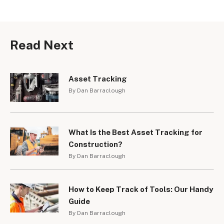
Read Next
Asset Tracking
By Dan Barraclough
What Is the Best Asset Tracking for
Construction?
By Dan Barraclough
How to Keep Track of Tools: Our Handy
Guide
By Dan Barraclough