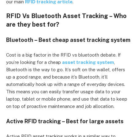
our main
RFID tracking article
.
RFID Vs Bluetooth Asset Tracking – Who
are they best for?
Bluetooth – Best cheap asset tracking system
Cost is a big factor in the RFID vs bluetooth debate. If
you’re looking for a cheap
asset tracking system
,
Bluetooth is the way to go. It’s soft on the wallet, offers
up a good range, and because it’s Bluetooth, it’ll
automatically hook up with a range of everyday devices.
This means you can easily transfer usage data to your
laptop, tablet or mobile phone, and use that data to keep
on top of proactive maintenance and job allocation.
Active RFID tracking – Best for large assets
Active RFID asset tracking works in a similar way to