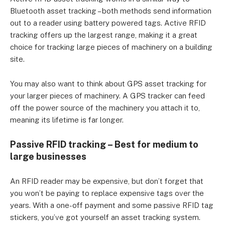
Bluetooth asset tracking – both methods send information
out to a reader using battery powered tags. Active RFID
tracking offers up the largest range, making it a great
choice for tracking large pieces of machinery on a building
site.
You may also want to think about GPS asset tracking for
your larger pieces of machinery. A GPS tracker can feed
off the power source of the machinery you attach it to,
meaning its lifetime is far longer.
Passive RFID tracking – Best for medium to
large businesses
An RFID reader may be expensive, but don’t forget that
you won’t be paying to replace expensive tags over the
years. With a one-off payment and some passive RFID tag
stickers, you’ve got yourself an asset tracking system.