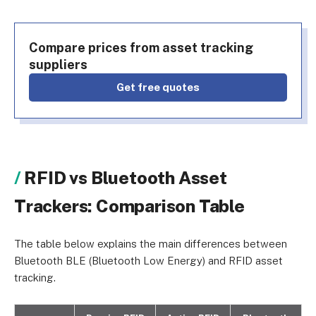
Compare prices from asset tracking
suppliers
Get free quotes
RFID vs Bluetooth Asset
Trackers: Comparison Table
The table below explains the main differences between
Bluetooth BLE (Bluetooth Low Energy) and RFID asset
tracking.