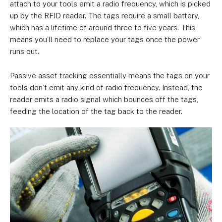
attach to your tools emit a radio frequency, which is picked
up by the RFID reader. The tags require a small battery,
which has a lifetime of around three to five years. This
means you’ll need to replace your tags once the power
runs out.
Passive asset tracking essentially means the tags on your
tools don’t emit any kind of radio frequency. Instead, the
reader emits a radio signal which bounces off the tags,
feeding the location of the tag back to the reader.