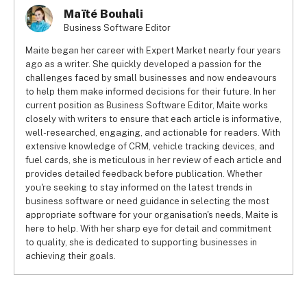
Maïté Bouhali
Business Software Editor
Maite began her career with Expert Market nearly four years
ago as a writer. She quickly developed a passion for the
challenges faced by small businesses and now endeavours
to help them make informed decisions for their future. In her
current position as Business Software Editor, Maite works
closely with writers to ensure that each article is informative,
well-researched, engaging, and actionable for readers. With
extensive knowledge of CRM, vehicle tracking devices, and
fuel cards, she is meticulous in her review of each article and
provides detailed feedback before publication. Whether
you're seeking to stay informed on the latest trends in
business software or need guidance in selecting the most
appropriate software for your organisation's needs, Maite is
here to help. With her sharp eye for detail and commitment
to quality, she is dedicated to supporting businesses in
achieving their goals.