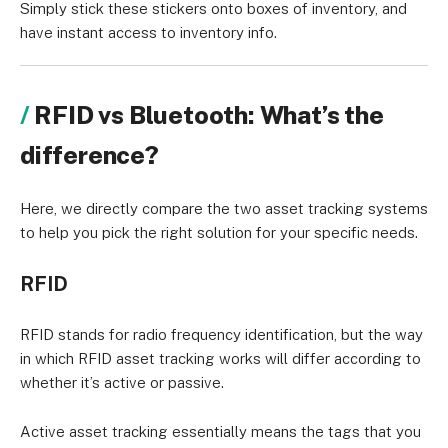
Simply stick these stickers onto boxes of inventory, and
have instant access to inventory info.
RFID vs Bluetooth: What’s the
difference?
Here, we directly compare the two asset tracking systems
to help you pick the right solution for your specific needs.
RFID
RFID stands for radio frequency identification, but the way
in which RFID asset tracking works will differ according to
whether it’s active or passive.
Active asset tracking essentially means the tags that you