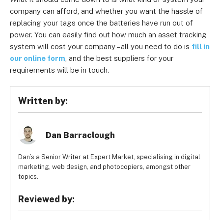
company can afford, and whether you want the hassle of
replacing your tags once the batteries have run out of
power. You can easily find out how much an asset tracking
system will cost your company – all you need to do is
fill in
our online form
, and the best suppliers for your
requirements will be in touch.
Written by:
Dan Barraclough
Dan’s a Senior Writer at Expert Market, specialising in digital
marketing, web design, and photocopiers, amongst other
topics.
Reviewed by: