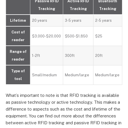
Passive RFID
Active RFID
Bluetooth
Tracking
Tracking
Tracking
Lifetime
20 years
3-5 years
2-5 years
Cost of
$3,000-$20,000
$500-$1,850
$25
reader
Range of
1-2ft
300ft
20ft
reader
Type of
Small/medium
Medium/large
Medium/large
tool
What’s important to note is that RFID tracking is available
as passive technology or active technology. This makes a
difference to aspects such as the cost and lifetime of the
equipment. You can find out more about the differences
between active RFID tracking and passive RFID tracking in