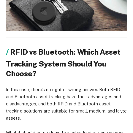
RFID vs Bluetooth: Which Asset
Tracking System Should You
Choose?
In this case, there’s no right or wrong answer. Both RFID
and Bluetooth asset tracking have their advantages and
disadvantages, and both RFID and Bluetooth asset
tracking solutions are suitable for small, medium, and large
assets.
What it should come down to is what kind of system your