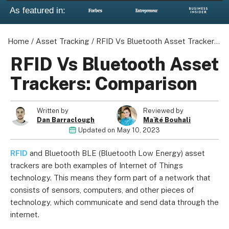
As featured in:
Home
/
Asset Tracking
/
RFID Vs Bluetooth Asset Trackers: Comparison
About us
RFID Vs Bluetooth Asset
Become a Partner
Trackers: Comparison
Privacy Policy
Your Privacy Choices
Written by
Reviewed by
Terms of Use
Dan Barraclough
Maïté Bouhali
Updated on
May 10, 2023
RFID
and Bluetooth BLE (Bluetooth Low Energy) asset
© 2026 Marketing VF Ltd. All Rights Reserved.
trackers are both examples of Internet of Things
technology. This means they form part of a network that
consists of sensors, computers, and other pieces of
Registered Office: 1st & 2nd Floors, Wenlock Works, 1A
technology, which communicate and send data through the
Shepherdess Walk, London, N1 7QE, United Kingdom. Registered in
internet.
England & Wales (no. 06951544)