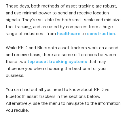
These days, both methods of asset tracking are robust,
and use minimal power to send and receive location
signals. They’re suitable for both small scale and mid size
tool tracking, and are used by companies from a huge
range of industries – from
healthcare
to
construction
.
While RFID and Bluetooth asset trackers work on a send
and receive basis, there are some differences between
these two
top asset tracking systems
that may
influence you when choosing the best one for your
business.
You can find out all you need to know about RFID vs
Bluetooth asset trackers in the sections below.
Alternatively, use the menu to navigate to the information
you require.