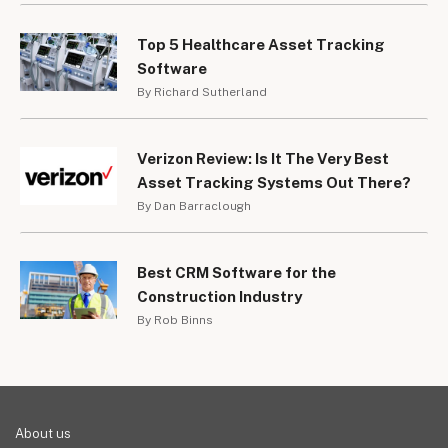
Top 5 Healthcare Asset Tracking
Software
By Richard Sutherland
Verizon Review: Is It The Very Best
Asset Tracking Systems Out There?
By Dan Barraclough
Best CRM Software for the
Construction Industry
By Rob Binns
About us