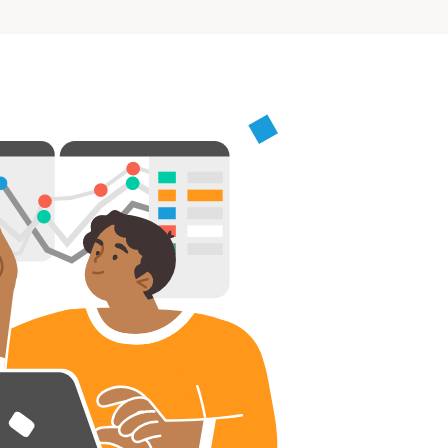
rs, Wenlock Works, 1A Shepherdess Walk, London, N1
dom. Registered in England & Wales (no. 06951544)