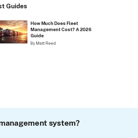
st Guides
How Much Does Fleet
Management Cost? A 2026
Guide
By Matt Reed
et management system?