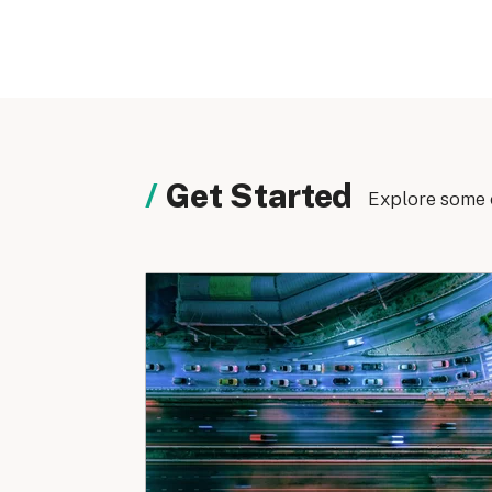
Get Started
Explore some 