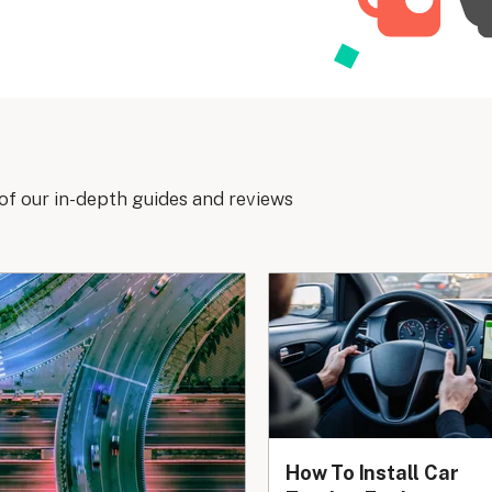
of our in-depth guides and reviews
How To Install Car