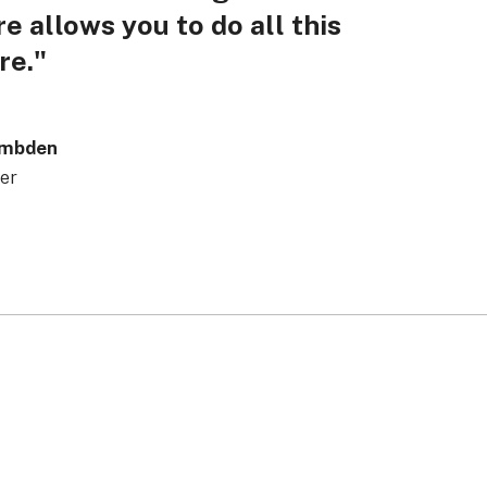
e allows you to do all this
re."
ambden
er