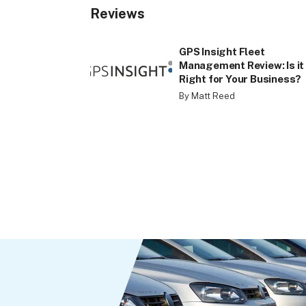
Reviews
GPS Insight Fleet
Management Review: Is it
Right for Your Business?
By Matt Reed