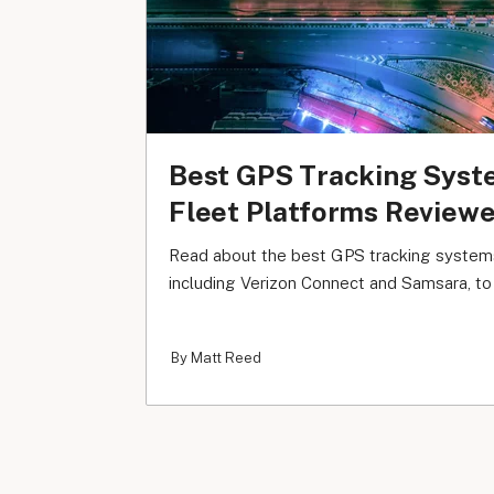
Best GPS Tracking Syst
Fleet Platforms Review
Read about the best GPS tracking systems
including Verizon Connect and Samsara, to f
By Matt Reed