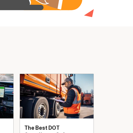
The Best DOT