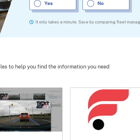
Yes
No
It only takes a minute. Save by comparing fleet man
cles to help you find the information you need