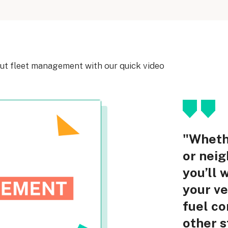
out fleet management with our quick video
"Whethe
or neig
you’ll 
your ve
fuel co
other 