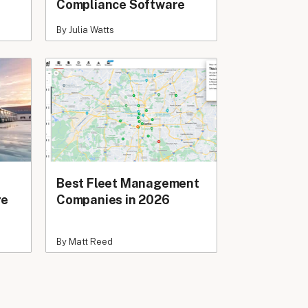
Compliance Software
By Julia Watts
Best Fleet Management
re
Companies in 2026
By Matt Reed