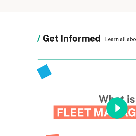
Get Informed
Learn all ab