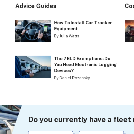
Advice Guides
Co
How To Install Car Tracker
Equipment
By Julia Watts
The 7 ELD Exemptions: Do
You Need Electronic Logging
Devices?
By Daniel Rozansky
Do you currently have a fle