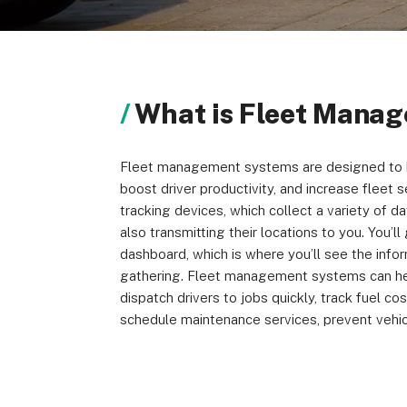
About us
Become a Partner
Privacy Policy
What is Fleet Mana
Fleet management systems are designed to h
© 2026 Marketing VF Ltd. All Rights Reserved.
boost driver productivity, and increase fleet 
tracking devices, which collect a variety of da
also transmitting their locations to you. You’l
dashboard, which is where you’ll see the info
gathering. Fleet management systems can help
dispatch drivers to jobs quickly, track fuel cos
schedule maintenance services, prevent vehic