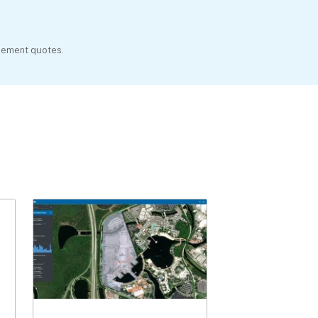
agement quotes.