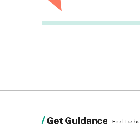
Get Guidance
Find the be