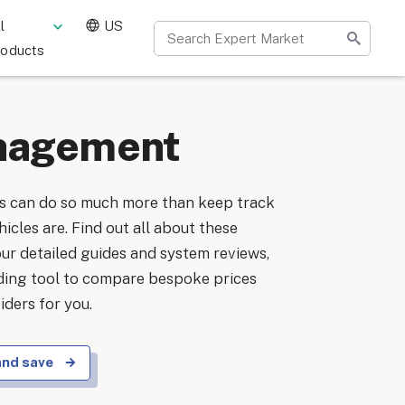
l
US
roducts
nagement
 can do so much more than keep track
icles are. Find out all about these
our detailed guides and system reviews,
nding tool to compare bespoke prices
ders for you.
and save