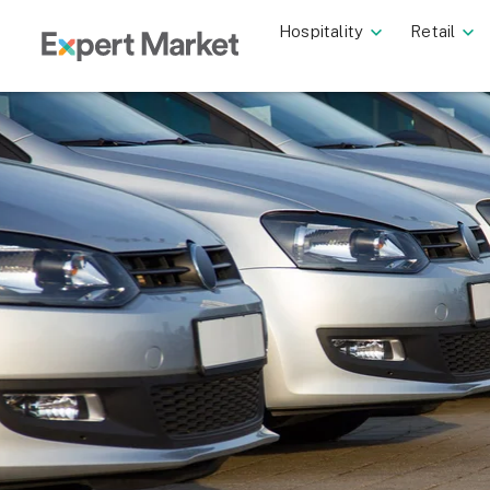
Hospitality
Retail