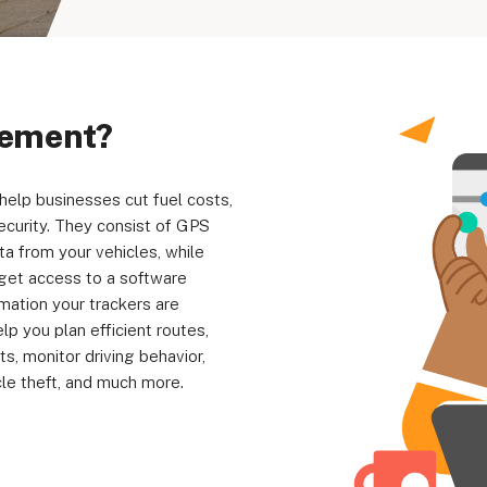
Your Privacy Choices
Terms of Use
gement?
elp businesses cut fuel costs,
Registered Office: 1st & 2nd Floo
security. They consist of GPS
7QE, United King
ta from your vehicles, while
l get access to a software
rmation your trackers are
 you plan efficient routes,
ts, monitor driving behavior,
le theft, and much more.