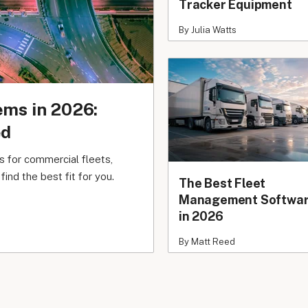
Tracker Equipment
By Julia Watts
ems in 2026:
ed
 for commercial fleets,
ind the best fit for you.
The Best Fleet
Management Softwa
in 2026
By Matt Reed