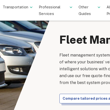
Transportation
Professional
Other
Al
Services
Guides
P
Fleet Ma
Fleet management systems
of where your business’ veh
intelligent solutions with 
and use our free quote-fi
from the best system provi
Compare tailored prices 