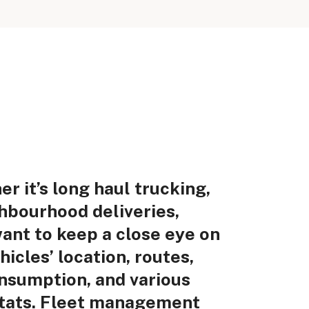
r it’s long haul trucking,
hbourhood deliveries,
want to keep a close eye on
hicles’ location, routes,
nsumption, and various
stats. Fleet management