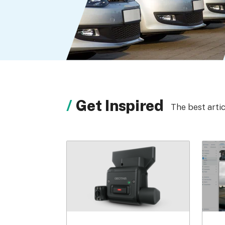
Get Inspired
The best arti