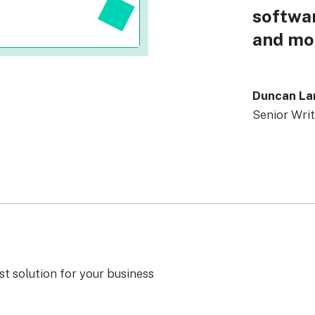
softwar
and mo
Duncan L
Senior Writ
st solution for your business