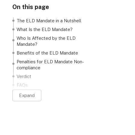
On this page
The ELD Mandate in a Nutshell
What Is the ELD Mandate?
Who Is Affected by the ELD
Mandate?
Benefits of the ELD Mandate
Penalties for ELD Mandate Non-
compliance
Verdict
FAQs
Expand