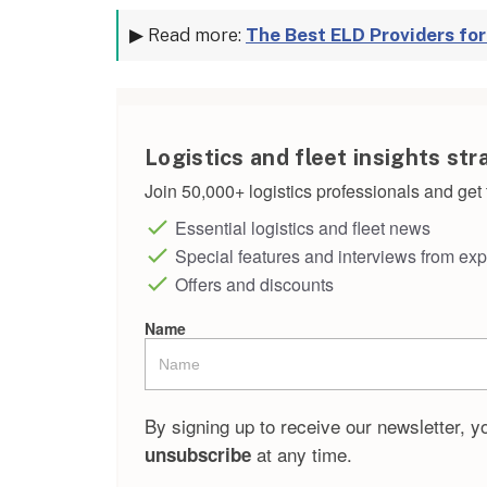
▶ Read more:
The Best ELD Providers fo
Logistics and fleet insights str
Join 50,000+ logistics professionals and get t
Essential logistics and fleet news
Special features and interviews from exp
Offers and discounts
Name
By signing up to receive our newsletter, y
at any time.
unsubscribe