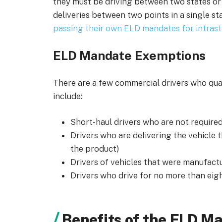
they must be driving between two states or
deliveries between two points in a single s
passing their own ELD mandates for intra
ELD Mandate Exemptions
There are a few commercial drivers who qu
include:
Short-haul drivers who are not require
Drivers who are delivering the vehicle th
the product)
Drivers of vehicles that were manufac
Drivers who drive for no more than eigh
Benefits of the ELD M