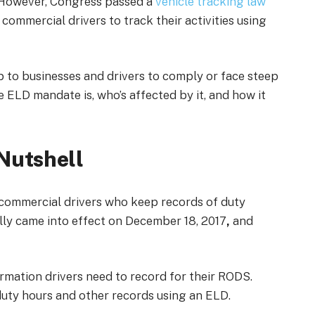
. However, Congress passed a
vehicle tracking law
ommercial drivers to track their activities using
up to businesses and drivers to comply or face steep
he ELD mandate is, who’s affected by it, and how it
Nutshell
l commercial drivers who keep records of duty
ally came into effect on December 18, 2017
,
and
mation drivers need to record for their RODS.
r duty hours and other records using an ELD.