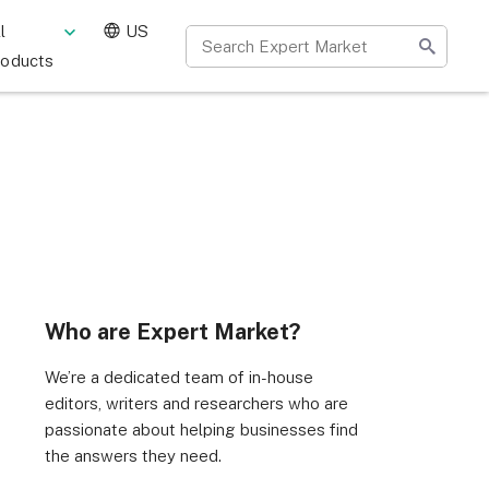
l
US
roducts
Who are Expert Market?
We’re a dedicated team of in-house
editors, writers and researchers who are
passionate about helping businesses find
the answers they need.