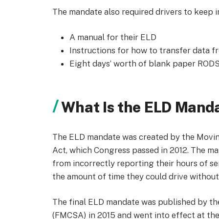
The mandate also required drivers to keep in
A manual for their ELD
Instructions for how to transfer data 
Eight days’ worth of blank paper RODS 
What Is the ELD Mand
The ELD mandate was created by the Moving
Act, which Congress passed in 2012. The m
from incorrectly reporting their hours of s
the amount of time they could drive without
The final ELD mandate was published by the
(FMCSA) in 2015 and went into effect at th