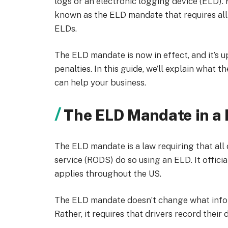
logs or an electronic logging device (ELD)
known as the ELD mandate that requires all c
ELDs.
The ELD mandate is now in effect, and it’s 
penalties. In this guide, we’ll explain what t
can help your business.
The ELD Mandate in a 
The ELD mandate is a law requiring that al
service (RODS) do so using an ELD. It offici
applies throughout the US.
The ELD mandate doesn’t change what infor
Rather, it requires that drivers record thei