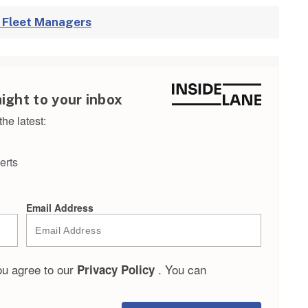
r Fleet Managers
aight to your inbox
he latest:
erts
Email Address
ou agree to our
. You can
Privacy Policy