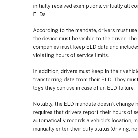
initially received exemptions, virtually all 
ELDs.
According to the mandate, drivers must use
the device must be visible to the driver. Th
companies must keep ELD data and includes 
violating hours of service limits.
In addition, drivers must keep in their vehic
transferring data from their ELD. They must
logs they can use in case of an ELD failure.
Notably, the ELD mandate doesn’t change hou
requires that drivers report their hours of 
automatically records a vehicle’s location, 
manually enter their duty status (driving, not