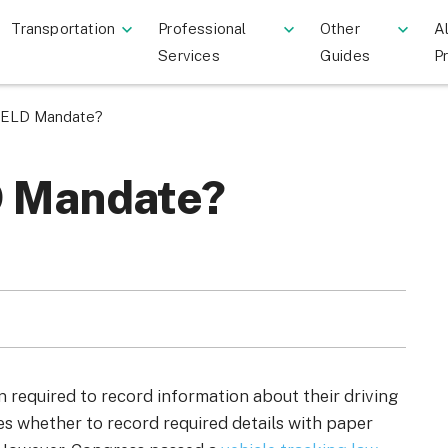
Transportation
Professional
Other
Al
Services
Guides
P
e ELD Mandate?
D Mandate?
 required to record information about their driving
sses whether to record required details with paper