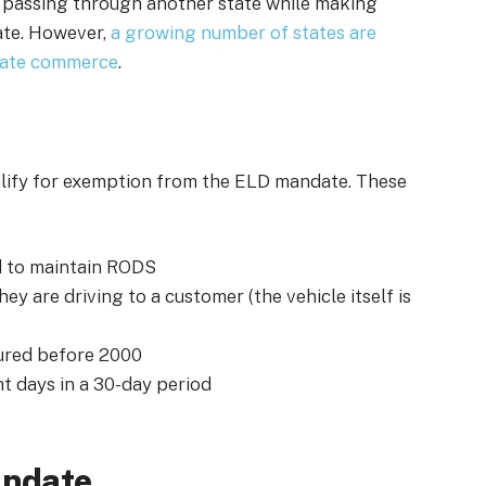
 passing through another state while making
tate. However,
a growing number of states are
state commerce
.
alify for exemption from the ELD mandate. These
d to maintain RODS
ey are driving to a customer (the vehicle itself is
tured before 2000
t days in a 30-day period
andate