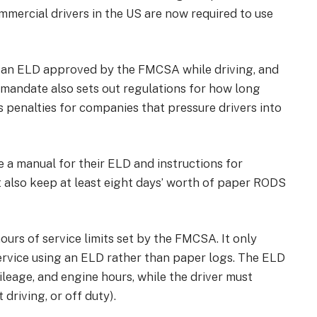
commercial drivers in the US are now required to use
 an
ELD approved by the FMCSA
while driving, and
e mandate also sets out regulations for how long
penalties for companies that pressure drivers into
le a manual for their ELD and instructions for
 also keep at least eight days’ worth of paper RODS
rs of service limits set by the FMCSA. It only
service using an ELD rather than paper logs. The ELD
mileage, and engine hours, while the driver must
 driving, or off duty).