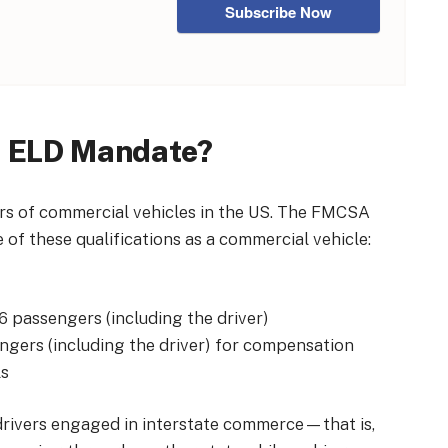
Subscribe Now
e ELD Mandate?
ers of commercial vehicles in the US. The FMCSA
e of these qualifications as a commercial vehicle:
16 passengers (including the driver)
engers (including the driver) for compensation
ls
rivers engaged in interstate commerce—that is,