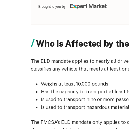
Brought to you by
Who Is Affected by th
The ELD mandate applies to nearly all driv
classifies any vehicle that meets at least on
Weighs at least 10,000 pounds
Has the capacity to transport at least 
Is used to transport nine or more pass
Is used to transport hazardous materia
The FMCSA’s ELD mandate only applies to d