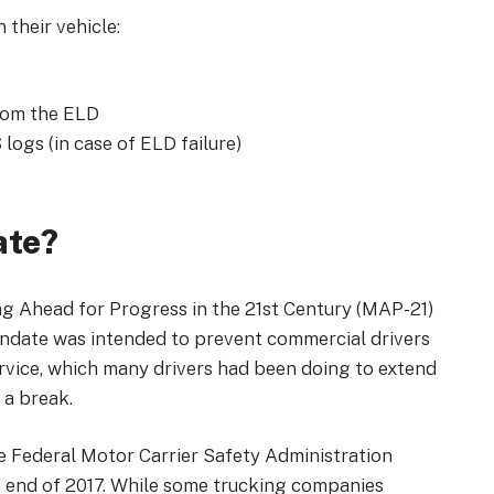
 their vehicle:
from the ELD
logs (in case of ELD failure)
ate?
 Ahead for Progress in the 21st Century (MAP-21)
andate was intended to prevent commercial drivers
ervice, which many drivers had been doing to extend
 a break.
 Federal Motor Carrier Safety Administration
e end of 2017. While some trucking companies