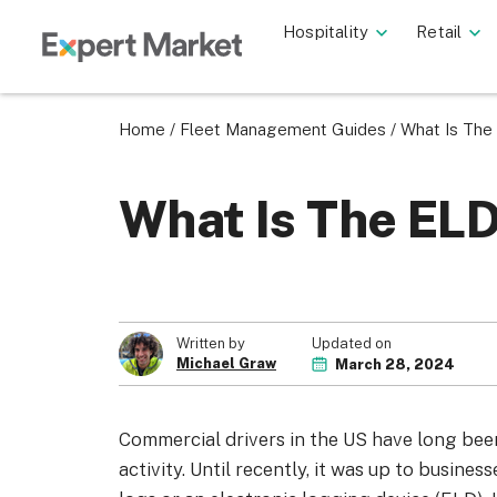
Hospitality
Retail
Home
/
Fleet Management Guides
/
What Is Th
What Is The EL
Updated on
Written by
Michael Graw
March 28, 2024
Commercial drivers in the US have long been
activity. Until recently, it was up to busine