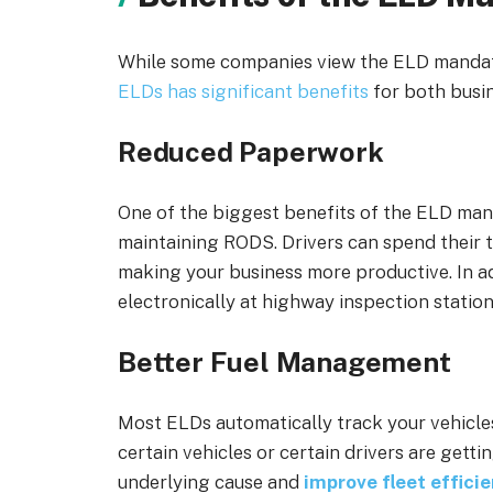
While some companies view the ELD mandate 
ELDs has significant benefits
for both busin
Reduced Paperwork
One of the biggest benefits of the ELD man
maintaining RODS. Drivers can spend their t
making your business more productive. In ad
electronically at highway inspection station
Better Fuel Management
Most ELDs automatically track your vehicle
certain vehicles or certain drivers are get
underlying cause
and
improve fleet effici