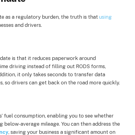
as a regulatory burden, the truth is that
using
esses and drivers.
date is that it reduces paperwork around
ime driving instead of filling out RODS forms,
dition, it only takes seconds to transfer data
s, so drivers can get back on the road more quickly.
s’ fuel consumption, enabling you to see whether
ting below-average mileage. You can then
address the
ency
,
saving your business a significant amount on