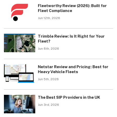
Fleetworthy Review (2026): Built for
Fleet Compliance
Jun 12th, 2026
Trimble Review: Is It Right for Your
Fleet?
Jun 8th, 2026
Netstar Review and Pricing: Best for
Heavy Vehicle Fleets
Jun 5th, 2026
The Best SIP Providers in the UK
Jun 3rd, 2026