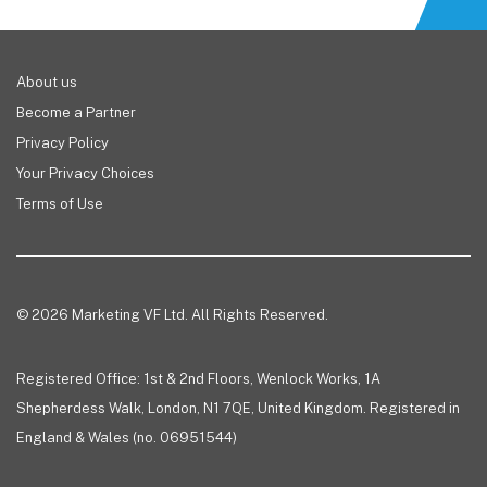
About us
Become a Partner
Privacy Policy
Your Privacy Choices
Terms of Use
© 2026 Marketing VF Ltd. All Rights Reserved.
Registered Office: 1st & 2nd Floors, Wenlock Works, 1A
Shepherdess Walk, London, N1 7QE, United Kingdom. Registered in
England & Wales (no. 06951544)