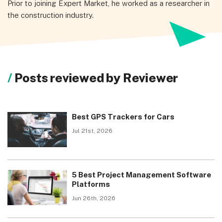
Prior to joining Expert Market, he worked as a researcher in
the construction industry.
Posts reviewed by Reviewer
Best GPS Trackers for Cars
Jul 21st, 2026
5 Best Project Management Software
Platforms
Jun 26th, 2026