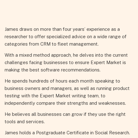
James draws on more than four years’ experience as a
researcher to offer specialized advice on a wide range of
categories from CRM to fleet management.
With a mixed method approach, he delves into the current
challenges facing businesses to ensure Expert Market is
making the best software recommendations.
He spends hundreds of hours each month speaking to
business owners and managers, as well as running product
testing with the Expert Market writing team, to
independently compare their strengths and weaknesses.
He believes all businesses can grow if they use the right
tools and services.
James holds a Postgraduate Certificate in Social Research.