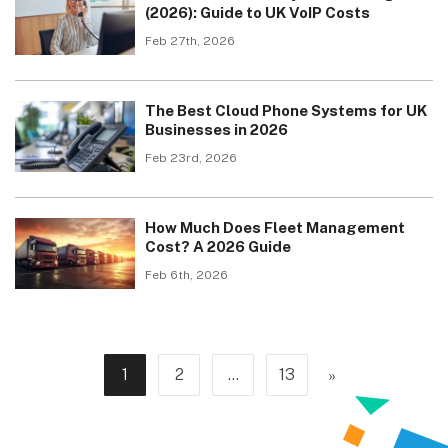
(2026): Guide to UK VoIP Costs
Feb 27th, 2026
The Best Cloud Phone Systems for UK
Businesses in 2026
Feb 23rd, 2026
How Much Does Fleet Management
Cost? A 2026 Guide
Feb 6th, 2026
»
1
2
…
13