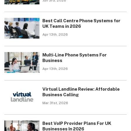
Jun 3rd, 2026
Best Call Centre Phone Systems for
UK Teams in 2026
Apr 13th, 2026
Multi-Line Phone Systems For
Business
Apr 13th, 2026
Virtual Landline Review: Affordable
Business Calling
Mar 31st, 2026
Best VoIP Provider Plans For UK
Businesses In 2026