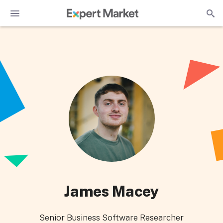
James Macey
Senior Business Software Researcher