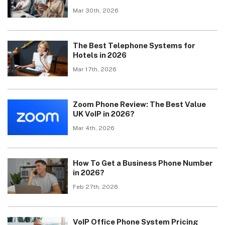
Mar 30th, 2026
The Best Telephone Systems for
Hotels in 2026
Mar 17th, 2026
Zoom Phone Review: The Best Value
UK VoIP in 2026?
Mar 4th, 2026
How To Get a Business Phone Number
in 2026?
Feb 27th, 2026
VoIP Office Phone System Pricing