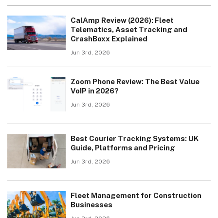
CalAmp Review (2026): Fleet
Telematics, Asset Tracking and
CrashBoxx Explained
Jun 3rd, 2026
Zoom Phone Review: The Best Value
VoIP in 2026?
Jun 3rd, 2026
Best Courier Tracking Systems: UK
Guide, Platforms and Pricing
Jun 3rd, 2026
Fleet Management for Construction
Businesses