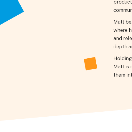
product
communi
Matt be
where he
and rele
depth ar
Holding 
Matt is 
them int