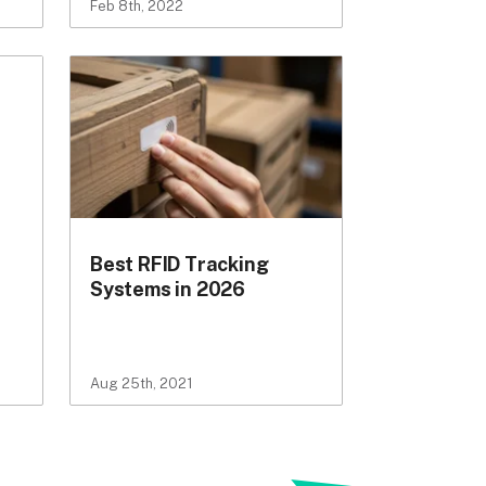
Feb 8th, 2022
Best RFID Tracking
Systems in 2026
Aug 25th, 2021