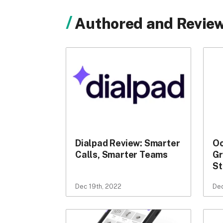
Authored and Review
Dialpad Review: Smarter
Oo
Calls, Smarter Teams
Gr
St
Dec 19th, 2022
Dec