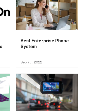
Best Enterprise Phone
to
System
Sep 7th, 2022