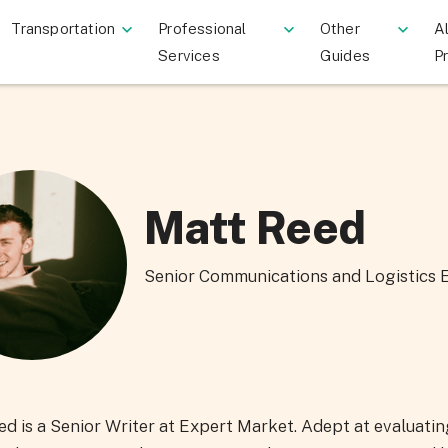
Transportation
Professional
Other
Al
Services
Guides
P
Matt Reed
Senior Communications and Logistics 
d is a Senior Writer at Expert Market. Adept at evaluati