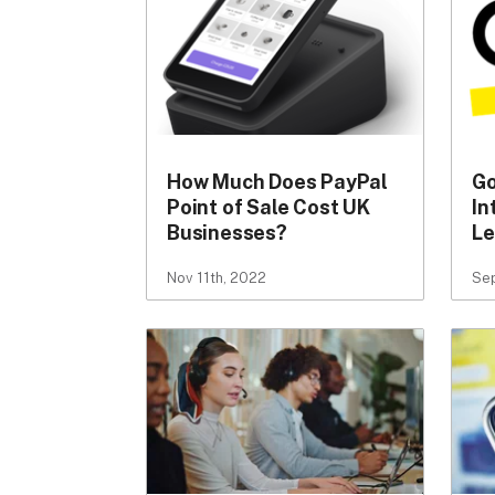
How Much Does PayPal
Go
Point of Sale Cost UK
In
Businesses?
Le
Nov 11th, 2022
Sep