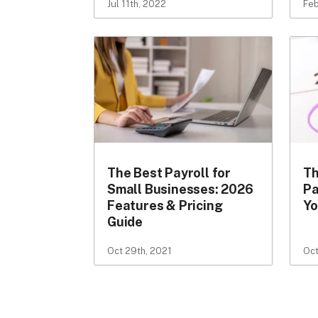
Jul 11th, 2022
Feb
The Best Payroll for
Th
Small Businesses: 2026
Pa
Features & Pricing
Yo
Guide
Oct 29th, 2021
Oct