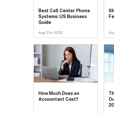
Best Call Center Phone
Sh
Systems: US Business
Fe
Guide
Aug 31st, 2022
Aug
How Much Does an
Th
Accountant Cost?
Ou
2