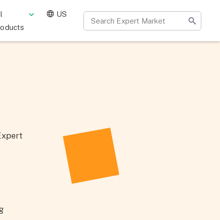
l
US
roducts
Expert
ng