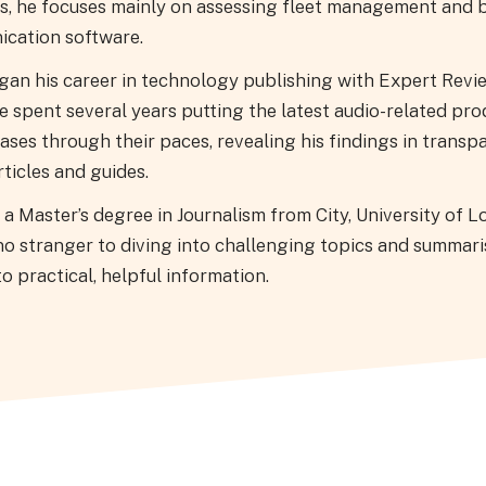
s, he focuses mainly on assessing fleet management and 
cation software.
gan his career in technology publishing with Expert Revi
 spent several years putting the latest audio-related pro
ases through their paces, revealing his findings in transpa
ticles and guides.
a Master’s degree in Journalism from City, University of L
no stranger to diving into challenging topics and summari
o practical, helpful information.