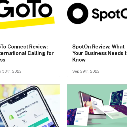
To Connect Review:
SpotOn Review: What
ternational Calling for
Your Business Needs 
ss
Know
 30th, 2022
Sep 29th, 2022