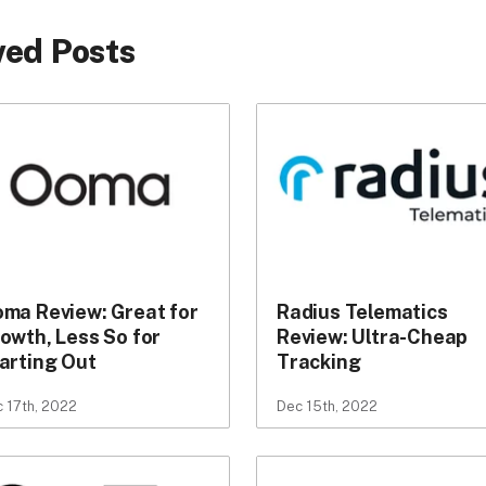
ed Posts
ma Review: Great for
Radius Telematics
owth, Less So for
Review: Ultra-Cheap
arting Out
Tracking
 17th, 2022
Dec 15th, 2022