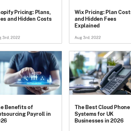
opify Pricing: Plans,
Wix Pricing: Plan Cost
es and Hidden Costs
and Hidden Fees
Explained
 3rd, 2022
Aug 3rd, 2022
e Benefits of
The Best Cloud Phone
tsourcing Payroll in
Systems for UK
026
Businesses in 2026