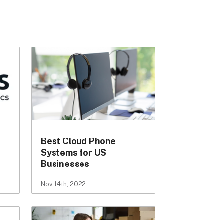
Best Cloud Phone
Systems for US
Businesses
Nov 14th, 2022