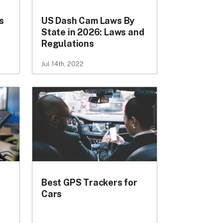
s
US Dash Cam Laws By
State in 2026: Laws and
Regulations
Jul 14th, 2022
Best GPS Trackers for
Cars