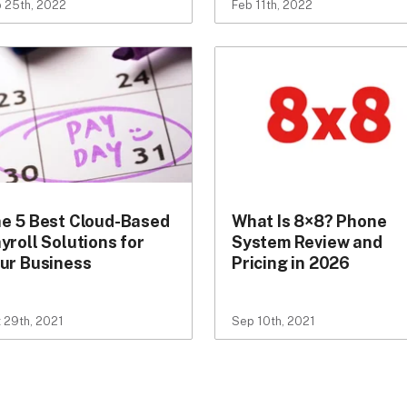
 25th, 2022
Feb 11th, 2022
e 5 Best Cloud-Based
What Is 8×8? Phone
yroll Solutions for
System Review and
ur Business
Pricing in 2026
 29th, 2021
Sep 10th, 2021