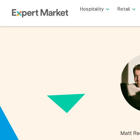
Hospitality
Retail
Matt Ree