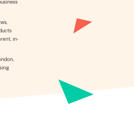
business
ews,
ducts
rent, in-
ondon,
sing