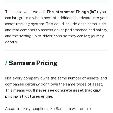
Thanks to what we call
The Internet of Things (IoT)
, you
can integrate a whole host of additional hardware into your
asset tracking system. This could include dash cams, side
and rear cameras to assess driver performance and safety,
and the setting up of driver apps so they can log journey
details.
Samsara Pricing
Not every company owns the same number of assets, and
companies certainly don’t own the same types of asset.
This means you’ll
never see concrete asset tracking
pricing structures online
.
Asset tracking suppliers like Samsara will require