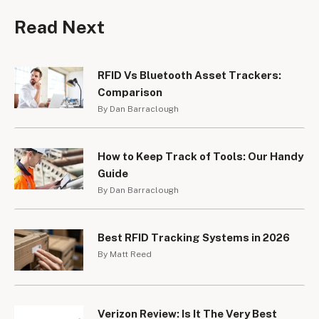
Read Next
RFID Vs Bluetooth Asset Trackers:
Comparison
By Dan Barraclough
How to Keep Track of Tools: Our Handy
Guide
By Dan Barraclough
Best RFID Tracking Systems in 2026
By Matt Reed
Verizon Review: Is It The Very Best