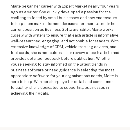
Maite began her career with Expert Market nearly four years
ago as a writer. She quickly developed a passion for the
challenges faced by small businesses and now endeavours
to help them make informed decisions for their future. In her
current position as Business Software Editor, Maite works
closely with writers to ensure that each article is informative,
well-researched, engaging, and actionable for readers. With
extensive knowledge of CRM, vehicle tracking devices, and
fuel cards, she is meticulous in her review of each article and
provides detailed feedback before publication. Whether
you're seeking to stay informed on the latest trends in
business software or need guidance in selecting the most
appropriate software for your organisation's needs, Maite is
here to help. With her sharp eye for detail and commitment
to quality, she is dedicated to supporting businesses in
achieving their goals.