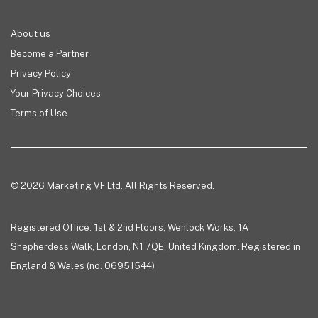
About us
Become a Partner
Privacy Policy
Your Privacy Choices
Terms of Use
© 2026 Marketing VF Ltd. All Rights Reserved.
Registered Office: 1st & 2nd Floors, Wenlock Works, 1A
Shepherdess Walk, London, N1 7QE, United Kingdom. Registered in
England & Wales (no. 06951544)