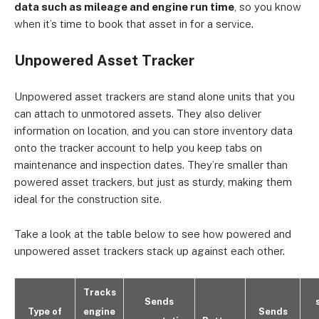
data such as mileage and engine run time
, so you know
when it’s time to book that asset in for a service.
Unpowered Asset Tracker
Unpowered asset trackers are stand alone units that you
can attach to unmotored assets. They also deliver
information on location, and you can store inventory data
onto the tracker account to help you keep tabs on
maintenance and inspection dates. They’re smaller than
powered asset trackers, but just as sturdy, making them
ideal for the construction site.
Take a look at the table below to see how powered and
unpowered asset trackers stack up against each other.
Tracks
Sends
Type of
engine
Sends