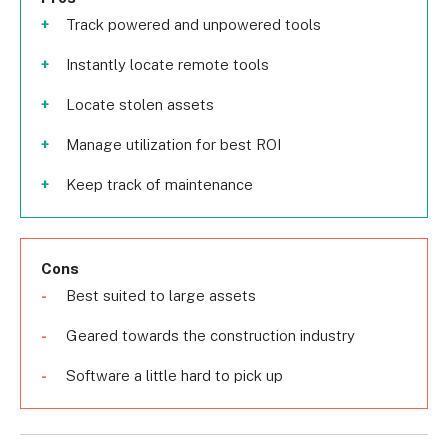
Track powered and unpowered tools
Instantly locate remote tools
Locate stolen assets
Manage utilization for best ROI
Keep track of maintenance
Cons
Best suited to large assets
Geared towards the construction industry
Software a little hard to pick up