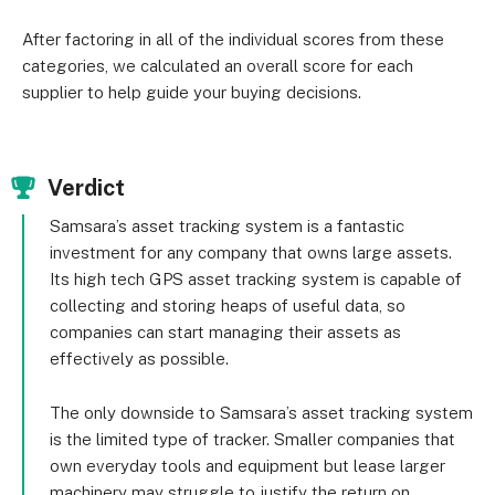
After factoring in all of the individual scores from these
categories, we calculated an overall score for each
supplier to help guide your buying decisions.
Verdict
Samsara’s asset tracking system is a fantastic
investment for any company that owns large assets.
Its high tech GPS asset tracking system is capable of
collecting and storing heaps of useful data, so
companies can start managing their assets as
effectively as possible.
The only downside to Samsara’s asset tracking system
is the limited type of tracker. Smaller companies that
own everyday tools and equipment but lease larger
machinery may struggle to justify the return on