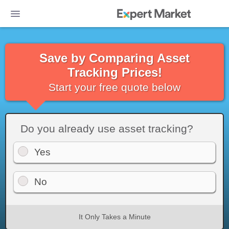
Save by Comparing Asset
Tracking Prices!
Start your free quote below
Do you already use asset tracking?
Yes
No
It Only Takes a Minute