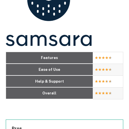
Features
★
★
★
★
★
Ease of Use
★
★
★
★
★
Help & Support
★
★
★
★
★
Overall
★
★
★
★
★
Pros