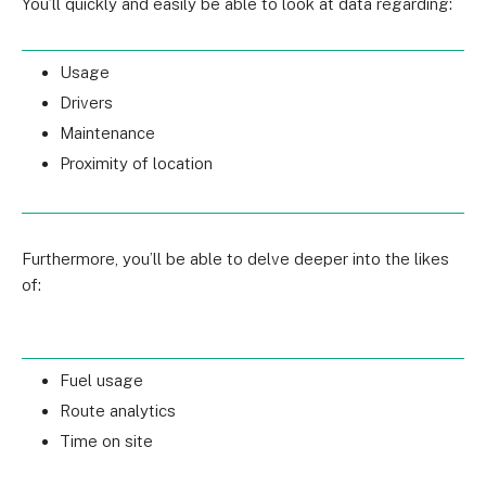
You’ll quickly and easily be able to look at data regarding:
Usage
Drivers
Maintenance
Proximity of location
Furthermore, you’ll be able to delve deeper into the likes
of:
Fuel usage
Route analytics
Time on site