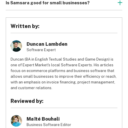
Is Samsara good for small businesses?
Samsara isn’t particularly suited to small businesses 
because its generally works with GPS trackers, which are 
better for big machinery rather than everyday tools and 
Written by:
equipment. Instead, small businesses are likely to benefit 
from providers that work more with radio frequency 
identification (RFID) trackers.
Duncan Lambden
Software Expert
Duncan (BA in English Textual Studies and Game Design) is
one of Expert Market's local Software Experts. His articles
focus on ecommerce platforms and business software that
allows small businesses to improve their efficiency or reach,
with an emphasis on invoice financing, project management,
and customer relations.
Reviewed by:
Maïté Bouhali
Business Software Editor