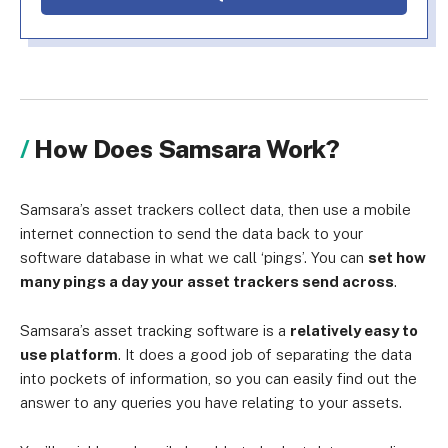
How Does Samsara Work?
Samsara’s asset trackers collect data, then use a mobile
internet connection to send the data back to your
software database in what we call ‘pings’. You can
set how
many pings a day your asset trackers send across
.
Samsara’s asset tracking software is a
relatively easy to
use platform
. It does a good job of separating the data
into pockets of information, so you can easily find out the
answer to any queries you have relating to your assets.