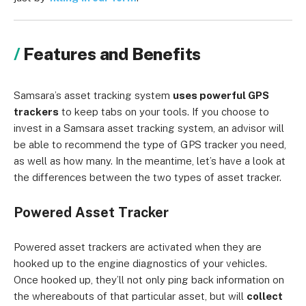
Features and Benefits
Samsara’s asset tracking system
uses powerful GPS
trackers
to keep tabs on your tools. If you choose to
invest in a Samsara asset tracking system, an advisor will
be able to recommend the type of GPS tracker you need,
as well as how many. In the meantime, let’s have a look at
the differences between the two types of asset tracker.
Powered Asset Tracker
Powered asset trackers are activated when they are
hooked up to the engine diagnostics of your vehicles.
Once hooked up, they’ll not only ping back information on
the whereabouts of that particular asset, but will
collect