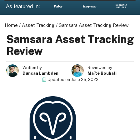
As featured in:
Home
/
Asset Tracking
/
Samsara Asset Tracking Review
Samsara Asset Tracking
Review
Written by
Reviewed by
Duncan Lambden
Maïté Bouhali
Updated on
June 25, 2022