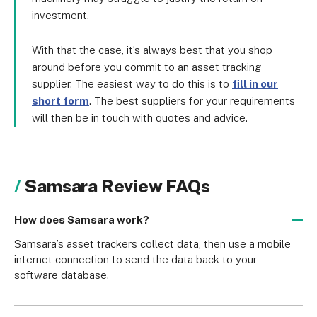
investment.
With that the case, it’s always best that you shop
around before you commit to an asset tracking
supplier. The easiest way to do this is to
fill in our
short form
. The best suppliers for your requirements
will then be in touch with quotes and advice.
Samsara Review FAQs
How does Samsara work?
Samsara’s asset trackers collect data, then use a mobile 
internet connection to send the data back to your 
software database.