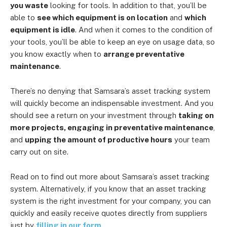
you waste
looking for tools. In addition to that, you’ll be
able to
see which equipment is on location
and
which
equipment is idle
. And when it comes to the condition of
your tools, you’ll be able to keep an eye on usage data, so
you know exactly when to
arrange preventative
maintenance
.
There’s no denying that Samsara’s asset tracking system
will quickly become an indispensable investment. And you
should see a return on your investment through
taking on
more projects, engaging in preventative maintenance
,
and
upping the amount of productive hours
your team
carry out on site.
Read on to find out more about Samsara’s asset tracking
system. Alternatively, if you know that an asset tracking
system is the right investment for your company, you can
quickly and easily receive quotes directly from suppliers
just by
filling in our form
.