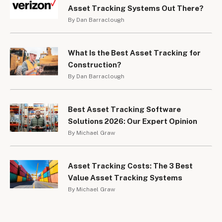
Asset Tracking Systems Out There?
By Dan Barraclough
What Is the Best Asset Tracking for
Construction?
By Dan Barraclough
Best Asset Tracking Software
Solutions 2026: Our Expert Opinion
By Michael Graw
Asset Tracking Costs: The 3 Best
Value Asset Tracking Systems
By Michael Graw