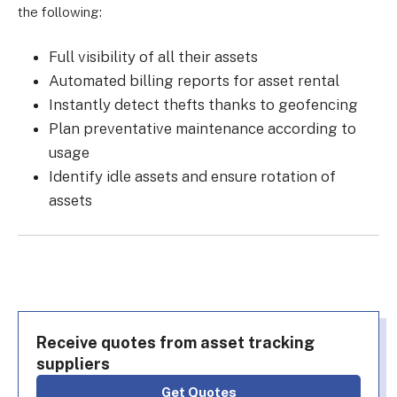
the following:
Full visibility of all their assets
Automated billing reports for asset rental
Instantly detect thefts thanks to geofencing
Plan preventative maintenance according to
usage
Identify idle assets and ensure rotation of
assets
Receive quotes from asset tracking
suppliers
Get Quotes