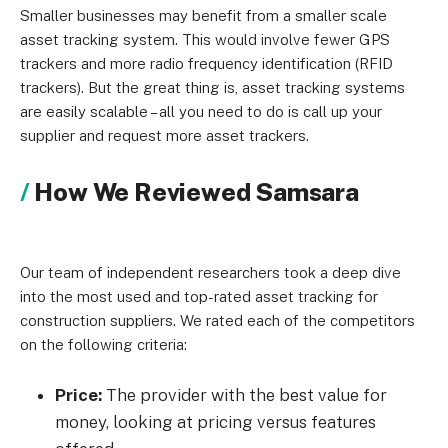
Smaller businesses may benefit from a smaller scale
asset tracking system. This would involve fewer GPS
trackers and more radio frequency identification (RFID
trackers). But the great thing is, asset tracking systems
are easily scalable – all you need to do is call up your
supplier and request more asset trackers.
How We Reviewed Samsara
Our team of independent researchers took a deep dive
into the most used and top-rated asset tracking for
construction suppliers. We rated each of the competitors
on the following criteria:
Price:
The provider with the best value for
money, looking at pricing versus features