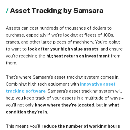
Asset Tracking by Samsara
Assets can cost hundreds of thousands of dollars to
purchase, especially if we’re looking at fleets of JCBs,
cranes, and other large pieces of machinery. You’re going
to want to
look after your high value assets
, and ensure
you’re receiving the
highest return on investment
from
them.
That’s where Samsara’s asset tracking system comes in.
Combining high tech equipment with
innovative asset
tracking software
, Samsara’s asset tracking system will
help you keep track of your assets in a multitude of ways –
you’ll not only
know where they’re located
, but in
what
condition they’re in
.
This means you’ll
reduce the number of working hours