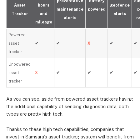
preventative
Battery
cu
Asset
hours
geofence
maintenance
powered
p
Tracker
and
alerts
alerts
r
mileage
Powered
asset
✔
✔
X
✔
✔
tracker
Unpowered
asset
X
✔
✔
✔
✔
tracker
As you can see, aside from powered asset trackers having
the additional capability of sending diagnostic data, both
types are pretty high tech.
Thanks to these high tech capabilities, companies that
invest in Samsara’s asset tracking system will benefit from