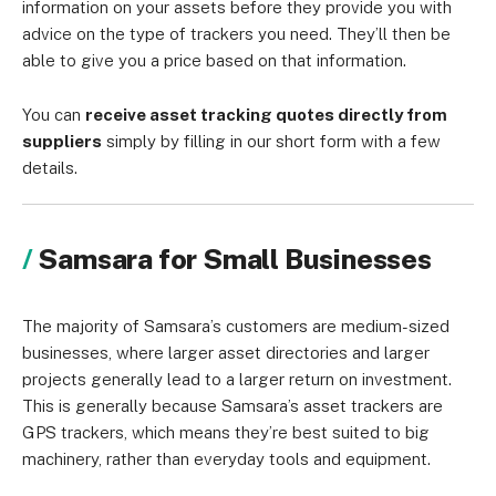
information on your assets before they provide you with
advice on the type of trackers you need. They’ll then be
able to give you a price based on that information.
You can
receive asset tracking quotes directly from
suppliers
simply by filling in our short form with a few
details.
Samsara for Small Businesses
The majority of Samsara’s customers are medium-sized
businesses, where larger asset directories and larger
projects generally lead to a larger return on investment.
This is generally because Samsara’s asset trackers are
GPS trackers, which means they’re best suited to big
machinery, rather than everyday tools and equipment.