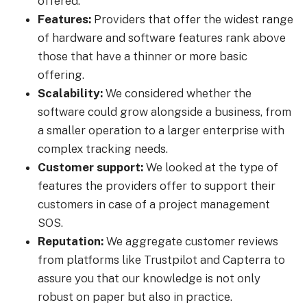
offered.
Features:
Providers that offer the widest range
of hardware and software features rank above
those that have a thinner or more basic
offering.
Scalability:
We considered whether the
software could grow alongside a business, from
a smaller operation to a larger enterprise with
complex tracking needs.
Customer support:
We looked at the type of
features the providers offer to support their
customers in case of a project management
SOS.
Reputation:
We aggregate customer reviews
from platforms like Trustpilot and Capterra to
assure you that our knowledge is not only
robust on paper but also in practice.