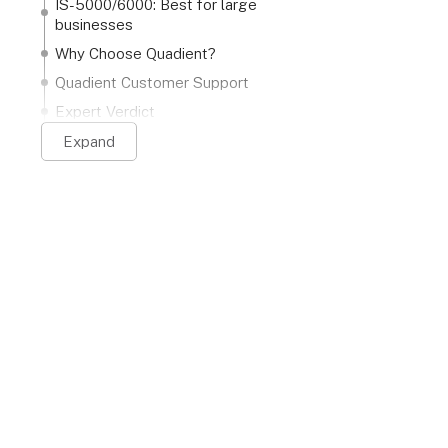
IS-5000/6000: Best for large
businesses
Why Choose Quadient?
Quadient Customer Support
Expert Verdict
Expand