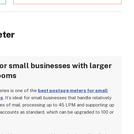
eter
or small businesses with larger
ooms
eries is one of the
best postage meters for small
es
. It’s ideal for small businesses that handle relatively
es of mail, processing up to 45 LPM and supporting up
 accounts as standard, which can be upgraded to 100 or