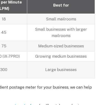
 per Minute
Best for
(LPM)
18
Small mailrooms
Small businesses with larger
45
mailrooms
75
Medium-sized businesses
0 (iX-7PRO)
Growing medium businesses
300
Large businesses
adient postage meter for your business, we can help