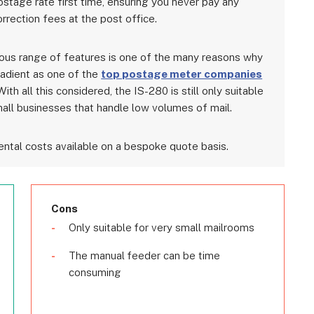
ostage rate first time, ensuring you never pay any
rrection fees at the post office.
ous range of features is one of the many reasons why
adient as one of the
top postage meter companies
With all this considered, the IS-280 is still only suitable
mall businesses that handle low volumes of mail.
ntal costs available on a bespoke quote basis.
Cons
Only suitable for very small mailrooms
The manual feeder can be time
consuming