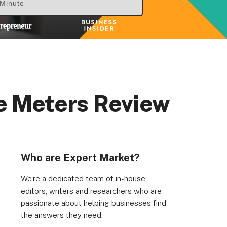
 Minute
e Meters Review
rs, Wenlock Works, 1A Shepherdess Walk, London, N1
dom. Registered in England & Wales (no. 06951544)
Who are Expert Market?
We’re a dedicated team of in-house
editors, writers and researchers who are
passionate about helping businesses find
the answers they need.