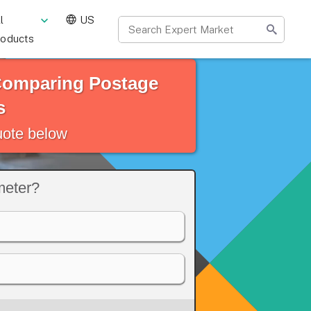
l
US
roducts
 Comparing Postage
s
quote below
meter?