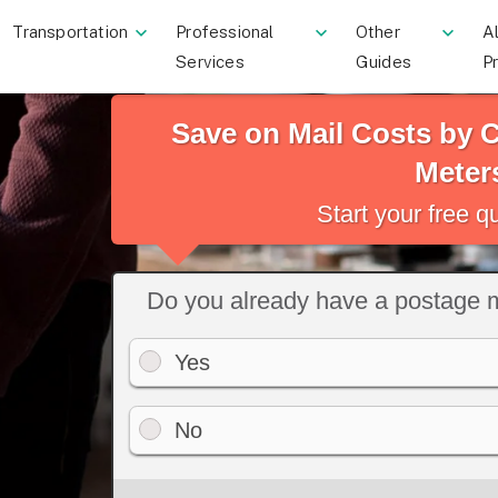
Transportation
Professional
Other
Al
Services
Guides
P
Save on Mail Costs by
Meter
Start your free 
Do you already have a postage 
Yes
No