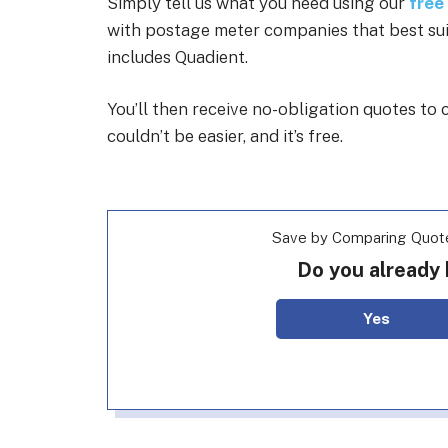
Simply tell us what you need using our
free
with postage meter companies that best suit 
includes Quadient.
You’ll then receive no-obligation quotes t
couldn’t be easier, and it’s free.
Save by Comparing Quot
Do you already
Yes