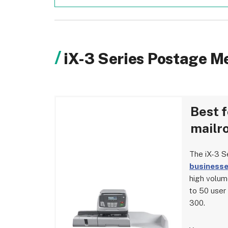
iX-3 Series Postage M
Best f
mailr
The iX-3 S
business
high volum
to 50 user
300.