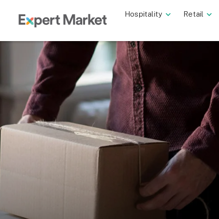
Hospitality
Retail