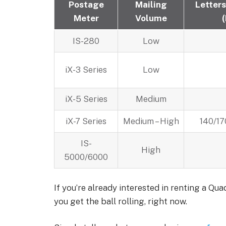
Postage
Mailing
Letters
Meter
Volume
IS-280
Low
iX-3 Series
Low
iX-5 Series
Medium
iX-7 Series
Medium – High
140/17
IS-
High
5000/6000
If you’re already interested in renting a Qu
you get the ball rolling, right now.