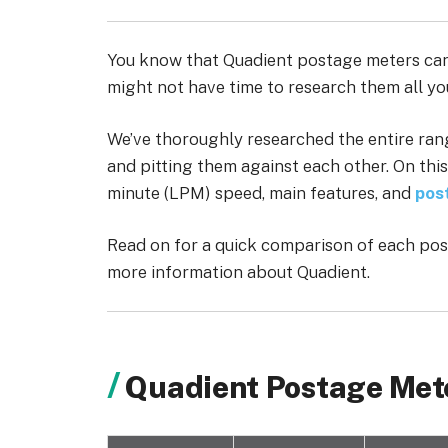
You know that Quadient postage meters can
might not have time to research them all yo
We’ve thoroughly researched the entire ran
and pitting them against each other. On this
minute (LPM) speed, main features, and
pos
Read on for a quick comparison of each post
more information about Quadient.
Quadient Postage Met