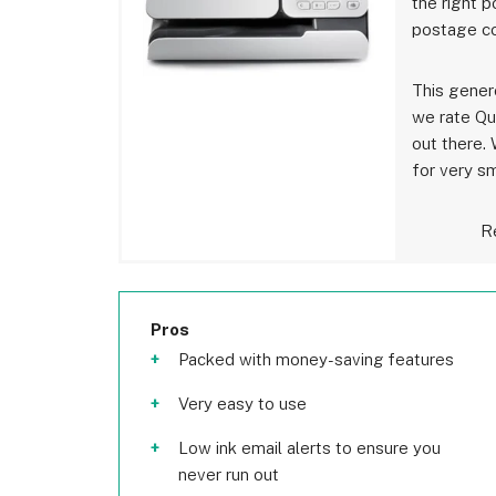
the right p
postage co
This gener
we rate Qu
out there. 
for very s
Re
Pros
Packed with money-saving features
Very easy to use
Low ink email alerts to ensure you
never run out