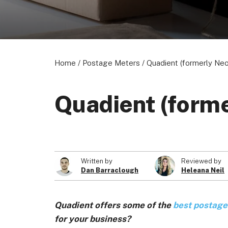
About us
Become a Partner
Privacy Policy
Home
/
Postage Meters
/
Quadient (formerly Ne
Quadient (form
© 2026 Marketing VF Ltd. All Rights Reserved.
Written by
Reviewed by
Dan Barraclough
Heleana Neil
Quadient offers some of the
best postage
for your business?