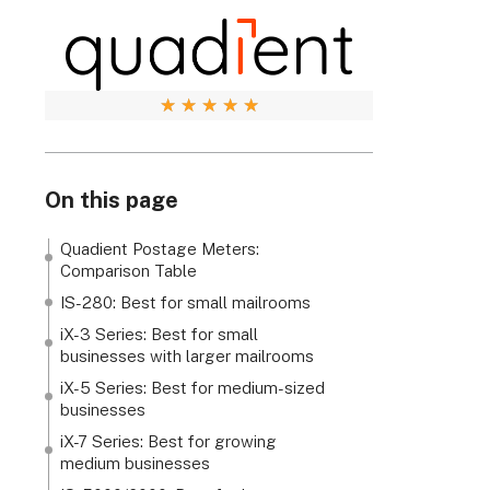
★
★
★
★
★
On this page
Quadient Postage Meters:
Comparison Table
IS-280: Best for small mailrooms
iX-3 Series: Best for small
businesses with larger mailrooms
iX-5 Series: Best for medium-sized
businesses
iX-7 Series: Best for growing
medium businesses