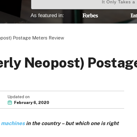
It Only Takes a
As featured in:
Your Privacy Choices
Terms of Use
opost) Postage Meters Review
erly Neopost) Postag
Registered Office: 1st & 2nd Floo
7QE, United King
Updated on
February 6, 2020
 machines
in the country – but which one is right