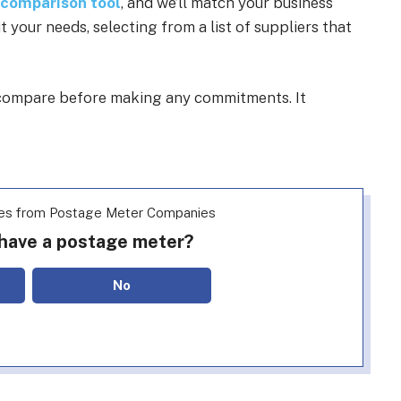
 comparison tool
, and we’ll match your business
your needs, selecting from a list of suppliers that
o compare before making any commitments. It
es from Postage Meter Companies
 have a postage meter?
No