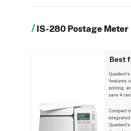
IS-280 Postage Meter
Best 
Quadient’s
features, 
printing, a
save 4 cen
Compact in
integrated
Quadient’s