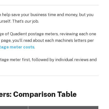
 help save your business time and money, but you
urself. That’s
our
job.
ge of Quadient postage meters, reviewing each one
 page, you’ll read about each machine’s letters per
tage meter costs
.
age meter first, followed by individual reviews and
ers: Comparison Table