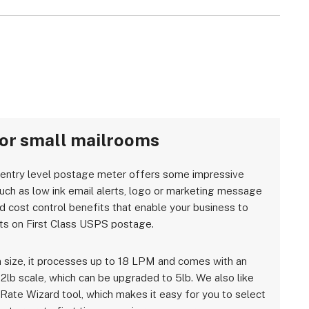
for small mailrooms
 entry level postage meter offers some impressive
such as low ink email alerts, logo or marketing message
nd cost control benefits that enable your business to
ts on First Class USPS postage.
 size, it processes up to 18 LPM and comes with an
 2lb scale, which can be upgraded to 5lb. We also like
 Rate Wizard tool, which makes it easy for you to select