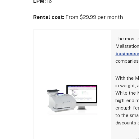
LPM:
16
Rental cost:
From $29.99 per month
The most c
Mailstatio
business
companies 
With the Ma
in weight, 
While the 
high-end m
enough fea
to the sma
discounts 