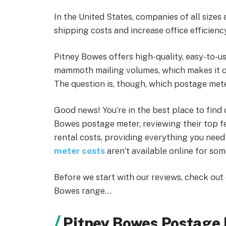
In the United States, companies of all size
shipping costs and increase office efficiency
Pitney Bowes offers high-quality, easy-to-u
mammoth mailing volumes, which makes it 
The question is, though, which postage mete
Good news! You’re in the best place to find
Bowes postage meter, reviewing their top fe
rental costs, providing everything you need 
meter costs
aren’t available online for so
Before we start with our reviews, check out
Bowes range…
Pitney Bowes Postage 