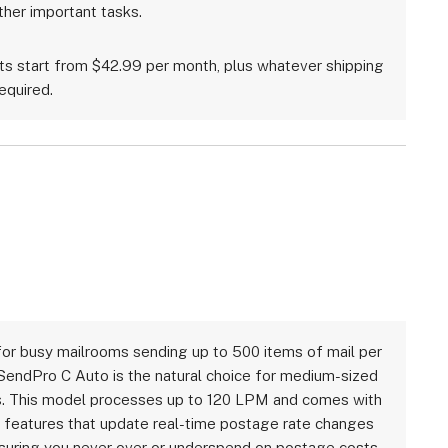
ther important tasks.
ts start from $42.99 per month, plus whatever shipping
equired.
or busy mailrooms sending up to 500 items of mail per
SendPro C Auto is the natural choice for medium-sized
. This model processes up to 120 LPM and comes with
features that update real-time postage rate changes
nsuring you never over or underspend on postage costs.