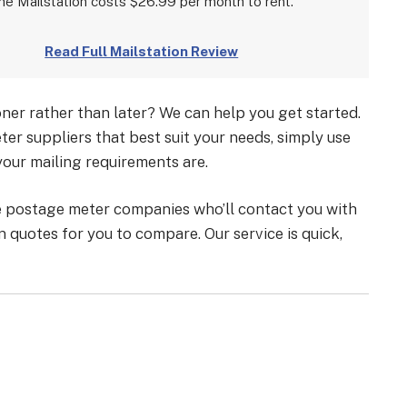
he Mailstation costs $26.99 per month to rent.
Read Full Mailstation Review
er rather than later? We can help you get started.
er suppliers that best suit your needs, simply use
your mailing requirements are.
le postage meter companies who’ll contact you with
 quotes for you to compare. Our service is quick,