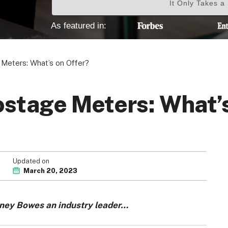
It Only Takes a
As featured in:
Meters: What’s on Offer?
stage Meters: What’s
Updated on
March 20, 2023
tney Bowes an industry leader…