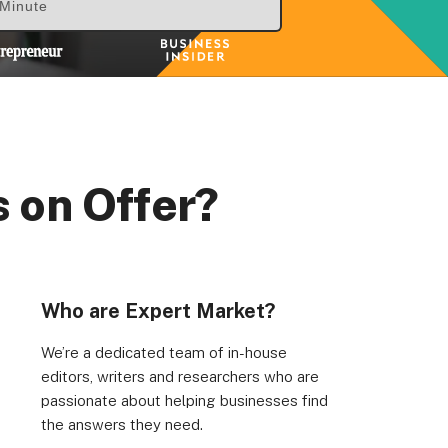
 Minute
 on Offer?
Who are Expert Market?
We’re a dedicated team of in-house
editors, writers and researchers who are
passionate about helping businesses find
the answers they need.