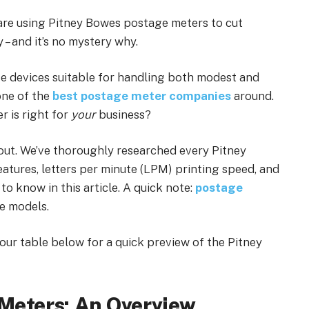
s are using Pitney Bowes postage meters to cut
 – and it’s no mystery why.
se devices suitable for handling both modest and
one of the
best postage meter companies
around.
r is right for
your
business?
 out. We’ve thoroughly researched every Pitney
atures, letters per minute (LPM) printing speed, and
to know in this article. A quick note:
postage
me models.
 our table below for a quick preview of the Pitney
Meters: An Overview