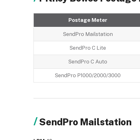
Postage Meter
SendPro Mailstation
SendPro C Lite
SendPro C Auto
SendPro P1000/2000/3000
SendPro Mailstation