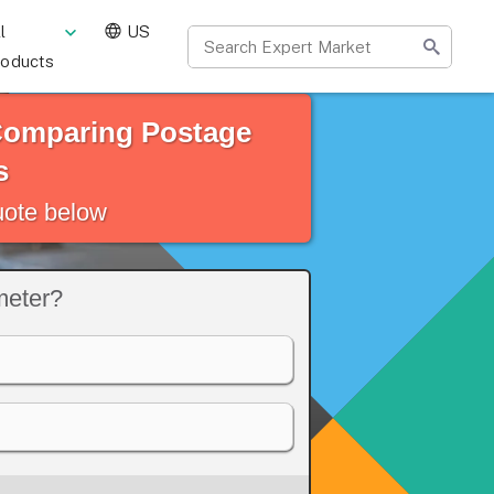
l
US
roducts
 Comparing Postage
s
quote below
meter?