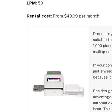
LPM:
50
Rental cost:
From $49.99 per month
Processing
suitable f
1,000 piece
mailing cos
If your com
just envelo
because it
Besides gr
advantage 
automatic 
input. This