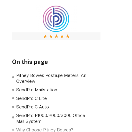
★
★
★
★
★
On this page
Pitney Bowes Postage Meters: An
Overview
SendPro Mailstation
SendPro C Lite
SendPro C Auto
SendPro P1000/2000/3000 Office
Mail System
Why Choose Pitney Bowes?