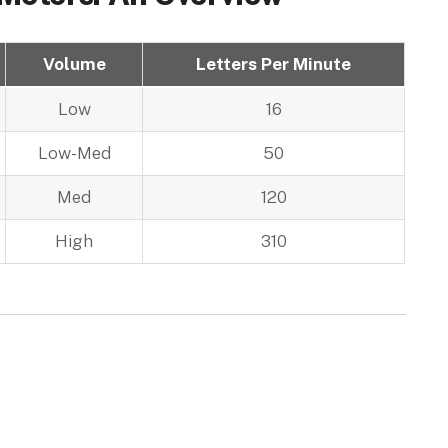
Volume
Letters Per Minute
Low
16
Low-Med
50
Med
120
High
310