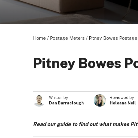
Home
/
Postage Meters
/
Pitney Bowes Postage 
Pitney Bowes Po
Written by
Reviewed by
Dan Barraclough
Heleana Neil
Read our guide to find out what makes Pi