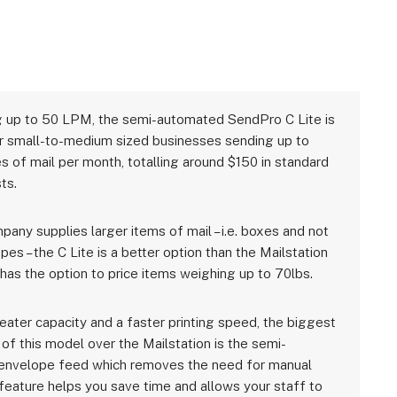
 up to 50 LPM, the semi-automated SendPro C Lite is
or small-to-medium sized businesses sending up to
s of mail per month, totalling around $150 in standard
ts.
pany supplies larger items of mail – i.e. boxes and not
pes – the C Lite is a better option than the Mailstation
 has the option to price items weighing up to 70lbs.
eater capacity and a faster printing speed, the biggest
of this model over the Mailstation is the semi-
envelope feed which removes the need for manual
 feature helps you save time and allows your staff to