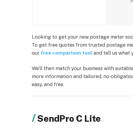
T
Looking to get your new postage meter soon
To get free quotes from trusted postage met
our
free comparison tool
and tell us what 
We’ll then match your business with suitab
more information and tailored, no-obligation
easy, and free.
SendPro C Lite