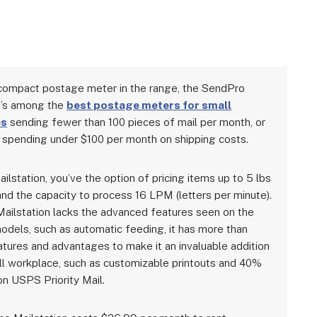
ompact postage meter in the range, the SendPro
n’s among the
best postage meters for small
es
sending fewer than 100 pieces of mail per month, or
spending under $100 per month on shipping costs.
ilstation, you’ve the option of pricing items up to 5 lbs
and the capacity to process 16 LPM (letters per minute).
Mailstation lacks the advanced features seen on the
odels, such as automatic feeding, it has more than
tures and advantages to make it an invaluable addition
ll workplace, such as customizable printouts and 40%
on USPS Priority Mail.