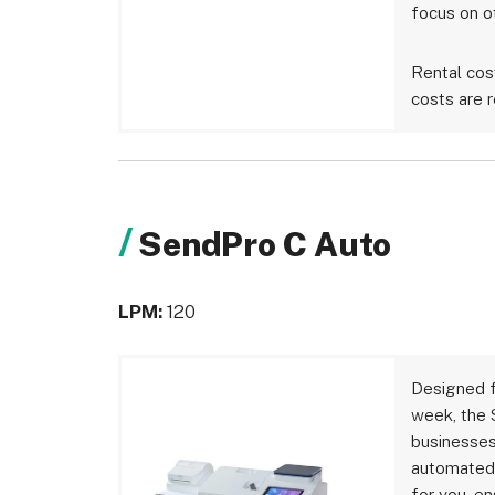
focus on o
Rental cos
costs are r
SendPro C Auto
LPM:
120
Designed f
week, the 
businesses
automated 
for you, e