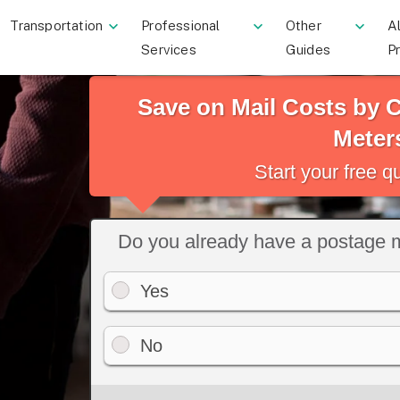
Transportation
Professional
Other
Al
Services
Guides
P
Save on Mail Costs by
Meter
Start your free 
Do you already have a postage 
Yes
No