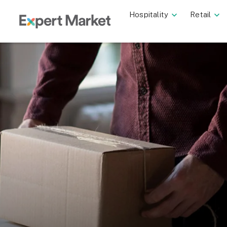
Hospitality
Retail