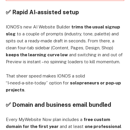
✅ Rapid AI‑assisted setup
IONOS’s new AI Website Builder
trims the usual signup
slog
to a couple of prompts (industry, tone, palette) and
spits out a ready‑made draft in seconds. From there, a
clean four‑tab sidebar (Content, Pages, Design, Shop)
keeps the learning curve low
and switching in and out of
Preview is instant – no spinning loaders to kill momentum.
That sheer speed makes IONOS a solid
“I‑need‑a‑site‑today” option for
solopreneurs or pop‑up
projects
.
✅ Domain and business email bundled
Every MyWebsite Now plan includes a
free custom
domain for the first year
and at least
one professional