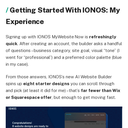
Getting Started With IONOS: My
Experience
Signing up with IONOS MyWebsite Now is
refreshingly
quick
. After creating an account, the builder asks a handful
of questions – business category, site goal, visual “tone” (I
went for “professional”) and a preferred color palette (blue
in my case).
From those answers, IONOS’s new AI Website Builder
spins up
eight starter designs
you can scroll through
and pick (at least it did for me) – that’s
far fewer than Wix
or Squarespace offer
, but enough to get moving fast.