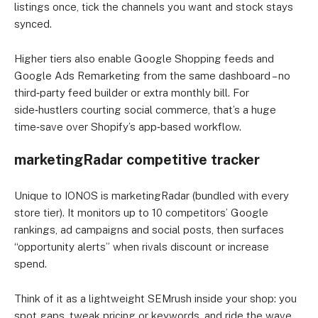
listings once, tick the channels you want and stock stays
synced.
Higher tiers also enable Google Shopping feeds and
Google Ads Remarketing from the same dashboard – no
third‑party feed builder or extra monthly bill. For
side‑hustlers courting social commerce, that’s a huge
time‑save over Shopify’s app‑based workflow.
marketingRadar competitive tracker
Unique to IONOS is marketingRadar (bundled with every
store tier). It monitors up to 10 competitors’ Google
rankings, ad campaigns and social posts, then surfaces
“opportunity alerts” when rivals discount or increase
spend.
Think of it as a lightweight SEMrush inside your shop: you
spot gaps, tweak pricing or keywords, and ride the wave