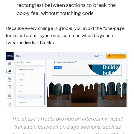
rectangles) between sections to break the
box‑y feel without touching code.
Because every change is global, you avoid the “one‑page
looks different” syndrome, common when beginners
tweak individual blocks.
The shape effects provide an interesting visual
transition between on-page sections, such as