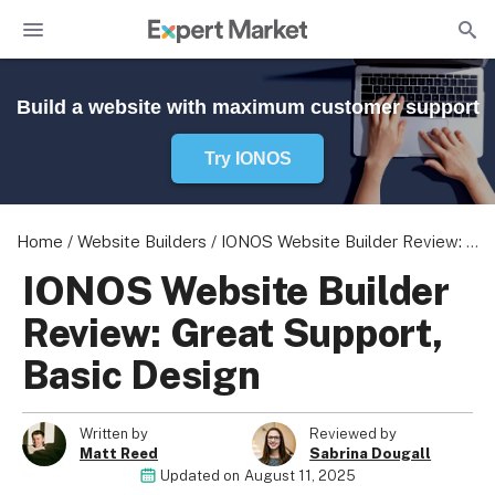
Build a website with maximum customer support
Try IONOS
Home
/
Website Builders
/
IONOS Website Builder Review: Great Support, Basic Design
IONOS Website Builder
Review: Great Support,
Basic Design
Written by
Reviewed by
Matt Reed
Sabrina Dougall
Updated on
August 11, 2025