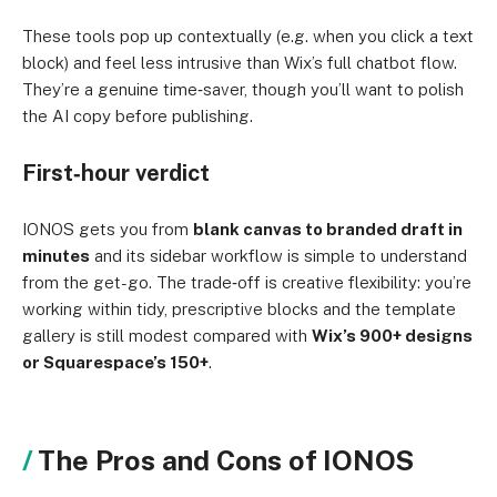
These tools pop up contextually (e.g. when you click a text
block) and feel less intrusive than Wix’s full chatbot flow.
They’re a genuine time‑saver, though you’ll want to polish
the AI copy before publishing.
First‑hour verdict
IONOS gets you from
blank canvas to branded draft in
minutes
and its sidebar workflow is simple to understand
from the get-go. The trade‑off is creative flexibility: you’re
working within tidy, prescriptive blocks and the template
gallery is still modest compared with
Wix’s 900+ designs
or Squarespace’s 150+
.
The Pros and Cons of IONOS