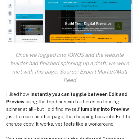
Once we logged into IONOS and the website
builder had finished spinning up a draft, we were
met with this page. Source: Expert Market/Matt
Reed
I liked how
instantly you can toggle between Edit and
Preview
using the top‑bar switch – there’s no loading
spinner at all – but I did find myself
jumping into Preview
just to reach another page, then hopping back into Edit to
change copy. It works, yet feels like a workaround.