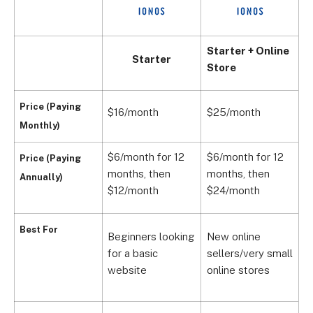
Starter + Online
Starter
Store
Price (Paying
$16/month
$25/month
$
Monthly)
$6/month for 12
$6/month for 12
$
Price (Paying
months, t
hen
months, then
m
Annually)
$12/month
$24/month
$
Best For
Beginners looking
New online
for a basic
sellers/very small
S
website
online stores