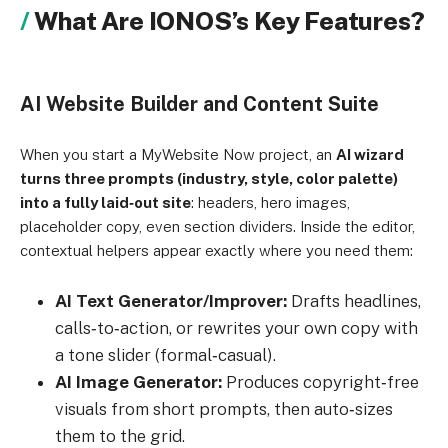
What Are IONOS’s Key Features?
AI Website Builder and Content Suite
When you start a MyWebsite Now project, an
AI wizard
turns three prompts (industry, style, color palette)
into a fully laid‑out site
: headers, hero images,
placeholder copy, even section dividers. Inside the editor,
contextual helpers appear exactly where you need them:
AI Text Generator/Improver:
Drafts headlines,
calls‑to‑action, or rewrites your own copy with
a tone slider (formal‑casual).
AI Image Generator:
Produces copyright‑free
visuals from short prompts, then auto‑sizes
them to the grid.