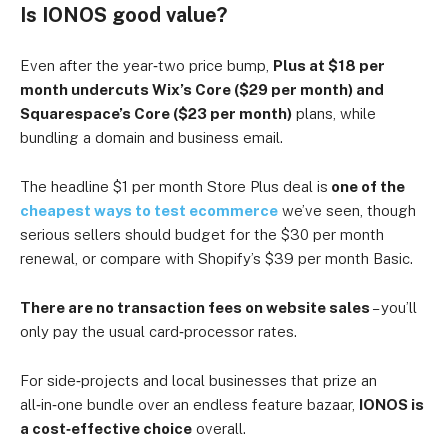
Is IONOS good value?
Even after the year‑two price bump,
Plus at $18 per
month undercuts Wix’s Core ($29 per month) and
Squarespace’s Core ($23 per month)
plans, while
bundling a domain and business email.
The headline $1 per month Store Plus deal is
one of the
cheapest ways to test ecommerce
we’ve seen, though
serious sellers should budget for the $30 per month
renewal, or compare with Shopify’s $39 per month Basic.
There are no transaction fees on website sales
– you’ll
only pay the usual card‑processor rates.
For side‑projects and local businesses that prize an
all‑in‑one bundle over an endless feature bazaar,
IONOS is
a cost‑effective choice
overall.