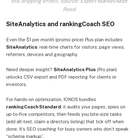
this dripping effect. Source: Expert Market/Matt
Reed
SiteAnalytics and rankingCoach SEO
Even the $1 per month (promo price) Plus plan includes
SiteAnalytics
: real‑time charts for visitors, page views,
referrers, devices and geography.
Need deeper insight?
SiteAnalytics Plus
(Pro plan)
unlocks CSV export and PDF reporting for clients or
investors.
For hands‑on optimization, IONOS bundles
rankingCoach Standard
: it audits your pages, spies on
up‑to‑five competitors, then feeds you bite‑size tasks
(add alt‑text, claim a directory listing) that tick off when
done. It’s SEO coaching for busy owners who don’t speak
“schema markup”.