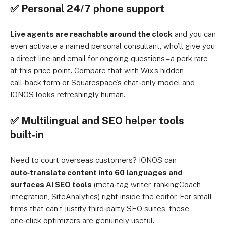
✅ Personal 24/7 phone support
Live agents are reachable around the clock
and you can
even activate a named personal consultant, who’ll give you
a direct line and email for ongoing questions – a perk rare
at this price point. Compare that with Wix’s hidden
call‑back form or Squarespace’s chat‑only model and
IONOS looks refreshingly human.
✅ Multilingual and SEO helper tools
built‑in
Need to court overseas customers? IONOS can
auto‑translate content into 60 languages and
surfaces AI SEO tools
(meta‑tag writer, rankingCoach
integration, SiteAnalytics) right inside the editor. For small
firms that can’t justify third‑party SEO suites, these
one‑click optimizers are genuinely useful.