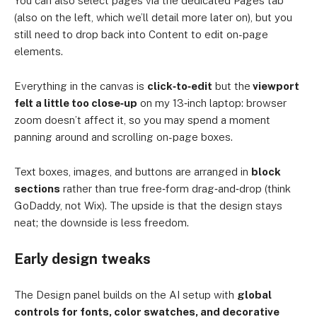
You can also select pages via the dedicated Pages tab
(also on the left, which we’ll detail more later on), but you
still need to drop back into Content to edit on-page
elements.
Everything in the canvas is
click‑to‑edit
but the
viewport
felt a little too close‑up
on my 13‑inch laptop: browser
zoom doesn’t affect it, so you may spend a moment
panning around and scrolling on-page boxes.
Text boxes, images, and buttons are arranged in
block
sections
rather than true free‑form drag‑and‑drop (think
GoDaddy, not Wix). The upside is that the design stays
neat; the downside is less freedom.
Early design tweaks
The Design panel builds on the AI setup with
global
controls for fonts, color swatches, and decorative