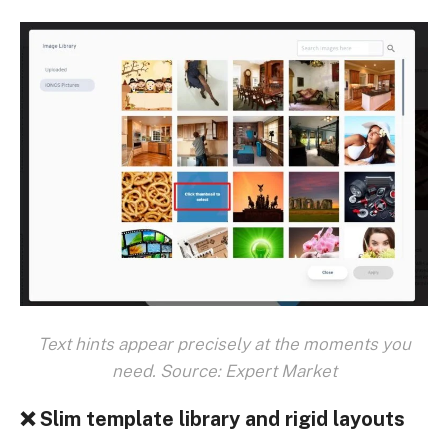
Text hints appear precisely at the moments you
need. Source: Expert Market
❌ Slim template library and rigid layouts