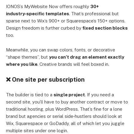
IONOS’s MyWebsite Now offers roughly
30+
industry‑specific templates
. That’s professional but
sparse next to Wix’s 900+ or Squarespace’s 150+ options.
Design freedom is further curbed by
fixed section blocks
too.
Meanwhile, you can swap colors, fonts, or decorative
“shape themes”, but
you can’t drag an element exactly
where you like
. Creative brands will feel boxed in.
❌ One site per subscription
The builder is tied to a
single project
. If you need a
second site, you’ll have to buy another contract or move to
traditional hosting, plus WordPress. That’s fine for a lone
brand but agencies or serial side‑hustlers should look at
Wix, Squarespace or GoDaddy, all of which let you juggle
multiple sites under one login.