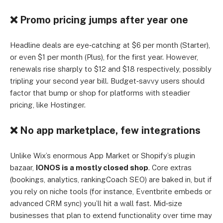
❌ Promo pricing jumps after year one
Headline deals are eye‑catching at $6 per month (Starter),
or even $1 per month (Plus), for the first year. However,
renewals rise sharply to $12 and $18 respectively, possibly
tripling your second year bill. Budget‑savvy users should
factor that bump or shop for platforms with steadier
pricing, like Hostinger.
❌ No app marketplace, few integrations
Unlike Wix’s enormous App Market or Shopify’s plugin
bazaar,
IONOS is a mostly closed shop
. Core extras
(bookings, analytics, rankingCoach SEO) are baked in, but if
you rely on niche tools (for instance, Eventbrite embeds or
advanced CRM sync) you’ll hit a wall fast. Mid‑size
businesses that plan to extend functionality over time may