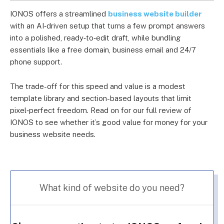
IONOS offers a streamlined
business website builder
with an AI‑driven setup that turns a few prompt answers
into a polished, ready‑to‑edit draft, while bundling
essentials like a free domain, business email and 24/7
phone support.
The trade-off for this speed and value is a modest
template library and section-based layouts that limit
pixel‑perfect freedom. Read on for our full review of
IONOS to see whether it’s good value for money for your
business website needs.
What kind of website do you need?