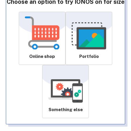
Choose an option to try IONOS on for size
Online shop
Portfolio
Something else