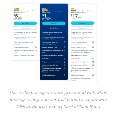
This is the pricing we were presented with when
looking to upgrade our trial period account with
IONOS. Source: Expert Market/Matt Reed