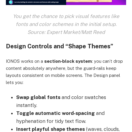
You get the chance to pick visual features like
fonts and color schemes in the initial setup.
Source: Expert Market/Matt Reed
Design Controls and “Shape Themes”
IONOS works on a
section‑block system
: you can’t drop
content absolutely anywhere, but the guard‑rails keep
layouts consistent on mobile screens. The Design panel
lets you:
Swap global fonts
and color swatches
instantly.
Toggle automatic word‑spacing
and
hyphenation for tidy text flow.
Insert playful shape themes
(waves, clouds,