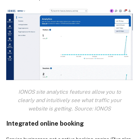
IONOS site analytics features allow you to
clearly and intuitively see what traffic your
website is getting. Source: IONOS
Integrated online booking