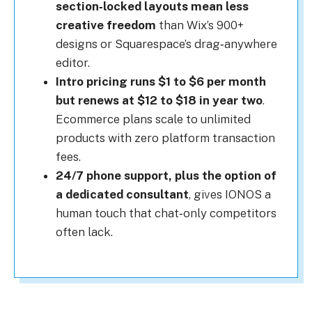
section‑locked layouts mean less
creative freedom
than Wix’s 900+
designs or Squarespace’s drag‑anywhere
editor.
Intro pricing runs $1 to $6 per month
but renews at $12 to $18 in year two
.
Ecommerce plans scale to unlimited
products with zero platform transaction
fees.
24/7 phone support, plus the option of
a dedicated consultant
, gives IONOS a
human touch that chat‑only competitors
often lack.