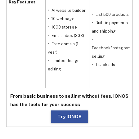
Key Features
AI website builder
List 500 products
10 webpages
Built‑in payments
10GB storage
and shipping
Email inbox (2GB)
w
Free domain (1
Facebook/Instagram
year)
selling
Limited design
y
TikTok ads
editing
g
From basic business to selling without fees, IONOS
has the tools for your success
Try IONOS