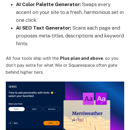
AI Color Palette Generator:
Swaps every
accent on your site to a fresh, harmonious set in
one click.
AI SEO Text Generator:
Scans each page and
proposes meta‑titles, descriptions and keyword
hints.
All four tools ship with the
Plus plan and above
, so you
don’t pay extra for what Wix or Squarespace often gate
behind higher tiers.