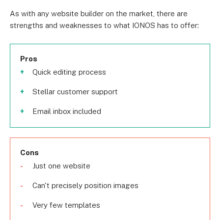
As with any website builder on the market, there are
strengths and weaknesses to what IONOS has to offer:
Pros
Quick editing process
Stellar customer support
Email inbox included
Cons
Just one website
Can't precisely position images
Very few templates