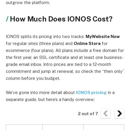
outgrow the platform.
How Much Does IONOS Cost?
IONOS splits its pricing into two tracks:
MyWebsite Now
for regular sites (three plans) and
Online Store
for
ecommerce (four plans). All plans include a free domain for
the first year, an SSL certificate and at least one business-
grade email inbox. Intro prices are tied to a 12‑month
commitment and jump at renewal, so check the “then only”
column before you budget.
We’ve gone into more detail about
IONOS pricing
in a
separate guide, but here’s a handy overview:
2
out of
7