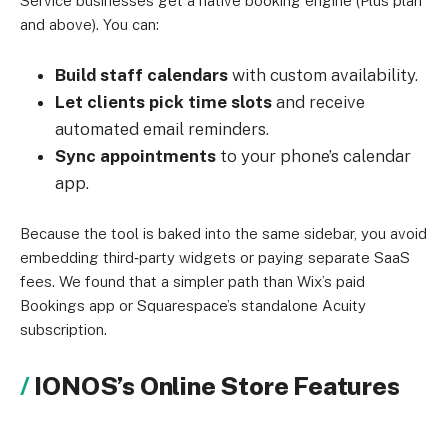
Service businesses get a native booking engine (Plus plan
and above). You can:
Build staff calendars
with custom availability.
Let clients pick time slots
and receive
automated email reminders.
Sync appointments
to your phone’s calendar
app.
Because the tool is baked into the same sidebar, you avoid
embedding third‑party widgets or paying separate SaaS
fees. We found that a simpler path than Wix’s paid
Bookings app or Squarespace’s standalone Acuity
subscription.
IONOS’s Online Store Features