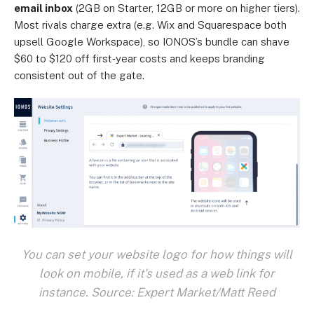
email inbox
(2GB on Starter, 12GB or more on higher tiers).
Most rivals charge extra (e.g. Wix and Squarespace both
upsell Google Workspace), so IONOS’s bundle can shave
$60 to $120 off first‑year costs and keeps branding
consistent out of the gate.
You can set your website logo for how things will
look on mobile, if it's used as a web link for
instance. Source: Expert Market/Matt Reed