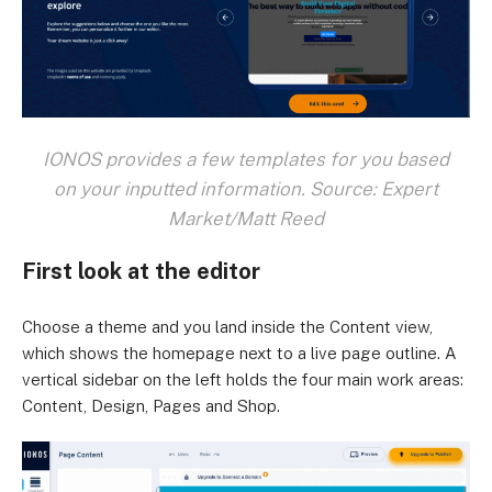
IONOS provides a few templates for you based
on your inputted information. Source: Expert
Market/Matt Reed
First look at the editor
Choose a theme and you land inside the Content view,
which shows the homepage next to a live page outline. A
vertical sidebar on the left holds the four main work areas:
Content, Design, Pages and Shop.