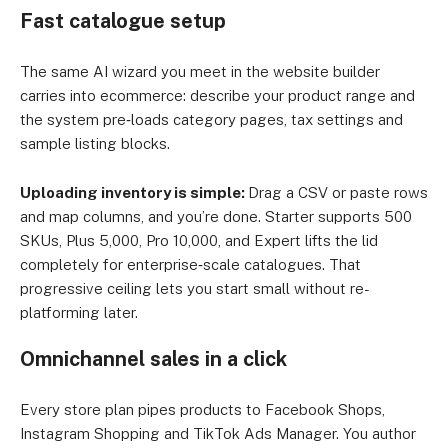
Fast catalogue setup
The same AI wizard you meet in the website builder
carries into ecommerce: describe your product range and
the system pre‑loads category pages, tax settings and
sample listing blocks.
Uploading inventory is simple:
Drag a CSV or paste rows
and map columns, and you’re done. Starter supports 500
SKUs, Plus 5,000, Pro 10,000, and Expert lifts the lid
completely for enterprise‑scale catalogues. That
progressive ceiling lets you start small without re-
platforming later.
Omnichannel sales in a click
Every store plan pipes products to Facebook Shops,
Instagram Shopping and TikTok Ads Manager. You author