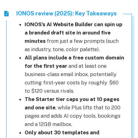
IONOS review (2025): Key Takeaways
IONOS’s AI Website Builder can spin up
a branded draft site in around five
minutes
from just a few prompts (such
as industry, tone, color palette).
All plans include a free custom domain
for the first year
and at least one
business-class email inbox, potentially
cutting first‑year costs by roughly $60
to $120 versus rivals.
The Starter tier caps you at 10 pages
and one site
, while Plus lifts that to 200
pages and adds AI copy tools, bookings
and a 12GB mailbox.
Only about 30 templates and