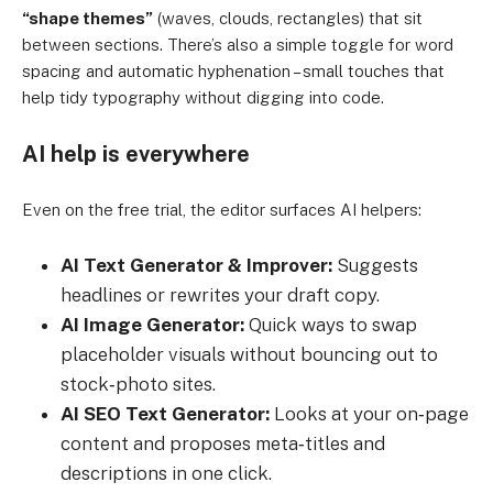
“shape themes”
(waves, clouds, rectangles) that sit
between sections. There’s also a simple toggle for word
spacing and automatic hyphenation – small touches that
help tidy typography without digging into code.
AI help is everywhere
Even on the free trial, the editor surfaces AI helpers:
AI Text Generator & Improver:
Suggests
headlines or rewrites your draft copy.
AI Image Generator:
Quick ways to swap
placeholder visuals without bouncing out to
stock‑photo sites.
AI SEO Text Generator:
Looks at your on‑page
content and proposes meta‑titles and
descriptions in one click.