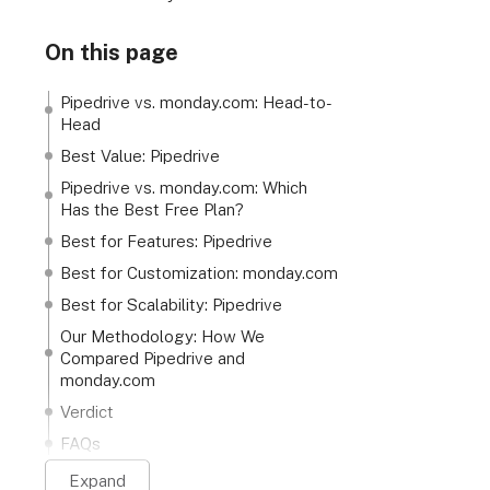
On this page
Pipedrive vs. monday.com: Head-to-
Head
Best Value: Pipedrive
Pipedrive vs. monday.com: Which
Has the Best Free Plan?
Best for Features: Pipedrive
Best for Customization: monday.com
Best for Scalability: Pipedrive
Our Methodology: How We
Compared Pipedrive and
monday.com
Verdict
FAQs
Expand