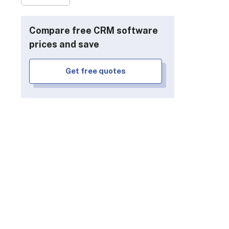
Compare free CRM software
prices and save
Get free quotes