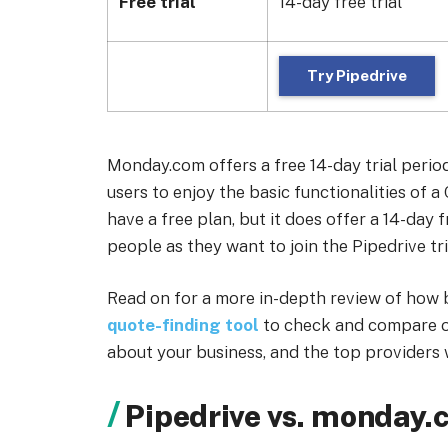
Free trial
14-day free trial
Try Pipedrive
Monday.com offers a free 14-day trial perio
users to enjoy the basic functionalities of 
have a free plan, but it does offer a 14-day 
people as they want to join the Pipedrive tri
Read on for a more in-depth review of how 
quote-finding tool
to check and compare o
about your business, and the top providers w
Pipedrive vs. monday