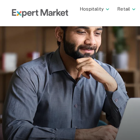
Hospitality
Retail