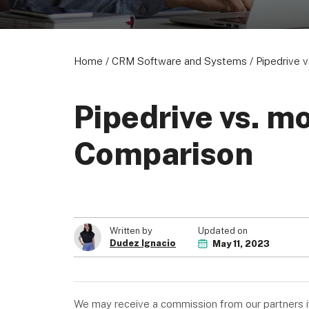
Home
/
CRM Software and Systems
/
Pipedrive 
Pipedrive vs. m
Comparison
Updated on
Written by
Dudez Ignacio
May 11, 2023
We may receive a commission from our partners if 