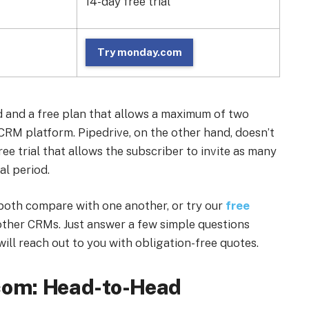
14-day free trial
Try monday.com
d and a free plan that allows a maximum of two
a CRM platform. Pipedrive, on the other hand, doesn’t
free trial that allows the subscriber to invite as many
al period.
both compare with one another, or try our
free
ther CRMs. Just answer a few simple questions
ill reach out to you with obligation-free quotes.
.com: Head-to-Head