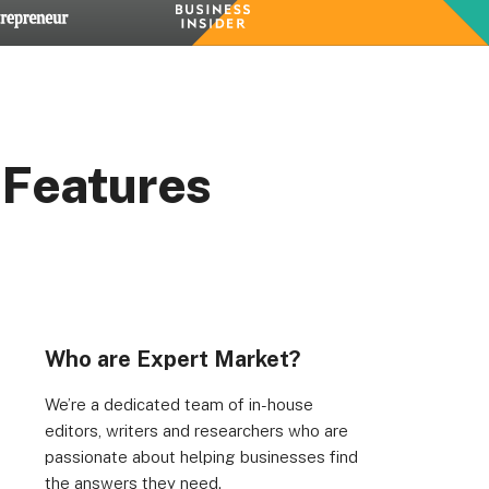
 Features
Who are Expert Market?
We’re a dedicated team of in-house
editors, writers and researchers who are
passionate about helping businesses find
the answers they need.