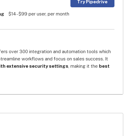
Try Pipedrive
ng
$14 - $99 per user, per month
fers over 300 integration and automation tools which 
streamline workflows and focus on sales success. It 
h extensive security settings
, making it the 
best 
over end-users’ digital profiles and confidential 
or authentication, and data restrictions features, 
nformation leaks, making it one of the most trusted 
salespeople for salespeople. Its visual sales pipeline 
 progress of your deals and know exactly where your 
time. The software’s scalable architecture offers a 
 web conferencing and third-party integrations, plus an 