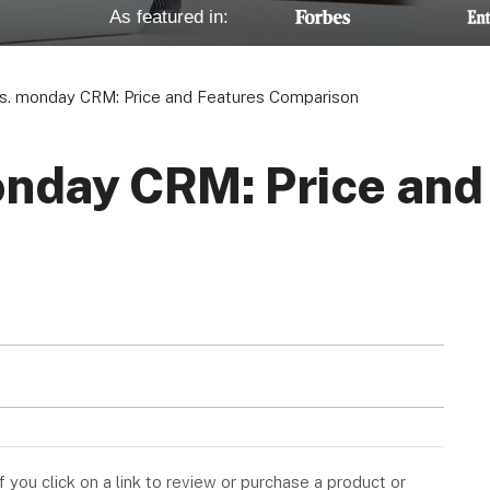
As featured in:
vs. monday CRM: Price and Features Comparison
onday CRM: Price and
you click on a link to review or purchase a product or