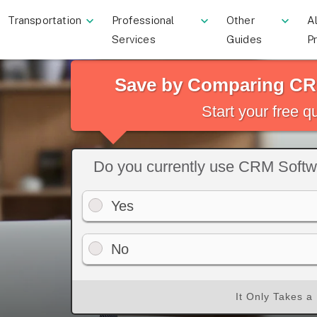
Transportation
Professional
Other
Al
Services
Guides
P
Save by Comparing CR
Start your free 
Do you currently use CRM Soft
Yes
No
It Only Takes a