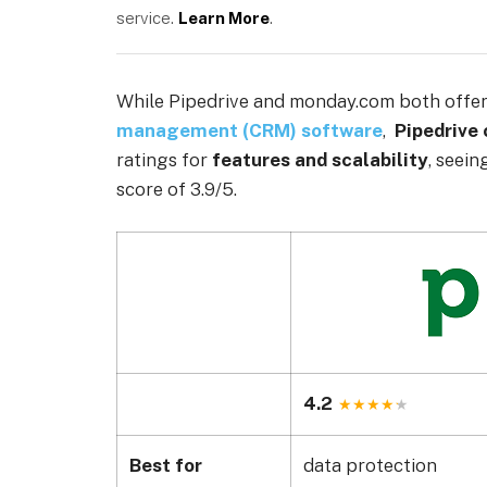
service.
Learn More
.
While Pipedrive and monday.com both offer 
management (CRM) software
,
Pipedrive
ratings for
features and scalability
, seein
score of 3.9/5.
4.2
Best for
data protection