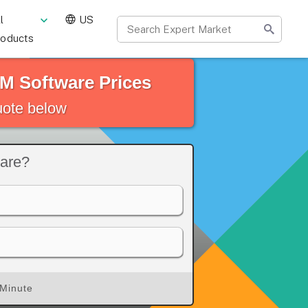
l
US
roducts
M Software Prices
quote below
ware?
 Minute