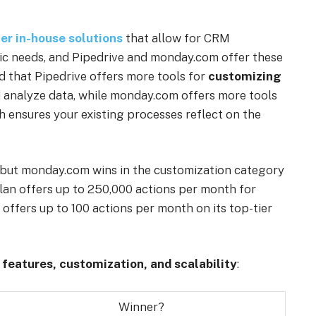
er in-house solutions
that allow for CRM
ific needs, and Pipedrive and monday.com offer these
d that Pipedrive offers more tools for
customizing
d analyze data, while monday.com offers more tools
ch ensures your existing processes reflect on the
, but monday.com wins in the customization category
plan offers up to 250,000 actions per month for
offers up to 100 actions per month on its top-tier
r
features, customization, and scalability
:
Winner?