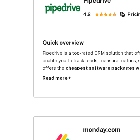
Pipedrive
4.2
Prici
Quick overview
Pipedrive is a top-rated CRM solution that of
enable you to track leads, measure metrics, 
offers the 
cheapest software packages wit
for data protection
. It provides protection 
Read more +
information with custom permission, multi-fact
which prevent cyber breach or any business i
CRM systems.
Pipedrive is CRM software that’s designed by 
tool will give you complete visibility of the
deals and other marketing efforts are all the 
monday.com
wide variety of integration options, including