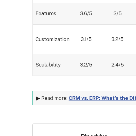
Features
3.6/5
3/5
Customization
3.1/5
3.2/5
Scalability
3.2/5
2.4/5
▶ Read more:
CRM vs. ERP: What’s the D