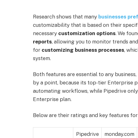
Research shows that many
businesses pref
customizability that is based on their spec
necessary
customization options
. We foun
reports
, allowing you to monitor trends an
for
customizing business processes
, whi
system.
Both features are essential to any business
by a point, because its top-tier Enterprise 
automating workflows, while Pipedrive only 
Enterprise plan.
Below are their ratings and key features fo
Pipedrive
monday.com