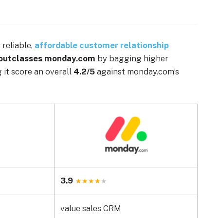
reliable,
affordable customer relationship
 outclasses monday.com
by bagging higher
g it score an overall
4.2/5
against monday.com’s
3.9
value sales CRM