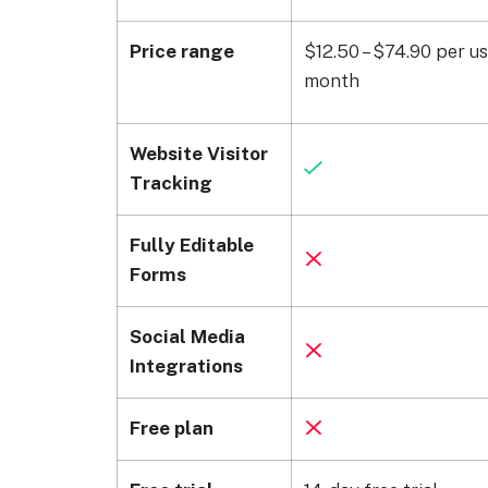
Price range
$12.50 – $74.90 per us
month
Website Visitor
Tracking
Fully Editable
Forms
Social Media
Integrations
Free plan