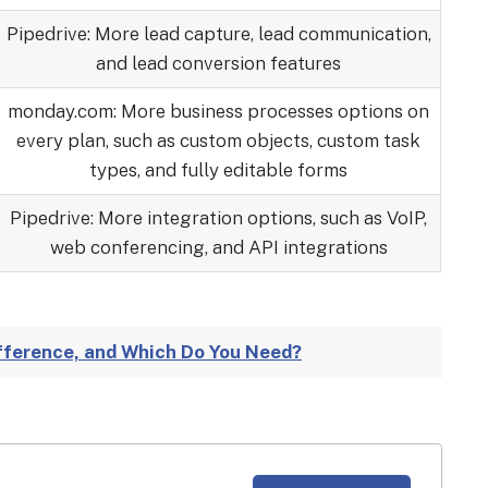
Pipedrive: More lead capture, lead communication,
and lead conversion features
monday.com: More business processes options on
every plan, such as custom objects, custom task
types, and fully editable forms
Pipedrive: More integration options, such as VoIP,
web conferencing, and API integrations
ifference, and Which Do You Need?