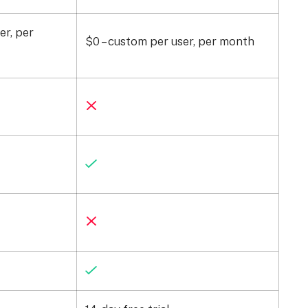
er, per
$0 – custom per user, per month