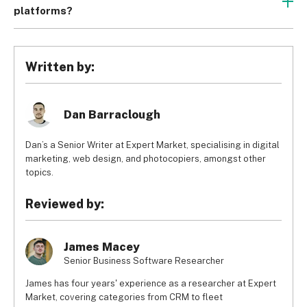
for data visualization, and project creation and workflow, 
platforms?
but ClickUp differs from Asana in terms of pricing, 
ClickUp undercuts the competition with its low prices. It 
usability, and customer support. 
ClickUp is far more user-
offers a free plan, plus paid plans from just $5 per user, 
friendly and better value for money than Asana, which 
per month, when billed annually. ClickUp doesn’t sacrifice 
makes it a more favorable choice overall.
Written by:
quality for pricing, either, which is why we awarded ClickUp 
4.6/5 overall in our independent research – the joint top 
score.
Dan Barraclough
Dan’s a Senior Writer at Expert Market, specialising in digital
marketing, web design, and photocopiers, amongst other
topics.
Reviewed by:
James Macey
Senior Business Software Researcher
James has four years' experience as a researcher at Expert
Market, covering categories from CRM to fleet