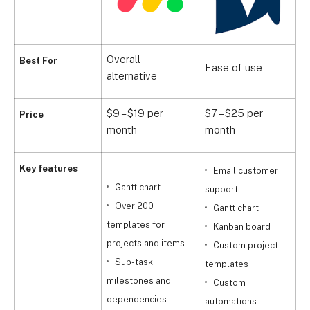
Overall
C
Best For
Ease of use
alternative
a
$9 – $19 per
$7 – $25 per
$
Price
month
month
p
Key features
Email customer
Gantt chart
support
Over 200
Gantt chart
templates for
Kanban board
projects and items
Custom project
t
Sub-task
templates
milestones and
Custom
b
dependencies
automations