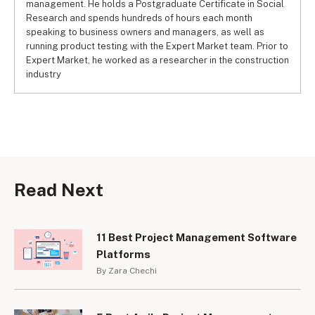
management. He holds a Postgraduate Certificate in Social
Research and spends hundreds of hours each month
speaking to business owners and managers, as well as
running product testing with the Expert Market team. Prior to
Expert Market, he worked as a researcher in the construction
industry
Read Next
11 Best Project Management Software
Platforms
By Zara Chechi