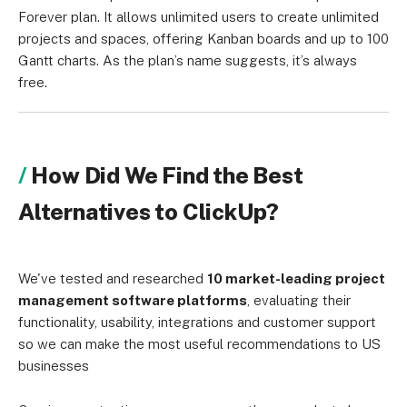
Forever plan. It allows unlimited users to create unlimited
projects and spaces, offering Kanban boards and up to 100
Gantt charts. As the plan’s name suggests, it’s always
free.
How Did We Find the Best
Alternatives to ClickUp?
We've tested and researched
10 market-leading project
management software platforms
, evaluating their
functionality, usability, integrations and customer support
so we can make the most useful recommendations to US
businesses