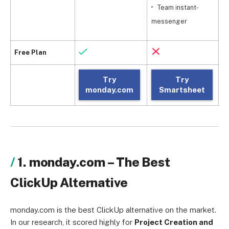
Team instant-
messenger
Free Plan
Try
Try
monday.com
Smartsheet
1. monday.com – The Best
ClickUp Alternative
monday.com is the best ClickUp alternative on the market.
In our research, it scored highly for
Project Creation and