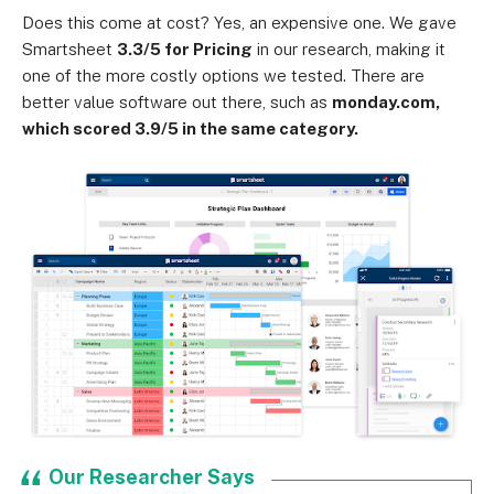
Does this come at cost? Yes, an expensive one. We gave
Smartsheet
3.3/5 for Pricing
in our research, making it
one of the more costly options we tested. There are
better value software out there, such as
monday.com,
which scored 3.9/5 in the same category.
Our Researcher Says