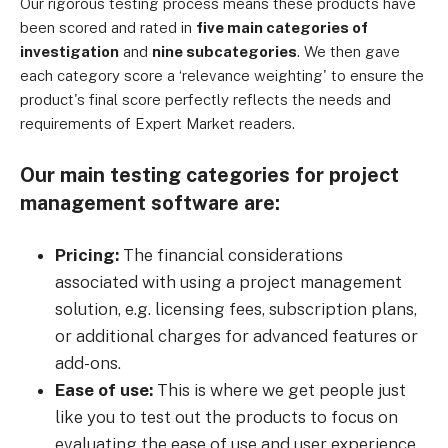
Our rigorous testing process means these products have
been scored and rated in
five main categories of
investigation
and
nine subcategories
. We then gave
each category score a ‘relevance weighting' to ensure the
product's final score perfectly reflects the needs and
requirements of Expert Market readers.
Our main testing categories for project
management software are:
Pricing:
The financial considerations
associated with using a project management
solution, e.g. licensing fees, subscription plans,
or additional charges for advanced features or
add-ons.
Ease of use:
This is where we get people just
like you to test out the products to focus on
evaluating the ease of use and user experience