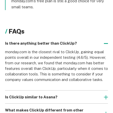
monday.com’s free plan is still a good choice for very
small teams.
FAQs
Is there anything better than ClickUp?
monday.com is the closest rival to ClickUp, gaining equal 
points overall in our independent testing (4.6/5). However, 
from our research, we found that monday.com has better 
features overall than ClickUp, particularly when it comes to 
collaboration tools. This is something to consider if your 
company values communication and collaborative tasks.
Is ClickUp similar to Asana?
ClickUp is similar to Asana in that they’re both project 
management software. They both offer superb features 
What makes ClickUp different from other