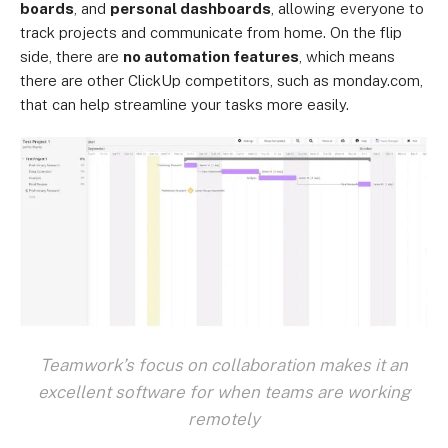
boards
, and
personal dashboards
, allowing everyone to
track projects and communicate from home. On the flip
side, there are
no automation features
, which means
there are other ClickUp competitors, such as monday.com,
that can help streamline your tasks more easily.
Teamwork’s focus on collaboration makes it an
excellent software for when teams are working
remotely