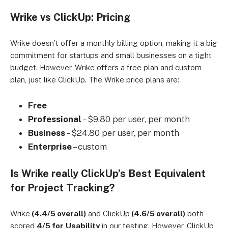
Wrike vs ClickUp: Pricing
Wrike doesn’t offer a monthly billing option, making it a big
commitment for startups and small businesses on a tight
budget. However, Wrike offers a free plan and custom
plan, just like ClickUp. The Wrike price plans are:
Free
Professional
– $9.80 per user, per month
Business
– $24.80 per user, per month
Enterprise
– custom
Is Wrike really ClickUp’s Best Equivalent
for Project Tracking?
Wrike
(4.4/5 overall)
and ClickUp
(4.6/5 overall)
both
scored
4/5 for
Usability
in our testing. However, ClickUp