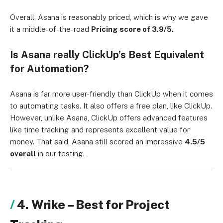
Overall, Asana is reasonably priced, which is why we gave
it a middle-of-the-road
Pricing score of 3.9/5.
Is Asana really ClickUp’s Best Equivalent
for Automation?
Asana is far more user-friendly than ClickUp when it comes
to automating tasks. It also offers a free plan, like ClickUp.
However, unlike Asana, ClickUp offers advanced features
like time tracking and represents excellent value for
money. That said, Asana still scored an impressive
4.5/5
overall
in our testing.
4. Wrike – Best for Project