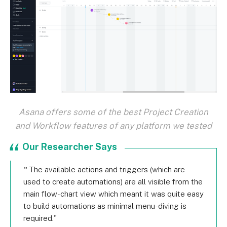
Asana offers some of the best Project Creation
and Workflow features of any platform we tested
Our Researcher Says
The available actions and triggers (which are
used to create automations) are all visible from the
main flow-chart view which meant it was quite easy
to build automations as minimal menu-diving is
required.