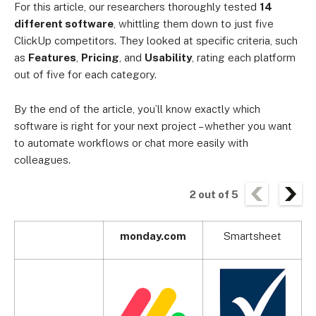
For this article, our researchers thoroughly tested
14
different software
, whittling them down to just five
ClickUp competitors. They looked at specific criteria, such
as
Features
,
Pricing
, and
Usability
, rating each platform
out of five for each category.
By the end of the article, you’ll know exactly which
software is right for your next project – whether you want
to automate workflows or chat more easily with
colleagues.
2
out of
5
monday.com
Smartsheet