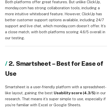
Both platforms offer great features. But unlike ClickUp,
monday.com has strong collaboration tools, including a
more intuitive whiteboard feature. However, ClickUp has
better customer support options available, including 24/7
support and live chat, which monday.com doesn’t offer. It’s
a close match, with both platforms scoring 4.6/5 overall in
our testing.
2. Smartsheet – Best for Ease of
Use
Smartsheet is a user-friendly platform with a spreadsheet-
like layout, gaining the best
Usability score (4.3/5)
in our
research. That means it’s super simple to use, especially if
you’re familiar with Excel or Google Sheets.