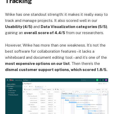
Tracking
Wrike has one standout strength: it makes it really easy to
track and manage projects. It also scored well in our
Usability (4/5)
and
Data Visualization categories (5/5)
,
gaining an
overall score of 4.4/5
from our researchers.
However, Wrike has more than one weakness. It’s not the
best software for collaboration features – it lacks a
whiteboard and document editing tool – and it’s one of the
most expensive options on our list
. Then there’s the
dismal customer support options, which scored 1.8/5.