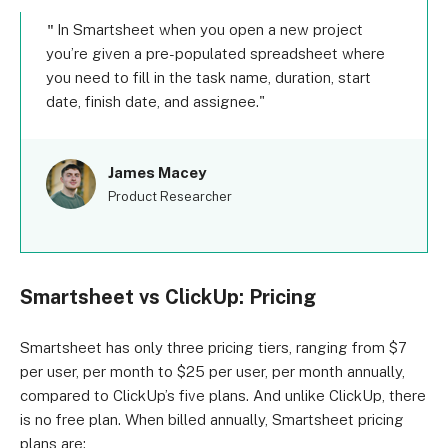
In Smartsheet when you open a new project
you’re given a pre-populated spreadsheet where
you need to fill in the task name, duration, start
date, finish date, and assignee.
James Macey
Product Researcher
Smartsheet vs ClickUp: Pricing
Smartsheet has only three pricing tiers, ranging from $7
per user, per month to $25 per user, per month annually,
compared to ClickUp’s five plans. And unlike ClickUp, there
is no free plan. When billed annually, Smartsheet pricing
plans are: