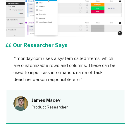
Our Researcher Says
monday.com uses a system called ‘items’ which
are customizable rows and columns. These can be
used to input task information: name of task,
deadline, person responsible etc.
James Macey
Product Researcher