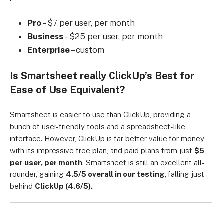
Pro
– $7 per user, per month
Business
– $25 per user, per month
Enterprise
– custom
Is Smartsheet really ClickUp’s Best for
Ease of Use Equivalent?
Smartsheet is easier to use than ClickUp, providing a
bunch of user-friendly tools and a spreadsheet-like
interface. However, ClickUp is far better value for money
with its impressive free plan, and paid plans from just
$5
per user, per month
. Smartsheet is still an excellent all-
rounder, gaining
4.5/5 overall in our testing
, falling just
behind
ClickUp (4.6/5).