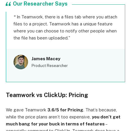
Our Researcher Says
In Teamwork, there is a files tab where you attach
files to a project. Teamwork has a unique feature
where you can choose to notify other people when
the file has been uploaded.
James Macey
Product Researcher
Teamwork vs ClickUp: Pricing
We gave Teamwork
3.6/5 for Pricing
. That’s because,
while the price plans aren’t too expensive,
you don’t get
much bang for your buck in terms of features
–
especially compared to ClickUp. Teamwork does have a