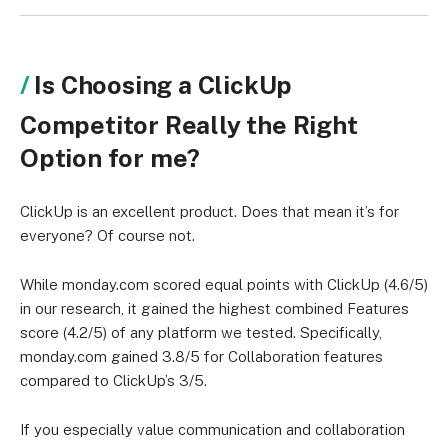
Is Choosing a ClickUp
Competitor Really the Right
Option for me?
ClickUp is an excellent product. Does that mean it’s for
everyone? Of course not.
While monday.com scored equal points with ClickUp (4.6/5)
in our research, it gained the highest combined Features
score (4.2/5) of any platform we tested. Specifically,
monday.com gained 3.8/5 for Collaboration features
compared to ClickUp’s 3/5.
If you especially value communication and collaboration