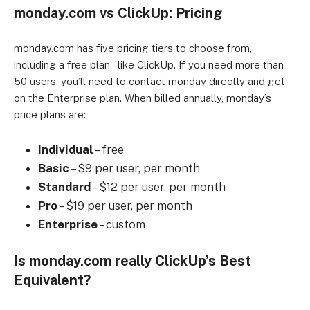
monday.com vs ClickUp: Pricing
monday.com has five pricing tiers to choose from,
including a free plan – like ClickUp. If you need more than
50 users, you’ll need to contact monday directly and get
on the Enterprise plan. When billed annually, monday’s
price plans are:
Individual
– free
Basic
– $9 per user, per month
Standard
– $12 per user, per month
Pro
– $19 per user, per month
Enterprise
– custom
Is monday.com really ClickUp’s Best
Equivalent?