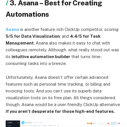
3. Asana – Best for Creating
Automations
Asana
is another feature-rich ClickUp competitor, scoring
5/5 for Data Visualization
, and
4.4/5 for Task
Management
. Asana also makes it easy to chat with
colleagues remotely. Although, what really stood out was
its
intuitive automation builder
that turns time-
consuming tasks into a breeze.
Unfortunately, Asana doesn’t offer certain advanced
features such as personal time tracking, or billing and
invoicing tools. And you can’t use its superb data
visualization tools on its free plan. All things considered,
though, Asana would be a user-friendly ClickUp alternative
if you aren’t desperate for those high-end features.