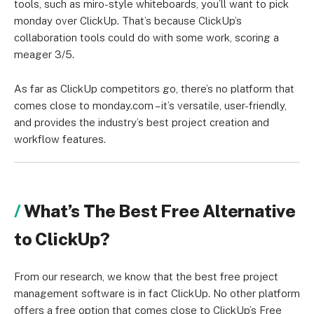
tools, such as miro-style whiteboards, you’ll want to pick
monday over ClickUp. That’s because ClickUp’s
collaboration tools could do with some work, scoring a
meager 3/5.
As far as ClickUp competitors go, there’s no platform that
comes close to monday.com – it’s versatile, user-friendly,
and provides the industry’s best project creation and
workflow features.
What’s The Best Free Alternative
to ClickUp?
From our research, we know that the best free project
management software is in fact ClickUp. No other platform
offers a free option that comes close to ClickUp’s Free