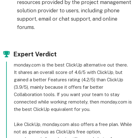
resources provided by the project management
solution provider to users, including phone
support, email or chat support, and online
forums.
Expert Verdict
monday.com is the best ClickUp alternative out there.
It shares an overall score of 4.6/5 with ClickUp, but
gained a better Features rating (4.2/5) than ClickUp
(3.9/5), mainly because it offers far better
Collaboration tools. If you want your team to stay
connected while working remotely, then monday.com is
the best ClickUp equivalent for you.
Like ClickUp, monday.com also offers a free plan. While
not as generous as ClickUp’s free option,