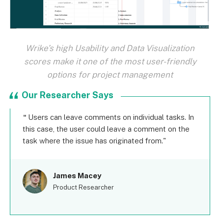
Wrike’s high Usability and Data Visualization
scores make it one of the most user-friendly
options for project management
Our Researcher Says
Users can leave comments on individual tasks. In
this case, the user could leave a comment on the
task where the issue has originated from.
James Macey
Product Researcher