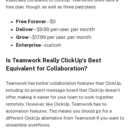
free plan, though, as well as three paid plans:
Free
Forever
– $0
Deliver
– $9.99 per user, per month
Grow
– $17.99 per user, per month
Enterprise
– custom
Is Teamwork Really ClickUp’s Best
Equivalent for Collaboration?
Teamwork has better collaboration features than ClickUp,
including its project message board that ClickUp doesn’t
offer, making it easier for your team to work together
remotely. However, like ClickUp, Teamwork has no
automation features. This means you should go for a
different ClickUp alternative from Teamwork if you want to
streamline workflows.