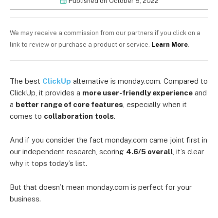
Published on
October 5, 2022
We may receive a commission from our partners if you click on a
link to review or purchase a product or service.
Learn More
.
The best
ClickUp
alternative is monday.com. Compared to
ClickUp, it provides a
more user-friendly experience
and
a
better range of core features
, especially when it
comes to
collaboration
tools
.
And if you consider the fact monday.com came joint first in
our independent research, scoring
4.6/5 overall
, it’s clear
why it tops today’s list.
But that doesn’t mean monday.com is perfect for your
business.