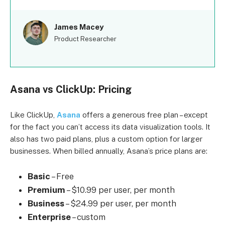
James Macey
Product Researcher
Asana vs ClickUp: Pricing
Like ClickUp,
Asana
offers a generous free plan – except
for the fact you can’t access its data visualization tools. It
also has two paid plans, plus a custom option for larger
businesses. When billed annually, Asana’s price plans are:
Basic
– Free
Premium
– $10.99 per user, per month
Business
– $24.99 per user, per month
Enterprise
– custom