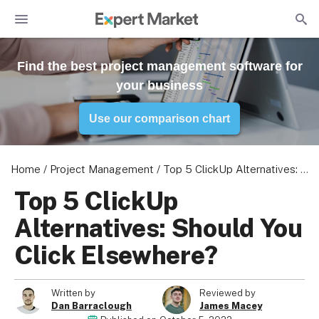
Find the best project management software for
your business
Use our comparison chart
Home
/
Project Management
/
Top 5 ClickUp Alternatives: Should You Click Elsewhere?
Top 5 ClickUp
Alternatives: Should You
Click Elsewhere?
Written by
Reviewed by
Dan Barraclough
James Macey