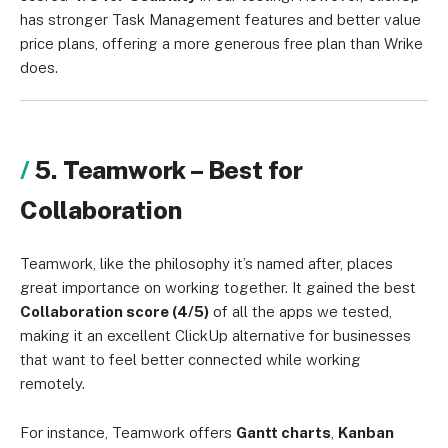
has stronger Task Management features and better value
price plans, offering a more generous free plan than Wrike
does.
5. Teamwork – Best for
Collaboration
Teamwork, like the philosophy it’s named after, places
great importance on working together. It gained the best
Collaboration score (4/5)
of all the apps we tested,
making it an excellent ClickUp alternative for businesses
that want to feel better connected while working
remotely.
For instance, Teamwork offers
Gantt charts
,
Kanban