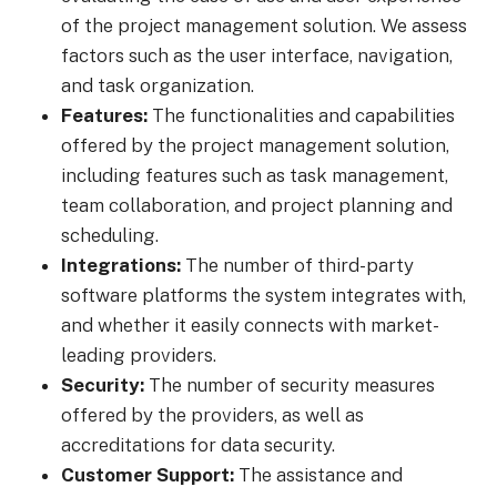
of the project management solution. We assess
factors such as the user interface, navigation,
and task organization.
Features:
The functionalities and capabilities
offered by the project management solution,
including features such as task management,
team collaboration, and project planning and
scheduling.
Integrations:
The number of third-party
software platforms the system integrates with,
and whether it easily connects with market-
leading providers.
Security:
The number of security measures
offered by the providers, as well as
accreditations for data security.
Customer Support:
The assistance and