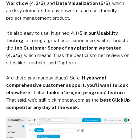
Workflow (4.3/5)
, and
Data Visualization (5/5)
, which
are key elements for any powerful and user-friendly
project management product.
It’s also easy to use. It gained
4.1/5 in our Usability
testing
, offering a great user-experience, while it boasts
the
top Customer Score of any platform we tested
(4.5/5)
, which means it has the best customer reviews on
sites like Trustpilot and Capterra.
Are there any monday blues? Sure.
If you want
comprehensive customer support, you’ll want to look
elsewhere
. It also
lacks a ‘project progress’ feature
.
That said, we’d still pick monday.com as the
best ClickUp
competitor any day of the week.