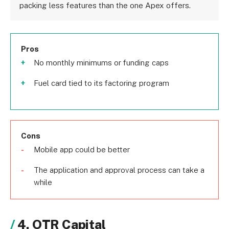
packing less features than the one Apex offers.
Pros
No monthly minimums or funding caps
Fuel card tied to its factoring program
Cons
Mobile app could be better
The application and approval process can take a
while
4. OTR Capital