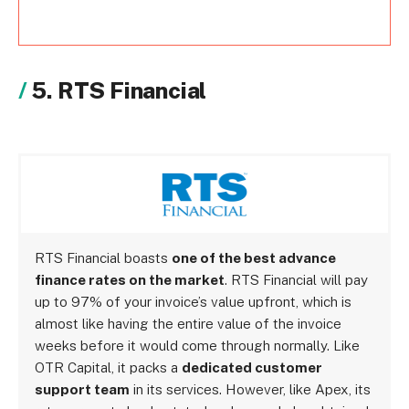
5. RTS Financial
RTS Financial boasts
one of the best advance
finance rates on the market
. RTS Financial will pay
up to 97% of your invoice’s value upfront, which is
almost like having the entire value of the invoice
weeks before it would come through normally. Like
OTR Capital, it packs a
dedicated customer
support team
in its services. However, like Apex, its