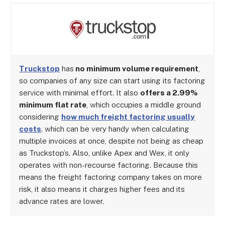
Truckstop
has
no minimum volume requirement
,
so companies of any size can start using its factoring
service with minimal effort. It also
offers a 2.99%
minimum flat rate
, which occupies a middle ground
considering
how much freight factoring usually
costs
. which can be very handy when calculating
multiple invoices at once, despite not being as cheap
as Truckstop’s. Also, unlike Apex and Wex, it only
operates with non-recourse factoring. Because this
means the freight factoring company takes on more
risk, it also means it charges higher fees and its
advance rates are lower.