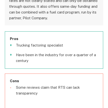
rates are not clearly stated and can only be obtained
through quotes. It also offers same-day funding and
can be combined with a fuel card program, run by its
partner, Pilot Company.
Pros
Trucking factoring specialist
Have been in the industry for over a quarter of a
century
Cons
Some reviews claim that RTS can lack
transparency