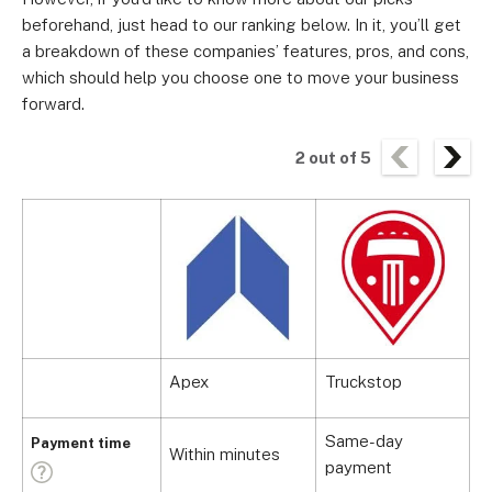
beforehand, just head to our ranking below. In it, you’ll get
a breakdown of these companies’ features, pros, and cons,
which should help you choose one to move your business
forward.
2
out of
5
Apex
Truckstop
Same-day
Payment time
Within minutes
S
payment