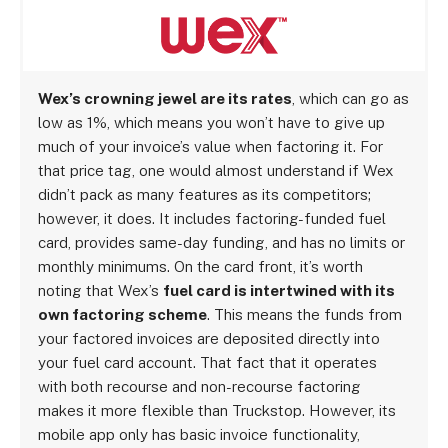
Wex’s crowning jewel are its rates
, which can go as
low as 1%, which means you won’t have to give up
much of your invoice’s value when factoring it. For
that price tag, one would almost understand if Wex
didn’t pack as many features as its competitors;
however, it does. It includes factoring-funded fuel
card, provides same-day funding, and has no limits or
monthly minimums. On the card front, it’s worth
noting that Wex’s
fuel card is intertwined with its
own factoring scheme
. This means the funds from
your factored invoices are deposited directly into
your fuel card account. That fact that it operates
with both recourse and non-recourse factoring
makes it more flexible than Truckstop. However, its
mobile app only has basic invoice functionality,