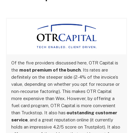
Of the five providers discussed here, OTR Capital is
the
most premium of the bunch
. Its rates are
definitely on the steeper side (2-4% of the invoice’s
value, depending on whether you opt for recourse or
non-recourse factoring). This makes OTR Capital
more expensive than Wex. However, by offering a
fuel card program, OTR Capital is more convenient
than Truckstop. It also has
outstanding customer
service
, and a great reputation online (it currently
holds an impressive 4.2/5 score on Trustpilot). It also