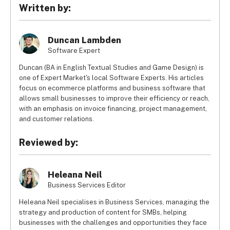
value, the method of payment, and the time it takes for 
Written by:
the customer to pay the invoice company, are among the 
ones that influence the charged rate.
Duncan Lambden
Software Expert
Duncan (BA in English Textual Studies and Game Design) is
one of Expert Market's local Software Experts. His articles
focus on ecommerce platforms and business software that
allows small businesses to improve their efficiency or reach,
with an emphasis on invoice financing, project management,
and customer relations.
Reviewed by:
Heleana Neil
Business Services Editor
Heleana Neil specialises in Business Services, managing the
strategy and production of content for SMBs, helping
businesses with the challenges and opportunities they face