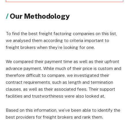
Our Methodology
To find the best freight factoring companies on this list,
we analysed them according to criteria important to
freight brokers when they’re looking for one.
We compared their payment time as well as their upfront
advance payment. While much of their price is custom and
therefore difficult to compare, we investigated their
contract requirements, such as length and termination
clauses, as well as their associated fees. Their support
facilities and trustworthiness were also looked at.
Based on this information, we’ve been able to identify the
best providers for freight brokers and rank them.