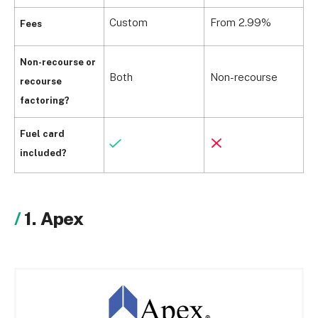
Custom
From 2.99%
F
Fees
Non-recourse or
Both
Non-recourse
B
recourse
factoring?
Fuel card
included?
1. Apex