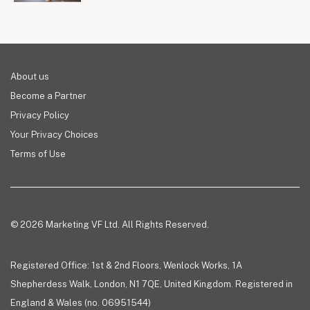
About us
Become a Partner
Privacy Policy
Your Privacy Choices
Terms of Use
© 2026 Marketing VF Ltd. All Rights Reserved.
Registered Office: 1st & 2nd Floors, Wenlock Works, 1A
Shepherdess Walk, London, N1 7QE, United Kingdom. Registered in
England & Wales (no. 06951544)