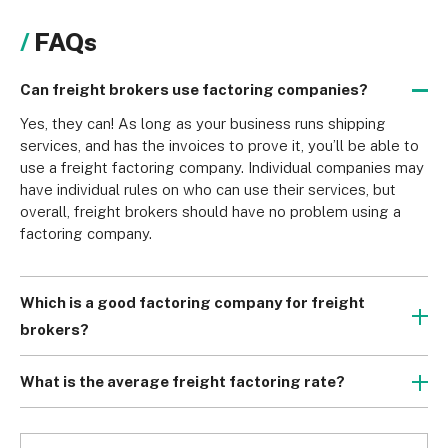
FAQs
Can freight brokers use factoring companies?
Yes, they can! As long as your business runs shipping 
services, and has the invoices to prove it, you’ll be able to 
use a freight factoring company. Individual companies may 
have individual rules on who can use their services, but 
overall, freight brokers should have no problem using a 
factoring company.
Which is a good factoring company for freight
brokers?
While most freight factoring companies would be 
perfectly suitable for any reputable freight broker, Apex 
What is the average freight factoring rate?
and Truckstop are the best we found in our research. Apex 
A factoring company’s rate usually varies between 1-4% of 
is great for newer trucking companies on the scene, while 
the invoice’s value. Factors such as the invoice’s total 
Truckstop is a great choice for established freight brokers.