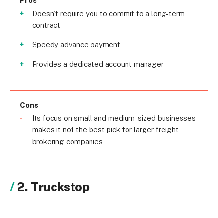
Pros
Doesn’t require you to commit to a long-term
contract
Speedy advance payment
Provides a dedicated account manager
Cons
Its focus on small and medium-sized businesses
makes it not the best pick for larger freight
brokering companies
2. Truckstop