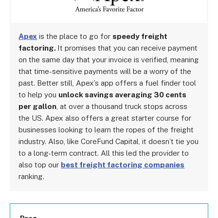
Apex
is the place to go for
speedy freight
factoring.
It promises that you can receive payment
on the same day that your invoice is verified, meaning
that time-sensitive payments will be a worry of the
past. Better still, Apex’s app offers a fuel finder tool
to help you
unlock savings averaging 30 cents
per gallon
, at over a thousand truck stops across
the US. Apex also offers a great starter course for
businesses looking to learn the ropes of the freight
industry. Also, like CoreFund Capital, it doesn’t tie you
to a long-term contract. All this led the provider to
also top our
best freight factoring companies
ranking.