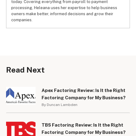
today. Covering everything from payroll to payment
processing, Heleana uses her expertise to help business
owners make better, informed decisions and grow their
companies.
Read Next
Apex Factoring Review: Is It the Right
Factoring Company for My Business?
By Duncan Lambden
TBS Factoring Review: Is It the Right
Factoring Company for My Business?