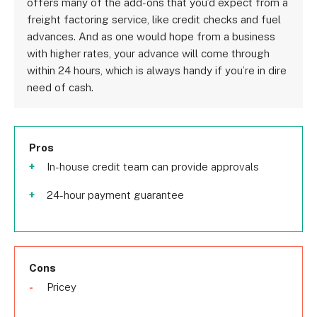
offers many of the add-ons that you’d expect from a
freight factoring service, like credit checks and fuel
advances. And as one would hope from a business
with higher rates, your advance will come through
within 24 hours, which is always handy if you’re in dire
need of cash.
Pros
In-house credit team can provide approvals
24-hour payment guarantee
Cons
Pricey