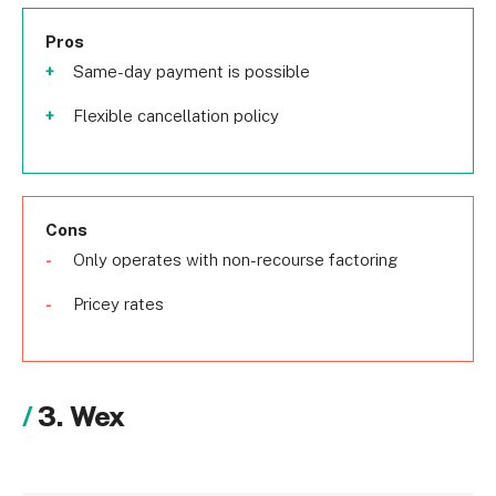
Pros
Same-day payment is possible
Flexible cancellation policy
Cons
Only operates with non-recourse factoring
Pricey rates
3. Wex