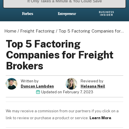
It Only Takes a Minute & You Could Save
Home
/
Freight Factoring
/
Top 5 Factoring Companies for Freight Brokers
Top 5 Factoring
Companies for Freight
Brokers
Written by
Reviewed by
Duncan Lambden
Heleana Neil
Updated on
February 7, 2023
We may receive a commission from our partners if you click on a
link to review or purchase a product or service.
Learn More
.