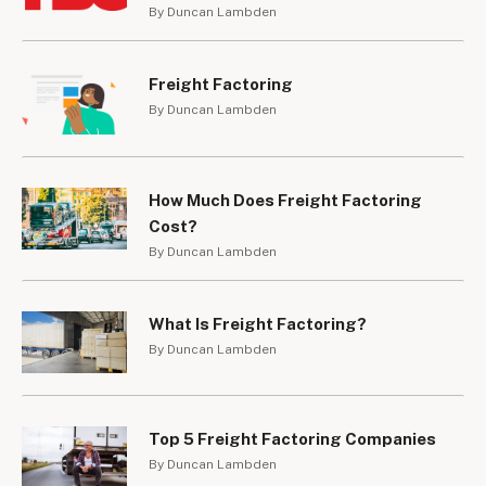
By Duncan Lambden
Freight Factoring
By Duncan Lambden
How Much Does Freight Factoring
Cost?
By Duncan Lambden
What Is Freight Factoring?
By Duncan Lambden
Top 5 Freight Factoring Companies
By Duncan Lambden