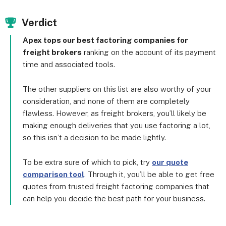
Verdict
Apex tops our best factoring companies for
freight brokers
ranking on the account of its payment
time and associated tools.
The other suppliers on this list are also worthy of your
consideration, and none of them are completely
flawless. However, as freight brokers, you’ll likely be
making enough deliveries that you use factoring a lot,
so this isn’t a decision to be made lightly.
To be extra sure of which to pick, try
our quote
comparison tool
. Through it, you’ll be able to get free
quotes from trusted freight factoring companies that
can help you decide the best path for your business.