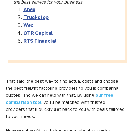
the best service for your business
Apex
Truckstop
Wex
OTR Capital
RTS Financial
That said, the best way to find actual costs and choose
the best freight factoring providers to you is comparing
quotes – and we can help with that. By using
our free
comparison tool
, you’ll be matched with trusted
providers that’ll quickly get back to you with deals tailored
to your needs.
However, if you’d like to know more about our picks