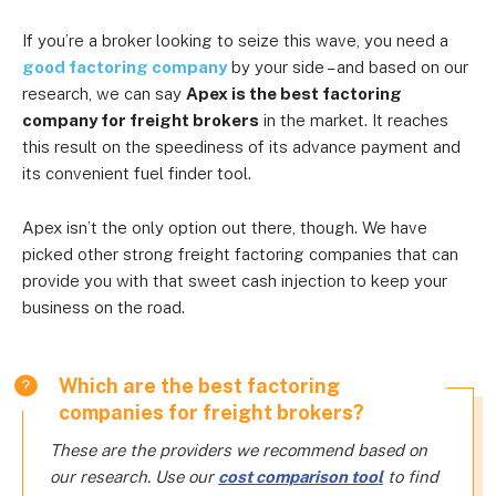
If you’re a broker looking to seize this wave, you need a
good factoring company
by your side – and based on our
research, we can say
Apex is the best factoring
company for freight brokers
in the market. It reaches
this result on the speediness of its advance payment and
its convenient fuel finder tool.
Apex isn’t the only option out there, though. We have
picked other strong freight factoring companies that can
provide you with that sweet cash injection to keep your
business on the road.
Which are the best factoring
companies for freight brokers?
These are the providers we recommend based on
our research. Use our
cost comparison tool
to find