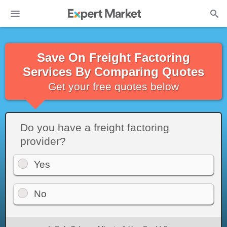
Save On Freight Factoring
Services By Comparing Quotes
Get your free quotes below
Do you have a freight factoring
provider?
Yes
No