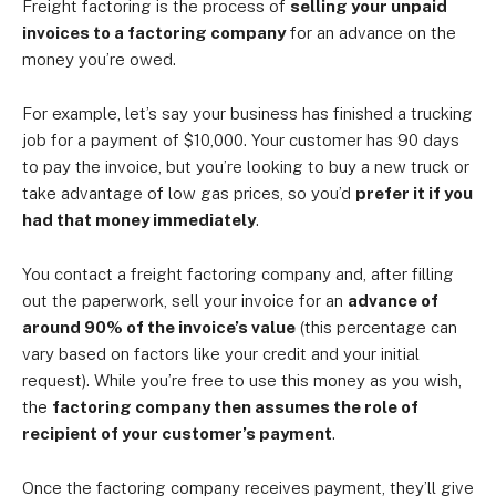
Freight factoring is the process of
selling your unpaid
invoices to a factoring company
for an advance on the
money you’re owed.
For example, let’s say your business has finished a trucking
job for a payment of $10,000. Your customer has 90 days
to pay the invoice, but you’re looking to buy a new truck or
take advantage of low gas prices, so you’d
prefer it if you
had that money immediately
.
You contact a freight factoring company and, after filling
out the paperwork, sell your invoice for an
advance of
around 90% of the invoice’s value
(this percentage can
vary based on factors like your credit and your initial
request). While you’re free to use this money as you wish,
the
factoring company then assumes the role of
recipient of your customer’s payment
.
Once the factoring company receives payment, they’ll give