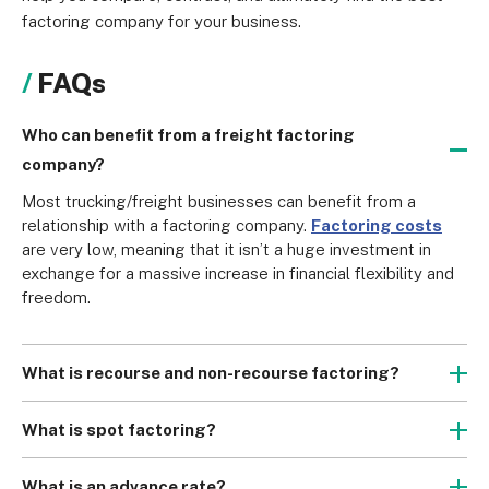
factoring company for your business.
FAQs
Who can benefit from a freight factoring
company?
Most trucking/freight businesses can benefit from a 
relationship with a factoring company. 
Factoring costs
are very low, meaning that it isn’t a huge investment in 
exchange for a massive increase in financial flexibility and 
freedom.
What is recourse and non-recourse factoring?
Recourse factoring is the most common form of factoring, 
wherein you will need to buy back your invoice from the 
What is spot factoring?
factoring company if your customers fail to pay. Non-
While many invoice factoring companies will enter 
recourse factoring means that you won’t need to buy the 
contracts with trucking/freight companies wherein all of 
What is an advance rate?