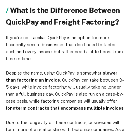
What Is the Difference Between
QuickPay and Freight Factoring?
If you’re not familiar, QuickPay is an option for more
financially secure businesses that don’t need to factor
each and every invoice, but rather need a little boost from
time to time.
Despite the name, using QuickPay is somewhat
slower
than factoring an invoice
. QuickPay can take between 3-
5 days, while invoice factoring will usually take no longer
than a full business day. QuickPay is also run on a case-by-
case basis, while factoring companies will usually offer
longterm contracts that encompass multiple invoices
.
Due to the longevity of these contracts, businesses will
form more of a relationship with factoring companies. As a