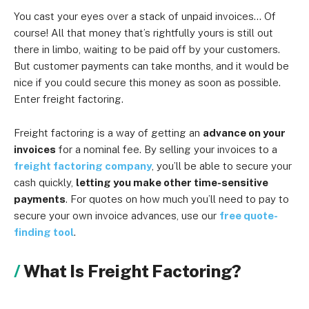
You cast your eyes over a stack of unpaid invoices… Of
course! All that money that’s rightfully yours is still out
there in limbo, waiting to be paid off by your customers.
But customer payments can take months, and it would be
nice if you could secure this money as soon as possible.
Enter freight factoring.
Freight factoring is a way of getting an
advance on your
invoices
for a nominal fee. By selling your invoices to a
freight factoring company
, you’ll be able to secure your
cash quickly,
letting you make other time-sensitive
payments
. For quotes on how much you’ll need to pay to
secure your own invoice advances, use our
free quote-
finding tool
.
What Is Freight Factoring?