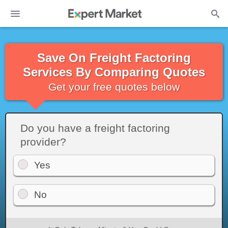
Save On Freight Factoring
Services By Comparing Quotes
Get your free quotes below
Do you have a freight factoring
provider?
Yes
No