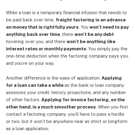
While a loan is a temporary financial infusion that needs to
be paid back over time,
freight factoring is an advance
on money that is rightfully yours
. You
won’t need to pay
anything back over time
, there
won’t be any debt
hovering over you, and there
won’t be anything like
interest rates or monthly payments
. You simply pay the
one-time deduction when the factoring company pays you,
and you’re on your way.
Another difference is the ease of application.
Applying
for a loan can take a while
as the bank or loan company
assesses your credit, history, projections, and any number
of other factors.
Applying for invoice factoring, on the
other hand, is a much smoother process
. When you first
contact a factoring company, you’ll have to pass a hurdle
or two, but it won’t be anywhere near as strict or longform
as a loan application.