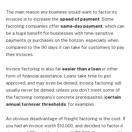
The main reason any business would want to factor its
invoices is to increase the
speed of payment
. Some
factoring companies offer
same-day payment
, which can
be a huge benefit for businesses with time-sensitive
payments or purchases on the horizon, especially when
compared to the 90 days it can take for customers to pay
their invoices.
Invoice factoring is also far
easier than a loan
or other
form of financial assistance. Loans take time to get
approved, and may even be denied. Invoice factoring will
usually never be denied, unless you don’t meet some of
the factoring company’s concrete prerequisites (
certain
annual turnover thresholds
, for example).
An obvious disadvantage of freight factoring is the cost. If
you had an invoice worth $10,000, and decided to factor it