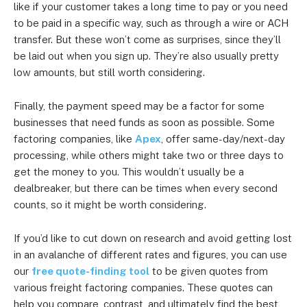
like if your customer takes a long time to pay or you need
to be paid in a specific way, such as through a wire or ACH
transfer. But these won’t come as surprises, since they’ll
be laid out when you sign up. They’re also usually pretty
low amounts, but still worth considering.
Finally, the payment speed may be a factor for some
businesses that need funds as soon as possible. Some
factoring companies, like
Apex
, offer same-day/next-day
processing, while others might take two or three days to
get the money to you. This wouldn’t usually be a
dealbreaker, but there can be times when every second
counts, so it might be worth considering.
If you’d like to cut down on research and avoid getting lost
in an avalanche of different rates and figures, you can use
our
free quote-finding tool
to be given quotes from
various freight factoring companies. These quotes can
help you compare, contrast, and ultimately find the best