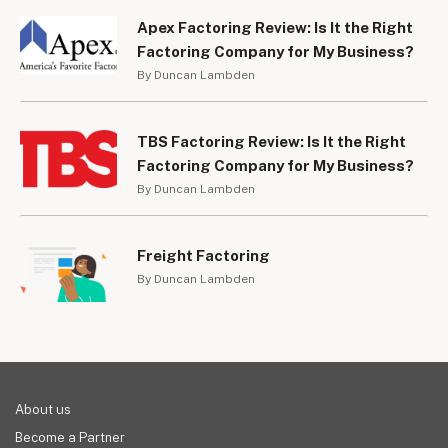
Apex Factoring Review: Is It the Right
Factoring Company for My Business?
By Duncan Lambden
TBS Factoring Review: Is It the Right
Factoring Company for My Business?
By Duncan Lambden
Freight Factoring
By Duncan Lambden
About us
Become a Partner