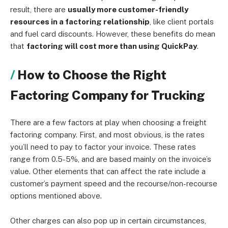
result, there are
usually more customer-friendly
resources in a factoring relationship
, like client portals
and fuel card discounts. However, these benefits do mean
that
factoring will cost more than using QuickPay
.
How to Choose the Right
Factoring Company for Trucking
There are a few factors at play when choosing a freight
factoring company. First, and most obvious, is the rates
you’ll need to pay to factor your invoice. These rates
range from 0.5-5%, and are based mainly on the invoice’s
value. Other elements that can affect the rate include a
customer’s payment speed and the recourse/non-recourse
options mentioned above.
Other charges can also pop up in certain circumstances,