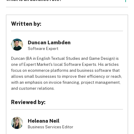
invoices back, but the overall factoring fee will be much 
their invoices are systematically factored, spot factoring is 
Sometimes companies will deduct around 1% of the 
higher because the factoring company is taking on more 
a system where businesses can factor individual invoices 
advance payment. For example, a company may take 1% 
risk.
at their discretion, without entering any longterm 
of the 90% they gave you as an advance, leaving you with 
Written by:
contracts.
89% (that would be $8,900 of your $10,000 invoice, with 
the factoring company taking $100).
Duncan Lambden
Software Expert
Duncan (BA in English Textual Studies and Game Design) is
one of Expert Market's local Software Experts. His articles
focus on ecommerce platforms and business software that
allows small businesses to improve their efficiency or reach,
with an emphasis on invoice financing, project management,
and customer relations.
Reviewed by:
Heleana Neil
Business Services Editor