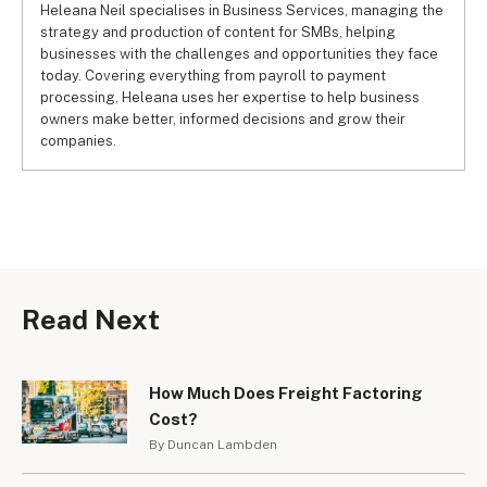
Heleana Neil specialises in Business Services, managing the
strategy and production of content for SMBs, helping
businesses with the challenges and opportunities they face
today. Covering everything from payroll to payment
processing, Heleana uses her expertise to help business
owners make better, informed decisions and grow their
companies.
Read Next
How Much Does Freight Factoring
Cost?
By Duncan Lambden