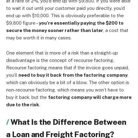
at a rate of 2%, you’d end up with $9,800. If you were able
to wait it out until your customer paid you directly, you’d
end up with $10,000. This is obviously preferable to the
$9,800 figure –
you’re essentially paying the $200 to
secure the money sooner rather than later
, a cost that
may be worth it in many cases.
One element that is more of a risk than a straight-up
disadvantage is the concept of recourse factoring.
Recourse factoring means that if the invoice goes unpaid,
you’ll
need to buy it back from the factoring company
,
which can obviously be a bit of a blow. The other option is
non-recourse factoring, which means you won’t have to
buy it back, but the
factoring company will charge more
due to the risk
.
What Is the Difference Between
a Loan and Freight Factoring?