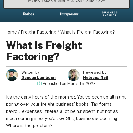
It Only Takes a Minute & You Could Save
Home
/
Freight Factoring
/
What Is Freight Factoring?
What Is Freight
Factoring?
Written by
Reviewed by
Duncan Lambden
Heleana Neil
Published on
March 15, 2022
It’s the early hours of the morning. You’ve been up all night,
poring over your freight business’ books. Tax forms,
payroll, expenses – there’s a lot being spent, but not as
much coming in as you’d like. Still, business is booming!
Where is the problem?