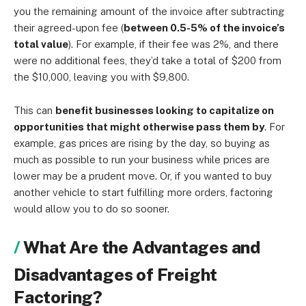
you the remaining amount of the invoice after subtracting
their agreed-upon fee (
between 0.5-5% of the invoice’s
total value
). For example, if their fee was 2%, and there
were no additional fees, they’d take a total of $200 from
the $10,000, leaving you with $9,800.
This can
benefit businesses looking to capitalize on
opportunities that might otherwise pass them by
. For
example, gas prices are rising by the day, so buying as
much as possible to run your business while prices are
lower may be a prudent move. Or, if you wanted to buy
another vehicle to start fulfilling more orders, factoring
would allow you to do so sooner.
What Are the Advantages and
Disadvantages of Freight
Factoring?