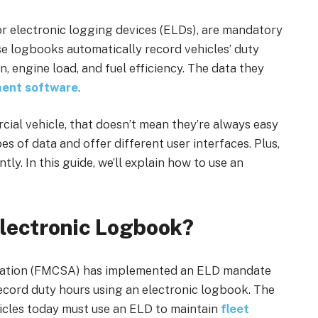
or electronic logging devices (ELDs), are mandatory
se logbooks automatically record vehicles’ duty
, engine load, and fuel efficiency. The data they
ent software
.
ial vehicle, that doesn’t mean they’re always easy
es of data and offer different user interfaces. Plus,
ly. In this guide, we’ll explain how to use an
lectronic Logbook?
tration (FMCSA) has implemented an ELD mandate
ecord duty hours using an electronic logbook. The
ehicles today must use an ELD to maintain
fleet