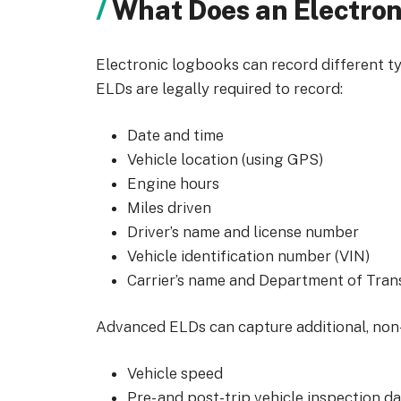
What Does an Electro
Electronic logbooks can record different t
ELDs are legally required to record:
Date and time
Vehicle location (using GPS)
Engine hours
Miles driven
Driver’s name and license number
Vehicle identification number (VIN)
Carrier’s name and Department of Tra
Advanced ELDs can capture additional, non-
Vehicle speed
Pre- and post-trip vehicle inspection d