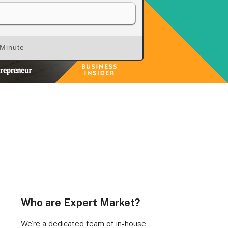
 Minute
rs, Wenlock Works, 1A Shepherdess Walk, London, N1
dom. Registered in England & Wales (no. 06951544)
Who are Expert Market?
We’re a dedicated team of in-house