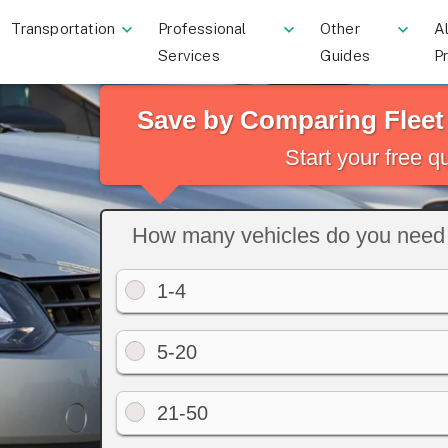
Transportation
Professional
Other
Al
Services
Guides
P
Save by Comparing Flee
Start your free 
How many vehicles do you need 
1-4
5-20
21-50