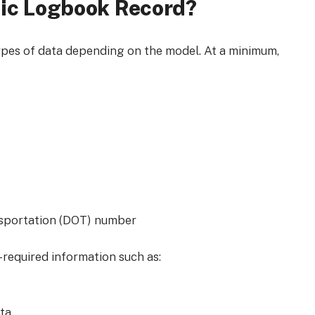
nic Logbook Record?
ypes of data depending on the model. At a minimum,
nsportation (DOT) number
required information such as:
ata