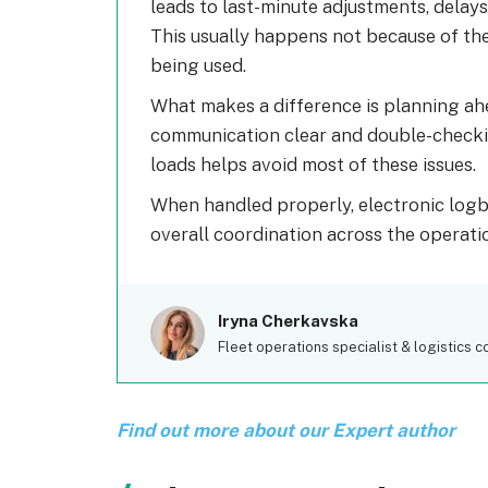
leads to last-minute adjustments, delays
This usually happens not because of the 
being used.
What makes a difference is planning ahe
communication clear and double-checkin
loads helps avoid most of these issues.
When handled properly, electronic log
overall coordination across the operati
Iryna Cherkavska
Fleet operations specialist & logistics c
Find out more about our Expert author