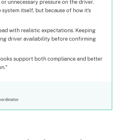
 or unnecessary pressure on the driver.
system itself, but because of how it’s
ad with realistic expectations. Keeping
g driver availability before confirming
books support both compliance and better
on.
oordinator