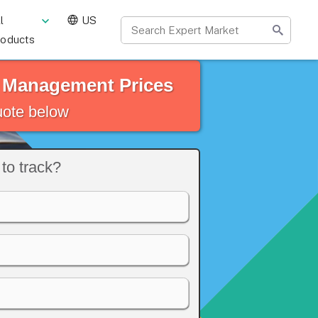
l
US
roducts
t Management Prices
quote below
to track?