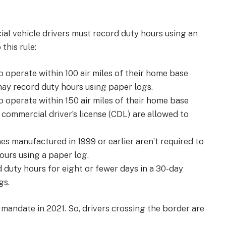
al vehicle drivers must record duty hours using an
this rule:
o operate within 100 air miles of their home base
may record duty hours using paper logs.
o operate within 150 air miles of their home base
a commercial driver’s license (CDL) are allowed to
nes manufactured in 1999 or earlier aren’t required to
hours using a paper log.
d duty hours for eight or fewer days in a 30-day
gs.
mandate in 2021. So, drivers crossing the border are