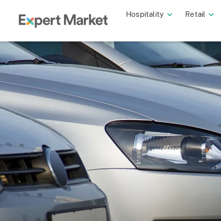
Hospitality
Retail