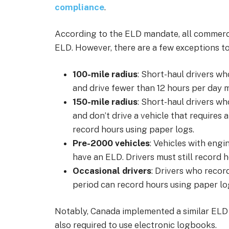
compliance
.
According to the ELD mandate, all commerci
ELD. However, there are a few exceptions to 
100-mile radius
: Short-haul drivers wh
and drive fewer than 12 hours per day 
150-mile radius
: Short-haul drivers wh
and don’t drive a vehicle that requires 
record hours using paper logs.
Pre-2000 vehicles
: Vehicles with engi
have an ELD. Drivers must still record 
Occasional drivers
: Drivers who recor
period can record hours using paper lo
Notably, Canada implemented a similar ELD 
also required to use electronic logbooks.