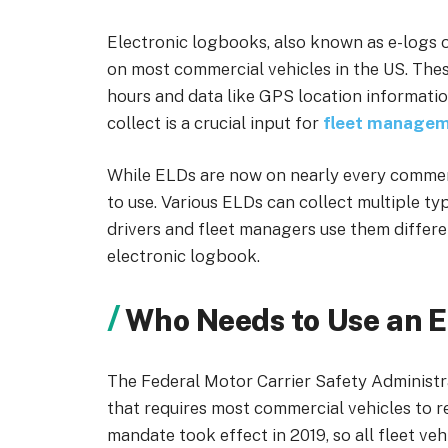
Electronic logbooks, also known as e-logs 
on most commercial vehicles in the US. The
hours and data like GPS location information
collect is a crucial input for
fleet managem
While ELDs are now on nearly every commerc
to use. Various ELDs can collect multiple typ
drivers and fleet managers use them different
electronic logbook.
Who Needs to Use an E
The Federal Motor Carrier Safety Adminis
that requires most commercial vehicles to r
mandate took effect in 2019, so all fleet v