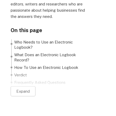
editors, writers and researchers who are
passionate about helping businesses find
the answers they need.
On this page
Who Needs to Use an Electronic
Logbook?
What Does an Electronic Logbook
Record?
How To Use an Electronic Logbook
Verdict
Frequently Asked Questions
Expand