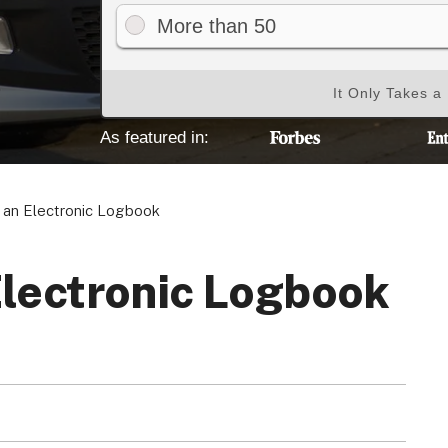
More than 50
It Only Takes a
Your Privacy Choices
Terms of Use
As featured in:
Registered Office: 1st & 2nd Floo
an Electronic Logbook
7QE, United King
Electronic Logbook