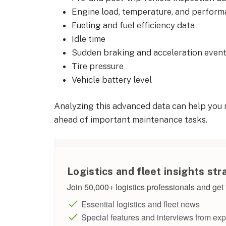
Engine load, temperature, and perform
Fueling and fuel efficiency data
Idle time
Sudden braking and acceleration even
Tire pressure
Vehicle battery level
Analyzing this advanced data can help you
ahead of important maintenance tasks.
Logistics and fleet insights str
Join 50,000+ logistics professionals and get t
Essential logistics and fleet news
Special features and interviews from exp