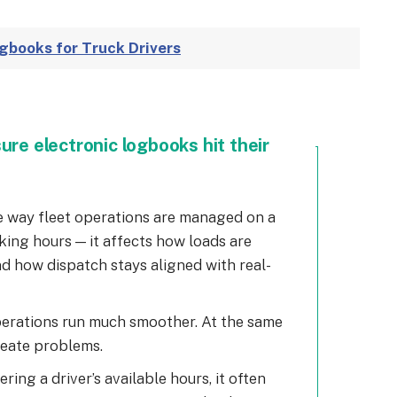
ogbooks for Truck Drivers
ure electronic logbooks hit their
 way fleet operations are managed on a
acking hours — it affects how loads are
nd how dispatch stays aligned with real-
perations run much smoother. At the same
reate problems.
ering a driver’s available hours, it often