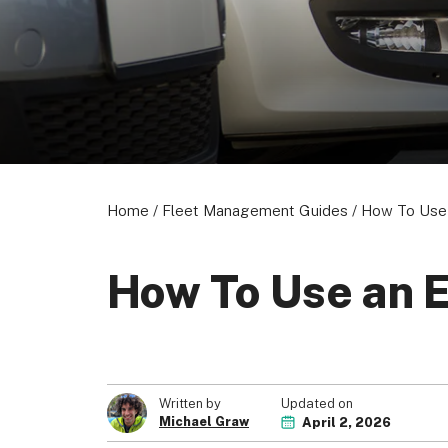
About us
Become a Partner
Privacy Policy
© 2026 Marketing VF Ltd. All Rights Reserved.
Home
/
Fleet Management Guides
/
How To Use 
How To Use an 
Updated on
Written by
Michael Graw
April 2, 2026