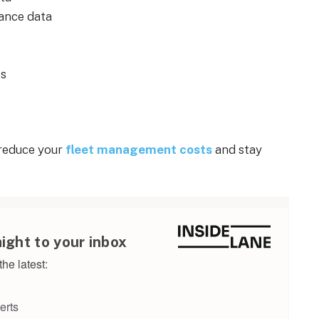
ance data
ts
 reduce your
fleet management costs
and stay
aight to your inbox
he latest:
erts