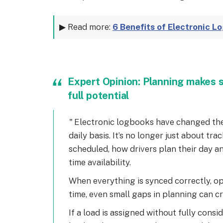
▶ Read more:
6 Benefits of Electronic L
Expert Opinion: Planning makes s
full potential
Electronic logbooks have changed the
daily basis. It’s no longer just about tr
scheduled, how drivers plan their day a
time availability.
When everything is synced correctly, o
time, even small gaps in planning can c
If a load is assigned without fully consid