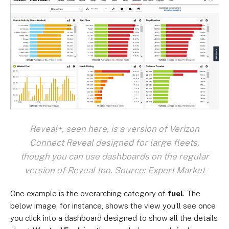
Reveal+, seen here, is a version of Verizon
Connect Reveal designed for large fleets,
though you can use dashboards on the regular
version of Reveal too. Source: Expert Market
One example is the overarching category of
fuel
. The
below image, for instance, shows the view you’ll see once
you click into a dashboard designed to show all the details