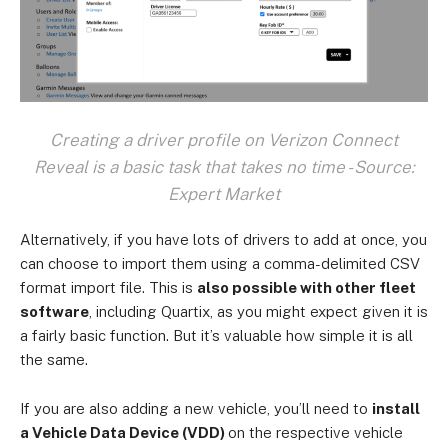
Creating a driver profile on Verizon Connect
Reveal is a basic task that takes no time - Source:
Expert Market
Alternatively, if you have lots of drivers to add at once, you
can choose to import them using a comma-delimited CSV
format import file. This is
also possible with other fleet
software
, including Quartix, as you might expect given it is
a fairly basic function. But it’s valuable how simple it is all
the same.
If you are also adding a new vehicle, you’ll need to
install
a Vehicle Data Device (VDD)
on the respective vehicle