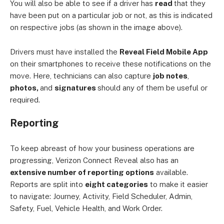
You will also be able to see if a driver has
read
that they
have been put on a particular job or not, as this is indicated
on respective jobs (as shown in the image above).
Drivers must have installed the
Reveal Field Mobile App
on their smartphones to receive these notifications on the
move. Here, technicians can also capture
job notes
,
photos,
and
signatures
should any of them be useful or
required.
Reporting
To keep abreast of how your business operations are
progressing, Verizon Connect Reveal also has an
extensive number of reporting options
available.
Reports are split into
eight categories
to make it easier
to navigate: Journey, Activity, Field Scheduler, Admin,
Safety, Fuel, Vehicle Health, and Work Order.