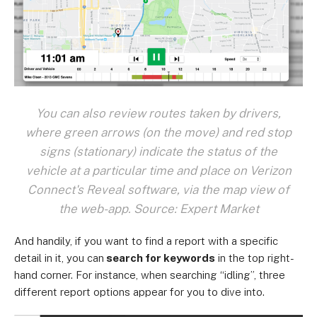
You can also review routes taken by drivers,
where green arrows (on the move) and red stop
signs (stationary) indicate the status of the
vehicle at a particular time and place on Verizon
Connect's Reveal software, via the map view of
the web-app. Source: Expert Market
And handily, if you want to find a report with a specific
detail in it, you can
search for keywords
in the top right-
hand corner. For instance, when searching “idling”, three
different report options appear for you to dive into.