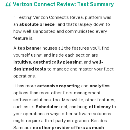
Verizon Connect Review: Test Summary
Testing Verizon Connect’s Reveal platform was
an
absolute breeze
– and that’s largely down to
how well signposted and communicated every
feature is.
A
top banner
houses all the features you’ll find
yourself using, and inside each section are
intuitive
,
aesthetically pleasing
, and
well-
designed tools
to manage and master your fleet
operations.
It has more
extensive reporting
and
analytics
options than most other fleet management
software solutions, too. Meanwhile, other features,
such as its
Scheduler
tool, can bring
efficiency
to
your operations in ways other software solutions
might require a third-party integration. Besides
Samsara,
no other provider offers as much