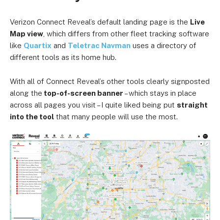
Verizon Connect Reveal’s default landing page is the
Live
Map view
, which differs from other fleet tracking software
like
Quartix
and
Teletrac Navman
uses a directory of
different tools as its home hub.
With all of Connect Reveal’s other tools clearly signposted
along the
top-of-screen banner
– which stays in place
across all pages you visit – I quite liked being put
straight
into the tool
that many people will use the most.