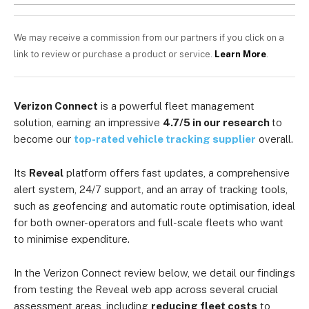
We may receive a commission from our partners if you click on a
link to review or purchase a product or service.
Learn More
.
Verizon Connect
is a powerful fleet management
solution, earning an impressive
4.7/5 in our research
to
become our
top-rated vehicle tracking supplier
overall.
Its
Reveal
platform offers fast updates, a comprehensive
alert system, 24/7 support, and an array of tracking tools,
such as geofencing and automatic route optimisation, ideal
for both owner-operators and full-scale fleets who want
to minimise expenditure.
In the Verizon Connect review below, we detail our findings
from testing the Reveal web app across several crucial
assessment areas, including
reducing fleet costs
to