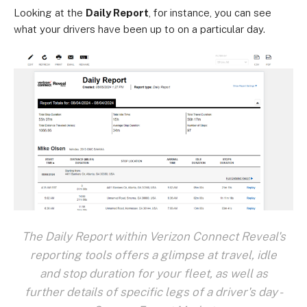
Looking at the
Daily Report
, for instance, you can see
what your drivers have been up to on a particular day.
The Daily Report within Verizon Connect Reveal's
reporting tools offers a glimpse at travel, idle
and stop duration for your fleet, as well as
further details of specific legs of a driver's day -