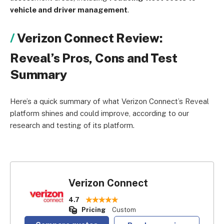
vehicle and driver management
.
Verizon Connect Review:
Reveal’s Pros, Cons and Test
Summary
Here’s a quick summary of what Verizon Connect’s Reveal
platform shines and could improve, according to our
research and testing of its platform.
Verizon Connect
4.7
Pricing
Custom