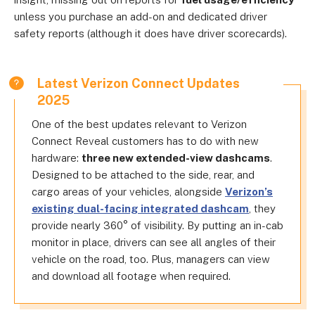
unless you purchase an add-on and dedicated driver
safety reports (although it does have driver scorecards).
Latest Verizon Connect Updates
2025
One of the best updates relevant to Verizon
Connect Reveal customers has to do with new
hardware:
three new extended-view dashcams
.
Designed to be attached to the side, rear, and
cargo areas of your vehicles, alongside
Verizon’s
existing dual-facing integrated dashcam
, they
provide nearly 360° of visibility. By putting an in-cab
monitor in place, drivers can see all angles of their
vehicle on the road, too. Plus, managers can view
and download all footage when required.