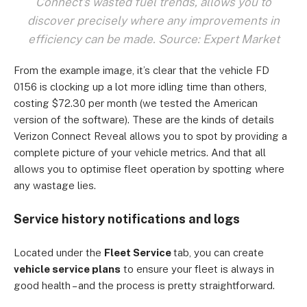
Connect's wasted fuel trends, allows you to
discover precisely where any improvements in
efficiency can be made. Source: Expert Market
From the example image, it’s clear that the vehicle FD
0156 is clocking up a lot more idling time than others,
costing $72.30 per month (we tested the American
version of the software). These are the kinds of details
Verizon Connect Reveal allows you to spot by providing a
complete picture of your vehicle metrics. And that all
allows you to optimise fleet operation by spotting where
any wastage lies.
Service history notifications and logs
Located under the
Fleet Service
tab, you can create
vehicle service plans
to ensure your fleet is always in
good health – and the process is pretty straightforward.