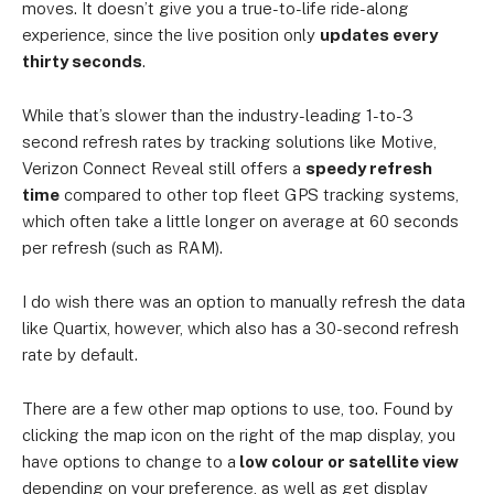
moves. It doesn’t give you a true-to-life ride-along
experience, since the live position only
updates every
thirty seconds
.
While that’s slower than the industry-leading 1-to-3
second refresh rates by tracking solutions like Motive,
Verizon Connect Reveal still offers a
speedy refresh
time
compared to other top fleet GPS tracking systems,
which often take a little longer on average at 60 seconds
per refresh (such as RAM).
I do wish there was an option to manually refresh the data
like Quartix, however, which also has a 30-second refresh
rate by default.
There are a few other map options to use, too. Found by
clicking the map icon on the right of the map display, you
have options to change to a
low colour or satellite view
depending on your preference, as well as get display