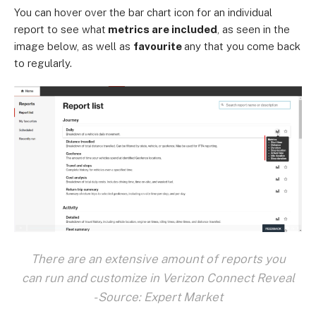
You can hover over the bar chart icon for an individual
report to see what
metrics are included
, as seen in the
image below, as well as
favourite
any that you come back
to regularly.
There are an extensive amount of reports you
can run and customize in Verizon Connect Reveal
- Source: Expert Market