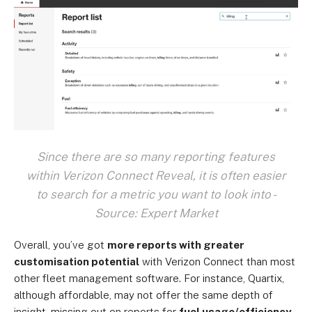
Since there are so many reporting features
within Verizon Connect Reveal, it is often easier
to search for a metric you want to look into -
Source: Expert Market
Overall, you’ve got
more reports with greater
customisation potential
with Verizon Connect than most
other fleet management software. For instance, Quartix,
although affordable, may not offer the same depth of
insight, missing out on reports for
fuel usage/efficiency