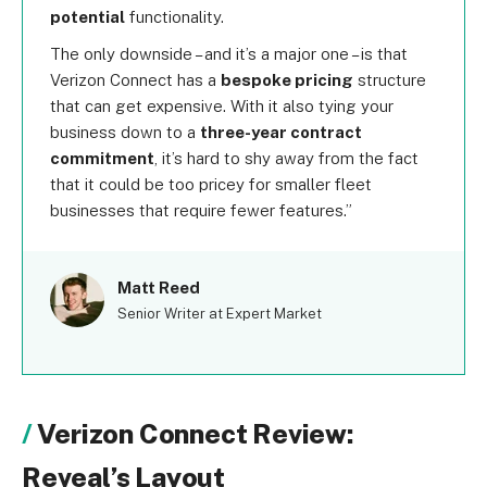
potential
functionality.
The only downside – and it’s a major one – is that
Verizon Connect has a
bespoke pricing
structure
that can get expensive. With it also tying your
business down to a
three-year contract
commitment
, it’s hard to shy away from the fact
that it could be too pricey for smaller fleet
businesses that require fewer features.
Matt Reed
Senior Writer at Expert Market
Verizon Connect Review:
Reveal’s Layout