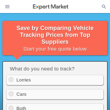
Save by Comparing Vehicle
Tracking Prices from Top
Suppliers
Start your free quote below
What do you need to track?
Lorries
Cars
Both