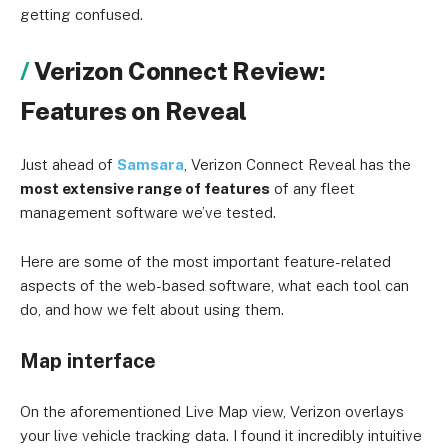
getting confused.
Verizon Connect Review:
Features on Reveal
Just ahead of
Samsara
, Verizon Connect Reveal has the
most extensive range of features
of any fleet
management software we’ve tested.
Here are some of the most important feature-related
aspects of the web-based software, what each tool can
do, and how we felt about using them.
Map interface
On the aforementioned Live Map view, Verizon overlays
your live vehicle tracking data. I found it incredibly intuitive