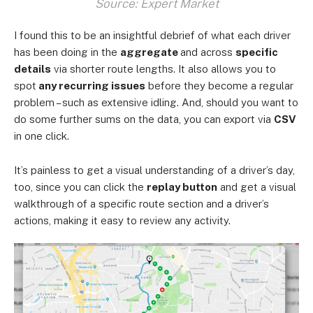
Source: Expert Market
I found this to be an insightful debrief of what each driver
has been doing in the
aggregate
and across
specific
details
via shorter route lengths. It also allows you to
spot
any recurring issues
before they become a regular
problem – such as extensive idling. And, should you want to
do some further sums on the data, you can export via
CSV
in one click.
It’s painless to get a visual understanding of a driver’s day,
too, since you can click the
replay button
and get a visual
walkthrough of a specific route section and a driver’s
actions, making it easy to review any activity.