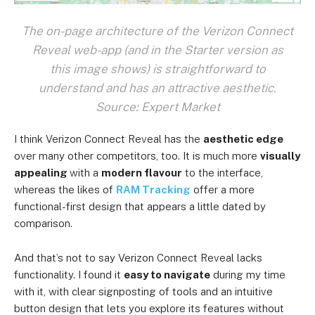
The on-page architecture of the Verizon Connect
Reveal web-app (and in the Starter version as
this image shows) is straightforward to
understand and has an attractive aesthetic.
Source: Expert Market
I think Verizon Connect Reveal has the
aesthetic edge
over many other competitors, too. It is much more
visually
appealing
with a
modern flavour
to the interface,
whereas the likes of
RAM Tracking
offer a more
functional-first design that appears a little dated by
comparison.
And that’s not to say Verizon Connect Reveal lacks
functionality. I found it
easy to navigate
during my time
with it, with clear signposting of tools and an intuitive
button design that lets you explore its features without