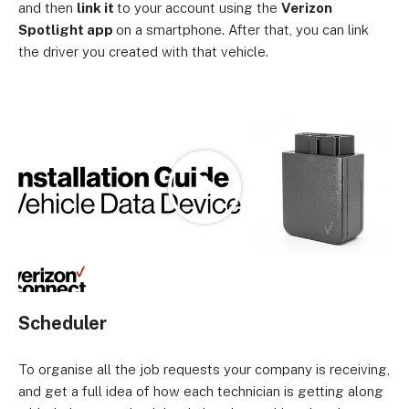
and then
link it
to your account using the
Verizon
Spotlight app
on a smartphone. After that, you can link
the driver you created with that vehicle.
Loading
Scheduler
To organise all the job requests your company is receiving,
and get a full idea of how each technician is getting along