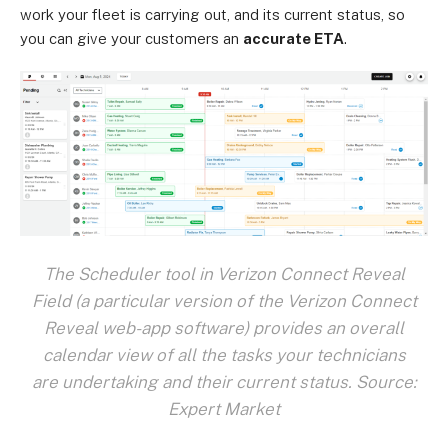
work your fleet is carrying out, and its current status, so
you can give your customers an
accurate ETA
.
The Scheduler tool in Verizon Connect Reveal
Field (a particular version of the Verizon Connect
Reveal web-app software) provides an overall
calendar view of all the tasks your technicians
are undertaking and their current status. Source:
Expert Market