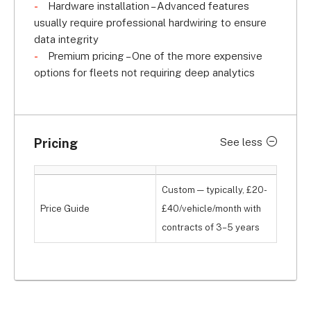
Hardware installation – Advanced features
usually require professional hardwiring to ensure
data integrity
Premium pricing – One of the more expensive
options for fleets not requiring deep analytics
Pricing
See less
Custom — typically, £20-
Price Guide
£40/vehicle/month with
contracts of 3–5 years