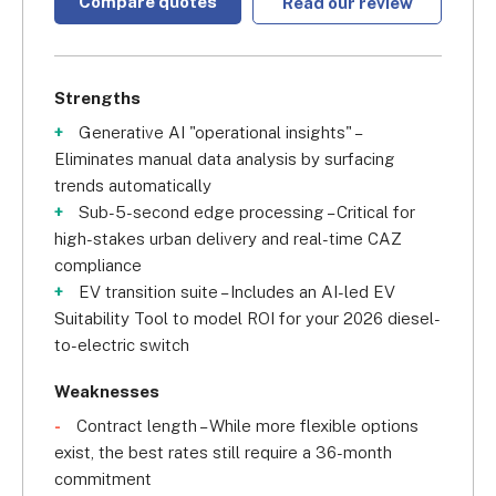
Compare quotes
Read our review
Strengths
Generative AI "operational insights" –
Eliminates manual data analysis by surfacing
trends automatically
Sub-5-second edge processing – Critical for
high-stakes urban delivery and real-time CAZ
compliance
EV transition suite – Includes an AI-led EV
Suitability Tool to model ROI for your 2026 diesel-
to-electric switch
Weaknesses
Contract length – While more flexible options
exist, the best rates still require a 36-month
commitment