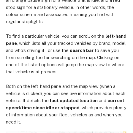
an orange pause sign for a vehicle that is idle; and a red
stop sign for a stationary vehicle. In other words, the
colour scheme and associated meaning you find with
regular stoplights.
To find a particular vehicle, you can scroll on the
left-hand
pane
, which lists all your tracked vehicles by brand, model,
and who’s driving it – or use the
search bar
to save you
from scrolling too far searching on the map. Clicking on
one of the listed options will jump the map view to where
that vehicle is at present.
Both on the left-hand pane and the map view (when a
vehicle is clicked), you can see live information about each
vehicle. It details the
last updated location
and
current
speed/time
since idle or stopped
, which provides plenty
of information about your fleet vehicles as and when you
need it.