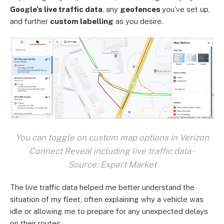
Google’s live traffic data
, any
geofences
you’ve set up,
and further
custom labelling
as you desire.
You can toggle on custom map options in Verizon
Connect Reveal including live traffic data -
Source: Expert Market
The live traffic data helped me better understand the
situation of my fleet, often explaining why a vehicle was
idle or allowing me to prepare for any unexpected delays
on their routes.