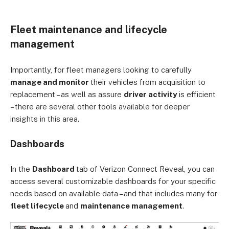
Fleet maintenance and lifecycle
management
Importantly, for fleet managers looking to carefully
manage and monitor
their vehicles from acquisition to
replacement – as well as assure
driver activity
is efficient
– there are several other tools available for deeper
insights in this area.
Dashboards
In the
Dashboard
tab of Verizon Connect Reveal, you can
access several customizable dashboards for your specific
needs based on available data – and that includes many for
fleet lifecycle
and
maintenance management
.