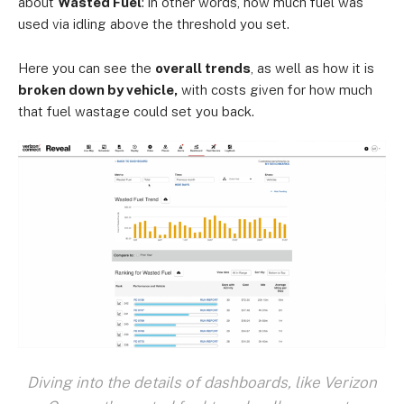
about
Wasted Fuel
: in other words, how much fuel was
used via idling above the threshold you set.
Here you can see the
overall trends
, as well as how it is
broken down by vehicle,
with costs given for how much
that fuel wastage could set you back.
Diving into the details of dashboards, like Verizon