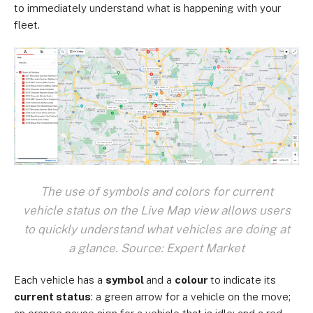
to immediately understand what is happening with your
fleet.
The use of symbols and colors for current
vehicle status on the Live Map view allows users
to quickly understand what vehicles are doing at
a glance. Source: Expert Market
Each vehicle has a
symbol
and a
colour
to indicate its
current status
: a green arrow for a vehicle on the move;