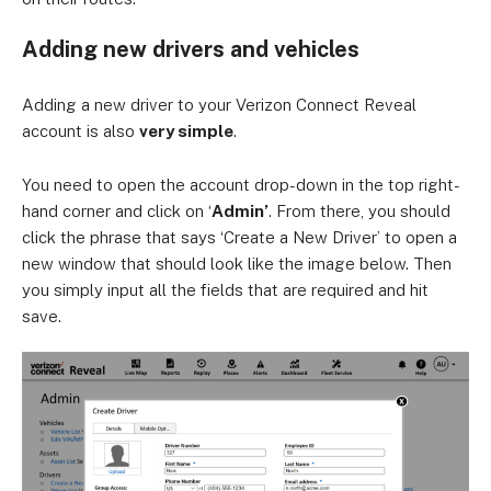
Adding new drivers and vehicles
Adding a new driver to your Verizon Connect Reveal
account is also
very simple
.
You need to open the account drop-down in the top right-
hand corner and click on ‘
Admin’
. From there, you should
click the phrase that says ‘Create a New Driver’ to open a
new window that should look like the image below. Then
you simply input all the fields that are required and hit
save.