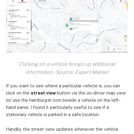
Clicking on a vehicle brings up additional
information - Source: Expert Market
If you want to see where a particular vehicle is, you can
click on the
street view
button via the on-driver map view
(or use the hamburger icon beside a vehicle on the left-
hand pane). I found it particularly useful to see if a
stationary vehicle is parked in a safe location.
Handily, the street view updates whenever the vehicle