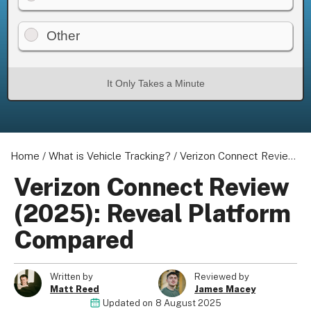
Other
It Only Takes a Minute
Home
/
What is Vehicle Tracking?
/
Verizon Connect Review (2025): Reveal Platform Compared
Verizon Connect Review
(2025): Reveal Platform
Compared
Written by
Reviewed by
Matt Reed
James Macey
Updated on
8 August 2025