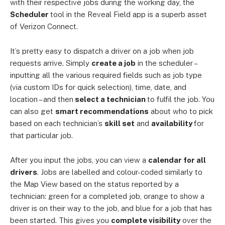
with their respective jobs during the working day, the
Scheduler
tool in the Reveal Field app is a superb asset
of Verizon Connect.
It’s pretty easy to dispatch a driver on a job when job
requests arrive. Simply
create a job
in the scheduler –
inputting all the various required fields such as job type
(via custom IDs for quick selection), time, date, and
location – and then
select a technician
to fulfil the job. You
can also get
smart recommendations
about who to pick
based on each technician’s
skill set
and
availability
for
that particular job.
After you input the jobs, you can view a
calendar for all
drivers
. Jobs are labelled and colour-coded similarly to
the Map View based on the status reported by a
technician: green for a completed job, orange to show a
driver is on their way to the job, and blue for a job that has
been started. This gives you
complete visibility
over the