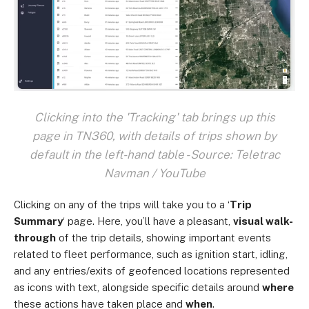
Clicking into the 'Tracking' tab brings up this
page in TN360, with details of trips shown by
default in the left-hand table - Source: Teletrac
Navman / YouTube
Clicking on any of the trips will take you to a ‘
Trip
Summary
‘ page. Here, you’ll have a pleasant,
visual walk-
through
of the trip details, showing important events
related to fleet performance, such as ignition start, idling,
and any entries/exits of geofenced locations represented
as icons with text, alongside specific details around
where
these actions have taken place and
when
.