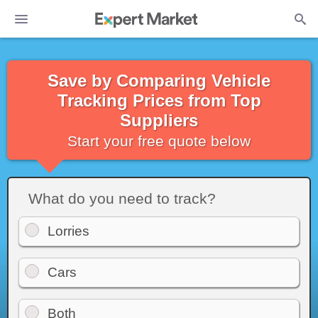
Save by Comparing Vehicle
Tracking Prices from Top
Suppliers
Start your free quote below
What do you need to track?
Lorries
Cars
Both