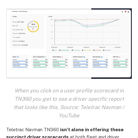
When you click on a user profile scorecard in
TN360 you get to see a driver specific report
that looks like this. Source: Teletrac Navman /
YouTube
Teletrac Navman TN360
isn’t alone
in offering these
succinct driver scorecards
at both fleet and driver