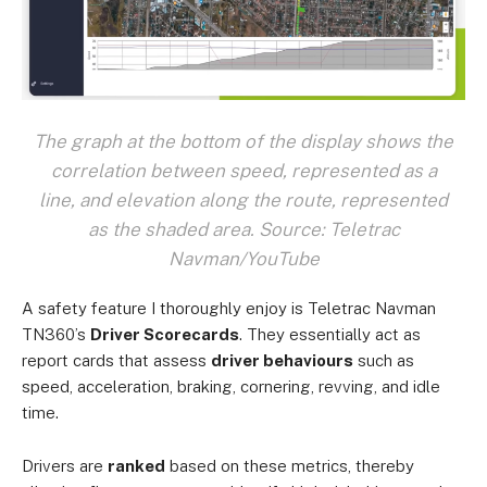
The graph at the bottom of the display shows the
correlation between speed, represented as a
line, and elevation along the route, represented
as the shaded area. Source: Teletrac
Navman/YouTube
A safety feature I thoroughly enjoy is Teletrac Navman
TN360’s
Driver Scorecards
. They essentially act as
report cards that assess
driver behaviours
such as
speed, acceleration, braking, cornering, revving, and idle
time.
Drivers are
ranked
based on these metrics, thereby