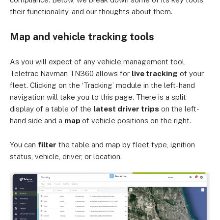
their functionality, and our thoughts about them.
Map and vehicle tracking tools
As you will expect of any vehicle management tool,
Teletrac Navman TN360 allows for
live tracking
of your
fleet. Clicking on the ‘Tracking’ module in the left-hand
navigation will take you to this page. There is a split
display of a table of the
latest driver trips
on the left-
hand side and a
map
of vehicle positions on the right.
You can
filter
the table and map by fleet type, ignition
status, vehicle, driver, or location.