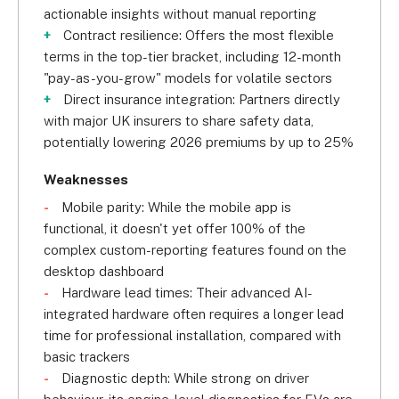
actionable insights without manual reporting
Contract resilience: Offers the most flexible
terms in the top-tier bracket, including 12-month
"pay-as-you-grow" models for volatile sectors
Direct insurance integration: Partners directly
with major UK insurers to share safety data,
potentially lowering 2026 premiums by up to 25%
Weaknesses
Mobile parity: While the mobile app is
functional, it doesn't yet offer 100% of the
complex custom-reporting features found on the
desktop dashboard
Hardware lead times: Their advanced AI-
integrated hardware often requires a longer lead
time for professional installation, compared with
basic trackers
Diagnostic depth: While strong on driver