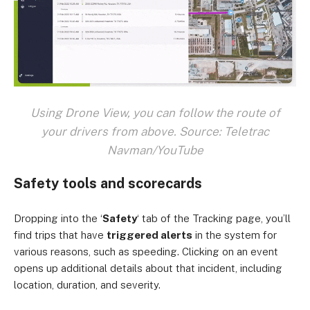
Using Drone View, you can follow the route of
your drivers from above. Source: Teletrac
Navman/YouTube
Safety tools and scorecards
Dropping into the ‘
Safety
‘ tab of the Tracking page, you’ll
find trips that have
triggered alerts
in the system for
various reasons, such as speeding. Clicking on an event
opens up additional details about that incident, including
location, duration, and severity.