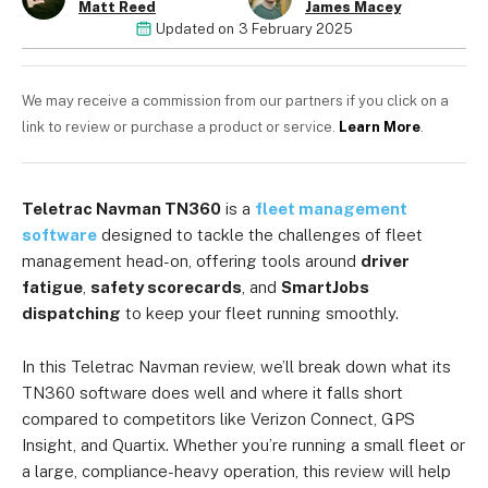
Matt Reed
James Macey
Updated on
3 February 2025
We may receive a commission from our partners if you click on a
link to review or purchase a product or service.
Learn More
.
Teletrac Navman TN360
is a
fleet management
software
designed to tackle the challenges of fleet
management head-on, offering tools around
driver
fatigue
,
safety scorecards
, and
SmartJobs
dispatching
to keep your fleet running smoothly.
In this Teletrac Navman review, we’ll break down what its
TN360 software does well and where it falls short
compared to competitors like Verizon Connect, GPS
Insight, and Quartix. Whether you’re running a small fleet or
a large, compliance-heavy operation, this review will help