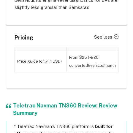
behaviour, its engine-level diagnostics for EVs are
slightly less granular than Samsara’s
Pricing
See less
From $25 (~£20
Price guide (only in USD)
converted)/vehicle/month
Teletrac Navman TN360 Review: Review
Summary
Teletrac Navman’s TN360 platform is
built for