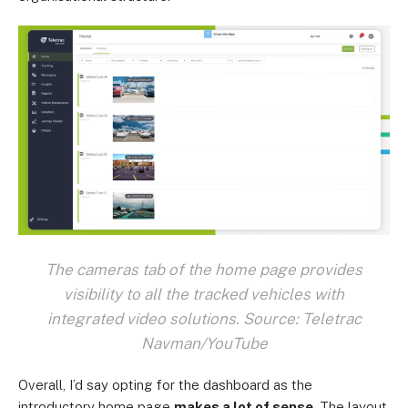
The cameras tab of the home page provides
visibility to all the tracked vehicles with
integrated video solutions. Source: Teletrac
Navman/YouTube
Overall, I’d say opting for the dashboard as the
introductory home page
makes a lot of sense
. The layout