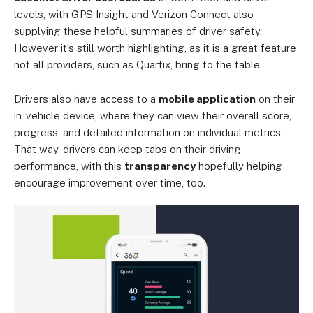
levels, with GPS Insight and Verizon Connect also
supplying these helpful summaries of driver safety.
However it’s still worth highlighting, as it is a great feature
not all providers, such as Quartix, bring to the table.
Drivers also have access to a
mobile application
on their
in-vehicle device, where they can view their overall score,
progress, and detailed information on individual metrics.
That way, drivers can keep tabs on their driving
performance, with this
transparency
hopefully helping
encourage improvement over time, too.