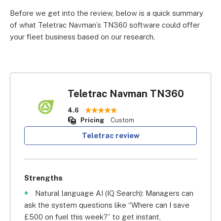
Before we get into the review, below is a quick summary
of what Teletrac Navman’s TN360 software could offer
your fleet business based on our research.
Teletrac Navman TN360
4.6
Pricing
Custom
Teletrac review
Strengths
Natural language AI (IQ Search): Managers can
ask the system questions like “Where can I save
£500 on fuel this week?” to get instant,