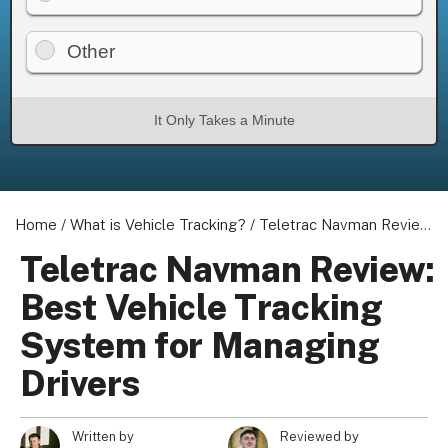
Other
It Only Takes a Minute
Home
/
What is Vehicle Tracking?
/
Teletrac Navman Review: Best Vehicle Tracking System for Managing Drivers
Teletrac Navman Review:
Best Vehicle Tracking
System for Managing
Drivers
Written by
Reviewed by