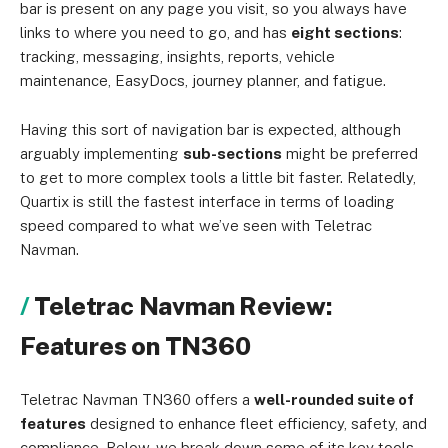
bar is present on any page you visit, so you always have
links to where you need to go, and has
eight sections
:
tracking, messaging, insights, reports, vehicle
maintenance, EasyDocs, journey planner, and fatigue.
Having this sort of navigation bar is expected, although
arguably implementing
sub-sections
might be preferred
to get to more complex tools a little bit faster. Relatedly,
Quartix is still the fastest interface in terms of loading
speed compared to what we’ve seen with Teletrac
Navman.
Teletrac Navman Review:
Features on TN360
Teletrac Navman TN360 offers a
well-rounded suite of
features
designed to enhance fleet efficiency, safety, and
compliance. Below, we break down some of its key tools,