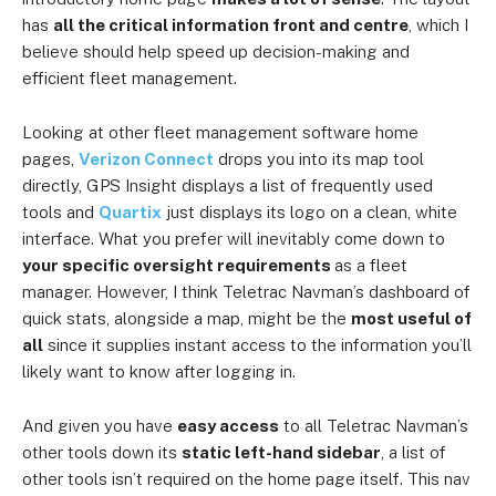
has
all the critical information front and centre
, which I
believe should help speed up decision-making and
efficient fleet management.
Looking at other fleet management software home
pages,
Verizon Connect
drops you into its map tool
directly, GPS Insight displays a list of frequently used
tools and
Quartix
just displays its logo on a clean, white
interface. What you prefer will inevitably come down to
your specific oversight requirements
as a fleet
manager. However, I think Teletrac Navman’s dashboard of
quick stats, alongside a map, might be the
most useful
of
all
since it supplies instant access to the information you’ll
likely want to know after logging in.
And given you have
easy access
to all Teletrac Navman’s
other tools down its
static left-hand sidebar
, a list of
other tools isn’t required on the home page itself. This nav