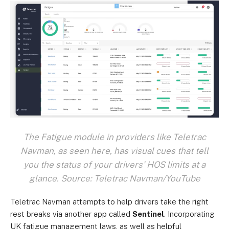
The Fatigue module in providers like Teletrac
Navman, as seen here, has visual cues that tell
you the status of your drivers' HOS limits at a
glance. Source: Teletrac Navman/YouTube
Teletrac Navman attempts to help drivers take the right
rest breaks via another app called
Sentinel
. Incorporating
UK fatigue management laws, as well as helpful