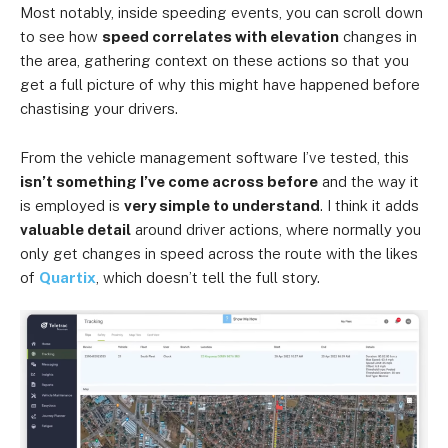
Most notably, inside speeding events, you can scroll down
to see how
speed correlates with elevation
changes in
the area, gathering context on these actions so that you
get a full picture of why this might have happened before
chastising your drivers.
From the vehicle management software I’ve tested, this
isn’t something I’ve come across before
and the way it
is employed is
very simple to understand
. I think it adds
valuable detail
around driver actions, where normally you
only get changes in speed across the route with the likes
of
Quartix
, which doesn’t tell the full story.