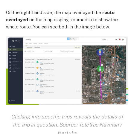
On the right-hand side, the map overlayed the
route
overlayed
on the map display, zoomed in to show the
whole route. You can see both in the image below.
Clicking into specific trips reveals the details of
the trip in question. Source: Teletrac Navman /
YouTube