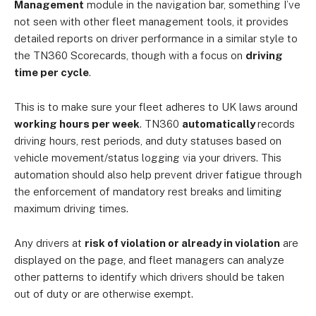
Management
module in the navigation bar, something I’ve
not seen with other fleet management tools, it provides
detailed reports on driver performance in a similar style to
the TN360 Scorecards, though with a focus on
driving
time per cycle
.
This is to make sure your fleet adheres to UK laws around
working hours per week
. TN360
automatically
records
driving hours, rest periods, and duty statuses based on
vehicle movement/status logging via your drivers. This
automation should also help prevent driver fatigue through
the enforcement of mandatory rest breaks and limiting
maximum driving times.
Any drivers at
risk of violation or already in violation
are
displayed on the page, and fleet managers can analyze
other patterns to identify which drivers should be taken
out of duty or are otherwise exempt.