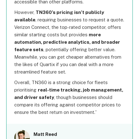
accessible than other platforms.
However,
TN360’s pricing isn’t publicly
available
, requiring businesses to request a quote.
Verizon Connect, the top-rated competitor, offers
similar starting costs but provides
more
automation, predictive analytics, and broader
feature sets
, potentially offering better value.
Meanwhile, you can get cheaper alternatives from
the likes of Quartix if you can deal with a more
streamlined feature set.
Overall, TN360 is a strong choice for fleets
prioritising
real-time tracking, job management,
and driver safety
, though businesses should
compare its offering against competitor prices to
ensure the best return on investment.
Matt Reed