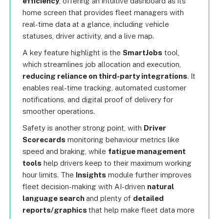
efficiency
, offering an intuitive dashboard as its
home screen that provides fleet managers with
real-time data at a glance, including vehicle
statuses, driver activity, and a live map.
A key feature highlight is the
SmartJobs
tool,
which streamlines job allocation and execution,
reducing reliance on third-party integrations
. It
enables real-time tracking, automated customer
notifications, and digital proof of delivery for
smoother operations.
Safety is another strong point, with
Driver
Scorecards
monitoring behaviour metrics like
speed and braking, while
fatigue management
tools
help drivers keep to their maximum working
hour limits. The
Insights
module further improves
fleet decision-making with AI-driven
natural
language search
and plenty of
detailed
reports/graphics
that help make fleet data more