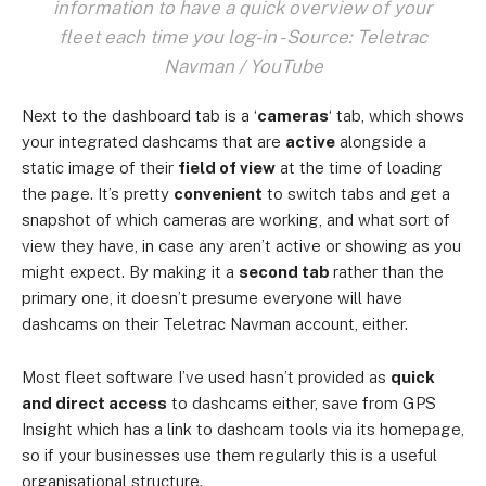
information to have a quick overview of your
fleet each time you log-in - Source: Teletrac
Navman / YouTube
Next to the dashboard tab is a ‘
cameras
‘ tab, which shows
your integrated dashcams that are
active
alongside a
static image of their
field of view
at the time of loading
the page. It’s pretty
convenient
to switch tabs and get a
snapshot of which cameras are working, and what sort of
view they have, in case any aren’t active or showing as you
might expect. By making it a
second tab
rather than the
primary one, it doesn’t presume everyone will have
dashcams on their Teletrac Navman account, either.
Most fleet software I’ve used hasn’t provided as
quick
and direct access
to dashcams either, save from GPS
Insight which has a link to dashcam tools via its homepage,
so if your businesses use them regularly this is a useful
organisational structure.