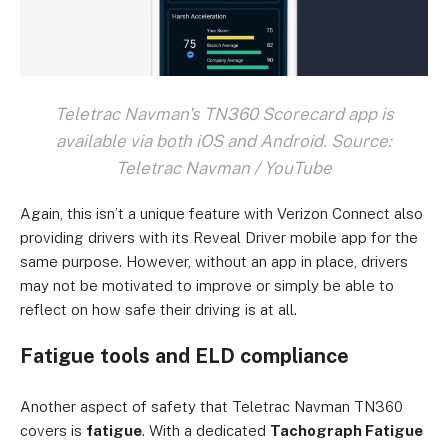
Teletrac Navman's TN360 Scorecard app is
available via both iOS and Android. Source:
Teletrac Navman / YouTube
Again, this isn’t a unique feature with Verizon Connect also
providing drivers with its Reveal Driver mobile app for the
same purpose. However, without an app in place, drivers
may not be motivated to improve or simply be able to
reflect on how safe their driving is at all.
Fatigue tools and ELD compliance
Another aspect of safety that Teletrac Navman TN360
covers is
fatigue
. With a dedicated
Tachograph Fatigue