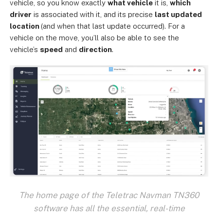
vehicle, so you know exactly
what vehicle
it is,
which
driver
is associated with it, and its precise
last updated
location
(and when that last update occurred). For a
vehicle on the move, you’ll also be able to see the
vehicle’s
speed
and
direction
.
The home page of the Teletrac Navman TN360
software has all the essential, real-time