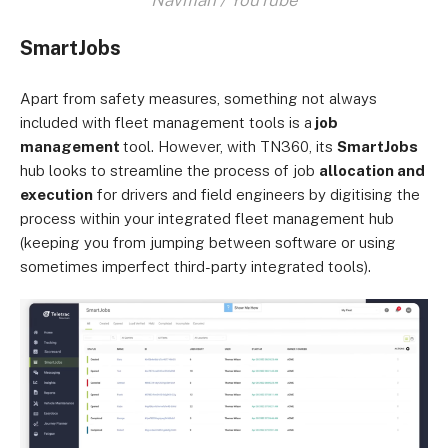
SmartJobs
Apart from safety measures, something not always
included with fleet management tools is a
job
management
tool. However, with TN360, its
SmartJobs
hub looks to streamline the process of job
allocation and
execution
for drivers and field engineers by digitising the
process within your integrated fleet management hub
(keeping you from jumping between software or using
sometimes imperfect third-party integrated tools).