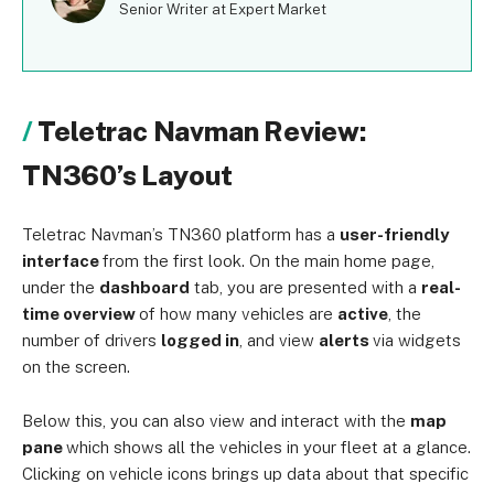
Senior Writer at Expert Market
Teletrac Navman Review:
TN360’s Layout
Teletrac Navman’s TN360 platform has a
user-friendly
interface
from the first look. On the main home page,
under the
dashboard
tab, you are presented with a
real-
time overview
of how many vehicles are
active
, the
number of drivers
logged in
, and view
alerts
via widgets
on the screen.
Below this, you can also view and interact with the
map
pane
which shows all the vehicles in your fleet at a glance.
Clicking on vehicle icons brings up data about that specific