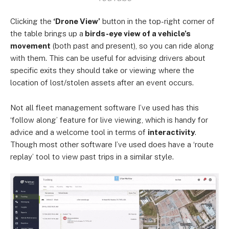
Clicking the
‘Drone View’
button in the top-right corner of
the table brings up a
birds-eye view of a vehicle’s
movement
(both past and present), so you can ride along
with them. This can be useful for advising drivers about
specific exits they should take or viewing where the
location of lost/stolen assets after an event occurs.
Not all fleet management software I’ve used has this
‘follow along’ feature for live viewing, which is handy for
advice and a welcome tool in terms of
interactivity
.
Though most other software I’ve used does have a ‘route
replay’ tool to view past trips in a similar style.