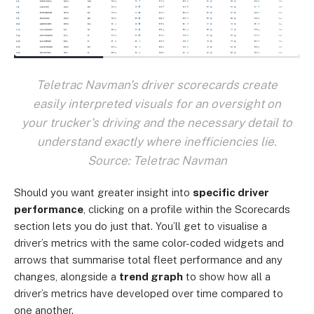
Teletrac Navman's driver scorecards create
easily interpreted visuals for an oversight on
your trucker's driving and the necessary detail to
understand exactly where inefficiencies lie.
Source: Teletrac Navman
Should you want greater insight into
specific driver
performance
, clicking on a profile within the Scorecards
section lets you do just that. You’ll get to visualise a
driver’s metrics with the same color-coded widgets and
arrows that summarise total fleet performance and any
changes, alongside a
trend graph
to show how all a
driver’s metrics have developed over time compared to
one another.