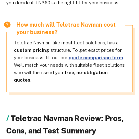
you decide if TN360 is the right fit for your business.
How much will Teletrac Navman cost
your business?
Teletrac Navman, like most fleet solutions, has a
custom pricing
structure. To get exact prices for
your business, fill out our
quote comparison form
.
We’ll match your needs with suitable fleet solutions
who will then send you
free, no-obligation
quotes
.
Teletrac Navman Review: Pros,
Cons, and Test Summary