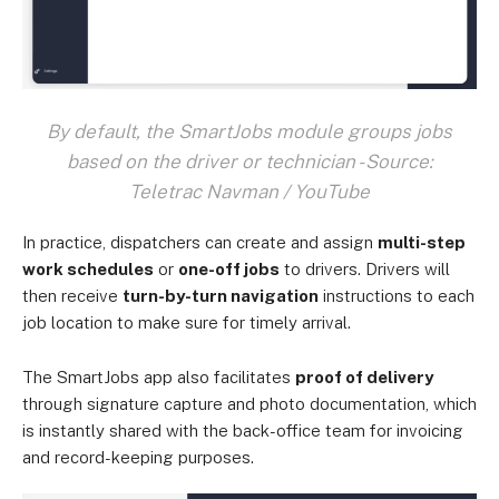
By default, the SmartJobs module groups jobs
based on the driver or technician - Source:
Teletrac Navman / YouTube
In practice, dispatchers can create and assign
multi-step
work schedules
or
one-off jobs
to drivers. Drivers will
then receive
turn-by-turn navigation
instructions to each
job location to make sure for timely arrival.
The SmartJobs app also facilitates
proof of delivery
through signature capture and photo documentation, which
is instantly shared with the back-office team for invoicing
and record-keeping purposes.