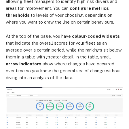
allowing fleet managers to identify high-risk drivers and
areas for improvement. You can
configure metrics
thresholds
to levels of your choosing, depending on
where you want to draw the line on certain behaviours.
At the top of the page, you have
colour-coded widgets
that indicate the overall scores for your fleet as an
average over a certain period, while the rankings sit below
them in a table with greater detail. In the table, small
arrow indicators
show where changes have occurred
over time so you know the general sea of change without
diving into an analysis of the data.