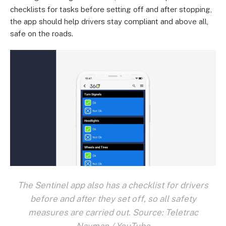
checklists for tasks before setting off and after stopping,
the app should help drivers stay compliant and above all,
safe on the roads.
The Sentinel app also has a checklist for drivers
before and after they set off, so all safety
measures are carried out. Source: Teletrac
Navman / YouTube