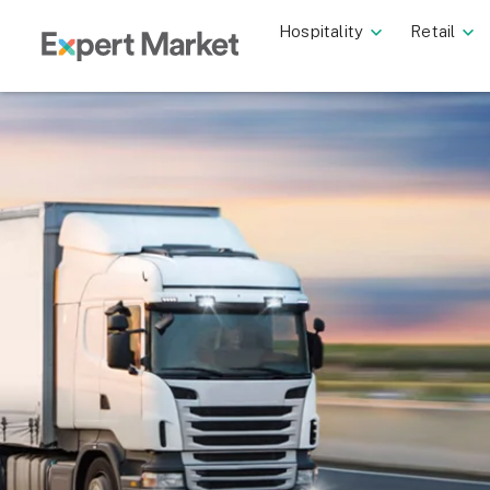
Hospitality
Retail