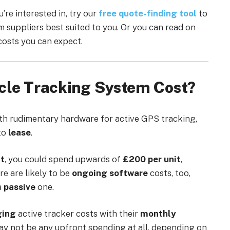
re interested in, try our
free quote-finding tool
to
m suppliers best suited to you. Or you can read on
costs you can expect.
cle Tracking System Cost?
ith rudimentary hardware for active GPS tracking,
to
lease
.
ht
, you could spend upwards of
£200 per unit
,
re are likely to be
ongoing software
costs, too,
a
passive
one.
ging
active tracker costs with their
monthly
ay not be any upfront spending at all, depending on