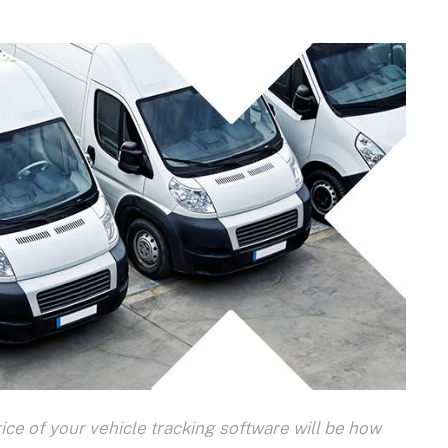
ice of your vehicle tracking software will be how