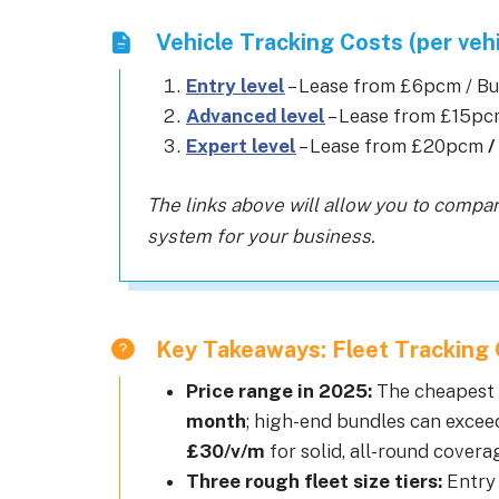
Vehicle Tracking Costs (per vehi
Entry level
– Lease from £6pcm / B
Advanced level
– Lease from £15p
Expert level
– Lease from £20pcm
/
The links above will allow you to compar
system for your business.
Key Takeaways: Fleet Tracking 
Price range in 2025:
The cheapest f
month
; high-end bundles can exce
£30/v/m
for solid, all-round coverag
Three rough fleet size tiers:
Entry 