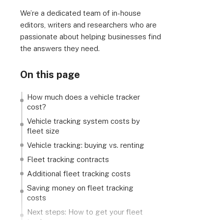
We’re a dedicated team of in-house
editors, writers and researchers who are
passionate about helping businesses find
the answers they need.
On this page
How much does a vehicle tracker
cost?
Vehicle tracking system costs by
fleet size
Vehicle tracking: buying vs. renting
Fleet tracking contracts
Additional fleet tracking costs
Saving money on fleet tracking
costs
Next steps: How to get your fleet