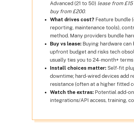
Advanced (21 to 50)
lease from £15
buy from £200
.
What drives cost?
Feature bundle (e
reporting, maintenance tools), contr
method. Many providers bundle hard
Buy vs lease:
Buying hardware can be
upfront budget and risks tech obsole
usually ties you to 24-month+ terms 
Install choices matter:
Self-fit plu
downtime; hard-wired devices add re
resistance (often at a higher fitted c
Watch the extras:
Potential add-ons
integrations/API access, training, 