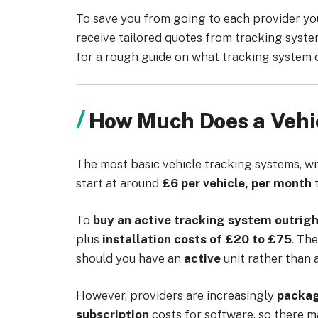
To save you from going to each provider you’
receive tailored quotes from tracking syste
for a rough guide on what tracking system 
How Much Does a Vehi
The most basic vehicle tracking systems, w
start at around
£6 per vehicle, per month
To
buy an active tracking system outrig
plus
installation costs of £20 to £75
. The
should you have an
active
unit rather than 
However, providers are increasingly
packa
subscription
costs for software, so there m