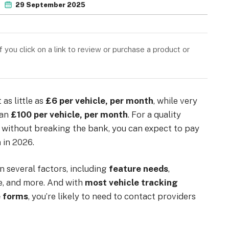
29 September 2025
you click on a link to review or purchase a product or
 as little as
£6
per vehicle, per month
, while very
han
£100 per vehicle, per month
. For a quality
ds without breaking the bank, you can expect to pay
h
in 2026.
n several factors, including
feature needs
,
e, and more. And with
most vehicle tracking
e forms
, you’re likely to need to contact providers