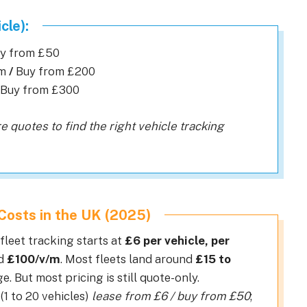
cle):
uy from £50
cm
/
Buy from £200
Buy from £300
e quotes to find the right vehicle tracking
Costs in the UK (2025)
leet tracking starts at
£6 per vehicle, per
ed
£100/v/m
. Most fleets land around
£15 to
e. But most pricing is still quote-only.
(1 to 20 vehicles)
lease from £6 / buy from £50
;