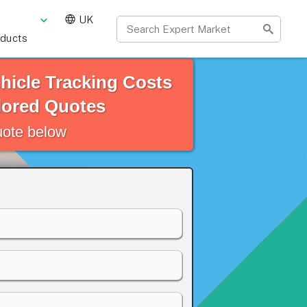
UK
oducts
hicle Tracking Costs
lored Quotes
quote below