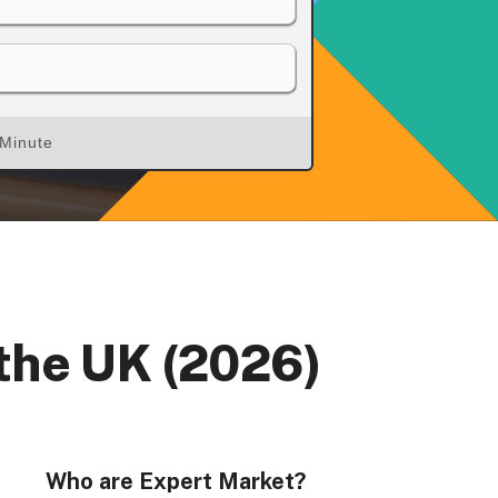
 Minute
rs, Wenlock Works, 1A Shepherdess Walk, London, N1
dom. Registered in England & Wales (no. 06951544)
 the UK (2026)
Who are Expert Market?