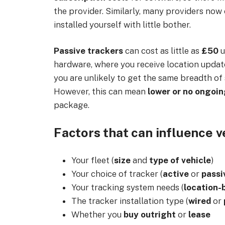
the provider. Similarly, many providers now
installed yourself with little bother.
Passive trackers
can cost as little as
£50
u
hardware, where you receive location updates
you are unlikely to get the same breadth of 
However, this can mean
lower or no ongoi
package.
Factors that can influence v
Your fleet (
size
and
type of vehicle
)
Your choice of tracker (
active
or
passi
Your tracking system needs (
location-
The tracker installation type (
wired
or
Whether you
buy outright
or
lease