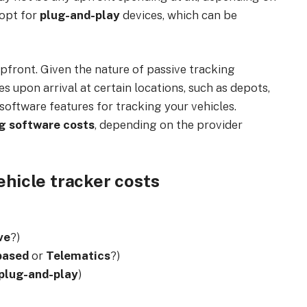
 opt for
plug-and-play
devices, which can be
pfront. Given the nature of passive tracking
 upon arrival at certain locations, such as depots,
software features for tracking your vehicles.
ng software costs
, depending on the provider
ehicle tracker costs
ve
?)
based
or
Telematics
?)
plug-and-play
)