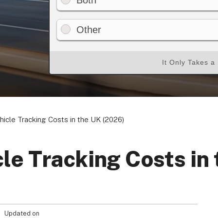
Both
Other
Your Privacy Choices
Terms of Use
It Only Takes a
Registered Office: 1st & 2nd Floo
7QE, United King
hicle Tracking Costs in the UK (2026)
cle Tracking Costs in
Updated on