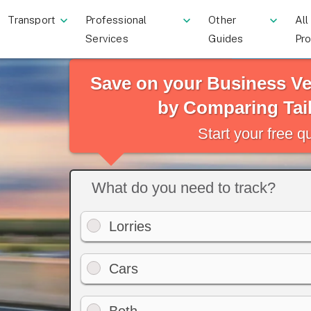
Transport
Professional
Other
All
Services
Guides
Pr
Save on your Business Ve
by Comparing Tai
Start your free 
What do you need to track?
Lorries
Cars