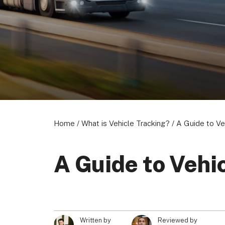
About us
Become a Partner
Privacy Policy
© 2026 Marketing VF Ltd. All Rights Reserved.
Home
/
What is Vehicle Tracking?
/
A Guide to Ve
A Guide to Vehi
Written by
Reviewed by