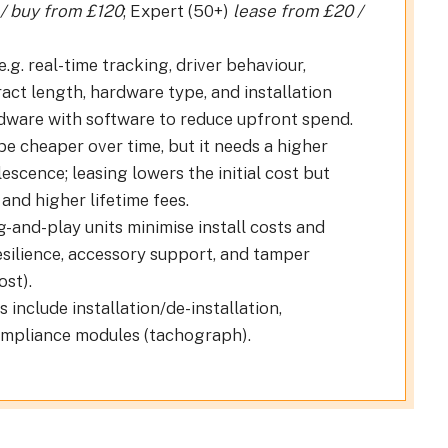
 / buy from £120
; Expert (50+)
lease from £20 /
.g. real-time tracking, driver behaviour,
act length, hardware type, and installation
ware with software to reduce upfront spend.
 cheaper over time, but it needs a higher
scence; leasing lowers the initial cost but
and higher lifetime fees.
g-and-play units minimise install costs and
silience, accessory support, and tamper
ost).
 include installation/de-installation,
compliance modules (tachograph).