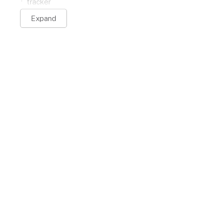
tracker
Expand