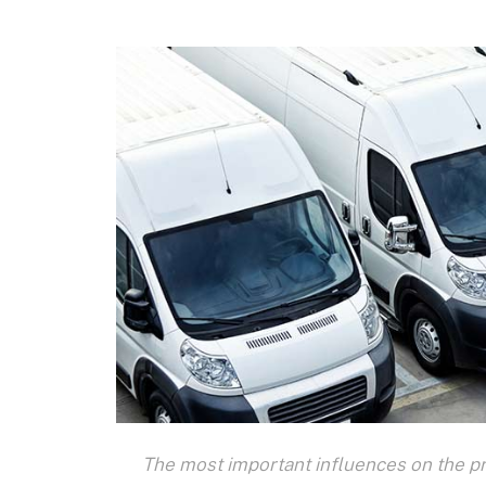
The most important influences on the pr