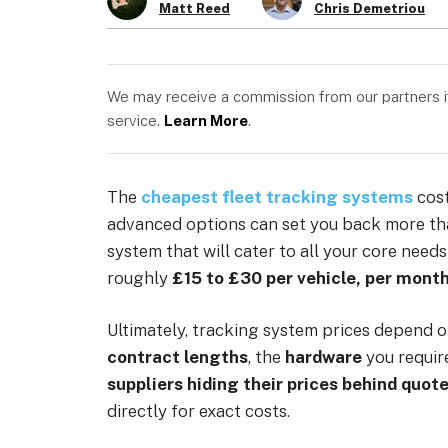
Matt Reed
Chris Demetriou
We may receive a commission from our partners if 
service.
Learn More
.
The
cheapest fleet tracking systems
cost
advanced options can set you back more t
system that will cater to all your core nee
roughly
£15 to £30 per vehicle, per mont
Ultimately, tracking system prices depend o
contract lengths
, the
hardware
you requir
suppliers hiding their prices behind quot
directly for exact costs.