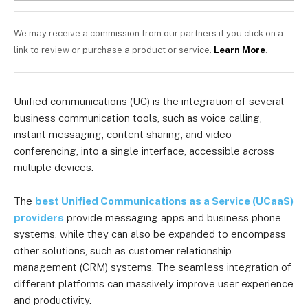
We may receive a commission from our partners if you click on a
link to review or purchase a product or service.
Learn More
.
Unified communications (UC) is the integration of several
business communication tools, such as voice calling,
instant messaging, content sharing, and video
conferencing, into a single interface, accessible across
multiple devices.
The
best Unified Communications as a Service (UCaaS)
providers
provide messaging apps and business phone
systems, while they can also be expanded to encompass
other solutions, such as customer relationship
management (CRM) systems. The seamless integration of
different platforms can massively improve user experience
and productivity.