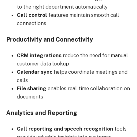
to the right department automatically
Call control
features maintain smooth call
connections
Productivity and Connectivity
CRM integrations
reduce the need for manual
customer data lookup
Calendar sync
helps coordinate meetings and
calls
File sharing
enables real-time collaboration on
documents
Analytics and Reporting
Call reporting and speech recognition
tools