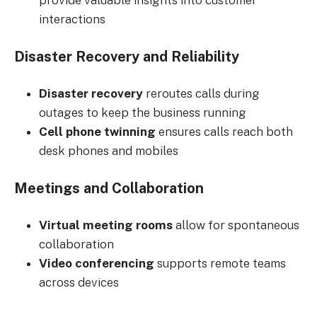
provide valuable insights into customer
interactions
Disaster Recovery and Reliability
Disaster recovery
reroutes calls during
outages to keep the business running
Cell phone twinning
ensures calls reach both
desk phones and mobiles
Meetings and Collaboration
Virtual meeting rooms
allow for spontaneous
collaboration
Video conferencing
supports remote teams
across devices