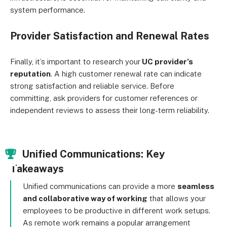
system performance.
Provider Satisfaction and Renewal Rates
Finally, it’s important to research your
UC provider’s
reputation
. A high customer renewal rate can indicate
strong satisfaction and reliable service. Before
committing, ask providers for customer references or
independent reviews to assess their long-term reliability.
Unified Communications: Key
Takeaways
Unified communications can provide a more
seamless
and collaborative way of working
that allows your
employees to be productive in different work setups.
As remote work remains a popular arrangement