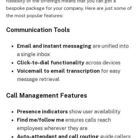
flexibility of the offerings means that you can get a
bespoke package for your company. Here are just some of
the most popular features:
Communication Tools
Email and instant messaging
are unified into
a single inbox
Click-to-dial functionality
across devices
Voicemail to email transcription
for easy
message retrieval
Call Management Features
Presence indicators
show user availability
Find me/follow me
ensures calls reach
employees wherever they are
Auto-attendant and call routing
guide callers