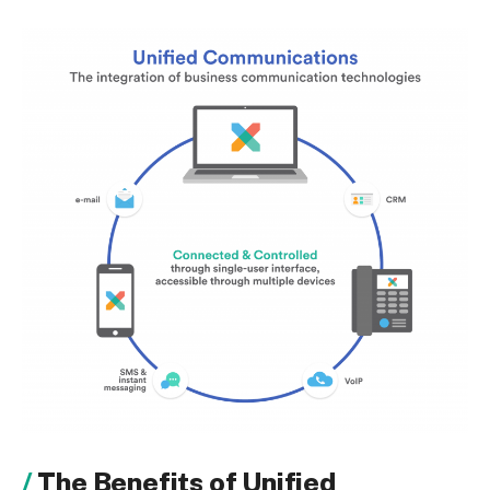
The Benefits of Unified