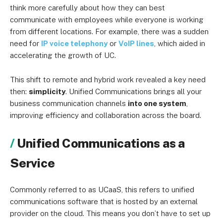
think more carefully about how they can best
communicate with employees while everyone is working
from different locations. For example, there was a sudden
need for
IP voice telephony
or
VoIP lines
, which aided in
accelerating the growth of UC.
This shift to remote and hybrid work revealed a key need
then:
simplicity
. Unified Communications brings all your
business communication channels
into one system
,
improving efficiency and collaboration across the board.
Unified Communications as a
Service
Commonly referred to as UCaaS, this refers to unified
communications software that is hosted by an external
provider on the cloud. This means you don’t have to set up