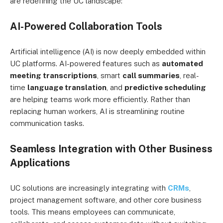
are redefining the UC landscape:
AI-Powered Collaboration Tools
Artificial intelligence (AI) is now deeply embedded within
UC platforms. AI-powered features such as
automated
meeting transcriptions
, smart
call summaries
, real-
time
language translation
, and
predictive scheduling
are helping teams work more efficiently. Rather than
replacing human workers, AI is streamlining routine
communication tasks.
Seamless Integration with Other Business
Applications
UC solutions are increasingly integrating with
CRMs
,
project management software, and other core business
tools. This means employees can communicate,