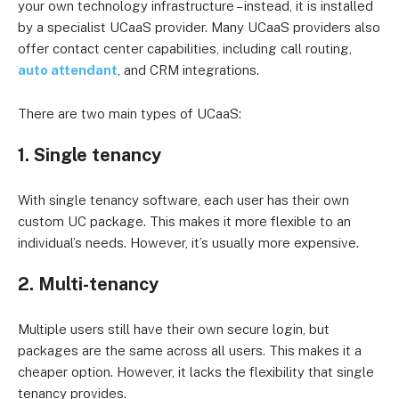
your own technology infrastructure – instead, it is installed
by a specialist UCaaS provider. Many UCaaS providers also
offer contact center capabilities, including call routing,
auto attendant
, and CRM integrations.
There are two main types of UCaaS:
1. Single tenancy
With single tenancy software, each user has their own
custom UC package. This makes it more flexible to an
individual’s needs. However, it’s usually more expensive.
2. Multi-tenancy
Multiple users still have their own secure login, but
packages are the same across all users. This makes it a
cheaper option. However, it lacks the flexibility that single
tenancy provides.