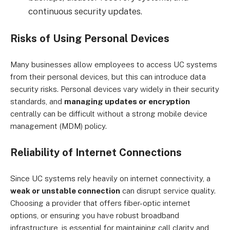
continuous security updates.
Risks of Using Personal Devices
Many businesses allow employees to access UC systems
from their personal devices, but this can introduce data
security risks. Personal devices vary widely in their security
standards, and
managing updates or encryption
centrally can be difficult without a strong mobile device
management (MDM) policy.
Reliability of Internet Connections
Since UC systems rely heavily on internet connectivity, a
weak or unstable connection
can disrupt service quality.
Choosing a provider that offers fiber-optic internet
options, or ensuring you have robust broadband
infrastructure, is essential for maintaining call clarity and