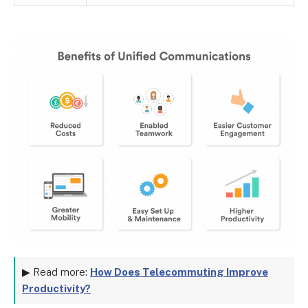
▶ Read more:
How Does Telecommuting Improve
Productivity?