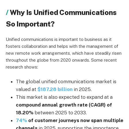
Why Is Unified Communications
So Important?
Unified communications is important to business as it
fosters collaboration and helps with the management of
new remote work arrangements, which have steadily risen
throughout the globe from 2020 onwards. Some recent
research shows:
The global unified communications market is
valued at
$187.28 billion
in 2025.
This market is also expected to expand at a
compound annual growth rate (CAGR) of
18.20%
between 2025 to 2033.
74%
of customer journeys now span multiple
channels
in 2025, supporting the importance