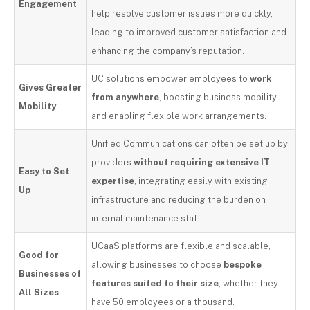
Engagement
help resolve customer issues more quickly,
leading to improved customer satisfaction and
enhancing the company’s reputation.
UC solutions empower employees to
work
Gives Greater
from anywhere
, boosting business mobility
Mobility
and enabling flexible work arrangements.
Unified Communications can often be set up by
providers
without requiring extensive IT
Easy to Set
expertise
, integrating easily with existing
Up
infrastructure and reducing the burden on
internal maintenance staff.
UCaaS platforms are flexible and scalable,
Good for
allowing businesses to choose
bespoke
Businesses of
features suited to their size
, whether they
All Sizes
have 50 employees or a thousand.