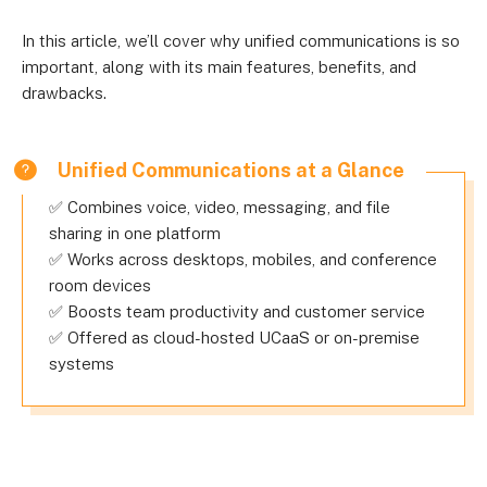
In this article, we’ll cover why unified communications is so
important, along with its main features, benefits, and
drawbacks.
Unified Communications at a Glance
✅ Combines voice, video, messaging, and file
sharing in one platform
✅ Works across desktops, mobiles, and conference
room devices
✅ Boosts team productivity and customer service
✅ Offered as cloud-hosted UCaaS or on-premise
systems