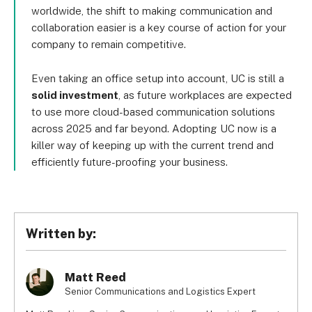
worldwide, the shift to making communication and
collaboration easier is a key course of action for your
company to remain competitive.
Even taking an office setup into account, UC is still a
solid investment
, as future workplaces are expected
to use more cloud-based communication solutions
across 2025 and far beyond. Adopting UC now is a
killer way of keeping up with the current trend and
efficiently future-proofing your business.
Written by:
Matt Reed
Senior Communications and Logistics Expert