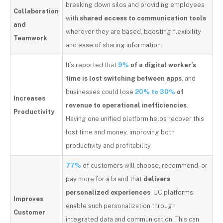
breaking down silos and providing employees
Collaboration
with
shared access to communication tools
and
wherever they are based, boosting flexibility
Teamwork
and ease of sharing information.
It’s reported that
9%
of a digital worker’s
time is lost switching between apps
, and
businesses could lose
20% to 30%
of
Increases
revenue to operational inefficiencies
.
Productivity
Having one unified platform helps recover this
lost time and money, improving both
productivity and profitability.
77%
of customers will choose, recommend, or
pay more for a brand that
delivers
personalized experiences
. UC platforms
Improves
enable such personalization through
Customer
integrated data and communication. This can