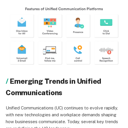
Emerging Trends in Unified
Communications
Unified Communications (UC) continues to evolve rapidly,
with new technologies and workplace demands shaping
how businesses communicate. Today, several key trends