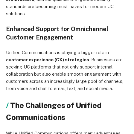
standards are becoming must-haves for modern UC
solutions.
Enhanced Support for Omnichannel
Customer Engagement
Unified Communications is playing a bigger role in
customer experience (CX) strategies
. Businesses are
seeking UC platforms that not only support internal
collaboration but also enable smooth engagement with
customers across an increasingly large pool of channels,
from voice and chat to email, text, and social media.
The Challenges of Unified
Communications
While Unified Communications offers many advantages,