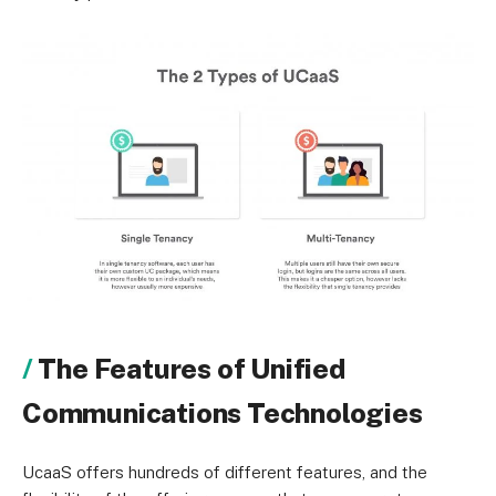
The Features of Unified
Communications Technologies
UcaaS offers hundreds of different features, and the