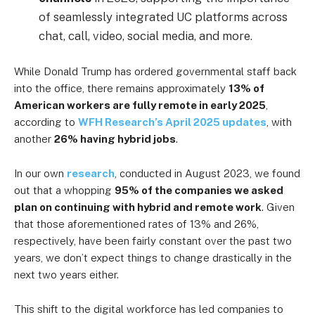
of seamlessly integrated UC platforms across
chat, call, video, social media, and more.
While Donald Trump has ordered governmental staff back
into the office, there remains approximately
13% of
American workers are fully remote in early 2025
,
according to
WFH Research’s April 2025 updates
, with
another
26% having hybrid jobs
.
In our own
research
, conducted in August 2023, we found
out that a whopping
95% of the companies we asked
plan on continuing with hybrid and remote work
. Given
that those aforementioned rates of 13% and 26%,
respectively, have been fairly constant over the past two
years, we don’t expect things to change drastically in the
next two years either.
This shift to the digital workforce has led companies to