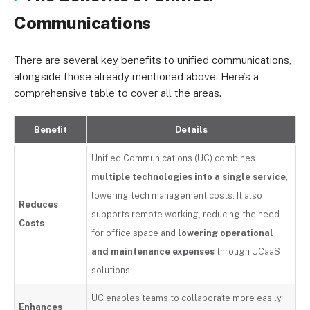
Communications
There are several key benefits to unified communications,
alongside those already mentioned above. Here’s a
comprehensive table to cover all the areas.
Benefit
Details
Unified Communications (UC) combines
multiple technologies into a single service
,
lowering tech management costs. It also
Reduces
supports remote working, reducing the need
Costs
for office space and
lowering operational
and maintenance expenses
through UCaaS
solutions.
UC enables teams to collaborate more easily,
Enhances