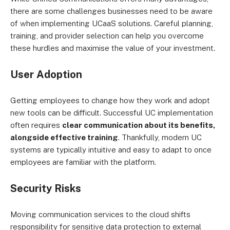
there are some challenges businesses need to be aware
of when implementing UCaaS solutions. Careful planning,
training, and provider selection can help you overcome
these hurdles and maximise the value of your investment.
User Adoption
Getting employees to change how they work and adopt
new tools can be difficult. Successful UC implementation
often requires
clear communication about its benefits,
alongside effective training
. Thankfully, modern UC
systems are typically intuitive and easy to adapt to once
employees are familiar with the platform.
Security Risks
Moving communication services to the cloud shifts
responsibility for sensitive data protection to external