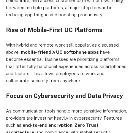
collaborate, and access customer data without switching
between multiple platforms, a major step forward in
reducing app fatigue and boosting productivity.
Rise of Mobile-First UC Platforms
With hybrid and remote work still popular, as discussed
above,
mobile-friendly UC softphone apps
have
become essential. Businesses are prioritizing platforms
that offer fully functional experiences across smartphones
and tablets. This allows employees to work and
collaborate securely from anywhere.
Focus on Cybersecurity and Data Privacy
As communication tools handle more sensitive information,
providers are investing heavily in cybersecurity. Features
such as
end-to-end encryption
,
Zero Trust
architecture
, and compliance with global security