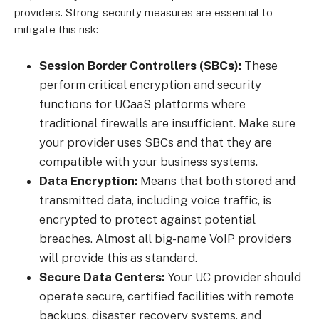
providers. Strong security measures are essential to
mitigate this risk:
Session Border Controllers (SBCs):
These
perform critical encryption and security
functions for UCaaS platforms where
traditional firewalls are insufficient. Make sure
your provider uses SBCs and that they are
compatible with your business systems.
Data Encryption:
Means that both stored and
transmitted data, including voice traffic, is
encrypted to protect against potential
breaches. Almost all big-name VoIP providers
will provide this as standard.
Secure Data Centers:
Your UC provider should
operate secure, certified facilities with remote
backups, disaster recovery systems, and