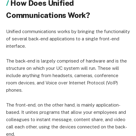
How Does Unified
Communications Work?
Unified communications works by bringing the functionality
of several back-end applications to a single front-end
interface.
The back-end is largely comprised of hardware and is the
structure on which your UC system will run. These will
include anything from headsets, cameras, conference
room devices, and Voice over Internet Protocol (VoIP)
phones.
The front-end, on the other hand, is mainly application-
based. It unites programs that allow your employees and
colleagues to instant message, content share, and video
call each other, using the devices connected on the back-
end.