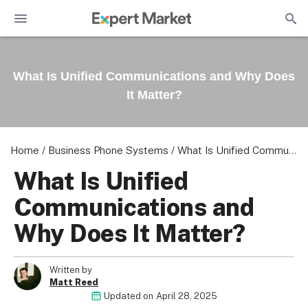
What Is Unified Communications and Why Does
It Matter?
Home
/
Business Phone Systems
/
What Is Unified Communications and Why Does It Matter?
What Is Unified
Communications and
Why Does It Matter?
Written by
Matt Reed
Updated on
April 28, 2025