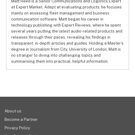
Matt Reed is a Senior Communications and Logistics Expert
at Expert Market. Adept at evaluating products, he focuses
mainly on assessing fleet management and business
communication software. Matt began his career in
technology publishing with Expert Reviews, where he spent
several years putting the latest audio-related products and
releases through their paces, revealing his findings in
transparent, in-depth articles and guides. Holding a Master’s
degree in Journalism from City, University of London, Matt is
no stranger to diving into challenging topics and
summarising them into practical, helpful information.
About us
Become a Partner
Privacy Policy