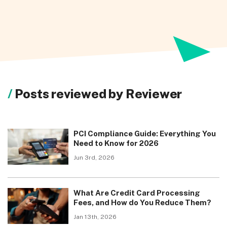
Posts reviewed by Reviewer
PCI Compliance Guide: Everything You
Need to Know for 2026
Jun 3rd, 2026
What Are Credit Card Processing
Fees, and How do You Reduce Them?
Jan 13th, 2026