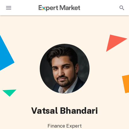
Vatsal Bhandari
Finance Expert