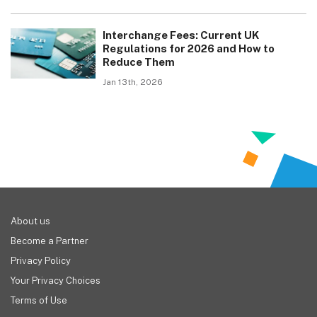
Interchange Fees: Current UK
Regulations for 2026 and How to
Reduce Them
Jan 13th, 2026
About us
Become a Partner
Privacy Policy
Your Privacy Choices
Terms of Use