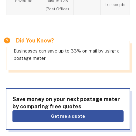
Envelope
base)$9.25
Transcripts
(Post Office)
Did You Know?
Businesses can save up to 33% on mail by using a
postage meter
Save money on your next postage meter
by comparing free quotes
get me a quote