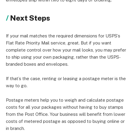
Next Steps
If your mail matches the required dimensions for USPS’s
Flat Rate Priority Mail service, great. But if you want
complete control over how your mail looks, you may prefer
to ship using your own packaging, rather than the USPS-
branded boxes and envelopes.
If that’s the case, renting or leasing a postage meter is the
way to go.
Postage meters help you to weigh and calculate postage
costs for all your packages without having to buy stamps
from the Post Office. Your business will benefit from lower
costs of metered postage as opposed to buying online or
in branch.