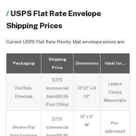
USPS Flat Rate Envelope
Shipping Prices
Current USPS Flat Rate Priority Mail envelope prices are:
Shipping
Packaging
Dimensions
Ideal for…
Price
$7.75
Letters
Flat Rate
(commercial
12 1/2″ x 9
Essays
Envelope
base)$8.95
1/2″
Manuscripts
(Post Office)
10″ x 5″
$7.75
Pre-
or
Window Flat
(commercial
addressed
Rate Envelope
base)$8.95