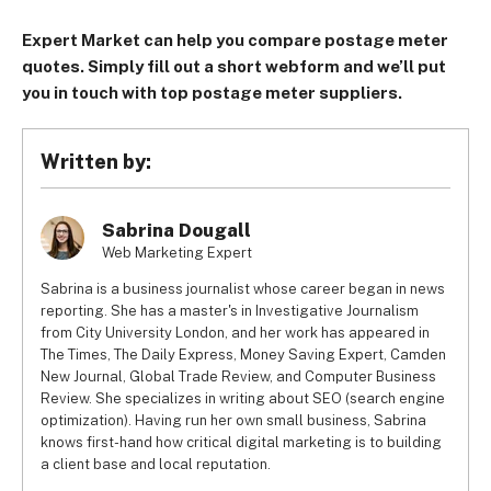
Expert Market can help you compare postage meter
quotes. Simply fill out a short webform and we’ll put
you in touch with top postage meter suppliers.
Written by:
Sabrina Dougall
Web Marketing Expert
Sabrina is a business journalist whose career began in news
reporting. She has a master's in Investigative Journalism
from City University London, and her work has appeared in
The Times, The Daily Express, Money Saving Expert, Camden
New Journal, Global Trade Review, and Computer Business
Review. She specializes in writing about SEO (search engine
optimization). Having run her own small business, Sabrina
knows first-hand how critical digital marketing is to building
a client base and local reputation.