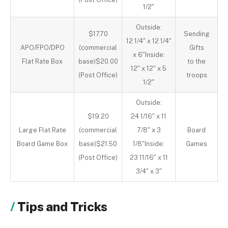
1/2″
Outside:
$17.70
Sending
12 1/4″ x 12 1/4″
APO/FPO/DPO
(commercial
Gifts
x 6″Inside:
Flat Rate Box
base)$20.00
to the
12″ x 12″ x 5
(Post Office)
troops
1/2″
Outside:
$19.20
24 1/16″ x 11
Large Flat Rate
(commercial
7/8″ x 3
Board
Board Game Box
base)$21.50
1/8″Inside:
Games
(Post Office)
23 11/16″ x 11
3/4″ x 3″
Tips and Tricks