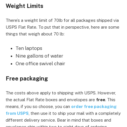
Weight Limits
There’s a weight limit of 70lb for all packages shipped via
USPS Flat Rate. To put that in perspective, here are some
things that weigh about 70 lb:
Ten laptops
Nine gallons of water
One office swivel chair
Free packaging
The costs above apply to shipping with USPS. However,
the actual Flat Rate boxes and envelopes are
free
. This
means, if you so choose, you can
order free packaging
from USPS
, then use it to ship your mail with a completely
different delivery service. Bear in mind that boxes and
envelopes ship within two to eight days of ordering.