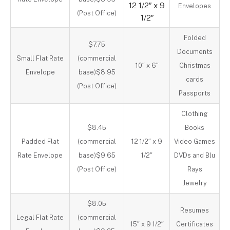
12 1/2″ x 9
Envelopes
(Post Office)
1/2″
Folded
$7.75
Documents
Small Flat Rate
(commercial
10″ x 6″
Christmas
Envelope
base)$8.95
cards
(Post Office)
Passports
Clothing
$8.45
Books
Padded Flat
(commercial
12 1/2″ x 9
Video Games
Rate Envelope
base)$9.65
1/2″
DVDs and Blu
(Post Office)
Rays
Jewelry
$8.05
Resumes
Legal Flat Rate
(commercial
15″ x 9 1/2″
Certificates