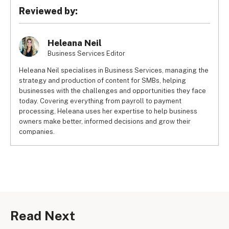
Reviewed by:
Heleana Neil
Business Services Editor
Heleana Neil specialises in Business Services, managing the
strategy and production of content for SMBs, helping
businesses with the challenges and opportunities they face
today. Covering everything from payroll to payment
processing, Heleana uses her expertise to help business
owners make better, informed decisions and grow their
companies.
Read Next