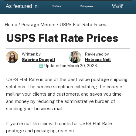
As featured in:
Home
/
Postage Meters
/
USPS Flat Rate Prices
USPS Flat Rate Prices
Written by
Reviewed by
Sabrina Dougall
Heleana Neil
Updated on
March 20, 2023
USPS Flat Rate is one of the best value postage shipping
solutions. The service simplifies calculating the costs of
mailing your clients and customers, and saves you time
and money by reducing the administrative burden of
sending your business mail.
If you’re not familiar with costs for USPS Flat Rate
postage and packaging, read on.