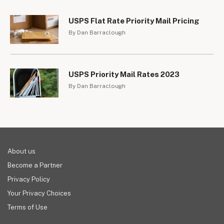
USPS Flat Rate Priority Mail Pricing
By Dan Barraclough
USPS Priority Mail Rates 2023
By Dan Barraclough
About us
Become a Partner
Privacy Policy
Your Privacy Choices
Terms of Use