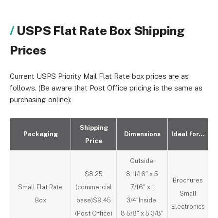
USPS Flat Rate Box Shipping
Prices
Current USPS Priority Mail Flat Rate box prices are as
follows. (Be aware that Post Office pricing is the same as
purchasing online):
Shipping
Packaging
Dimensions
Ideal for…
Price
Outside:
$8.25
8 11/16″ x 5
Brochures
Small Flat Rate
(commercial
7/16″ x 1
Small
Box
base)$9.45
3/4″Inside:
Electronics
(Post Office)
8 5/8″ x 5 3/8″