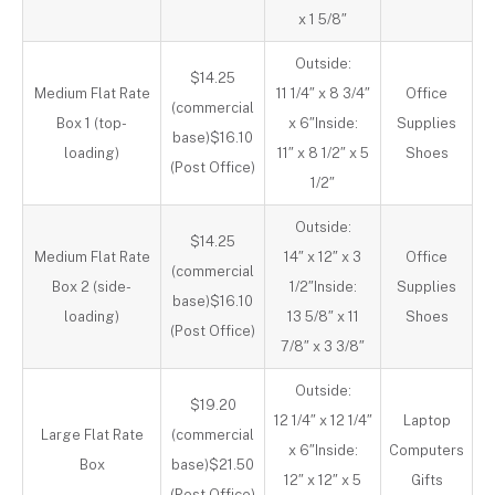
x 1 5/8″
Outside:
$14.25
Medium Flat Rate
11 1/4″ x 8 3/4″
Office
(commercial
Box 1 (top-
x 6″Inside:
Supplies
base)$16.10
loading)
11″ x 8 1/2″ x 5
Shoes
(Post Office)
1/2″
Outside:
$14.25
Medium Flat Rate
14″ x 12″ x 3
Office
(commercial
Box 2 (side-
1/2″Inside:
Supplies
base)$16.10
loading)
13 5/8″ x 11
Shoes
(Post Office)
7/8″ x 3 3/8″
Outside:
$19.20
12 1/4″ x 12 1/4″
Laptop
Large Flat Rate
(commercial
x 6″Inside:
Computers
Box
base)$21.50
12″ x 12″ x 5
Gifts
(Post Office)