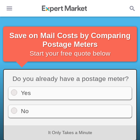
Save on Mail Costs by Comparing
Postage Meters
Start your free quote below
Do you already have a postage meter?
Yes
No
It Only Takes a Minute