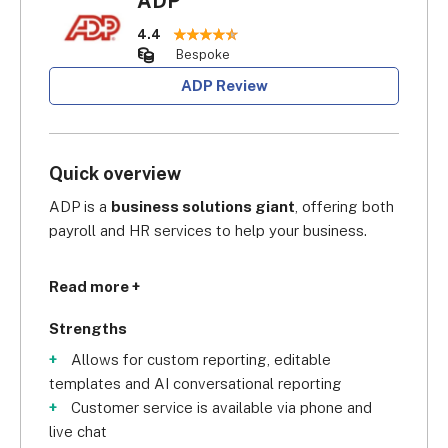
ADP
4.4
Bespoke
ADP Review
Quick overview
ADP is a 
business solutions giant
, offering both 
payroll and HR services to help your business.
Founded in 1949, its 
industry cred is second to 
Read more +
none:
 in the GPA Global Payroll Awards 2023, 
ADP was crowned Global Payroll Supplier of the 
Strengths
Year for the second consecutive year in a row.
Allows for custom reporting, editable
templates and AI conversational reporting
Customer service is available via phone and
live chat