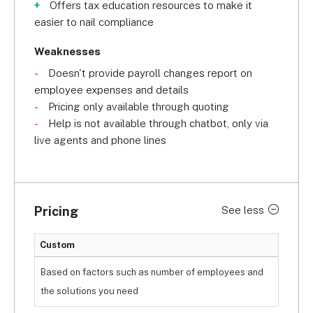
Offers tax education resources to make it
easier to nail compliance
Weaknesses
Doesn't provide payroll changes report on
employee expenses and details
Pricing only available through quoting
Help is not available through chatbot, only via
live agents and phone lines
Pricing
See less
Custom
Based on factors such as number of employees and
the solutions you need