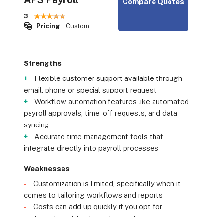
Compare Quotes
3
Pricing
Custom
Strengths
Flexible customer support available through
email, phone or special support request
Workflow automation features like automated
payroll approvals, time-off requests, and data
syncing
Accurate time management tools that
integrate directly into payroll processes
Weaknesses
Customization is limited, specifically when it
comes to tailoring workflows and reports
Costs can add up quickly if you opt for