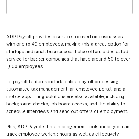
ADP Payroll provides a service focused on businesses
with one to 49 employees, making this a great option for
startups and small businesses. It also offers a dedicated
service for bigger companies that have around 50 to over
1,000 employees.
Its payroll features include online payroll processing,
automated tax management, an employee portal, and a
mobile app. Hiring solutions are also available, including
background checks, job board access, and the ability to
schedule interviews and send out offers of employment.
Plus, ADP Payroll’s time management tools mean you can
track employee working hours as well as effectively