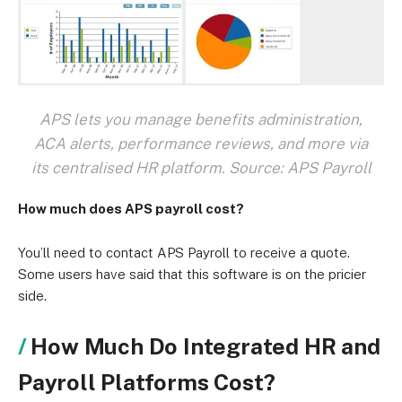
APS lets you manage benefits administration,
ACA alerts, performance reviews, and more via
its centralised HR platform. Source: APS Payroll
How much does APS payroll cost?
You’ll need to contact APS Payroll to receive a quote.
Some users have said that this software is on the pricier
side.
How Much Do Integrated HR and
Payroll Platforms Cost?