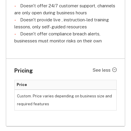
Doesn't offer 24/7 customer support, channels
are only open during business hours
Doesn't provide live , instruction-led training
lessons, only self-guided resources
Doesn't offer compliance breach alerts,
businesses must monitor risks on their own
Pricing
See less
Price
Custom. Price varies depending on business size and
required features