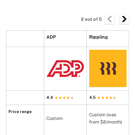
2
out of
5
ADP
Rippling
G
4.4
4.5
4
$
Price range
Custom (was
Custom
+
from $8/month)
$