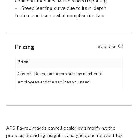
additional modules like advanced reporting
Steep learning curve due to its in-depth
features and somewhat complex interface
Pricing
See less
Price
Custom. Based on factors such as number of
employees and the services you need
APS Payroll makes payroll easier by simplifying the
process, providing insightful analytics, and relevant tax