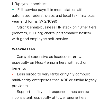
HR/payroll specialist
Full-service payroll in most states, with
automated federal, state, and local tax filing plus
year-end forms (W-2/1099)
Strong small-business HR stack on higher tiers
(benefits, PTO, org charts, performance basics)
with good employee self-service
Weaknesses
Can get expensive as headcount grows,
especially on Plus/Premium tiers with add-on
benefits
Less suited to very large or highly complex,
multi-entity enterprises than ADP or similar legacy
providers
Support quality and response times can be
inconsistent, especially at lower pricing tiers