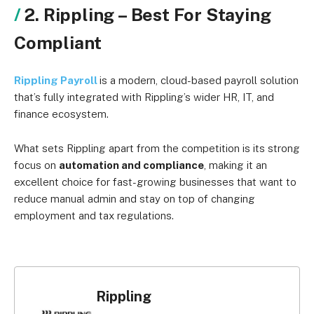
2. Rippling – Best For Staying
Compliant
Rippling Payroll
is a modern, cloud-based payroll solution
that’s fully integrated with Rippling’s wider HR, IT, and
finance ecosystem.
What sets Rippling apart from the competition is its strong
focus on
automation and compliance
, making it an
excellent choice for fast-growing businesses that want to
reduce manual admin and stay on top of changing
employment and tax regulations.
Rippling