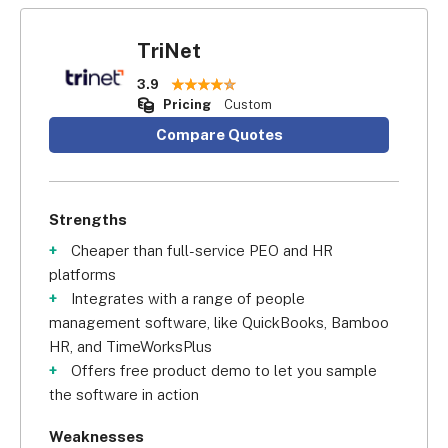
TriNet
3.9
Pricing
Custom
Compare Quotes
Strengths
Cheaper than full-service PEO and HR
platforms
Integrates with a range of people
management software, like QuickBooks, Bamboo
HR, and TimeWorksPlus
Offers free product demo to let you sample
the software in action
Weaknesses