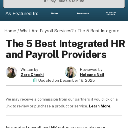
It Only Takes a Minute
As Featured In:
Home
/
What Are Payroll Services?
/
The 5 Best Integrated HR and Payroll Providers
The 5 Best Integrated HR
and Payroll Providers
Written by
Reviewed by
Zara Chechi
Heleana Neil
Updated on
December 18, 2025
We may receive a commission from our partners if you click on a
link to review or purchase a product or service.
Learn More
.
Integrated payroll and HR software can make your