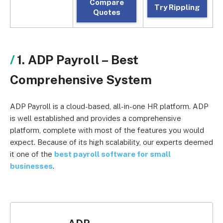
Compare
Try Rippling
Quotes
1. ADP Payroll –
Best
Comprehensive System
ADP Payroll is a cloud-based, all-in-one HR platform. ADP
is well established and provides a comprehensive
platform, complete with most of the features you would
expect. Because of its high scalability, our experts deemed
it one of the
best payroll software for small
businesses
.