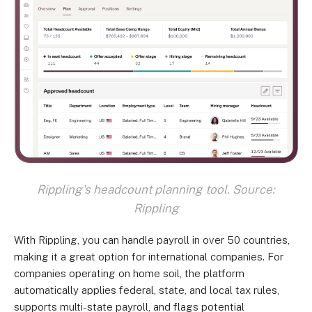
Rippling's headcount planning tool. Source:
Rippling
With Rippling, you can handle payroll in over 50 countries,
making it a great option for international companies. For
companies operating on home soil, the platform
automatically applies federal, state, and local tax rules,
supports multi-state payroll, and flags potential