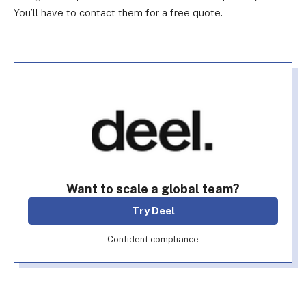
You’ll have to contact them for a free quote.
Want to scale a global team?
Try Deel
Confident compliance