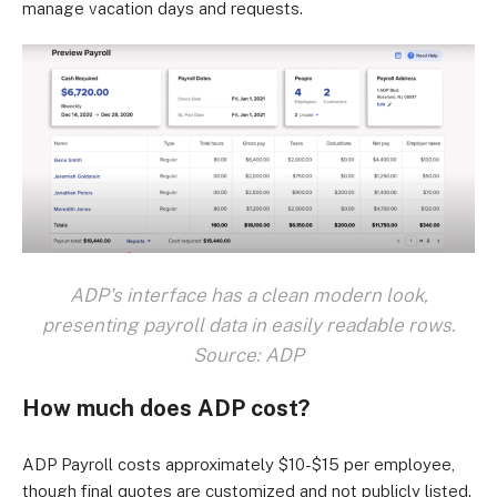
manage vacation days and requests.
ADP's interface has a clean modern look,
presenting payroll data in easily readable rows.
Source: ADP
How much does ADP cost?
ADP Payroll costs approximately $10-$15 per employee,
though final quotes are customized and not publicly listed.