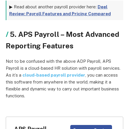
▶ Read about another payroll provider here:
Deel
Review: Payroll Features and Pricing Compared
5. APS Payroll – Most Advanced
Reporting Features
Not to be confused with the above ADP Payroll, APS
Payroll is a cloud-based HR solution with payroll services.
As it’s a
cloud-based payroll provider
, you can access
this software from anywhere in the world, making it a
flexible and dynamic way to carry out important business
functions.
APS Payroll