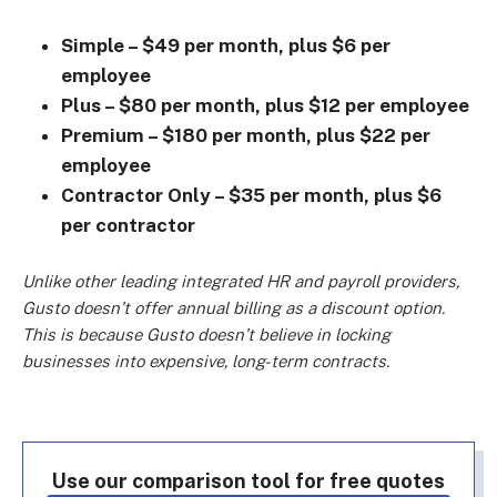
Simple – $49 per month, plus $6 per
employee
Plus – $80 per month, plus $12 per employee
Premium – $180 per month, plus $22 per
employee
Contractor Only – $35 per month, plus $6
per contractor
Unlike other leading integrated HR and payroll providers,
Gusto doesn’t offer annual billing as a discount option.
This is because Gusto doesn’t believe in locking
businesses into expensive, long-term contracts.
Use our comparison tool for free quotes