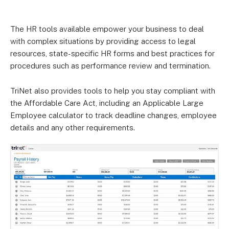
The HR tools available empower your business to deal
with complex situations by providing access to legal
resources, state-specific HR forms and best practices for
procedures such as performance review and termination.
TriNet also provides tools to help you stay compliant with
the Affordable Care Act, including an Applicable Large
Employee calculator to track deadline changes, employee
details and any other requirements.