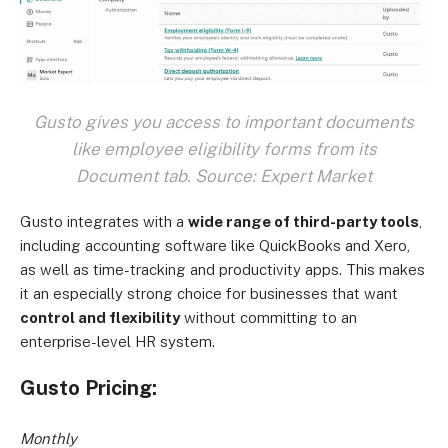
Gusto gives you access to important documents
like employee eligibility forms from its
Document tab. Source: Expert Market
Gusto integrates with a
wide range of third-party tools
,
including accounting software like QuickBooks and Xero,
as well as time-tracking and productivity apps. This makes
it an especially strong choice for businesses that want
control and flexibility
without committing to an
enterprise-level HR system.
Gusto Pricing:
Monthly