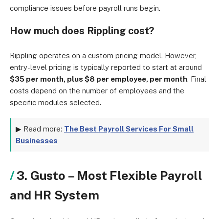
compliance issues before payroll runs begin.
How much does Rippling cost?
Rippling operates on a custom pricing model. However,
entry-level pricing is typically reported to start at around
$35 per month, plus $8 per employee, per month
. Final
costs depend on the number of employees and the
specific modules selected.
▶ Read more:
The Best Payroll Services For Small
Businesses
3. Gusto – Most Flexible Payroll
and HR System