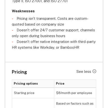
Type II, ISO 27001, and ISO 27701
Weaknesses
Pricing isn't transparent. Costs are custom-
quoted based on company size
Doesn't offer 24/7 customer support, channels
only open during business hours
Doesn't offer native integration with third-party
HR systems like Workday, or BambooHR
Pricing
See less
Pricing options
Price
Starting price
$8/month per employee
Based on factors such as