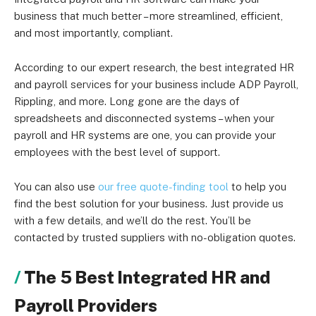
business that much better – more streamlined, efficient,
and most importantly, compliant.
According to our expert research, the best integrated HR
and payroll services for your business include ADP Payroll,
Rippling, and more. Long gone are the days of
spreadsheets and disconnected systems – when your
payroll and HR systems are one, you can provide your
employees with the best level of support.
You can also use
our free quote-finding tool
to help you
find the best solution for your business. Just provide us
with a few details, and we’ll do the rest. You’ll be
contacted by trusted suppliers with no-obligation quotes.
The 5 Best Integrated HR and
Payroll Providers