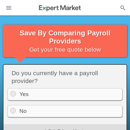
Save By Comparing Payroll
Providers
Get your free quote below
Do you currently have a payroll
provider?
Yes
No