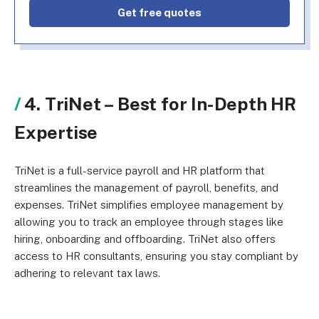
Get free quotes
4. TriNet –
Best for In-Depth HR
Expertise
TriNet is a full-service payroll and HR platform that
streamlines the management of payroll, benefits, and
expenses. TriNet simplifies employee management by
allowing you to track an employee through stages like
hiring, onboarding and offboarding. TriNet also offers
access to HR consultants, ensuring you stay compliant by
adhering to relevant tax laws.