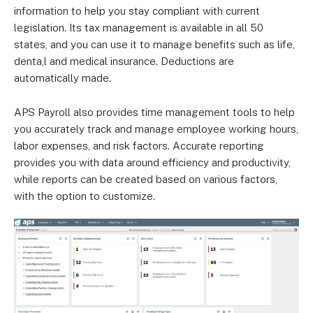
information to help you stay compliant with current
legislation. Its tax management is available in all 50
states, and you can use it to manage benefits such as life,
denta,l and medical insurance. Deductions are
automatically made.
APS Payroll also provides time management tools to help
you accurately track and manage employee working hours,
labor expenses, and risk factors. Accurate reporting
provides you with data around efficiency and productivity,
while reports can be created based on various factors,
with the option to customize.