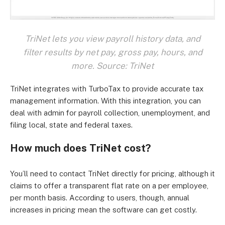
TriNet lets you view payroll history data, and
filter results by net pay, gross pay, hours, and
more. Source: TriNet
TriNet integrates with TurboTax to provide accurate tax
management information. With this integration, you can
deal with admin for payroll collection, unemployment, and
filing local, state and federal taxes.
How much does TriNet cost?
You’ll need to contact TriNet directly for pricing, although it
claims to offer a transparent flat rate on a per employee,
per month basis. According to users, though, annual
increases in pricing mean the software can get costly.