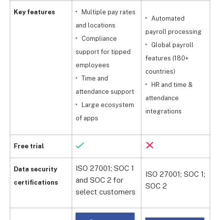
Key features
Multiple pay rates
Automated
and locations
payroll processing
Compliance
m
Global payroll
support for tipped
f
features (180+
employees
countries)
Time and
HR and time &
attendance support
t
attendance
Large ecosystem
integrations
of apps
Free trial
ISO 27001; SOC 1
Data security
ISO 27001; SOC 1;
and SOC 2 for
I
certifications
SOC 2
select customers