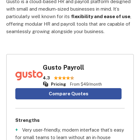
Gusto is a cloud-based HR and payroll platform designed
with small and medium-sized businesses in mind. It’s
particularly well known for its
flexibility and ease of use
,
offering modular HR and payroll tools that are capable of
seamlessly growing alongside your business.
Gusto Payroll
4.3
Pricing
From $49/month
Compare Quotes
Strengths
Very user-friendly, modern interface that’s easy
for small teams to learn without an in-house