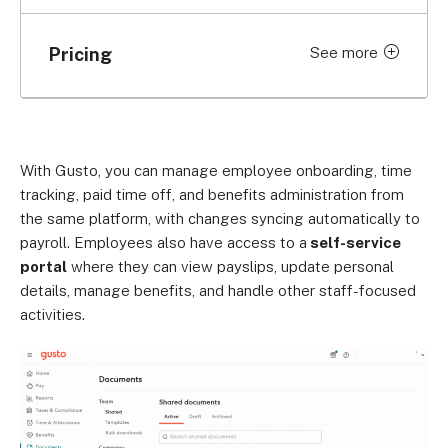
Pricing
See more
Monthly
Simple
$49/month, plus $6/employee
With Gusto, you can manage employee onboarding, time
Plus
tracking, paid time off, and benefits administration from
$80/month, plus $12/employee
the same platform, with changes syncing automatically to
payroll. Employees also have access to a
self-service
Premium
portal
where they can view payslips, update personal
$180/month, plus $22/employee
details, manage benefits, and handle other staff-focused
Contractor Only
activities.
$35/month, plus $6/contractor