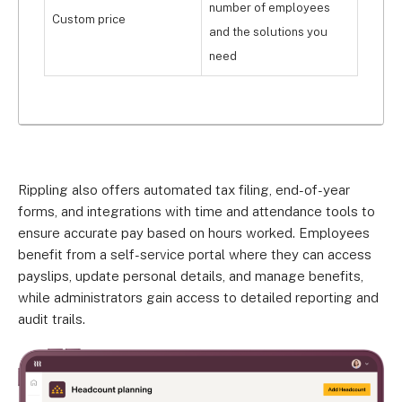
number of employees
Custom price
and the solutions you
need
Rippling also offers automated tax filing, end-of-year
forms, and integrations with time and attendance tools to
ensure accurate pay based on hours worked. Employees
benefit from a self-service portal where they can access
payslips, update personal details, and manage benefits,
while administrators gain access to detailed reporting and
audit trails.