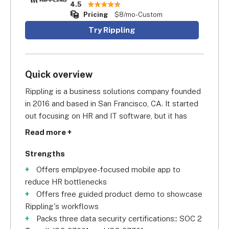
4.5
Pricing
$8/mo-Custom
Try Rippling
Quick overview
Rippling is a business solutions company founded 
in 2016 and based in San Francisco, CA. It started 
out focusing on HR and IT software, but it has 
since expanded its services. It now also offers 
Read more +
payroll and benefit management software and, 
since late 2022, spend management systems. A 
Strengths
tech unicorn, it has its roots in the Silicon Valley 
Offers emplpyee-focused mobile app to
and is now valued at over $11.2 billion, serving over 
reduce HR bottlenecks
400,000 users.
Offers free guided product demo to showcase
Rippling's workflows
Packs three data security certifications:: SOC 2