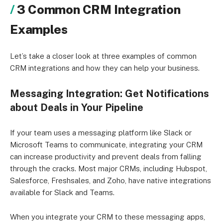
3 Common CRM Integration
Examples
Let’s take a closer look at three examples of common
CRM integrations and how they can help your business.
Messaging Integration: Get Notifications
about Deals in Your Pipeline
If your team uses a messaging platform like Slack or
Microsoft Teams to communicate, integrating your CRM
can increase productivity and prevent deals from falling
through the cracks. Most major CRMs, including Hubspot,
Salesforce, Freshsales, and Zoho, have native integrations
available for Slack and Teams.
When you integrate your CRM to these messaging apps,