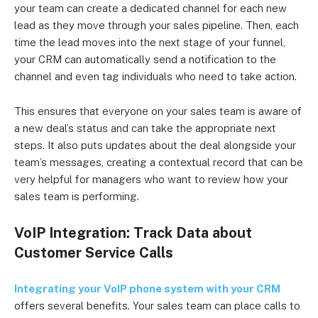
your team can create a dedicated channel for each new
lead as they move through your sales pipeline. Then, each
time the lead moves into the next stage of your funnel,
your CRM can automatically send a notification to the
channel and even tag individuals who need to take action.
This ensures that everyone on your sales team is aware of
a new deal’s status and can take the appropriate next
steps. It also puts updates about the deal alongside your
team’s messages, creating a contextual record that can be
very helpful for managers who want to review how your
sales team is performing.
VoIP Integration: Track Data about
Customer Service Calls
Integrating your VoIP phone system with your CRM
offers several benefits. Your sales team can place calls to