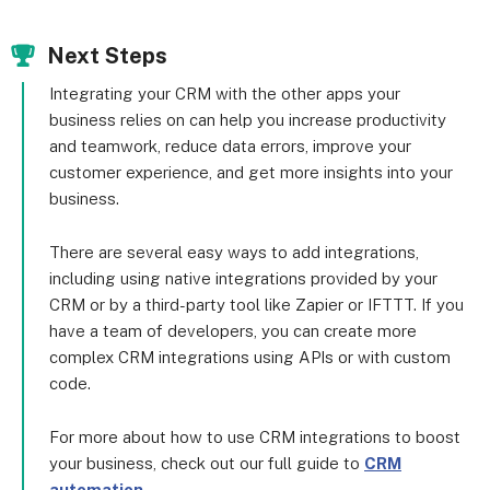
Next Steps
Integrating your CRM with the other apps your
business relies on can help you increase productivity
and teamwork, reduce data errors, improve your
customer experience, and get more insights into your
business.
There are several easy ways to add integrations,
including using native integrations provided by your
CRM or by a third-party tool like Zapier or IFTTT. If you
have a team of developers, you can create more
complex CRM integrations using APIs or with custom
code.
For more about how to use CRM integrations to boost
your business, check out our full guide to
CRM
automation
.