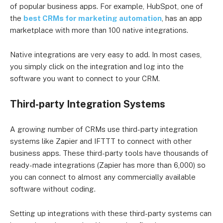
of popular business apps. For example, HubSpot, one of
the
best CRMs for marketing automation
, has an app
marketplace with more than 100 native integrations.
Native integrations are very easy to add. In most cases,
you simply click on the integration and log into the
software you want to connect to your CRM.
Third-party Integration Systems
A growing number of CRMs use third-party integration
systems like Zapier and IFTTT to connect with other
business apps. These third-party tools have thousands of
ready-made integrations (Zapier has more than 6,000) so
you can connect to almost any commercially available
software without coding.
Setting up integrations with these third-party systems can