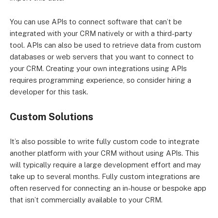
You can use APIs to connect software that can’t be
integrated with your CRM natively or with a third-party
tool. APIs can also be used to retrieve data from custom
databases or web servers that you want to connect to
your CRM. Creating your own integrations using APIs
requires programming experience, so consider hiring a
developer for this task.
Custom Solutions
It’s also possible to write fully custom code to integrate
another platform with your CRM without using APIs. This
will typically require a large development effort and may
take up to several months. Fully custom integrations are
often reserved for connecting an in-house or bespoke app
that isn’t commercially available to your CRM.