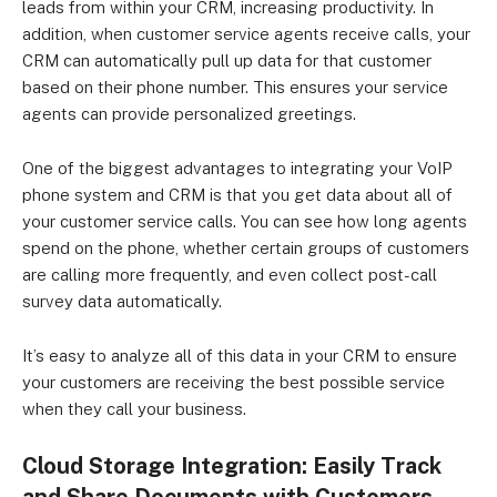
leads from within your CRM, increasing productivity. In
addition, when customer service agents receive calls, your
CRM can automatically pull up data for that customer
based on their phone number. This ensures your service
agents can provide personalized greetings.
One of the biggest advantages to integrating your VoIP
phone system and CRM is that you get data about all of
your customer service calls. You can see how long agents
spend on the phone, whether certain groups of customers
are calling more frequently, and even collect post-call
survey data automatically.
It’s easy to analyze all of this data in your CRM to ensure
your customers are receiving the best possible service
when they call your business.
Cloud Storage Integration: Easily Track