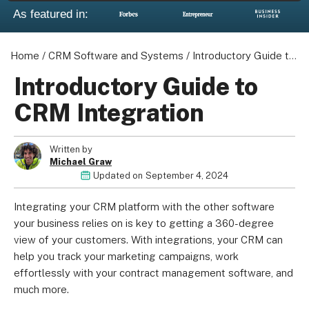
As featured in:
Home
/
CRM Software and Systems
/
Introductory Guide to CRM Integration
Introductory Guide to
CRM Integration
Written by
Michael Graw
Updated on
September 4, 2024
Integrating your CRM platform with the other software
your business relies on is key to getting a 360-degree
view of your customers. With integrations, your CRM can
help you track your marketing campaigns, work
effortlessly with your contract management software, and
much more.