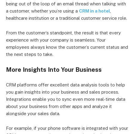
being out of the loop of an email thread when talking with
a customer, whether you’re using a
CRM in a hotel
,
healthcare institution or a traditional customer service role.
From the customer’s standpoint, the result is that every
experience with your company is seamless. Your
employees always know the customer’s current status and
the next steps to take.
More Insights Into Your Business
CRM platforms offer excellent data analysis tools to help
you gain insights into your business and sales process.
Integrations enable you to sync even more real-time data
about your business from other apps and analyze it
alongside your sales data.
For example, if your phone software is integrated with your