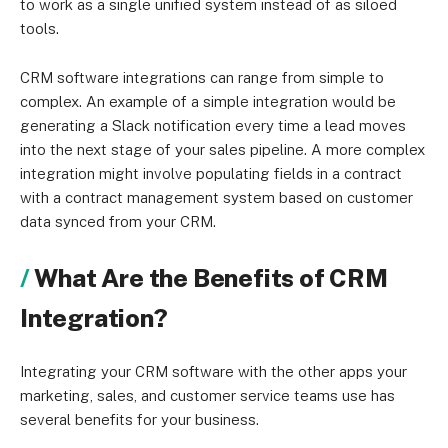
to work as a single unified system instead of as siloed
tools.
CRM software integrations can range from simple to
complex. An example of a simple integration would be
generating a Slack notification every time a lead moves
into the next stage of your sales pipeline. A more complex
integration might involve populating fields in a contract
with a contract management system based on customer
data synced from your CRM.
What Are the Benefits of CRM
Integration?
Integrating your CRM software with the other apps your
marketing, sales, and customer service teams use has
several benefits for your business.