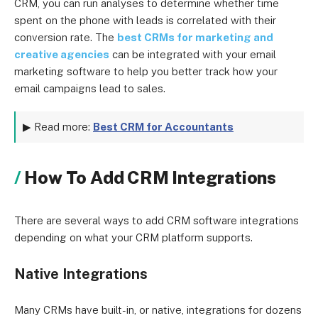
CRM, you can run analyses to determine whether time
spent on the phone with leads is correlated with their
conversion rate. The
best CRMs for marketing and
creative agencies
can be integrated with your email
marketing software to help you better track how your
email campaigns lead to sales.
▶ Read more:
Best CRM for Accountants
How To Add CRM Integrations
There are several ways to add CRM software integrations
depending on what your CRM platform supports.
Native Integrations
Many CRMs have built-in, or native, integrations for dozens