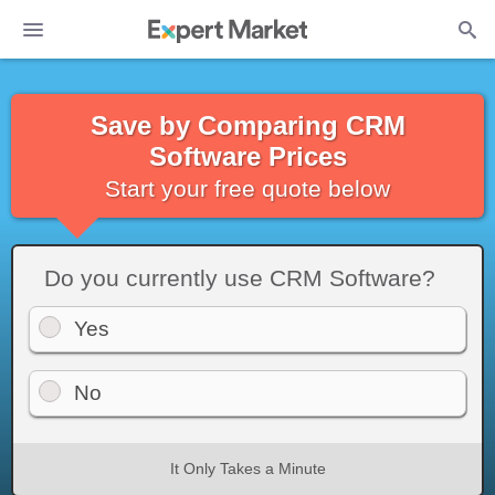
Save by Comparing CRM
Software Prices
Start your free quote below
Do you currently use CRM Software?
Yes
No
It Only Takes a Minute