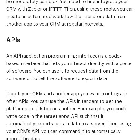
be moderately complex. You need to first integrate your
CRM with Zapier or IFTTT. Then, using these tools, you can
create an automated workflow that transfers data from
another app to your CRM at regular intervals.
APIs
An API (application programming interface) is a code-
based interface that lets you interact directly with a piece
of software. You can use it to request data from the
software or to tell the software to export data.
If both your CRM and another app you want to integrate
offer APIs, you can use the APIs in tandem to get the
platforms to talk to one another. For example, you could
write code in the target app’s API such that it
automatically exports certain data to a server. Then, using
your CRM’s API, you can command it to automatically
import this data.