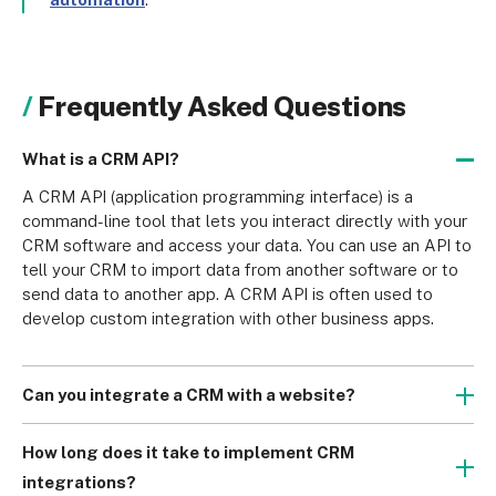
Frequently Asked Questions
What is a CRM API?
A CRM API (application programming interface) is a 
command-line tool that lets you interact directly with your 
CRM software and access your data. You can use an API to 
tell your CRM to import data from another software or to 
send data to another app. A CRM API is often used to 
develop custom integration with other business apps.
Can you integrate a CRM with a website?
Many CRM platforms can collect data from a website 
without a dedicated integration. You must place code 
How long does it take to implement CRM
provided by your CRM platform on the website. This code 
integrations?
ensures that data entered into forms or data about visitors 