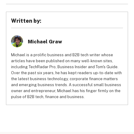
Setting up native CRM integrations only takes a few 
is automatically sent to your CRM.
minutes. Integrations that rely on third-party automation 
tools like Zapier or IFTTT may take 30-60 minutes to 
Written by:
implement. Integrations that rely on custom code, 
including API integrations, can take weeks or months to 
establish and will likely require an experienced developer.
Michael Graw
Michael is a prolific business and B2B tech writer whose
articles have been published on many well-known sites,
including TechRadar Pro, Business Insider and Tom's Guide.
Over the past six years, he has kept readers up-to-date with
the latest business technology, corporate finance matters
and emerging business trends. A successful small business
owner and entrepreneur, Michael has his finger firmly on the
pulse of B2B tech, finance and business.