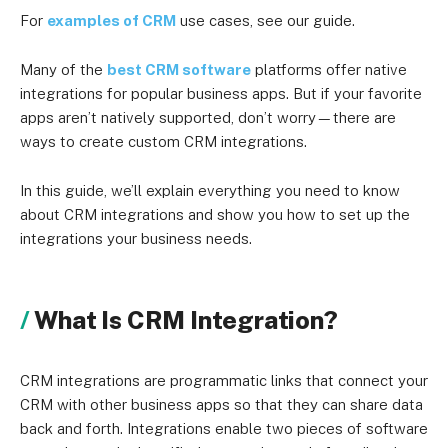
For
examples of CRM
use cases, see our guide.
Many of the
best CRM software
platforms offer native
integrations for popular business apps. But if your favorite
apps aren’t natively supported, don’t worry—there are
ways to create custom CRM integrations.
In this guide, we’ll explain everything you need to know
about CRM integrations and show you how to set up the
integrations your business needs.
What Is CRM Integration?
CRM integrations are programmatic links that connect your
CRM with other business apps so that they can share data
back and forth. Integrations enable two pieces of software