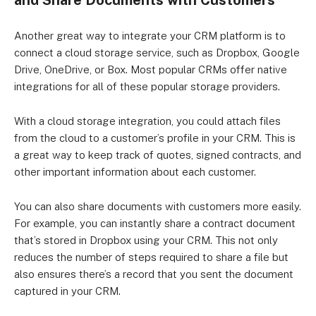
and Share Documents with Customers
Another great way to integrate your CRM platform is to
connect a cloud storage service, such as Dropbox, Google
Drive, OneDrive, or Box. Most popular CRMs offer native
integrations for all of these popular storage providers.
With a cloud storage integration, you could attach files
from the cloud to a customer’s profile in your CRM. This is
a great way to keep track of quotes, signed contracts, and
other important information about each customer.
You can also share documents with customers more easily.
For example, you can instantly share a contract document
that’s stored in Dropbox using your CRM. This not only
reduces the number of steps required to share a file but
also ensures there’s a record that you sent the document
captured in your CRM.