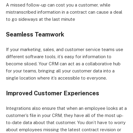
A missed follow-up can cost you a customer, while
mistranscribed information in a contract can cause a deal
to go sideways at the last minute
Seamless Teamwork
If your marketing, sales, and customer service teams use
different software tools, it’s easy for information to
become siloed. Your CRM can act as a collaborative hub
for your teams, bringing all your customer data into a
single location where it’s accessible to everyone.
Improved Customer Experiences
Integrations also ensure that when an employee looks at a
customer’s file in your CRM, they have all of the most up-
to-date data about that customer. You don’t have to worry
about employees missing the latest contract revision or