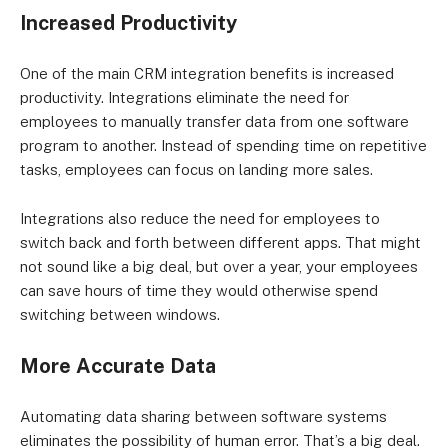
Increased Productivity
One of the main CRM integration benefits is increased
productivity. Integrations eliminate the need for
employees to manually transfer data from one software
program to another. Instead of spending time on repetitive
tasks, employees can focus on landing more sales.
Integrations also reduce the need for employees to
switch back and forth between different apps. That might
not sound like a big deal, but over a year, your employees
can save hours of time they would otherwise spend
switching between windows.
More Accurate Data
Automating data sharing between software systems
eliminates the possibility of human error. That’s a big deal.