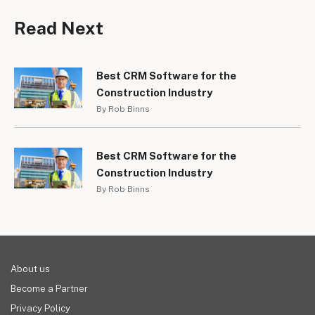
Read Next
Best CRM Software for the
Construction Industry
By Rob Binns
Best CRM Software for the
Construction Industry
By Rob Binns
About us
Become a Partner
Privacy Policy