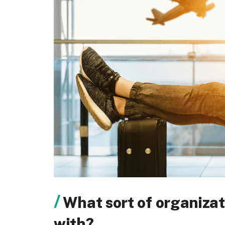
What sort of organizat
with?