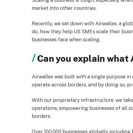
Scaling a business is tough, especially whe
market into other countries.
Recently, we sat down with Airwallex, a gl
do, how they help US SMEs scale their busi
businesses face when scaling.
Can you explain what 
Airwallex was built with a single purpose in
operate across borders, and by doing so, pr
With our proprietary infrastructure, we take
operations, empowering businesses of all s
borders.
Over 100,000 businesses globally including 