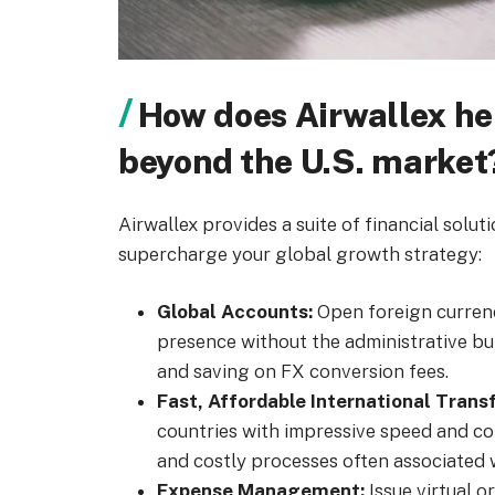
How does Airwallex h
beyond the U.S. market
Airwallex provides a suite of financial solut
supercharge your global growth strategy:
Global Accounts:
Open foreign currenc
presence without the administrative bur
and saving on FX conversion fees.
Fast, Affordable International Transf
countries with impressive speed and c
and costly processes often associated w
Expense Management:
Issue virtual o