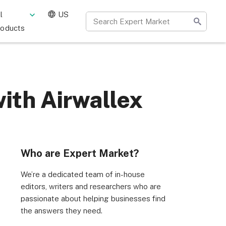
l
US
roducts
ith Airwallex
Who are Expert Market?
We’re a dedicated team of in-house
editors, writers and researchers who are
passionate about helping businesses find
the answers they need.