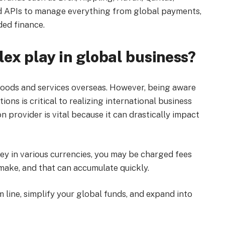
d APIs to manage everything from global payments,
ed finance.
ex play in global business?
l goods and services overseas. However, being aware
ons is critical to realizing international business
 provider is vital because it can drastically impact
y in various currencies, you may be charged fees
make, and that can accumulate quickly.
 line, simplify your global funds, and expand into