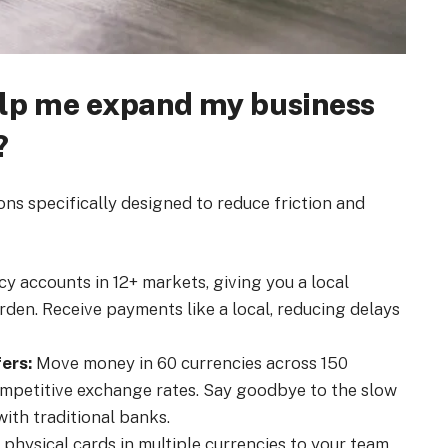
elp me expand my business
?
ions specifically designed to reduce friction and
y accounts in 12+ markets, giving you a local
den. Receive payments like a local, reducing delays
ers:
Move money in 60 currencies across 150
ompetitive exchange rates. Say goodbye to the slow
ith traditional banks.
r physical cards in multiple currencies to your team