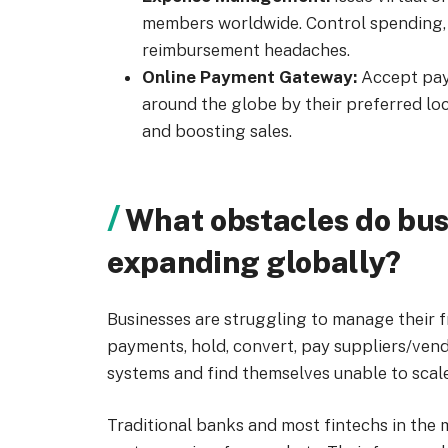
members worldwide. Control spending, 
reimbursement headaches.
Online Payment Gateway:
Accept pay
around the globe by their preferred l
and boosting sales.
What obstacles do bus
expanding globally?
Businesses are struggling to manage their
payments, hold, convert, pay suppliers/ven
systems and find themselves unable to scale
Traditional banks and most fintechs in the 