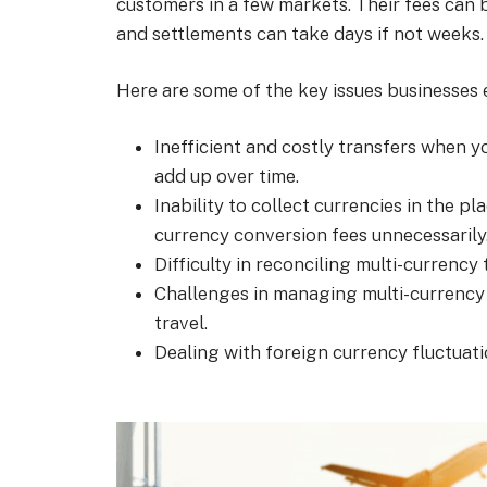
customers in a few markets. Their fees can
and settlements can take days if not weeks.
Here are some of the key issues businesses 
Inefficient and costly transfers when 
add up over time.
Inability to collect currencies in the p
currency conversion fees unnecessarily
Difficulty in reconciling multi-currenc
Challenges in managing multi-currency
travel.
Dealing with foreign currency fluctuati