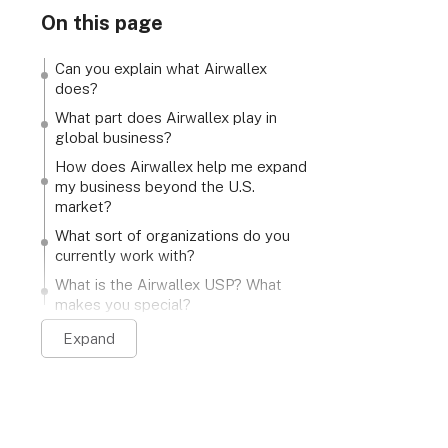
On this page
Can you explain what Airwallex
does?
What part does Airwallex play in
global business?
How does Airwallex help me expand
my business beyond the U.S.
market?
What sort of organizations do you
currently work with?
What is the Airwallex USP? What
makes you special?
Expand