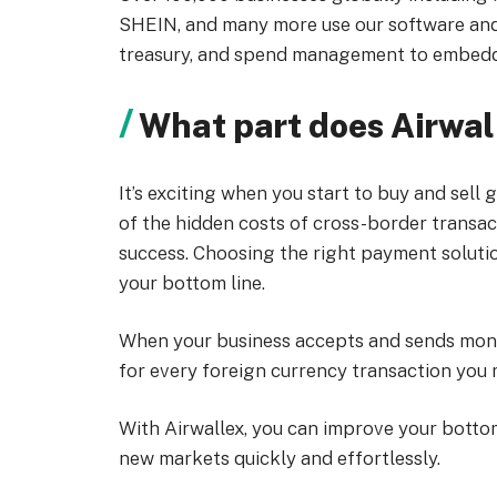
SHEIN, and many more use our software an
treasury, and spend management to embedd
What part does Airwall
It’s exciting when you start to buy and sel
of the hidden costs of cross-border transacti
success. Choosing the right payment solution
your bottom line.
When your business accepts and sends mone
for every foreign currency transaction you 
With Airwallex, you can improve your bottom
new markets quickly and effortlessly.