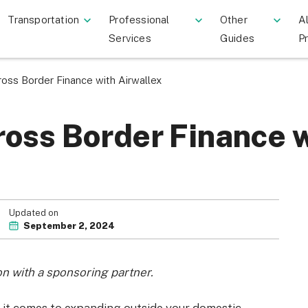
Transportation
Professional
Other
Al
Services
Guides
P
oss Border Finance with Airwallex
oss Border Finance w
Updated on
September 2, 2024
on with a sponsoring partner.