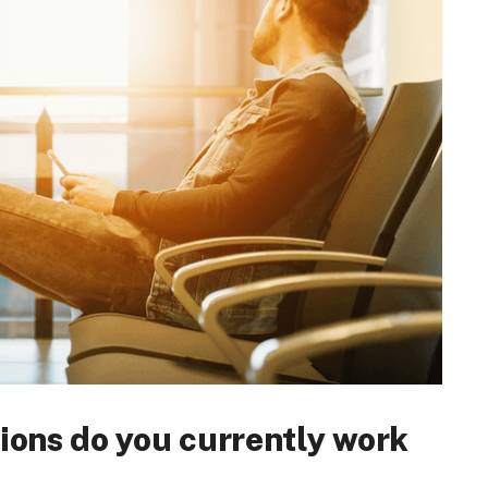
ions do you currently work