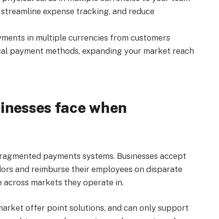
streamline expense tracking, and reduce
ments in multiple currencies from customers
ocal payment methods, expanding your market reach
inesses face when
 fragmented payments systems. Businesses accept
dors and reimburse their employees on disparate
 across markets they operate in.
market offer point solutions, and can only support