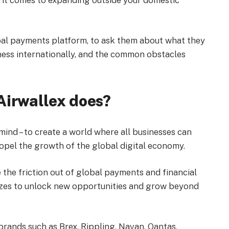
n it comes to expanding outside your domestic
obal payments platform, to ask them about what they
ness internationally, and the common obstacles
Airwallex does?
 mind – to create a world where all businesses can
opel the growth of the global digital economy.
 the friction out of global payments and financial
izes to unlock new opportunities and grow beyond
brands such as Brex, Rippling, Navan, Qantas,