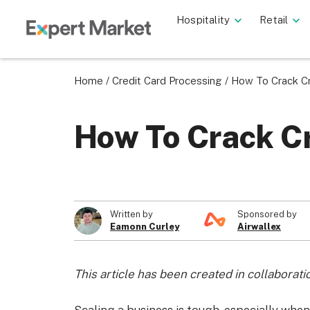
Hospitality
Retail
Home
/
Credit Card Processing
/
How To Crack Cr
How To Crack Cr
Written by
Sponsored by
Eamonn Curley
Airwallex
This article has been created in collaborati