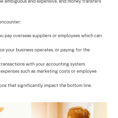
 be ambiguous and expensive, and money transfers
encounter:
you pay overseas suppliers or employees which can
lace your business operates, or paying for the
.
y transactions with your accounting system.
 expenses such as marketing costs or employee
ons that significantly impact the bottom line.