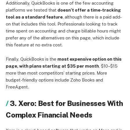
Additionally, QuickBooks is one of the few accounting
platforms we tested that
doesn’t offer a time-tracking
tool as a standard feature
, although there is a paid add-
on that includes this tool. Professionals looking to track
time spent on accounting and charge billable hours might
prefer any of the alternatives on this page, which include
this feature at no extra cost.
Finally, QuickBooks is the
most expensive option on this
page, with plans starting at $35 per month
, $10–$15
more than most competitors’ starting prices. More
budget-friendly options include Zoho Books and
FreeAgent.
3. Xero: Best for Businesses With
Complex Financial Needs