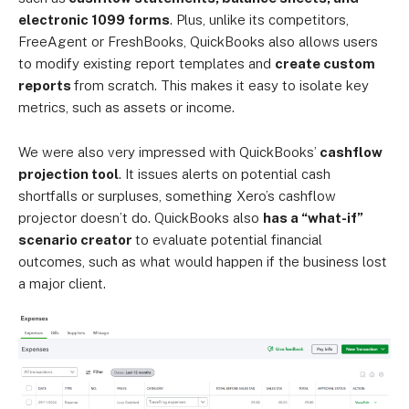
electronic 1099 forms
. Plus, unlike its competitors,
FreeAgent or FreshBooks, QuickBooks also allows users
to modify existing report templates and
create custom
reports
from scratch. This makes it easy to isolate key
metrics, such as assets or income.
We were also very impressed with QuickBooks’
cashflow
projection tool
. It issues alerts on potential cash
shortfalls or surpluses, something Xero’s cashflow
projector doesn’t do. QuickBooks also
has a “what-if”
scenario creator
to evaluate potential financial
outcomes, such as what would happen if the business lost
a major client.