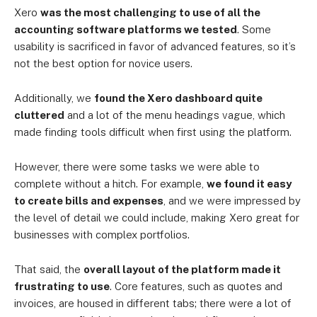
Xero
was the most challenging to use of all the
accounting software platforms we tested
. Some
usability is sacrificed in favor of advanced features, so it’s
not the best option for novice users.
Additionally, we
found the Xero dashboard quite
cluttered
and a lot of the menu headings vague, which
made finding tools difficult when first using the platform.
However, there were some tasks we were able to
complete without a hitch. For example,
we found it easy
to create bills and expenses
, and we were impressed by
the level of detail we could include, making Xero great for
businesses with complex portfolios.
That said, the
overall layout of the platform made it
frustrating to use
. Core features, such as quotes and
invoices, are housed in different tabs; there were a lot of