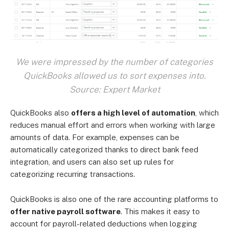
We were impressed by the number of categories
QuickBooks allowed us to sort expenses into.
Source: Expert Market
QuickBooks also
offers a high level of automation
, which
reduces manual effort and errors when working with large
amounts of data. For example, expenses can be
automatically categorized thanks to direct bank feed
integration, and users can also set up rules for
categorizing recurring transactions.
QuickBooks is also one of the rare accounting platforms to
offer native payroll software
. This makes it easy to
account for payroll-related deductions when logging