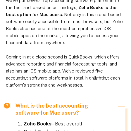
We’ve put several top accounting software platforms to
the test and, based on our findings,
Zoho Books is the
best option for Mac users
. Not only is this cloud-based
software easily accessible from most browsers, but Zoho
Books also has one of the most comprehensive iOS
mobile apps on the market, allowing you to access your
financial data from anywhere.
Coming in at a close second is QuickBooks, which offers
advanced reporting and financial forecasting tools, and
also has an iOS mobile app. We’ve reviewed five
accounting software platforms in total, highlighting each
platform’s strengths and weaknesses.
What is the best accounting
software for Mac users?
Zoho Books
– Best overall