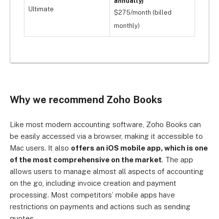
annually)
Ultimate
$275/month (billed
monthly)
Why we recommend Zoho Books
Like most modern accounting software, Zoho Books can
be easily accessed via a browser, making it accessible to
Mac users. It also
offers an iOS mobile app, which is one
of the most comprehensive on the market
. The app
allows users to manage almost all aspects of accounting
on the go, including invoice creation and payment
processing. Most competitors’ mobile apps have
restrictions on payments and actions such as sending
quotes.