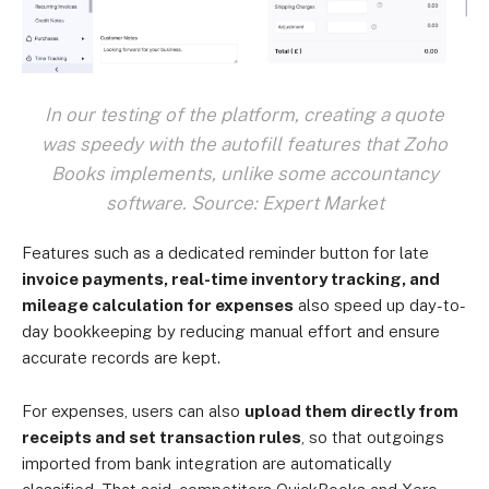
In our testing of the platform, creating a quote
was speedy with the autofill features that Zoho
Books implements, unlike some accountancy
software. Source: Expert Market
Features such as a dedicated reminder button for late
invoice payments, real-time inventory tracking, and
mileage calculation for expenses
also speed up day-to-
day bookkeeping by reducing manual effort and ensure
accurate records are kept.
For expenses, users can also
upload them directly from
receipts and set transaction rules
, so that outgoings
imported from bank integration are automatically