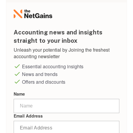
Accounting news and insights
straight to your inbox
Unleash your potential by Joining the freshest
accounting newsletter
Essential accounting insights
News and trends
Offers and discounts
Name
Email Address