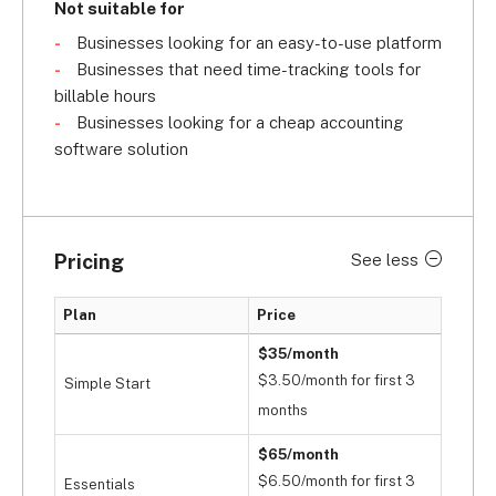
Not suitable for
Businesses looking for an easy-to-use platform
Businesses that need time-tracking tools for
billable hours
Businesses looking for a cheap accounting
software solution
Pricing
See less
Plan
Price
$35/month
$3.50/month for first 3
Simple Start
months
$65/month
$6.50/month for first 3
Essentials