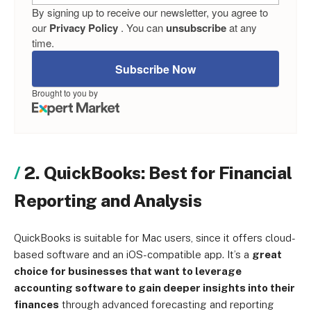
By signing up to receive our newsletter, you agree to
our
Privacy Policy
. You can
unsubscribe
at any
time.
Subscribe Now
Brought to you by
2. QuickBooks: Best for Financial
Reporting and Analysis
QuickBooks is suitable for Mac users, since it offers cloud-
based software and an iOS-compatible app. It’s a
great
choice for businesses that want to leverage
accounting software to gain deeper insights into their
finances
through advanced forecasting and reporting