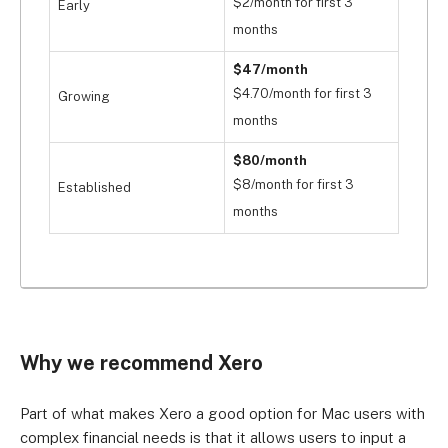
$2/month for first 3
Early
months
$47/month
$4.70/month for first 3
Growing
months
$80/month
$8/month for first 3
Established
months
Why we recommend Xero
Part of what makes Xero a good option for Mac users with
complex financial needs is that it allows users to input a