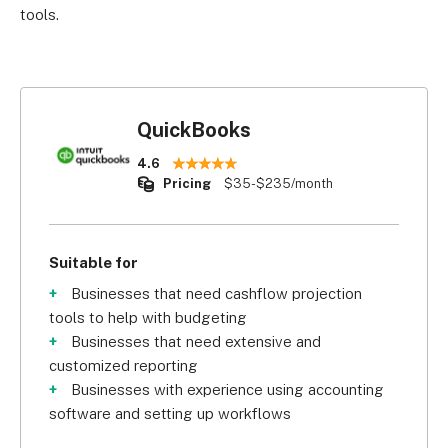
tools.
QuickBooks
4.6
Pricing
$35-$235/month
Suitable for
Businesses that need cashflow projection
tools to help with budgeting
Businesses that need extensive and
customized reporting
Businesses with experience using accounting
software and setting up workflows