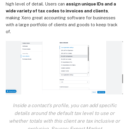
high level of detail. Users can
assign unique IDs and a
wide variety of tax codes to invoices and clients
,
making Xero great accounting software for businesses
with a large portfolio of clients and goods to keep track
of.
Inside a contact's profile, you can add specific
details around the default tax level to use or
whether totals with this client are tax inclusive or
exclusive. Source: Expert Market