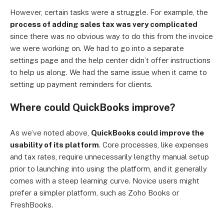
However, certain tasks were a struggle. For example, the
process of adding sales tax was very complicated
since there was no obvious way to do this from the invoice
we were working on. We had to go into a separate
settings page and the help center didn’t offer instructions
to help us along. We had the same issue when it came to
setting up payment reminders for clients.
Where could QuickBooks improve?
As we’ve noted above,
QuickBooks could improve the
usability of its platform
. Core processes, like expenses
and tax rates, require unnecessarily lengthy manual setup
prior to launching into using the platform, and it generally
comes with a steep learning curve. Novice users might
prefer a simpler platform, such as Zoho Books or
FreshBooks.