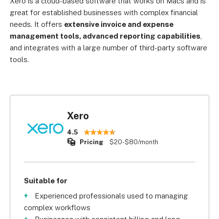
Xero is a cloud-based software that works on Macs and is
great for established businesses with complex financial
needs. It offers
extensive invoice and expense
management tools, advanced reporting capabilities
,
and integrates with a large number of third-party software
tools.
Xero
4.5
Pricing
$20-$80/month
Suitable for
Experienced professionals used to managing
complex workflows