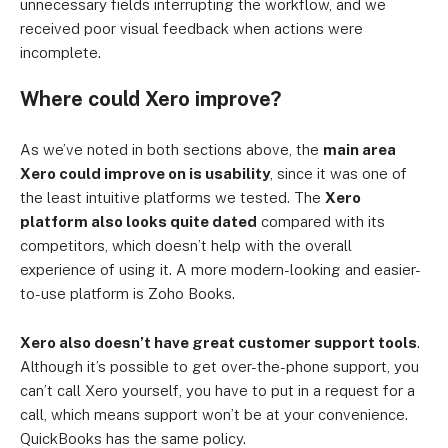
unnecessary fields interrupting the workflow, and we
received poor visual feedback when actions were
incomplete.
Where could Xero improve?
As we’ve noted in both sections above, the
main area
Xero could improve on is usability
, since it was one of
the least intuitive platforms we tested. The
Xero
platform also looks quite dated
compared with its
competitors, which doesn’t help with the overall
experience of using it. A more modern-looking and easier-
to-use platform is Zoho Books.
Xero also doesn’t have great customer support tools
.
Although it’s possible to get over-the-phone support, you
can’t call Xero yourself, you have to put in a request for a
call, which means support won’t be at your convenience.
QuickBooks has the same policy.