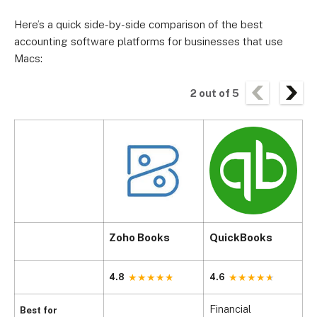
Here’s a quick side-by-side comparison of the best
accounting software platforms for businesses that use
Macs:
2
out of
5
Zoho Books
QuickBooks
X
4.8
4.6
4
Financial
B
Best for