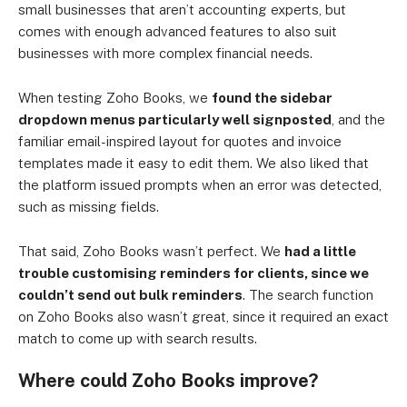
small businesses that aren’t accounting experts, but
comes with enough advanced features to also suit
businesses with more complex financial needs.
When testing Zoho Books, we
found the sidebar
dropdown menus particularly well signposted
, and the
familiar email-inspired layout for quotes and invoice
templates made it easy to edit them. We also liked that
the platform issued prompts when an error was detected,
such as missing fields.
That said, Zoho Books wasn’t perfect. We
had a little
trouble customising reminders for clients, since we
couldn’t send out bulk reminders
. The search function
on Zoho Books also wasn’t great, since it required an exact
match to come up with search results.
Where could Zoho Books improve?