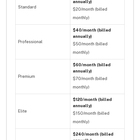
annually)
Standard
$20/month (billed
monthly)
$40/month (billed
annually)
Professional
$50/month (billed
monthly)
$60/month (billed
annually)
Premium
$70/month (billed
monthly)
$120/month (billed
annually)
Elite
$150/month (billed
monthly)
$240/month (billed