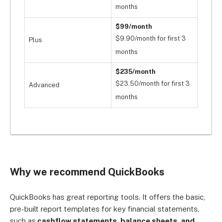
months
$99/month
$9.90/month for first 3
Plus
months
$235/month
$23.50/month for first 3
Advanced
months
Why we recommend QuickBooks
QuickBooks has great reporting tools. It offers the basic,
pre-built report templates for key financial statements,
such as
cashflow statements, balance sheets, and