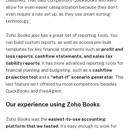
classified. That said, competitors QuickBooks and Xero
allow for even easier categorization because they don’t
even require a rule set up, as they use smart sorting
technology.
Zoho Books also has a great set of reporting tools. You
can build custom reports, as well as access pre-built
templates for key financial statements such as
profit and
loss reports, cashflow statements, and sales tax
liability reports
. It has more advanced reporting tools for
financial planning and budgeting, such as a
cashflow
projection tool
and a
“what-if” scenario generator
. This
last feature isn’t offered by most competitors, besides
QuickBooks and FreeAgent.
Our experience using Zoho Books
Zoho Books was the
easiest-to-use accounting
platform that we tested
. It’s easy enough to work for