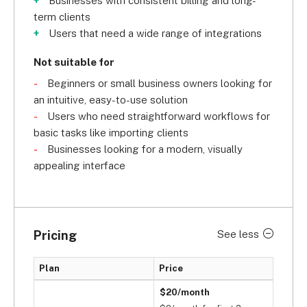
Businesses with consistent billing and long-
term clients
Users that need a wide range of integrations
Not suitable for
Beginners or small business owners looking for
an intuitive, easy-to-use solution
Users who need straightforward workflows for
basic tasks like importing clients
Businesses looking for a modern, visually
appealing interface
Pricing
See less
Plan
Price
$20/month