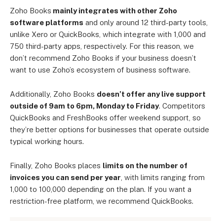
Zoho Books
mainly integrates with other Zoho
software platforms
and only around 12 third-party tools,
unlike Xero or QuickBooks, which integrate with 1,000 and
750 third-party apps, respectively. For this reason, we
don’t recommend Zoho Books if your business doesn’t
want to use Zoho’s ecosystem of business software.
Additionally, Zoho Books
doesn’t offer any live support
outside of 9am to 6pm, Monday to Friday
. Competitors
QuickBooks and FreshBooks offer weekend support, so
they’re better options for businesses that operate outside
typical working hours.
Finally, Zoho Books places
limits on the number of
invoices you can send per year
, with limits ranging from
1,000 to 100,000 depending on the plan. If you want a
restriction-free platform, we recommend QuickBooks.