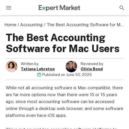
Home
/
Accounting
/
The Best Accounting Software for Mac Users
The Best Accounting
Software for Mac Users
Written by
Reviewed by
Tatiana Lebreton
Olivia Bond
Published on
June 30, 2025
While not all accounting software is Mac-compatible, there
are far more options now than there were 10 or 15 years
ago, since most accounting software can be accessed
online through a desktop web browser, and some software
platforms even have iOS apps.