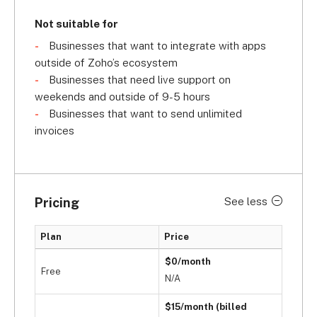
Not suitable for
Businesses that want to integrate with apps
outside of Zoho’s ecosystem
Businesses that need live support on
weekends and outside of 9-5 hours
Businesses that want to send unlimited
invoices
Pricing
See less
Plan
Price
$0/month
Free
N/A
$15/month (billed