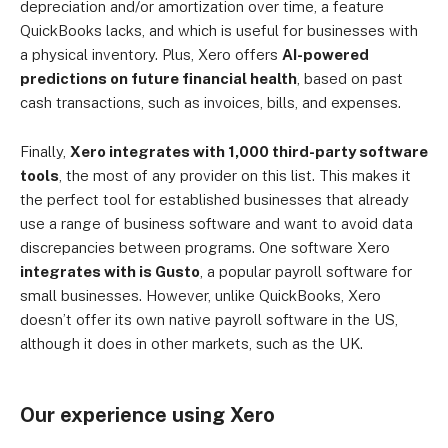
depreciation and/or amortization over time, a feature
QuickBooks lacks, and which is useful for businesses with
a physical inventory. Plus, Xero offers
AI-powered
predictions on future financial health
, based on past
cash transactions, such as invoices, bills, and expenses.
Finally,
Xero integrates with 1,000 third-party software
tools
, the most of any provider on this list. This makes it
the perfect tool for established businesses that already
use a range of business software and want to avoid data
discrepancies between programs. One software Xero
integrates with is Gusto
, a popular payroll software for
small businesses. However, unlike QuickBooks, Xero
doesn’t offer its own native payroll software in the US,
although it does in other markets, such as the UK.
Our experience using Xero