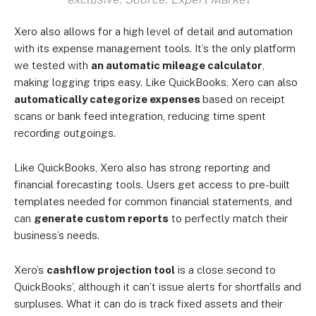
Xero also allows for a high level of detail and automation
with its expense management tools. It’s the only platform
we tested with
an automatic mileage calculator
,
making logging trips easy. Like QuickBooks, Xero can also
automatically categorize expenses
based on receipt
scans or bank feed integration, reducing time spent
recording outgoings.
Like QuickBooks, Xero also has strong reporting and
financial forecasting tools. Users get access to pre-built
templates needed for common financial statements, and
can
generate custom reports
to perfectly match their
business’s needs.
Xero’s
cashflow projection tool
is a close second to
QuickBooks’, although it can’t issue alerts for shortfalls and
surpluses. What it can do is track fixed assets and their