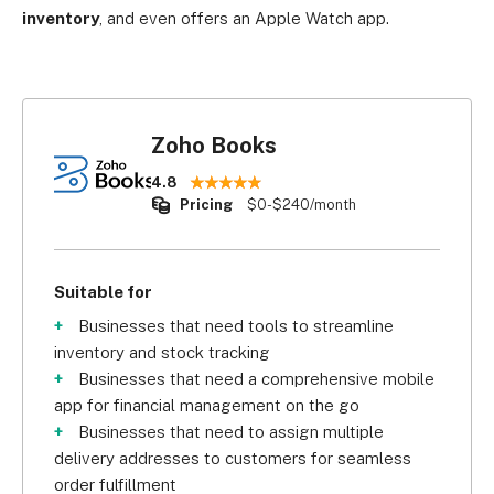
inventory
, and even offers an Apple Watch app.
Zoho Books
4.8
Pricing
$0-$240/month
Suitable for
Businesses that need tools to streamline
inventory and stock tracking
Businesses that need a comprehensive mobile
app for financial management on the go
Businesses that need to assign multiple
delivery addresses to customers for seamless
order fulfillment