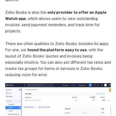
Zoho Books is also the
only provider to offer an Apple
Watch app
, which allows users to view outstanding
invoices, send payment reminders, and track time for
projects.
There are other qualities to Zoho Books, besides its apps.
For one, we
found the platform easy to use
, with the
layout of Zoho Books’ quotes and invoices being
especially intuitive. You can also set different tax rates and
create tax groups for items or services in Zoho Books,
reducing room for error.