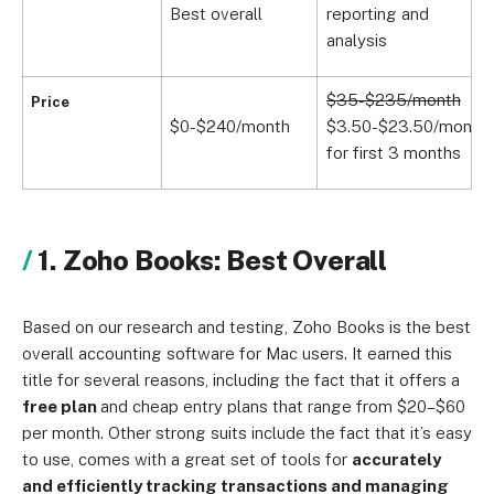
Best overall
reporting and
c
analysis
n
$35-$235/month
$
Price
$0-$240/month
$3.50-$23.50/month
$
for first 3 months
f
1. Zoho Books: Best Overall
Based on our research and testing, Zoho Books is the best
overall accounting software for Mac users. It earned this
title for several reasons, including the fact that it offers a
free plan
and cheap entry plans that range from $20–$60
per month. Other strong suits include the fact that it’s easy
to use, comes with a great set of tools for
accurately
and efficiently tracking transactions and managing