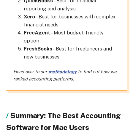
QuickBooks
– Best for financial
reporting and analysis
Xero
– Best for businesses with complex
financial needs
FreeAgent
– Most budget-friendly
option
FreshBooks
– Best for freelancers and
new businesses
Head over to our
methodology
to find out how we
ranked accounting platforms.
Summary: The Best Accounting
Software for Mac Users