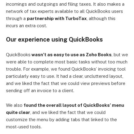
incomings and outgoings and filing taxes. It also makes a
network of tax experts available to all QuickBooks users
through a
partnership with TurboTax
, although this
incurs an extra cost.
Our experience using QuickBooks
QuickBooks
wasn’t as easy to use as Zoho Books
, but we
were able to complete most basic tasks without too much
trouble. For example, we found QuickBooks’ invoicing tool
particularly easy to use. It had a clear, uncluttered layout,
and we liked the fact that we could view previews before
sending off an invoice to a client.
We also
found the overall layout of QuickBooks’ menu
quite clear
, and we liked the fact that we could
customize the menu by adding tabs that linked to the
most-used tools.