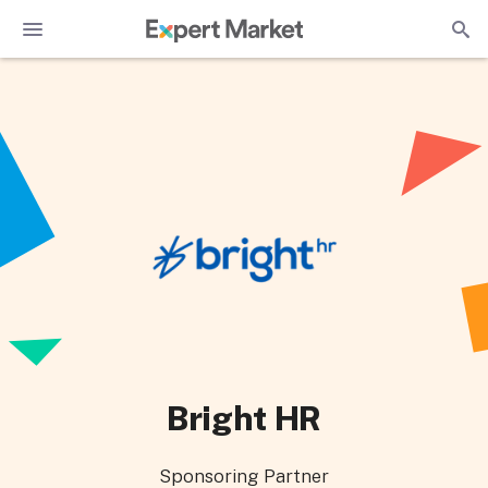
Bright HR
Sponsoring Partner