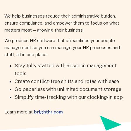
We help businesses reduce their administrative burden,
ensure compliance, and empower them to focus on what
matters most—growing their business.
We produce HR software that streamlines your people
management so you can manage your HR processes and
staff, all in one place.
Stay fully staffed with absence management
tools
Create conflict-free shifts and rotas with ease
Go paperless with unlimited document storage
Simplify time-tracking with our clocking-in app
Learn more at
brighthr.com