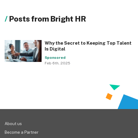
Posts from Bright HR
Why the Secret to Keeping Top Talent
Is Digital
Sponsored
Feb 6th, 2025
About us
Become a Partner